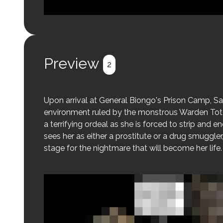
Login to preview.
Register
Login
Preview
2
Upon arrival at General Biongo's Prison Camp, Sa
environment ruled by the monstrous Warden Toton
a terrifying ordeal as she is forced to strip and 
sees her as either a prostitute or a drug smuggler,
stage for the nightmare that will become her life.