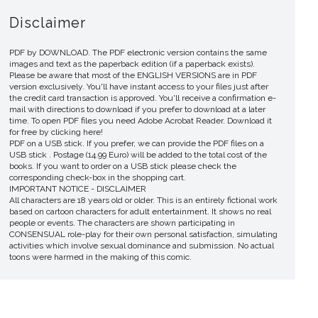
Disclaimer
PDF by DOWNLOAD. The PDF electronic version contains the same
images and text as the paperback edition (if a paperback exists).
Please be aware that most of the ENGLISH VERSIONS are in PDF
version exclusively. You'll have instant access to your files just after
the credit card transaction is approved. You'll receive a confirmation e-
mail with directions to download if you prefer to download at a later
time. To open PDF files you need Adobe Acrobat Reader. Download it
for free by clicking here!
PDF on a USB stick. If you prefer, we can provide the PDF files on a
USB stick . Postage (14.99 Euro) will be added to the total cost of the
books. If you want to order on a USB stick please check the
corresponding check-box in the shopping cart.
IMPORTANT NOTICE - DISCLAIMER
All characters are 18 years old or older. This is an entirely fictional work
based on cartoon characters for adult entertainment. It shows no real
people or events. The characters are shown participating in
CONSENSUAL role-play for their own personal satisfaction, simulating
activities which involve sexual dominance and submission. No actual
toons were harmed in the making of this comic.