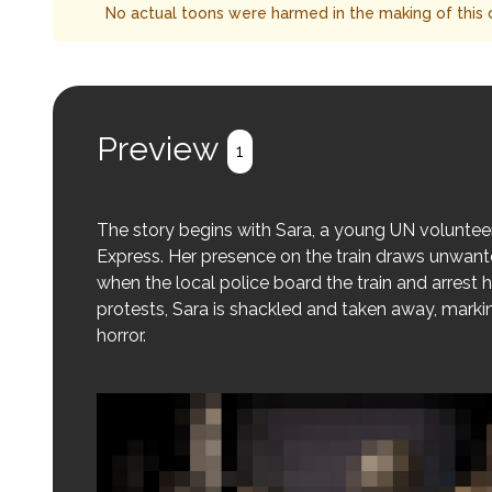
No actual toons were harmed in the making of this 
Preview
1
The story begins with Sara, a young UN volunteer
Express. Her presence on the train draws unwante
when the local police board the train and arrest h
protests, Sara is shackled and taken away, marki
horror.