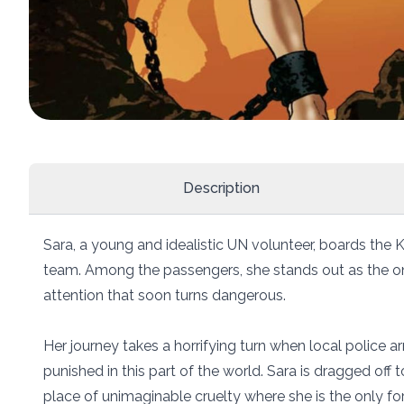
Description
Sara, a young and idealistic UN volunteer, boards the K
team. Among the passengers, she stands out as the on
attention that soon turns dangerous.
Her journey takes a horrifying turn when local police ar
punished in this part of the world. Sara is dragged of
place of unimaginable cruelty where she is the only fo