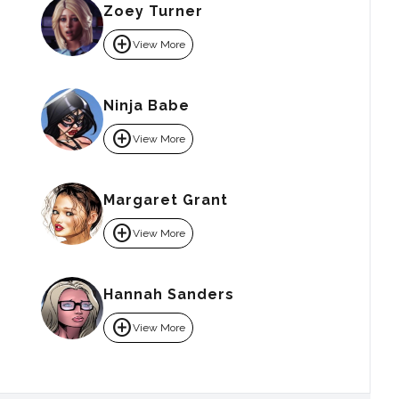
Zoey Turner
add_circle
View More
Ninja Babe
add_circle
View More
Margaret Grant
add_circle
View More
Hannah Sanders
add_circle
View More