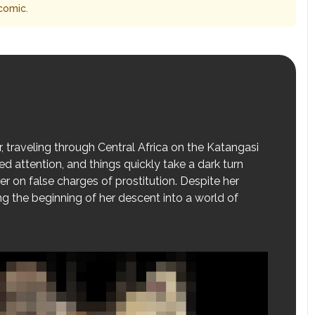
comic.
, traveling through Central Africa on the Katangasi
d attention, and things quickly take a dark turn
er on false charges of prostitution. Despite her
ng the beginning of her descent into a world of