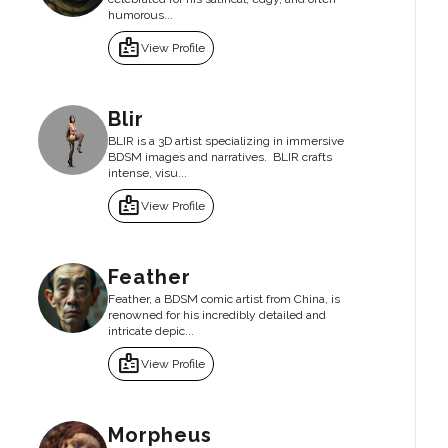
humorous...
badge
View Profile
Blir
BLIR is a 3D artist specializing in immersive
BDSM images and narratives. BLIR crafts
intense, visu...
badge
View Profile
Feather
Feather, a BDSM comic artist from China, is
renowned for his incredibly detailed and
intricate depic...
badge
View Profile
Morpheus