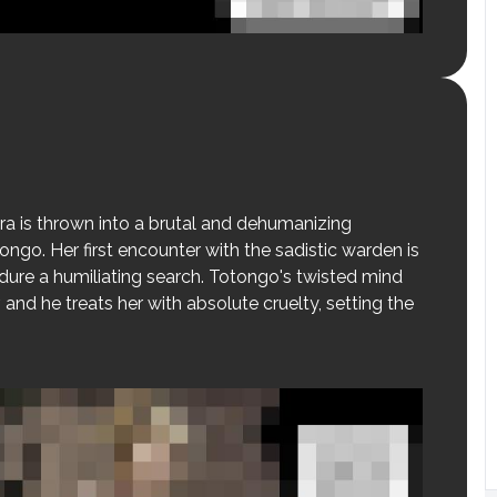
ra is thrown into a brutal and dehumanizing
go. Her first encounter with the sadistic warden is
endure a humiliating search. Totongo's twisted mind
 and he treats her with absolute cruelty, setting the