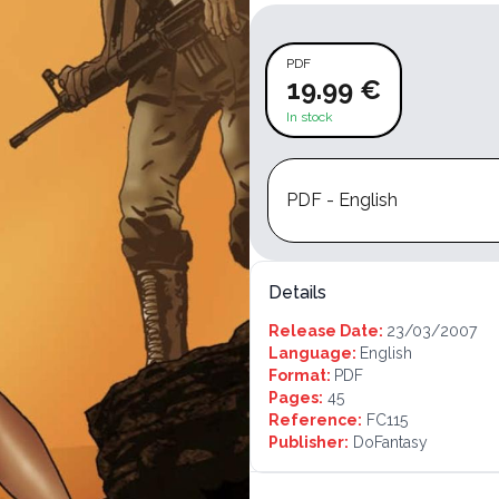
PDF
19.99 €
In stock
PDF - English
Details
Release Date:
23/03/2007
Language:
English
Format:
PDF
Pages:
45
Reference:
FC115
Publisher:
DoFantasy