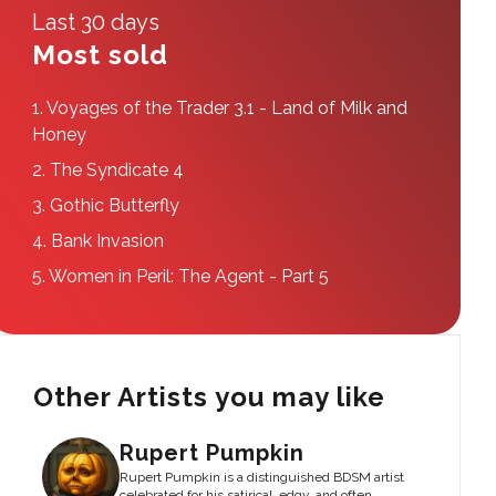
Last 30 days
Most sold
1.
Voyages of the Trader 3.1 - Land of Milk and
Honey
2.
The Syndicate 4
3.
Gothic Butterfly
4.
Bank Invasion
5.
Women in Peril: The Agent - Part 5
Other Artists you may like
Rupert Pumpkin
Rupert Pumpkin is a distinguished BDSM artist
celebrated for his satirical, edgy, and often