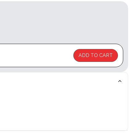
ADD TO CART