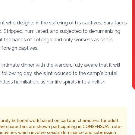
t who delights in the suffering of his captives, Sara faces
 Stripped, humiliated, and subjected to dehumanizing
on at the hands of Totongo and only worsens as she is
foreign captives.
intimate dinner with the warden, fully aware that it will
e following day, she is introduced to the camp's brutal
ess humiliation, as her life spirals into a hellish
entirely fictional work based on cartoon characters for adult
The characters are shown participating in CONSENSUAL role-
 activities which involve sexual dominance and submission.