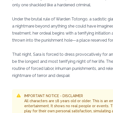
only one shackled like a hardened criminal.
Under the brutal rule of Warden Totongo, a sadistic gian
a nightmare beyond anything she could have imagined.
treatment, her ordeal begins with a terrifying initiati
thrown into the punishment hole—a place reserved for 
That night, Sara is forced to dress provocatively for an 
be the longest and most terrifying night of her life. Th
routine of forced labor, inhuman punishments, and relentl
nightmare of terror and despair.
IMPORTANT NOTICE - DISCLAIMER
All characters are 18 years old or older. This is an 
entertainment. It shows no real people or events. 
play for their own personal satisfaction, simulating