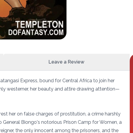
Leave a Review
atangasi Express, bound for Central Africa to join her
ly westerner, her beauty and attire drawing attention—
rest her on false charges of prostitution, a crime harshly
f to General Biongo's notorious Prison Camp for Women, a
reigner, the only innocent among the prisoners, and the