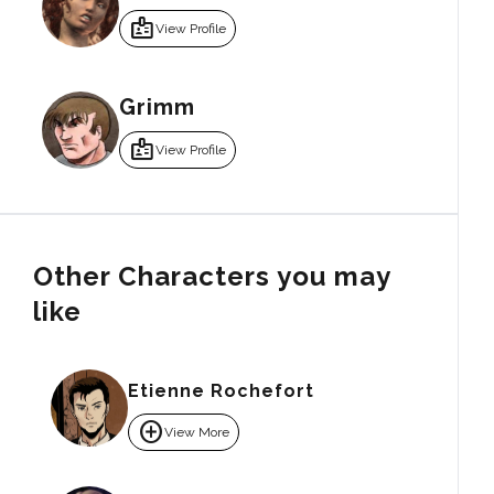
badge
View Profile
Grimm
badge
View Profile
Other Characters you may
like
Etienne Rochefort
add_circle
View More