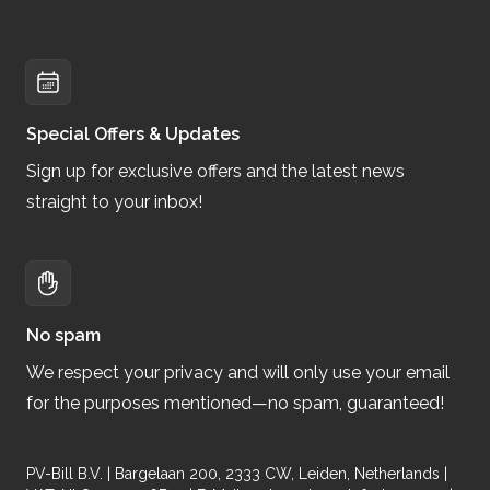
Special Offers & Updates
Sign up for exclusive offers and the latest news
straight to your inbox!
No spam
We respect your privacy and will only use your email
for the purposes mentioned—no spam, guaranteed!
PV-Bill B.V. | Bargelaan 200, 2333 CW, Leiden, Netherlands |