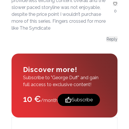
provide less exciting content overall and the
slower paced storyline was not enjoyable,
0
despite the price point I wouldn’t purchase
more of this series. Fingers crossed for more
like The Syndicate
Reply
Discover more!
Subscribe to "George Duff" and gain
full access to exclusive content!
10 €
thumb_up
Subscribe
/month