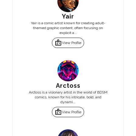
Yair
Yair is a comic artist known for creating adult-
themed graphic content, often focusing on
explicit a...
badge
View Profile
Arctoss
Arctoss is a visionary artist in the world of BDSM
comics, known for his intricate, bold, and
dynami...
badge
View Profile