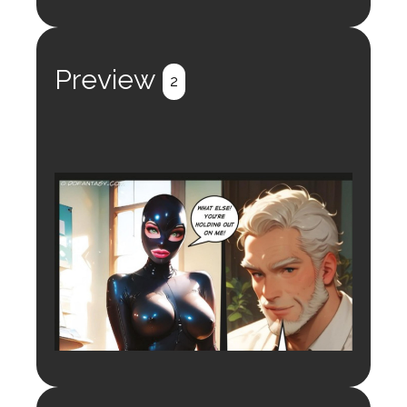
Preview
2