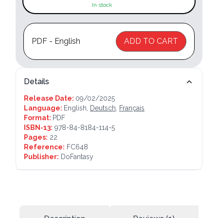
In stock
PDF - English
ADD TO CART
Details
Release Date:
09/02/2025
Language:
English,
Deutsch
,
Français
Format:
PDF
ISBN-13:
978-84-8184-114-5
Pages:
22
Reference:
FC648
Publisher:
DoFantasy