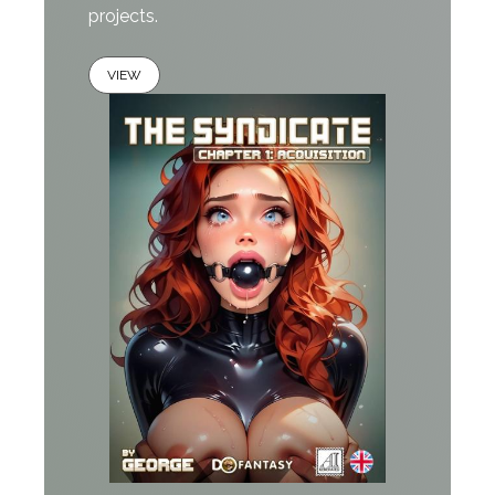
projects.
VIEW