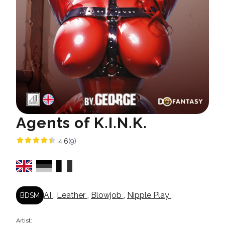
Agents of K.I.N.K.
4.6
(9)
AI
,
Leather
,
Blowjob
,
Nipple Play
,
BDSM
Artist: