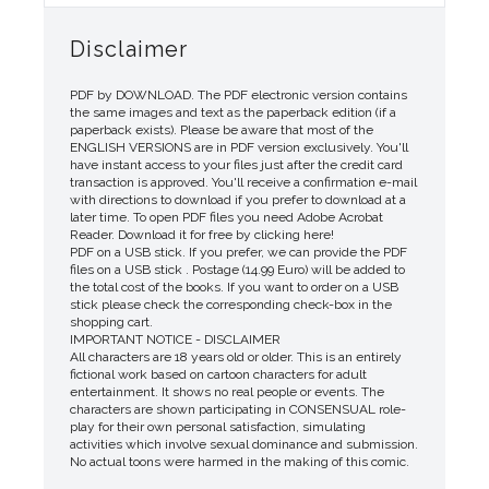
Disclaimer
PDF by DOWNLOAD. The PDF electronic version contains
the same images and text as the paperback edition (if a
paperback exists). Please be aware that most of the
ENGLISH VERSIONS are in PDF version exclusively. You'll
have instant access to your files just after the credit card
transaction is approved. You'll receive a confirmation e-mail
with directions to download if you prefer to download at a
later time. To open PDF files you need Adobe Acrobat
Reader. Download it for free by clicking here!
PDF on a USB stick. If you prefer, we can provide the PDF
files on a USB stick . Postage (14.99 Euro) will be added to
the total cost of the books. If you want to order on a USB
stick please check the corresponding check-box in the
shopping cart.
IMPORTANT NOTICE - DISCLAIMER
All characters are 18 years old or older. This is an entirely
fictional work based on cartoon characters for adult
entertainment. It shows no real people or events. The
characters are shown participating in CONSENSUAL role-
play for their own personal satisfaction, simulating
activities which involve sexual dominance and submission.
No actual toons were harmed in the making of this comic.