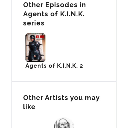
Other Episodes in
Agents of K.I.N.K.
series
Agents of K.I.N.K. 2
Other Artists you may
like