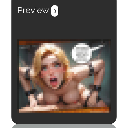
Preview
3
Login to preview.