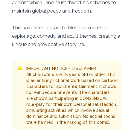
against which Jane must thwart his schemes to
maintain global peace and freedom.
This narrative appears to blend elements of
espionage, comedy, and adult themes, creating a
unique and provocative storyline.
IMPORTANT NOTICE - DISCLAIMER
All characters are 18 years old or older. This
is an entirely fictional work based on cartoon
characters for adult entertainment. It shows
no real people or events. The characters
are shown participating in CONSENSUAL
role-play for their own personal satisfaction,
simulating activities which involve sexual
dominance and submission. No actual toons
were harmed in the making of this comic.