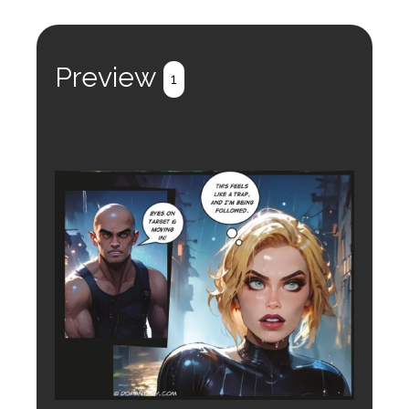
Preview
1