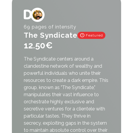
Register
Login
69 pages of intensity
The Syndicate
error
Featured
12.50
€
The Syndicate centers around a
clandestine network of wealthy and
powerful individuals who unite their
resources to create a dark empire. This
group, known as "The Syndicate,"
manipulates their vast influence to
orchestrate highly exclusive and
secretive ventures for a clientele with
particular tastes. They thrive in
secrecy, exploiting gaps in the system
to maintain absolute control over their