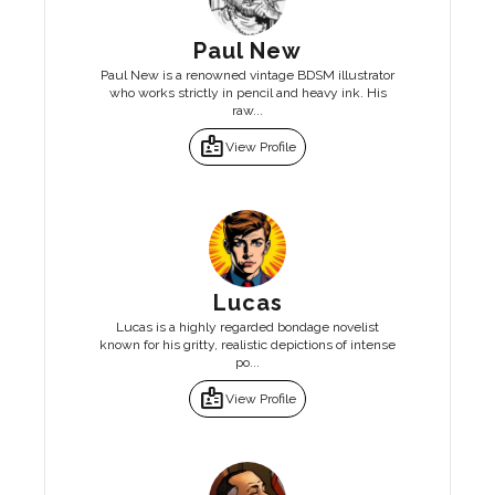
Paul New
Paul New is a renowned vintage BDSM illustrator
who works strictly in pencil and heavy ink. His
raw...
badge
View Profile
Lucas
Lucas is a highly regarded bondage novelist
known for his gritty, realistic depictions of intense
po...
badge
View Profile