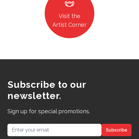
masks
Visit the
Artist Corner
Subscribe to our
newsletter.
Sign up for special promotions.
Email address
Subscribe