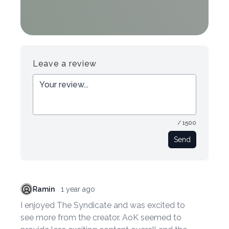
Leave a review
/ 1500
Send
Ramin
1 year ago
I enjoyed The Syndicate and was excited to
see more from the creator. AoK seemed to