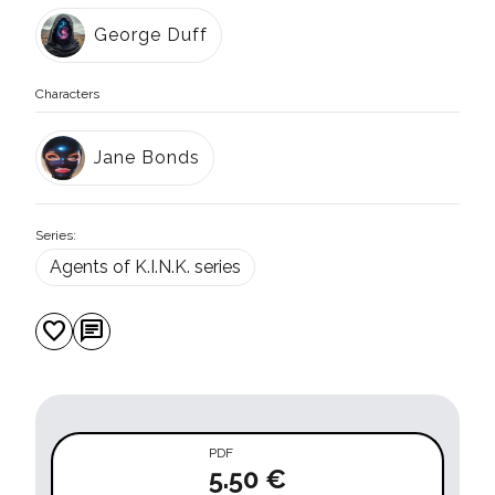
George Duff
Characters
Jane Bonds
Series:
Agents of K.I.N.K. series
favorite
chat
PDF
5.50 €