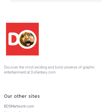
Discover the most exciting and bold universe of graphic
entertainment at DoFantasy.com.
Our other sites
BDSMartwork.com