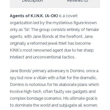
Description
Reviews (1)
Agents of K.I.N.K. (A-OK)
is a covert
organization led by the mysterious figure known
only as 'Sir'. The group consists entirely of female
agents, with Jane Bonds at the forefront. Jane,
originally a reformed jewel thief, has become
KINK's most renowned agent due to her sharp
intellect and unconventional tactics.
Jane Bonds' primary adversary is Domino, once a
spy but now a villain with a flair for the dramatic.
Domino is notorious for his elaborate plans which
involve high-tech, often faulty sex gadgets and
complex bondage scenarios. His ultimate goal is
to dominate the world and subjugate all women,