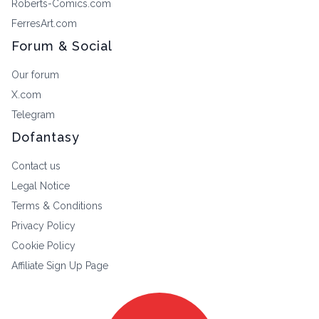
Roberts-Comics.com
FerresArt.com
Forum & Social
Our forum
X.com
Telegram
Dofantasy
Contact us
Legal Notice
Terms & Conditions
Privacy Policy
Cookie Policy
Affiliate Sign Up Page