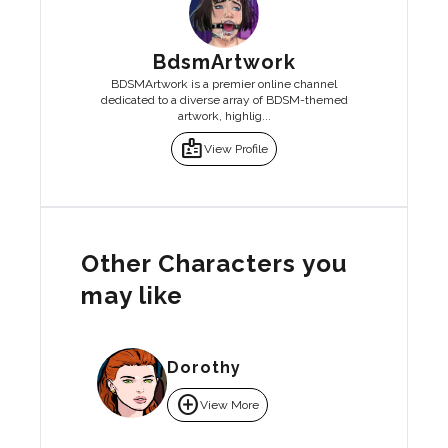
BdsmArtwork
BDSMArtwork is a premier online channel
dedicated to a diverse array of BDSM-themed
artwork, highlig...
badge
View Profile
Other Characters you
may like
Dorothy
add_circle
View More