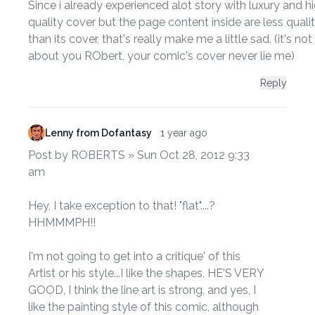
Since i already experienced alot story with luxury and h
quality cover but the page content inside are less quali
than its cover, that's really make me a little sad. (it's not
about you RObert, your comic's cover never lie me)
Reply
Lenny from Dofantasy
1 year ago
Post by ROBERTS » Sun Oct 28, 2012 9:33
am
Hey, I take exception to that! "flat"....?
HHMMMPH!!
I'm not going to get into a critique' of this
Artist or his style...I like the shapes, HE'S VERY
GOOD, I think the line art is strong, and yes, I
like the painting style of this comic, although