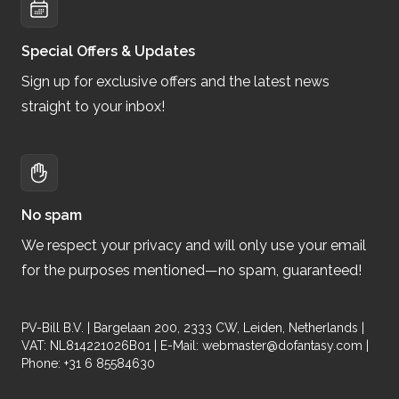
Special Offers & Updates
Sign up for exclusive offers and the latest news
straight to your inbox!
No spam
We respect your privacy and will only use your email
for the purposes mentioned—no spam, guaranteed!
PV-Bill B.V. | Bargelaan 200, 2333 CW, Leiden, Netherlands |
VAT: NL814221026B01 | E-Mail:
webmaster@dofantasy.com
|
Phone: +31 6 85584630