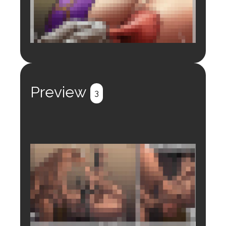
Login to preview.
Register
Login
Preview
3