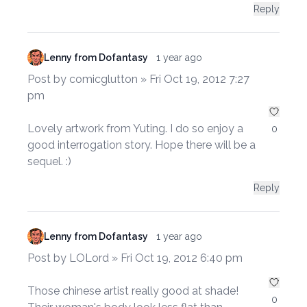
Reply
Lenny from Dofantasy
1 year ago
Post by comicglutton » Fri Oct 19, 2012 7:27
pm
Lovely artwork from Yuting. I do so enjoy a
0
good interrogation story. Hope there will be a
sequel. :)
Reply
Lenny from Dofantasy
1 year ago
Post by LOLord » Fri Oct 19, 2012 6:40 pm
Those chinese artist really good at shade!
0