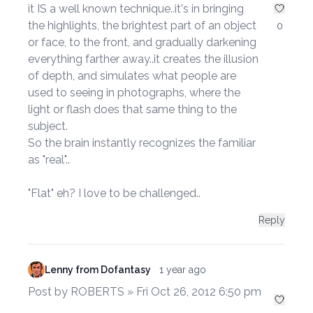
it IS a well known technique..it's in bringing
the highlights, the brightest part of an object
0
or face, to the front, and gradually darkening
everything farther away..it creates the illusion
of depth, and simulates what people are
used to seeing in photographs, where the
light or flash does that same thing to the
subject.
So the brain instantly recognizes the familiar
as "real"..
"Flat" eh? I love to be challenged..
Reply
Lenny from Dofantasy
1 year ago
Post by ROBERTS » Fri Oct 26, 2012 6:50 pm