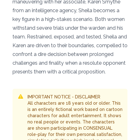
maneuvering with her associate, Karen Smythe
from an intelligence agency, Sheila becomes a
key figure in a high-stakes scenario. Both women
withstand severe trials under the warden and his
team. Restrained, exposed, and tested, Sheila and
Karen are driven to their boundaries, compelled to
confront a dire decision between prolonged
challenges and finality when a resolute opponent
presents them with a critical proposition.
IMPORTANT NOTICE - DISCLAIMER
All characters are 18 years old or older. This
is an entirely fictional work based on cartoon
characters for adult entertainment. It shows
no real people or events. The characters
are shown participating in CONSENSUAL
role-play for their own personal satisfaction,