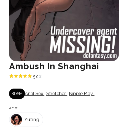
Ambush In Shanghai
5.0
(1)
Anal Sex
,
Stretcher
,
Nipple Play
,
BDSM
Artist:
Yuting