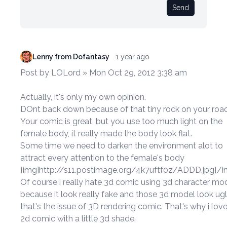
Send
Lenny from Dofantasy
1 year ago
Post by LOLord » Mon Oct 29, 2012 3:38 am
Actually, it's only my own opinion.
DOnt back down because of that tiny rock on your road
Your comic is great, but you use too much light on the
female body, it really made the body look flat.
Some time we need to darken the environment alot to
attract every attention to the female's body
[img]http://s11.postimage.org/4k7uftf0z/ADDD.jpg[/i
Of course i really hate 3d comic using 3d character mod
because it look really fake and those 3d model look ugl
that's the issue of 3D rendering comic. That's why i lov
2d comic with a little 3d shade.