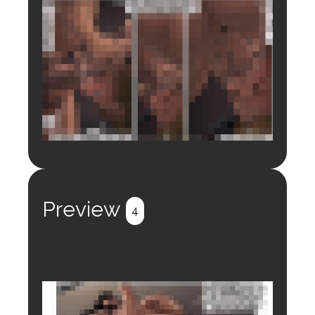
Login to preview.
Register
Login
Preview
4