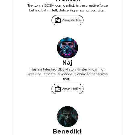
Trenton, a BDSM comic artist, is the creative force
behind Latin Hell, delivering a raw, gripping ta...
badge
View Profile
Naj
Naj is a talented BDSM story writer known for
weaving intricate, emotionally charged narratives
that...
badge
View Profile
Benedikt