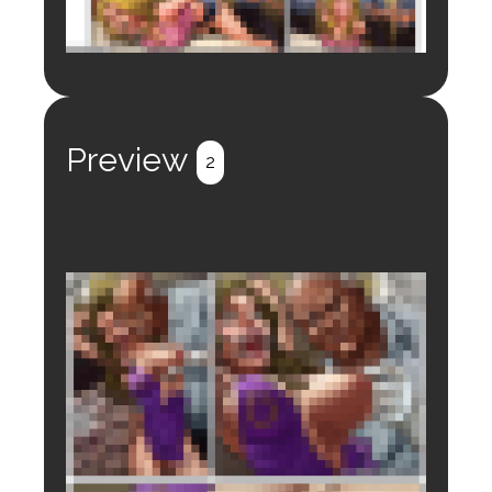
Login to preview.
Register
Login
Preview
2