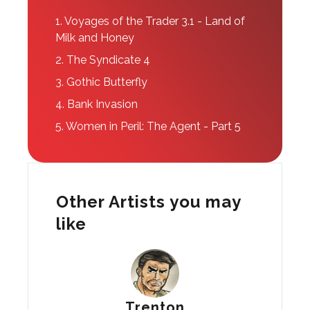
1.
Voyages of the Trader 3.1 - Land of
Milk and Honey
2.
The Syndicate 4
3.
Gothic Butterfly
4.
Bank Invasion
5.
Women in Peril: The Agent - Part 5
Other Artists you may
like
Trenton