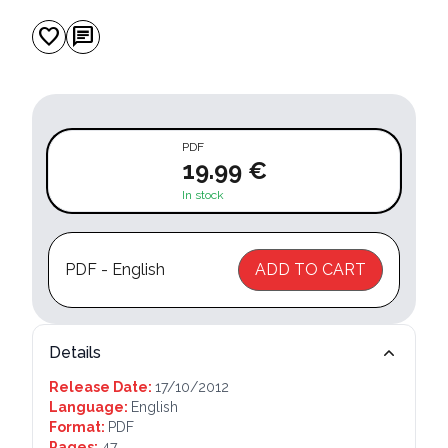
favorite
chat
PDF
19.99 €
In stock
PDF - English
ADD TO CART
Details
Release Date:
17/10/2012
Language:
English
Format:
PDF
Pages:
47