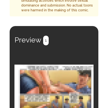
simulating activities which involve sexual
dominance and submission. No actual toons
were harmed in the making of this comic.
Preview
1