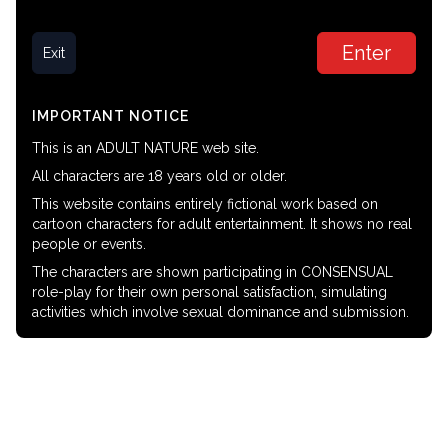
Enter
Exit
IMPORTANT NOTICE
This is an ADULT NATURE web site.
All characters are 18 years old or older.
This website contains entirely fictional work based on
cartoon characters for adult entertainment. It shows no real
people or events.
The characters are shown participating in CONSENSUAL
role-play for their own personal satisfaction, simulating
activities which involve sexual dominance and submission.