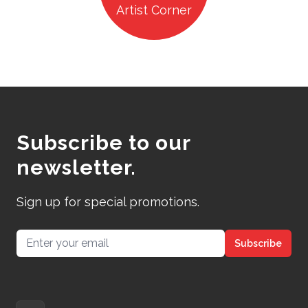
Artist Corner
Subscribe to our
newsletter.
Sign up for special promotions.
Email address
Subscribe