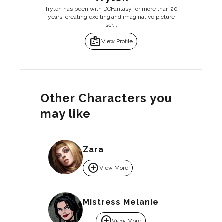
Tryten has been with DOFantasy for more than 20
years, creating exciting and imaginative picture
ser...
badge
View Profile
Other Characters you
may like
Zara
add_circle
View More
Mistress Melanie
add_circle
View More