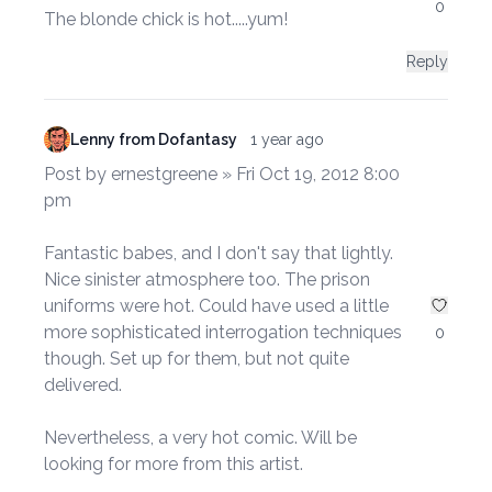
0
The blonde chick is hot.....yum!
Reply
Lenny from Dofantasy
1 year ago
Post by ernestgreene » Fri Oct 19, 2012 8:00
pm
Fantastic babes, and I don't say that lightly.
Nice sinister atmosphere too. The prison
uniforms were hot. Could have used a little
more sophisticated interrogation techniques
0
though. Set up for them, but not quite
delivered.
Nevertheless, a very hot comic. Will be
looking for more from this artist.