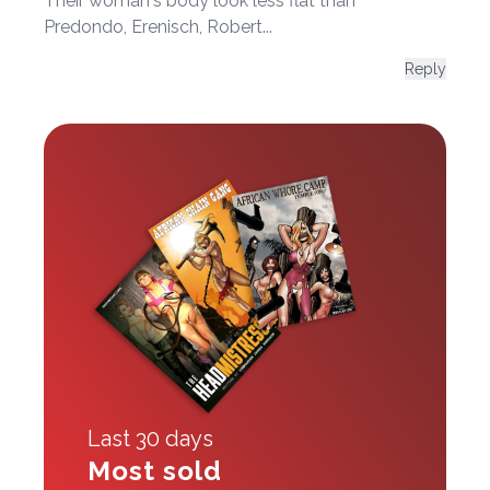
Their woman's body look less flat than
Predondo, Erenisch, Robert...
Reply
Last 30 days
Most sold