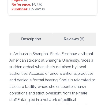
Reference:
FC330
Publisher:
DoFantasy
Description
Reviews (6)
In Ambush in Shanghai, Sheila Fenshaw, a vibrant
American student at Shanghai University, faces a
sudden ordeal when she is detained by local
authorities. Accused of unconventional practices
and denied a formal hearing, Sheila is relocated to
a secure facility, where she encounters harsh
conditions and strict oversight from the male
staff.Entangled in a network of political