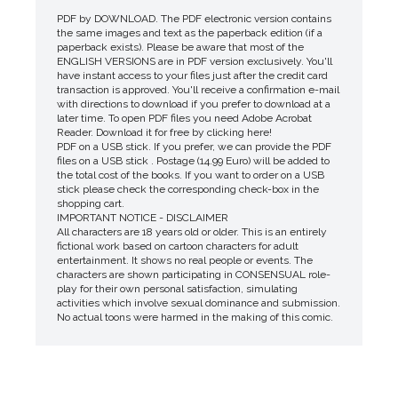
PDF by DOWNLOAD. The PDF electronic version contains
the same images and text as the paperback edition (if a
paperback exists). Please be aware that most of the
ENGLISH VERSIONS are in PDF version exclusively. You'll
have instant access to your files just after the credit card
transaction is approved. You'll receive a confirmation e-mail
with directions to download if you prefer to download at a
later time. To open PDF files you need Adobe Acrobat
Reader. Download it for free by clicking here!
PDF on a USB stick. If you prefer, we can provide the PDF
files on a USB stick . Postage (14.99 Euro) will be added to
the total cost of the books. If you want to order on a USB
stick please check the corresponding check-box in the
shopping cart.
IMPORTANT NOTICE - DISCLAIMER
All characters are 18 years old or older. This is an entirely
fictional work based on cartoon characters for adult
entertainment. It shows no real people or events. The
characters are shown participating in CONSENSUAL role-
play for their own personal satisfaction, simulating
activities which involve sexual dominance and submission.
No actual toons were harmed in the making of this comic.