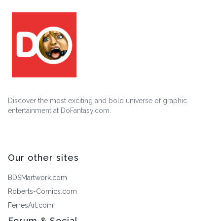
Discover the most exciting and bold universe of graphic
entertainment at DoFantasy.com.
Our other sites
BDSMartwork.com
Roberts-Comics.com
FerresArt.com
Forum & Social