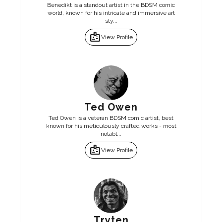
Benedikt is a standout artist in the BDSM comic
world, known for his intricate and immersive art
sty...
badge
View Profile
Ted Owen
Ted Owen is a veteran BDSM comic artist, best
known for his meticulously crafted works - most
notabl...
badge
View Profile
Tryten