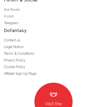
Our forum
X.com
Telegram
Dofantasy
Contact us
Legal Notice
Terms & Conditions
Privacy Policy
Cookie Policy
Affiliate Sign Up Page
masks
Visit the