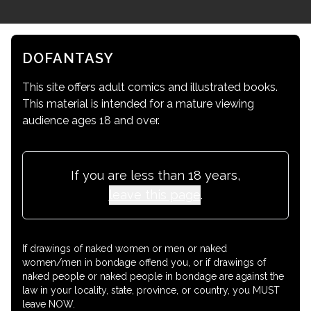
DOFANTASY
This site offers adult comics and illustrated books.
This material is intended for a mature viewing
audience ages 18 and over.
If you are less than 18 years,
leave this page
.
If drawings of naked women or men or naked
women/men in bondage offend you, or if drawings of
naked people or naked people in bondage are against the
law in your locality, state, province, or country, you MUST
leave NOW.