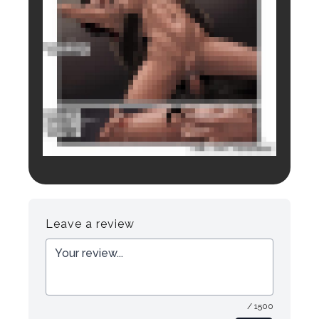
Login to preview.
Register
Login
Leave a review
/ 1500