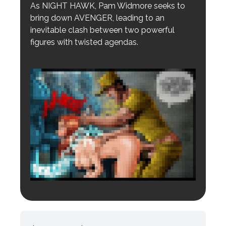
As NIGHT HAWK, Pam Widmore seeks to
bring down AVENGER, leading to an
inevitable clash between two powerful
figures with twisted agendas.
Login to preview.
Register
Login