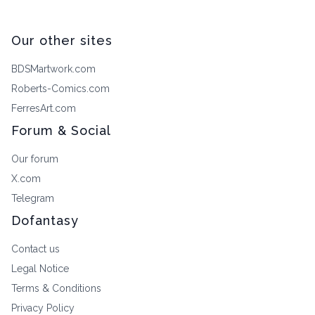
Our other sites
BDSMartwork.com
Roberts-Comics.com
FerresArt.com
Forum & Social
Our forum
X.com
Telegram
Dofantasy
Contact us
Legal Notice
Terms & Conditions
Privacy Policy