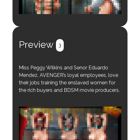
Login to preview.
Register
Login
Preview
3
Miss Peggy Wilkins and Senor Eduardo
Mendez, AVENGER’s loyal employees, love
their jobs training the enslaved women for
the rich buyers and BDSM movie producers.