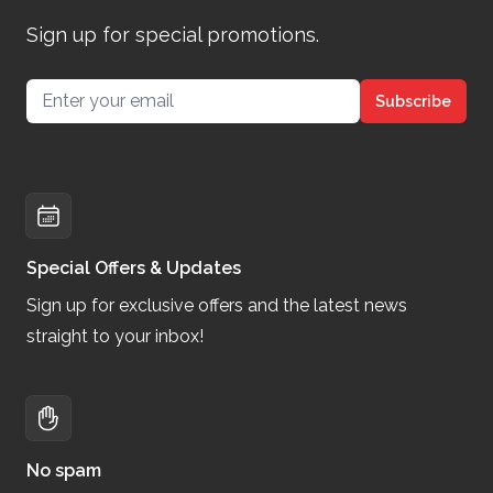
Sign up for special promotions.
Email address
Subscribe
Special Offers & Updates
Sign up for exclusive offers and the latest news
straight to your inbox!
No spam