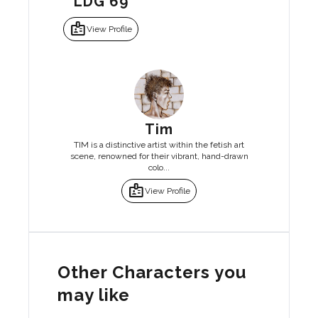
LDG 69
badge
View Profile
Tim
TIM is a distinctive artist within the fetish art
scene, renowned for their vibrant, hand-drawn
colo...
badge
View Profile
Other Characters you
may like