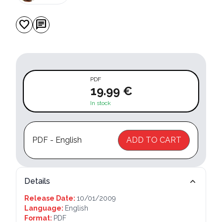
favorite
chat
PDF
19.99 €
In stock
PDF - English
ADD TO CART
Details
Release Date:
10/01/2009
Language:
English
Format:
PDF