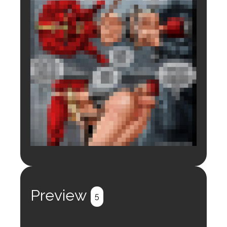
Login to preview.
Register
Login
Preview
5