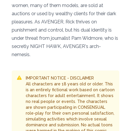
women, many of them models, are sold at
auctions or used by wealthy clients for their dark
pleasures. As AVENGER, Rick thrives on
punishment and control, but his dual identity is
under threat from journalist Pam Widmore, who is
secretly NIGHT HAWK, AVENGER's arch-
nemesis.
IMPORTANT NOTICE - DISCLAIMER
All characters are 18 years old or older. This
is an entirely fictional work based on cartoon
characters for adult entertainment. It shows
no real people or events. The characters
are shown participating in CONSENSUAL
role-play for their own personal satisfaction,
simulating activities which involve sexual
dominance and submission. No actual toons
were harmed in the making of this comic.