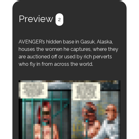
Register
Login
Preview
2
AVENGER’s hidden base in Gasuk, Alaska,
houses the women he captures, where they
are auctioned off or used by rich perverts
who fly in from across the world.