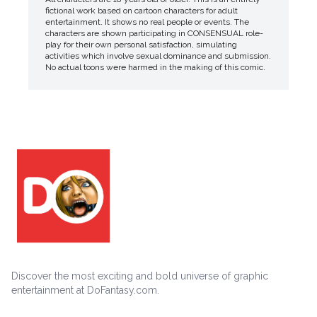
fictional work based on cartoon characters for adult
entertainment. It shows no real people or events. The
characters are shown participating in CONSENSUAL role-
play for their own personal satisfaction, simulating
activities which involve sexual dominance and submission.
No actual toons were harmed in the making of this comic.
Discover the most exciting and bold universe of graphic
entertainment at DoFantasy.com.