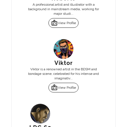
A professional artist and illustrator with a
background in mainstream media, working for
major studi...
badge
View Profile
Viktor
Viktor is a renowned artist in the BDSM and
bondage scene, celebrated for his intense and
imaginativ...
badge
View Profile