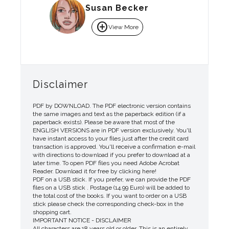
Susan Becker
add_circle
View More
Disclaimer
PDF by DOWNLOAD. The PDF electronic version contains
the same images and text as the paperback edition (if a
paperback exists). Please be aware that most of the
ENGLISH VERSIONS are in PDF version exclusively. You'll
have instant access to your files just after the credit card
transaction is approved. You'll receive a confirmation e-mail
with directions to download if you prefer to download at a
later time. To open PDF files you need Adobe Acrobat
Reader. Download it for free by clicking here!
PDF on a USB stick. If you prefer, we can provide the PDF
files on a USB stick . Postage (14.99 Euro) will be added to
the total cost of the books. If you want to order on a USB
stick please check the corresponding check-box in the
shopping cart.
IMPORTANT NOTICE - DISCLAIMER
All characters are 18 years old or older. This is an entirely