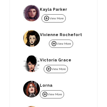
Kayla Parker
add_circle
View More
Vivienne Rochefort
add_circle
View More
Victoria Grace
add_circle
View More
Lorna
add_circle
View More