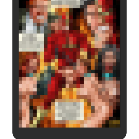
Login to preview.