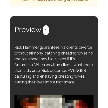
Preview
1
Rick Hammer guarantees his clients divorce
without alimony, catching cheating wives no
matter where they hide, even if it's
Antarctica. When wealthy clients want more
than a divorce, Rick becomes AVENGER,
capturing and enslaving cheating wives,
turning their lives into a nightmare.