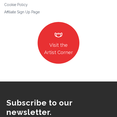
Cookie Policy
Affiliate Sign Up Page
masks
Visit the
Artist Corner
Subscribe to our
newsletter.