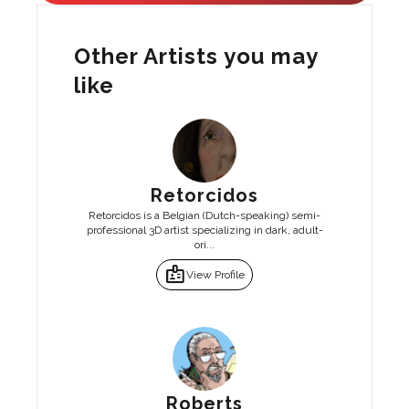
Other Artists you may
like
Retorcidos
Retorcidos is a Belgian (Dutch-speaking) semi-
professional 3D artist specializing in dark, adult-
ori...
badge
View Profile
Roberts