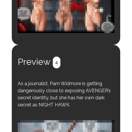
Login to preview.
Register
Login
Preview
4
As a journalist, Pam Widmore is getting
dangerously close to exposing AVENGER’s
secret identity, but she has her own dark
secret as NIGHT HAWK.