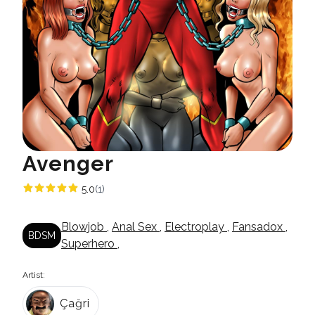
Avenger
5.0
(1)
Blowjob
,
Anal Sex
,
Electroplay
,
Fansadox
,
BDSM
Superhero
,
Artist:
Çağri