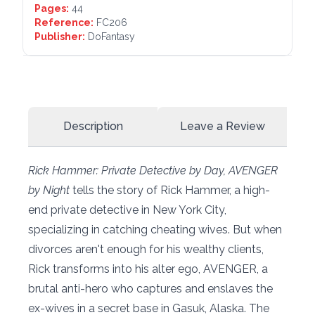
Pages:
44
Reference:
FC206
Publisher:
DoFantasy
Description
Leave a Review
Rick Hammer: Private Detective by Day, AVENGER
by Night
tells the story of Rick Hammer, a high-
end private detective in New York City,
specializing in catching cheating wives. But when
divorces aren't enough for his wealthy clients,
Rick transforms into his alter ego, AVENGER, a
brutal anti-hero who captures and enslaves the
ex-wives in a secret base in Gasuk, Alaska. The