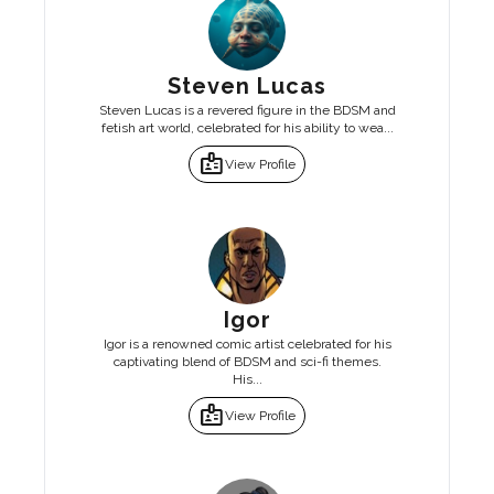
Steven Lucas
Steven Lucas is a revered figure in the BDSM and
fetish art world, celebrated for his ability to wea...
badge
View Profile
Igor
Igor is a renowned comic artist celebrated for his
captivating blend of BDSM and sci-fi themes.
His...
badge
View Profile