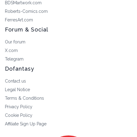
BDSMartwork.com
Roberts-Comics.com
FerresArt.com
Forum & Social
Our forum
X.com
Telegram
Dofantasy
Contact us
Legal Notice
Terms & Conditions
Privacy Policy
Cookie Policy
Affiliate Sign Up Page