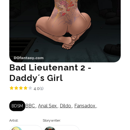
Bad Lieutenant 2 -
Daddy´s Girl
4.0
(1)
BBC
,
Anal Sex
,
Dildo
,
Fansadox
,
BDSM
Artist:
Storywriter: