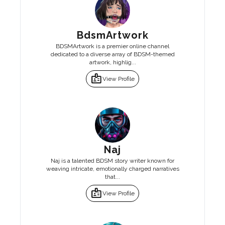
BdsmArtwork
BDSMArtwork is a premier online channel
dedicated to a diverse array of BDSM-themed
artwork, highlig...
badge
View Profile
Naj
Naj is a talented BDSM story writer known for
weaving intricate, emotionally charged narratives
that...
badge
View Profile