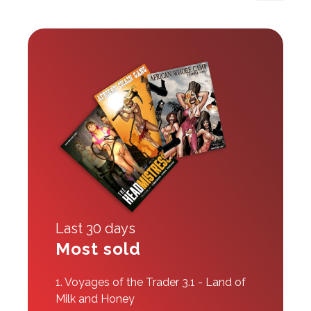
Last 30 days
Most sold
1.
Voyages of the Trader 3.1 - Land of
Milk and Honey