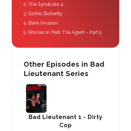
2.
The Syndicate 4
3.
Gothic Butterfly
4.
Bank Invasion
5.
Women in Peril: The Agent - Part 5
Other Episodes in Bad
Lieutenant Series
Bad Lieutenant 1 - Dirty
Cop