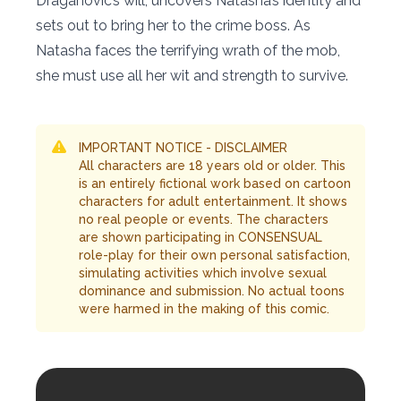
Draganovic’s will, uncovers Natasha’s identity and
sets out to bring her to the crime boss. As
Natasha faces the terrifying wrath of the mob,
she must use all her wit and strength to survive.
IMPORTANT NOTICE - DISCLAIMER
All characters are 18 years old or older. This
is an entirely fictional work based on cartoon
characters for adult entertainment. It shows
no real people or events. The characters
are shown participating in CONSENSUAL
role-play for their own personal satisfaction,
simulating activities which involve sexual
dominance and submission. No actual toons
were harmed in the making of this comic.