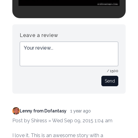
Login to preview.
Register
Login
Leave a review
/ 1500
Send
Lenny from Dofantasy
1 year ago
Post by Shiress » Wed Sep 09, 2015 1:04 am
I love it. This is an awesome story with a