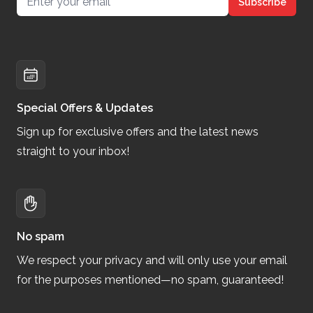
Subscribe
Special Offers & Updates
Sign up for exclusive offers and the latest news
straight to your inbox!
No spam
We respect your privacy and will only use your email
for the purposes mentioned—no spam, guaranteed!