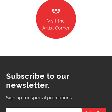
masks
Visit the
Artist Corner
Subscribe to our
newsletter.
Sign up for special promotions.
Email address