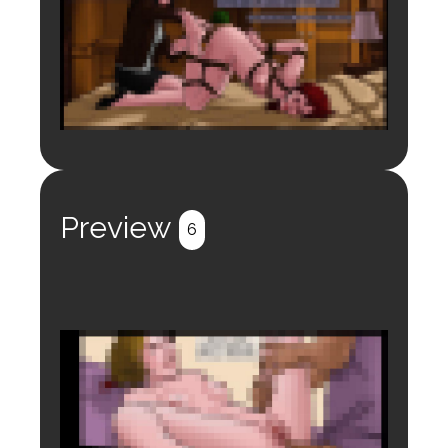
Login to preview.
Register
Login
Preview
6