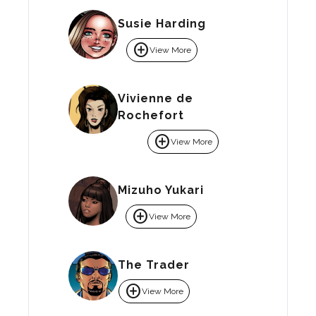
Susie Harding
add_circle
View More
Vivienne de
Rochefort
add_circle
View More
Mizuho Yukari
add_circle
View More
The Trader
add_circle
View More