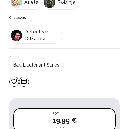
Arieta
Robinja
Characters
Detective
O'Malley
Series:
Bad Lieutenant Series
favorite
chat
PDF
19.99 €
In stock