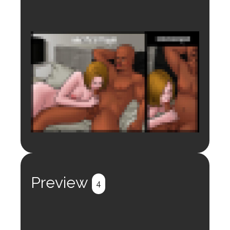
Login to preview.
Register
Login
Preview
4