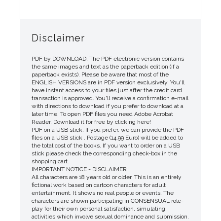
Disclaimer
PDF by DOWNLOAD. The PDF electronic version contains
the same images and text as the paperback edition (if a
paperback exists). Please be aware that most of the
ENGLISH VERSIONS are in PDF version exclusively. You'll
have instant access to your files just after the credit card
transaction is approved. You'll receive a confirmation e-mail
with directions to download if you prefer to download at a
later time. To open PDF files you need Adobe Acrobat
Reader. Download it for free by clicking here!
PDF on a USB stick. If you prefer, we can provide the PDF
files on a USB stick . Postage (14.99 Euro) will be added to
the total cost of the books. If you want to order on a USB
stick please check the corresponding check-box in the
shopping cart.
IMPORTANT NOTICE - DISCLAIMER
All characters are 18 years old or older. This is an entirely
fictional work based on cartoon characters for adult
entertainment. It shows no real people or events. The
characters are shown participating in CONSENSUAL role-
play for their own personal satisfaction, simulating
activities which involve sexual dominance and submission.