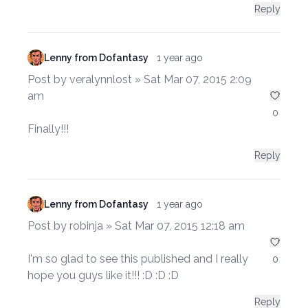
Reply
Lenny from Dofantasy
1 year ago
Post by veralynnlost » Sat Mar 07, 2015 2:09
am
0
Finally!!!
Reply
Lenny from Dofantasy
1 year ago
Post by robinja » Sat Mar 07, 2015 12:18 am
I'm so glad to see this published and I really
0
hope you guys like it!!! :D :D :D
Reply