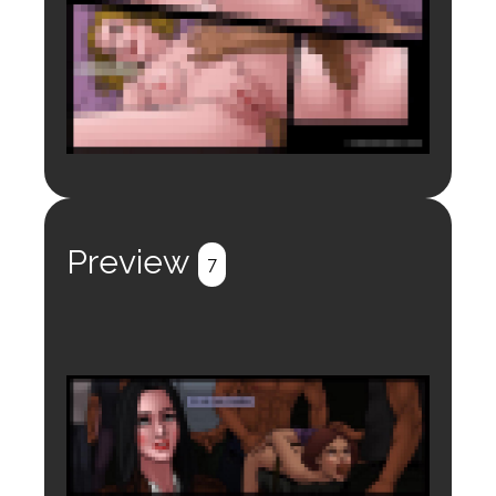
Login to preview.
Register
Login
Preview
7