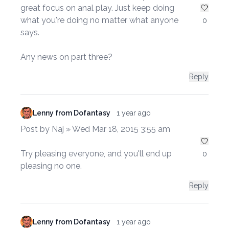
great focus on anal play. Just keep doing
what you're doing no matter what anyone
0
says.
Any news on part three?
Reply
Lenny from Dofantasy
1 year ago
Post by Naj » Wed Mar 18, 2015 3:55 am
Try pleasing everyone, and you'll end up
0
pleasing no one.
Reply
Lenny from Dofantasy
1 year ago