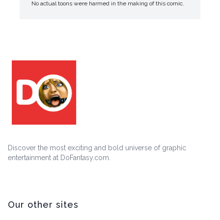
No actual toons were harmed in the making of this comic.
Discover the most exciting and bold universe of graphic
entertainment at DoFantasy.com.
Our other sites