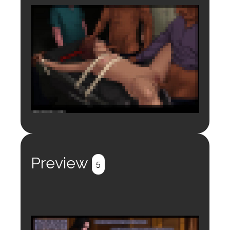
Login to preview.
Register
Login
Preview
5