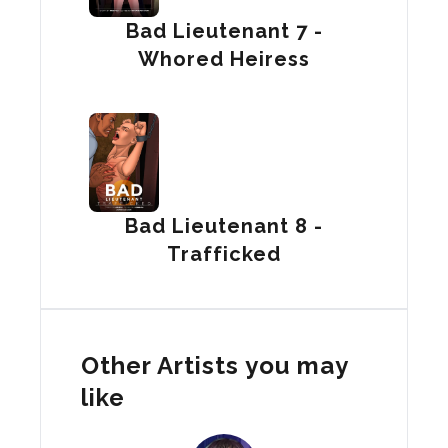
Bad Lieutenant 7 -
Whored Heiress
Bad Lieutenant 8 -
Trafficked
Other Artists you may
like