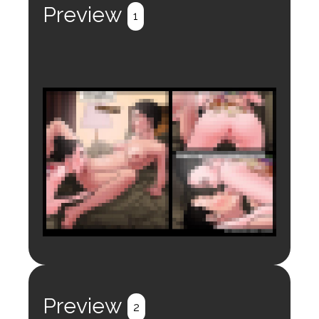
Preview
1
Login to preview.
Register
Login
Preview
2