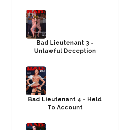
Bad Lieutenant 3 -
Unlawful Deception
Bad Lieutenant 4 - Held
To Account