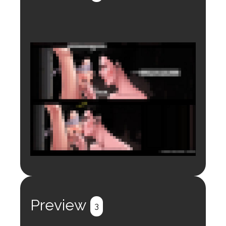
Login to preview.
Register
Login
Preview
3