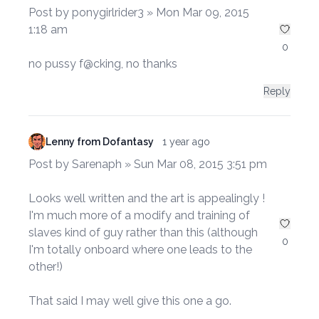
Post by ponygirlrider3 » Mon Mar 09, 2015
1:18 am
0
no pussy f@cking, no thanks
Reply
Lenny from Dofantasy
1 year ago
Post by Sarenaph » Sun Mar 08, 2015 3:51 pm
Looks well written and the art is appealingly !
I'm much more of a modify and training of
slaves kind of guy rather than this (although
0
I'm totally onboard where one leads to the
other!)
That said I may well give this one a go.