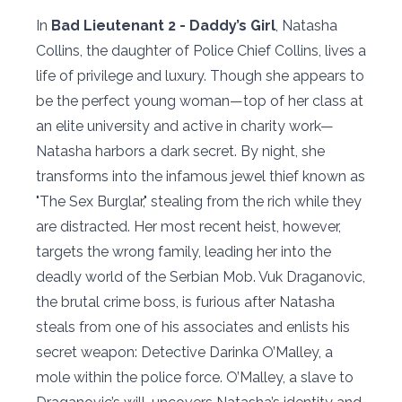
In
Bad Lieutenant 2 - Daddy’s Girl
, Natasha
Collins, the daughter of Police Chief Collins, lives a
life of privilege and luxury. Though she appears to
be the perfect young woman—top of her class at
an elite university and active in charity work—
Natasha harbors a dark secret. By night, she
transforms into the infamous jewel thief known as
"The Sex Burglar," stealing from the rich while they
are distracted. Her most recent heist, however,
targets the wrong family, leading her into the
deadly world of the Serbian Mob. Vuk Draganovic,
the brutal crime boss, is furious after Natasha
steals from one of his associates and enlists his
secret weapon: Detective Darinka O’Malley, a
mole within the police force. O’Malley, a slave to