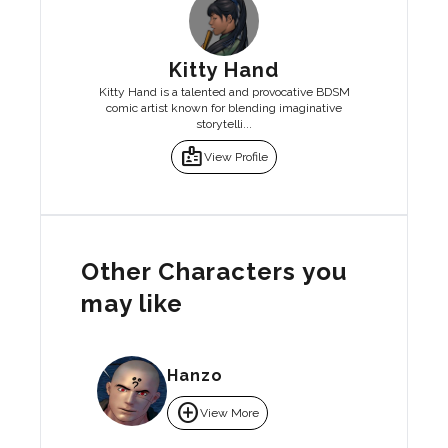
Kitty Hand
Kitty Hand is a talented and provocative BDSM
comic artist known for blending imaginative
storytelli...
badge
View Profile
Other Characters you
may like
Hanzo
add_circle
View More