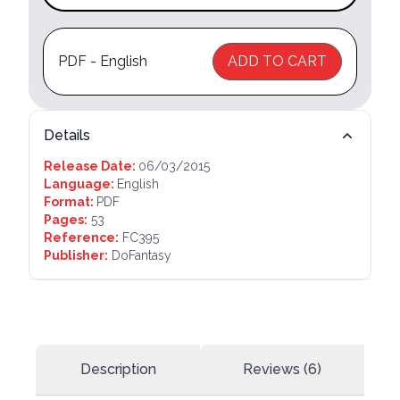
PDF - English
ADD TO CART
Details
Release Date:
06/03/2015
Language:
English
Format:
PDF
Pages:
53
Reference:
FC395
Publisher:
DoFantasy
Description
Reviews (6)