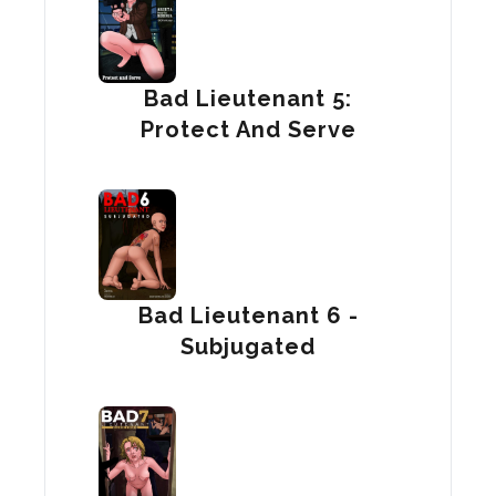
Bad Lieutenant 5:
Protect And Serve
Bad Lieutenant 6 -
Subjugated