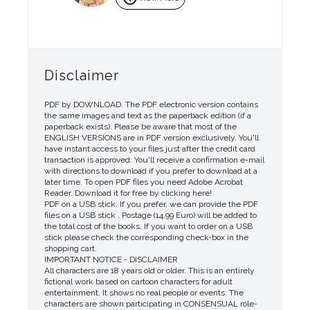
Disclaimer
PDF by DOWNLOAD. The PDF electronic version contains
the same images and text as the paperback edition (if a
paperback exists). Please be aware that most of the
ENGLISH VERSIONS are in PDF version exclusively. You'll
have instant access to your files just after the credit card
transaction is approved. You'll receive a confirmation e-mail
with directions to download if you prefer to download at a
later time. To open PDF files you need Adobe Acrobat
Reader. Download it for free by clicking here!
PDF on a USB stick. If you prefer, we can provide the PDF
files on a USB stick . Postage (14.99 Euro) will be added to
the total cost of the books. If you want to order on a USB
stick please check the corresponding check-box in the
shopping cart.
IMPORTANT NOTICE - DISCLAIMER
All characters are 18 years old or older. This is an entirely
fictional work based on cartoon characters for adult
entertainment. It shows no real people or events. The
characters are shown participating in CONSENSUAL role-