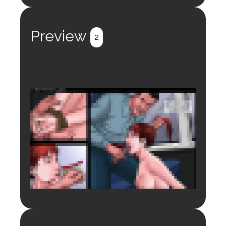
Login to preview.
Register
Login
Preview
2
Login to preview.
Register
Login