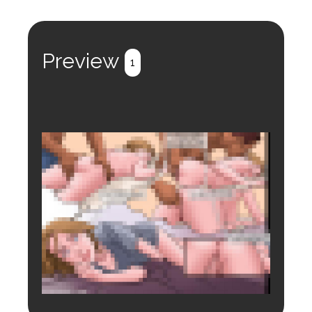
Preview
1