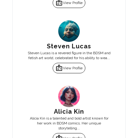
badge
View Profile
Steven Lucas
Steven Lucas is a revered figure in the BDSM and
fetish art world, celebrated for his ability to wea...
badge
View Profile
Alicia Kin
Alicia Kin is a talented and bold artist known for
her work in BDSM comics. Her unique
storytelling...