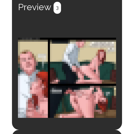
Preview
3
Login to preview.