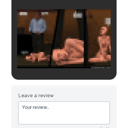
Login to preview.
Register
Login
Leave a review