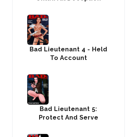
Bad Lieutenant 4 - Held
To Account
Bad Lieutenant 5:
Protect And Serve