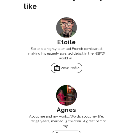
like
Etoile
Etoile is a highly talented French comic artist
making his eagerly awaited debut in the NSFW
world w...
badge
View Profile
Agnes
About me and my work....Words about my life.
First.52 years, married, 3 children…A great part of
my...