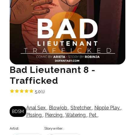
Bad Lieutenant 8 -
Trafficked
5.0
(1)
Anal Sex
,
Blowjob
,
Stretcher
,
Nipple Play
,
BDSM
Pissing
,
Piercing
,
Watering
,
Pet
,
Artist:
Storywriter: