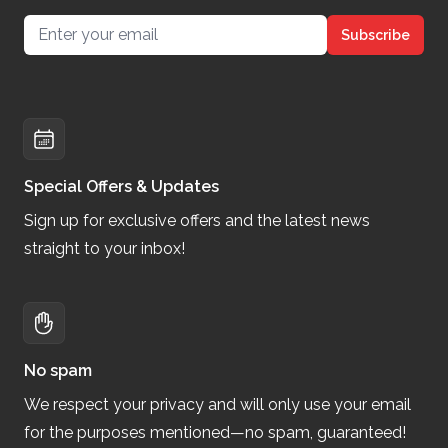
Email address
Subscribe
Special Offers & Updates
Sign up for exclusive offers and the latest news
straight to your inbox!
No spam
We respect your privacy and will only use your email
for the purposes mentioned—no spam, guaranteed!