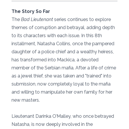
The Story So Far
The
Bad Lieutenant
series continues to explore
themes of corruption and betrayal, adding depth
to its characters with each issue. In this 8th
installment, Natasha Collins, once the pampered
daughter of a police chief and a wealthy heiress,
has transformed into Mackica, a devoted
member of the Serbian mafia. After a life of crime
as a jewel thief, she was taken and "trained" into
submission, now completely loyal to the mafia
and willing to manipulate her own family for her
new masters.
Lieutenant Darinka O’Malley, who once betrayed
Natasha, is now deeply involved in the