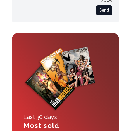
/ 1500
Send
Last 30 days
Most sold