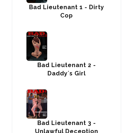
Bad Lieutenant 1 - Dirty
Cop
Bad Lieutenant 2 -
Daddy´s Girl
Bad Lieutenant 3 -
Unlawful Deception