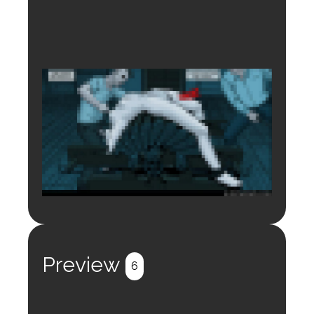
Login to preview.
Register
Login
Preview
6