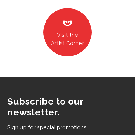
masks
Visit the
Artist Corner
Subscribe to our
newsletter.
Sign up for special promotions.