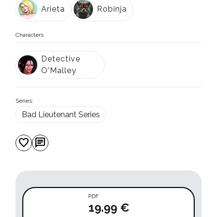
Arieta
Robinja
Characters
Detective
O'Malley
Series:
Bad Lieutenant Series
favorite
chat
PDF
19.99 €