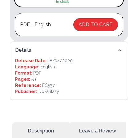
In stock
PDF - English
ADD TO CART
Details
Release Date:
18/04/2020
Language:
English
Format:
PDF
Pages:
59
Reference:
FC537
Publisher:
DoFantasy
Description
Leave a Review