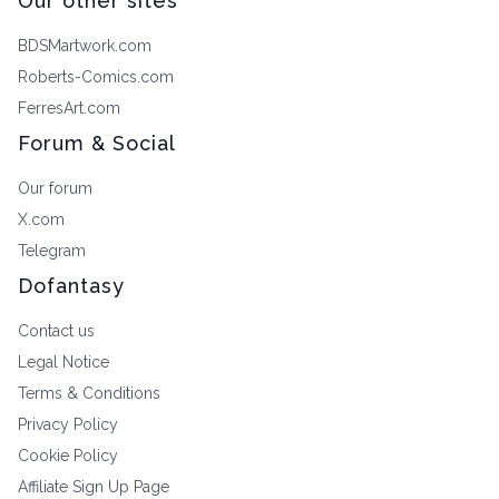
Our other sites
BDSMartwork.com
Roberts-Comics.com
FerresArt.com
Forum & Social
Our forum
X.com
Telegram
Dofantasy
Contact us
Legal Notice
Terms & Conditions
Privacy Policy
Cookie Policy
Affiliate Sign Up Page