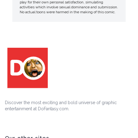
play for their own personal satisfaction, simulating
activities which involve sexual dominance and submission.
No actual toons were harmed in the making of this comic.
Discover the most exciting and bold universe of graphic
entertainment at DoFantasy.com.