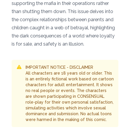
supporting the mafia in their operations rather
than shutting them down. This issue delves into
the complex relationships between parents and
children caught in a web of betrayal, highlighting
the dark consequences of a world where loyalty
is for sale, and safety is an illusion.
IMPORTANT NOTICE - DISCLAIMER
All characters are 18 years old or older. This
is an entirely fictional work based on cartoon
characters for adult entertainment. It shows
no real people or events. The characters
are shown participating in CONSENSUAL
role-play for their own personal satisfaction,
simulating activities which involve sexual
dominance and submission. No actual toons
were harmed in the making of this comic.