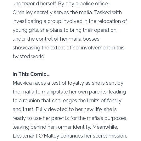
underworld herself. By day a police officer,
O’Malley secretly serves the mafia. Tasked with
investigating a group involved in the relocation of
young girls, she plans to bring their operation
under the control of her mafia bosses,
showcasing the extent of her involvement in this
twisted world.
In This Comic…
Mackica faces a test of loyalty as she is sent by
the mafia to manipulate her own parents, leading
to a reunion that challenges the limits of family
and trust. Fully devoted to her new life, she is
ready to use her parents for the mafia's purposes,
leaving behind her former identity. Meanwhile,
Lieutenant O'Malley continues her secret mission,