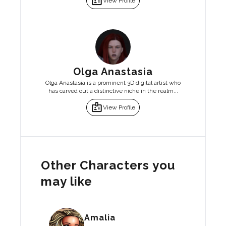
badge
View Profile
Olga Anastasia
Olga Anastasia is a prominent 3D digital artist who
has carved out a distinctive niche in the realm...
badge
View Profile
Other Characters you
may like
Amalia