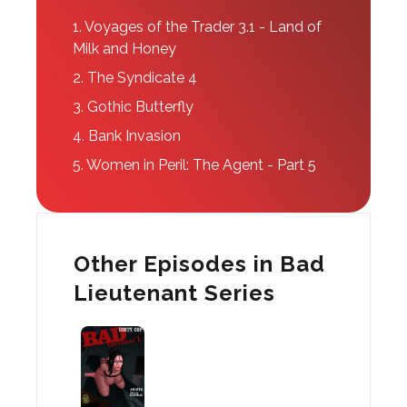
1.
Voyages of the Trader 3.1 - Land of
Milk and Honey
2.
The Syndicate 4
3.
Gothic Butterfly
4.
Bank Invasion
5.
Women in Peril: The Agent - Part 5
Other Episodes in Bad
Lieutenant Series