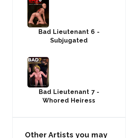
Bad Lieutenant 6 -
Subjugated
Bad Lieutenant 7 -
Whored Heiress
Other Artists you may