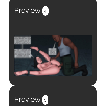
Register
Login
Preview
4
Login to preview.
Register
Login
Preview
5