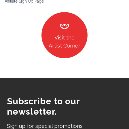
Affiliate Sign Up Page
masks
Visit the
Artist Corner
Subscribe to our
newsletter.
Sign up for special promotions.