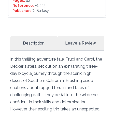
Pages:
42
Reference:
FC225
Publisher:
DoFantasy
Description
Leave a Review
In this thrilling adventure tale, Trudi and Carol, the
Decker sisters, set out on an exhilarating three-
day bicycle journey through the scenic high
desert of Southern California. Brushing aside
cautions about rugged terrain and tales of
challenging paths, they pedal into the wilderness,
confident in their skills and determination.
However, their exciting trip takes an unexpected