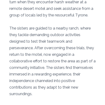
turn when they encounter harsh weather at a
remote desert motel and seek assistance from a
group of locals led by the resourceful Tyrone.
The sisters are guided to a nearby ranch, where
they tackle demanding outdoor activities
designed to test their teamwork and
perseverance. After overcoming these trials, they
return to the motel, now engaged in a
collaborative effort to restore the area as part of a
community initiative. The sisters find themselves
immersed in a rewarding experience, their
independence channeled into positive
contributions as they adapt to their new
surroundings.