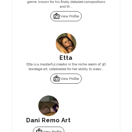
genre, known for his finely detailed compositions
and th...
badge
View Profile
Etta
Etta is a masterful creator in the niche realm of 3D
bondage art, celebrated for her ability to weav...
badge
View Profile
Dani Remo Art
badge
View Profile