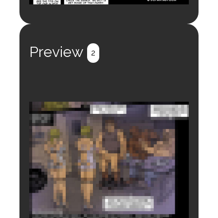
Preview
2