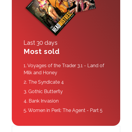
Last 30 days
Most sold
1.
Voyages of the Trader 3.1 - Land of
Milk and Honey
2.
The Syndicate 4
3.
Gothic Butterfly
4.
Bank Invasion
5.
Women in Peril: The Agent - Part 5