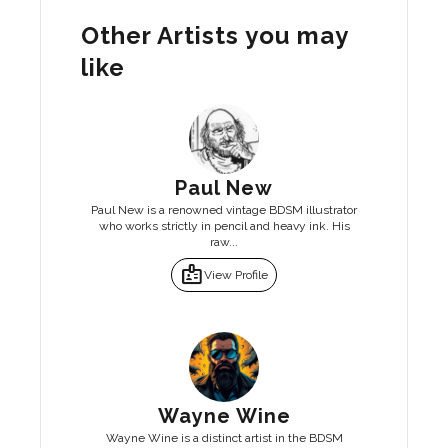
Other Artists you may
like
Paul New
Paul New is a renowned vintage BDSM illustrator
who works strictly in pencil and heavy ink. His
raw...
badge
View Profile
Wayne Wine
Wayne Wine is a distinct artist in the BDSM