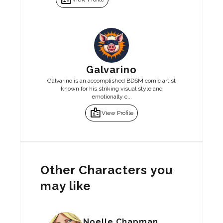
Galvarino
Galvarino is an accomplished BDSM comic artist
known for his striking visual style and
emotionally c...
badge
View Profile
Other Characters you
may like
Noelle Chapman