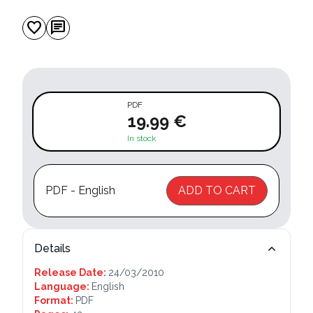
favorite
chat
PDF
19.99 €
In stock
PDF - English
ADD TO CART
Details
Release Date:
24/03/2010
Language:
English
Format:
PDF