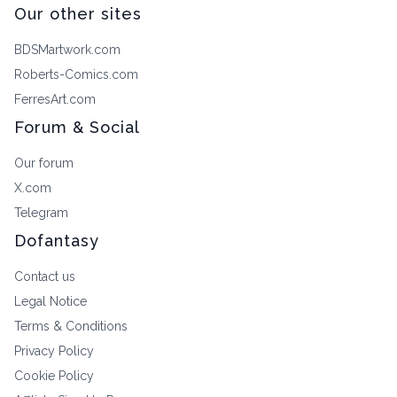
Our other sites
BDSMartwork.com
Roberts-Comics.com
FerresArt.com
Forum & Social
Our forum
X.com
Telegram
Dofantasy
Contact us
Legal Notice
Terms & Conditions
Privacy Policy
Cookie Policy