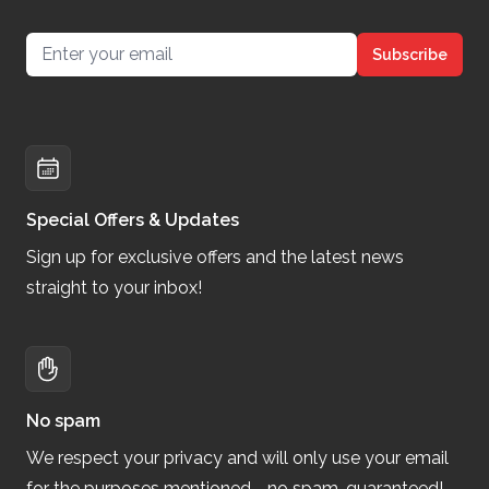
Email address
Subscribe
Special Offers & Updates
Sign up for exclusive offers and the latest news
straight to your inbox!
No spam
We respect your privacy and will only use your email
for the purposes mentioned—no spam, guaranteed!