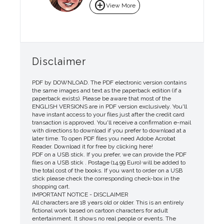
add_circle
View More
Disclaimer
PDF by DOWNLOAD. The PDF electronic version contains
the same images and text as the paperback edition (if a
paperback exists). Please be aware that most of the
ENGLISH VERSIONS are in PDF version exclusively. You'll
have instant access to your files just after the credit card
transaction is approved. You'll receive a confirmation e-mail
with directions to download if you prefer to download at a
later time. To open PDF files you need Adobe Acrobat
Reader. Download it for free by clicking here!
PDF on a USB stick. If you prefer, we can provide the PDF
files on a USB stick . Postage (14.99 Euro) will be added to
the total cost of the books. If you want to order on a USB
stick please check the corresponding check-box in the
shopping cart.
IMPORTANT NOTICE - DISCLAIMER
All characters are 18 years old or older. This is an entirely
fictional work based on cartoon characters for adult
entertainment. It shows no real people or events. The