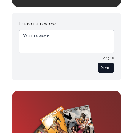
Login to preview.
Register
Login
Leave a review
/ 1500
Send