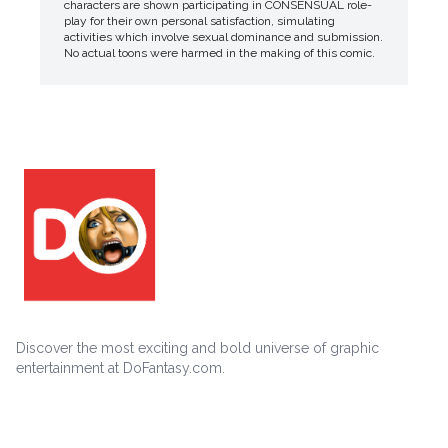
characters are shown participating in CONSENSUAL role-
play for their own personal satisfaction, simulating
activities which involve sexual dominance and submission.
No actual toons were harmed in the making of this comic.
Discover the most exciting and bold universe of graphic
entertainment at DoFantasy.com.