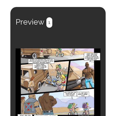
Preview
1