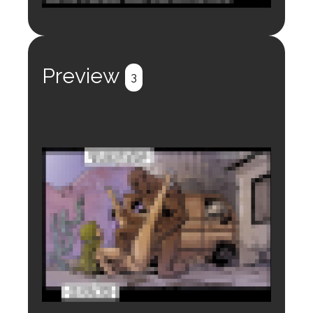
Login to preview.
Register
Login
Preview
3