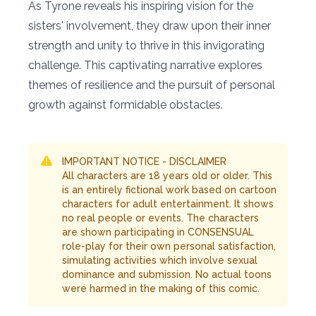
As Tyrone reveals his inspiring vision for the
sisters' involvement, they draw upon their inner
strength and unity to thrive in this invigorating
challenge. This captivating narrative explores
themes of resilience and the pursuit of personal
growth against formidable obstacles.
IMPORTANT NOTICE - DISCLAIMER
All characters are 18 years old or older. This
is an entirely fictional work based on cartoon
characters for adult entertainment. It shows
no real people or events. The characters
are shown participating in CONSENSUAL
role-play for their own personal satisfaction,
simulating activities which involve sexual
dominance and submission. No actual toons
were harmed in the making of this comic.