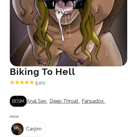
Biking To Hell
5.0
(1)
Anal Sex
,
Deep Throat
,
Fansadox
,
BDSM
Artist:
Carjim