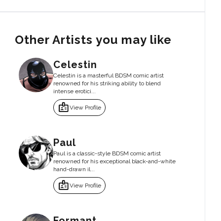
Other Artists you may like
Celestin
Celestin is a masterful BDSM comic artist
renowned for his striking ability to blend
intense erotici...
badge
View Profile
Paul
Paul is a classic-style BDSM comic artist
renowned for his exceptional black-and-white
hand-drawn il...
badge
View Profile
Formant