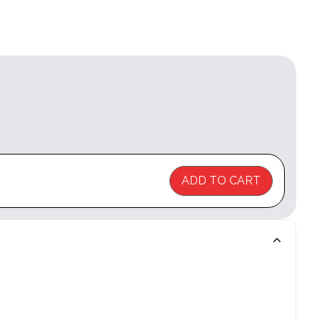
ADD TO CART