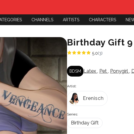
ATEGORIES
CHANNELS
ARTISTS
CHARACTERS
NE
Birthday Gift 9
5.0
(3)
Latex
,
Pet
,
Ponygirl
,
D
BDSM
Artist:
Erenisch
Series:
Birthday Gift