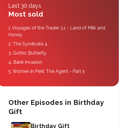
Last 30 days
Most sold
1.
Voyages of the Trader 3.1 - Land of Milk and
Honey
2.
The Syndicate 4
3.
Gothic Butterfly
4.
Bank Invasion
5.
Women in Peril: The Agent - Part 5
Other Episodes in Birthday
Gift
Birthday Gift