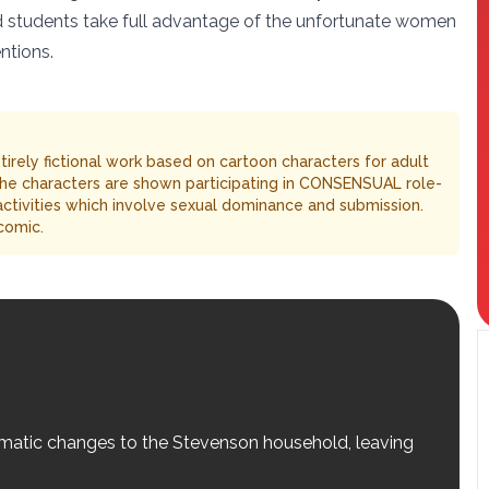
d students take full advantage of the unfortunate women
ntions.
entirely fictional work based on cartoon characters for adult
The characters are shown participating in CONSENSUAL role-
 activities which involve sexual dominance and submission.
comic.
amatic changes to the Stevenson household, leaving