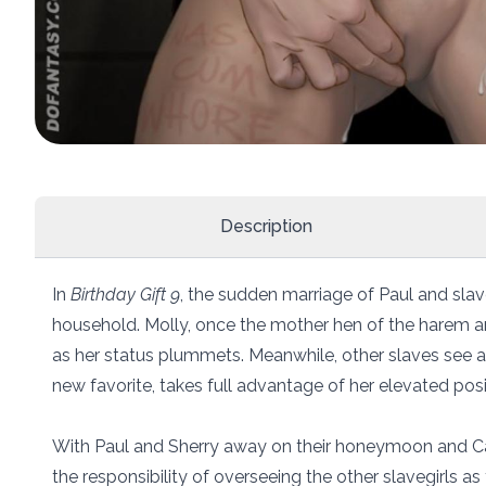
Description
In
Birthday Gift 9
, the sudden marriage of Paul and slav
household. Molly, once the mother hen of the harem an
as her status plummets. Meanwhile, other slaves see an
new favorite, takes full advantage of her elevated posi
With Paul and Sherry away on their honeymoon and Carol
the responsibility of overseeing the other slavegirls as