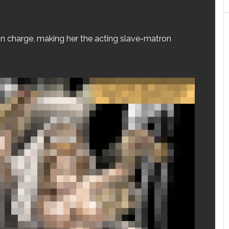
in charge, making her the acting slave-matron