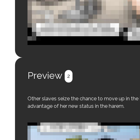
Login to preview.
Register
Login
Preview
2
Other slaves seize the chance to move up in the hi
advantage of her new status in the harem.