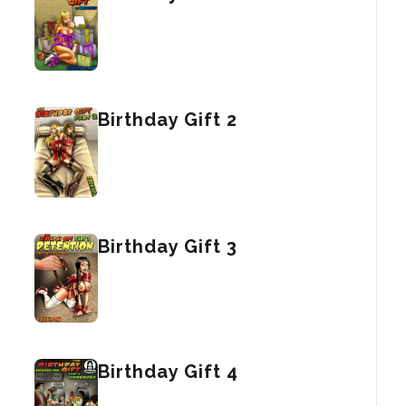
Birthday Gift 2
Birthday Gift 3
Birthday Gift 4