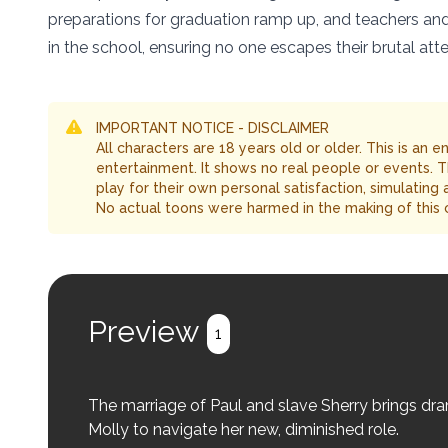
preparations for graduation ramp up, and teachers an
in the school, ensuring no one escapes their brutal atte
IMPORTANT NOTICE - DISCLAIMER
All characters are 18 years old or older. This is an 
entertainment. It shows no real people or events. 
play for their own personal satisfaction, simulating
No actual toons were harmed in the making of this 
Preview
1
The marriage of Paul and slave Sherry brings dr
Molly to navigate her new, diminished role.