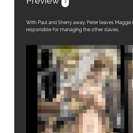
Preview
3
With Paul and Sherry away, Peter leaves Maggie 
responsible for managing the other slaves.