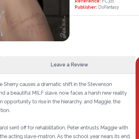
Reference:
FC311
Publisher:
DoFantasy
Leave a Review
e Sherry causes a dramatic shift in the Stevenson
d a beautiful MILF slave, now faces a harsh new reality
 opportunity to rise in the hierarchy, and Maggie, the
tion.
 sent off for rehabilitation, Peter entrusts Maggie with
 the acting slave-matron. As the school year nears its end,