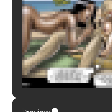
Login to preview.
Register
Login