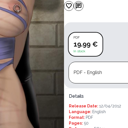
favorite
chat
PDF
19.99 €
In stock
PDF - English
Details
Release Date:
12/04/2012
Language:
English
Format:
PDF
Pages:
50