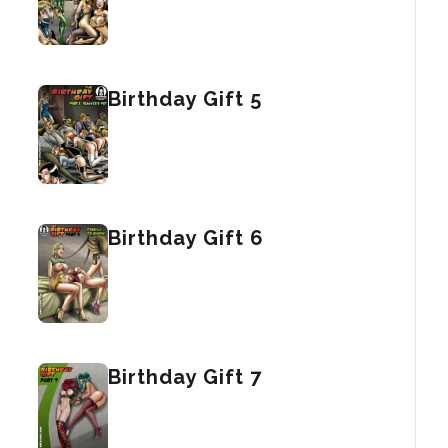
Birthday Gift 5
Birthday Gift 6
Birthday Gift 7