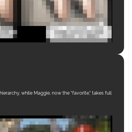
erarchy, while Maggie, now the “favorite,” takes full