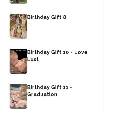
Birthday Gift 8
Birthday Gift 10 - Love
Lust
Birthday Gift 11 -
Graduation