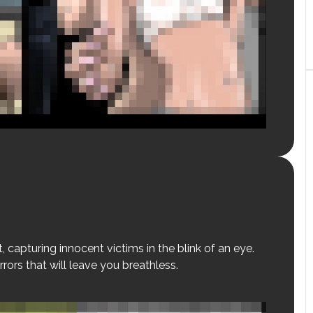
, capturing innocent victims in the blink of an eye.
rrors that will leave you breathless.