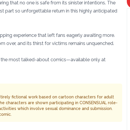
ing that no one is safe from its sinister intentions. The
rst part so unforgettable return in this highly anticipated
ipping experience that left fans eagerly awaiting more.
rom over, and its thirst for victims remains unquenched.
of the most talked-about comics—available only at
entirely fictional work based on cartoon characters for adult
The characters are shown participating in CONSENSUAL role-
 activities which involve sexual dominance and submission.
comic.