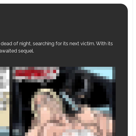
dead of night, searching for its next victim. With its
-awaited sequel.