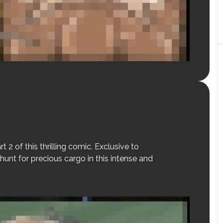
t 2 of this thrilling comic. Exclusive to
hunt for precious cargo in this intense and