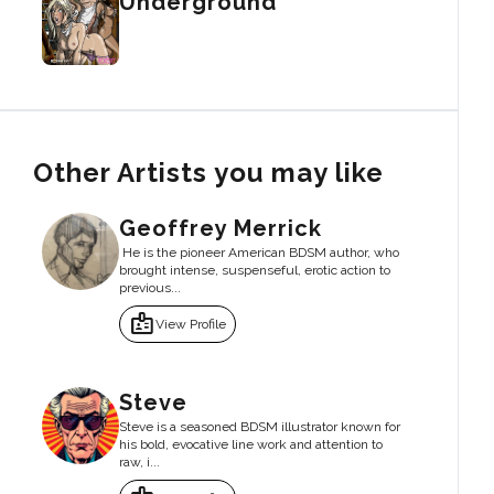
Underground
Other Artists you may like
Geoffrey Merrick
He is the pioneer American BDSM author, who
brought intense, suspenseful, erotic action to
previous...
badge
View Profile
Steve
Steve is a seasoned BDSM illustrator known for
his bold, evocative line work and attention to
raw, i...