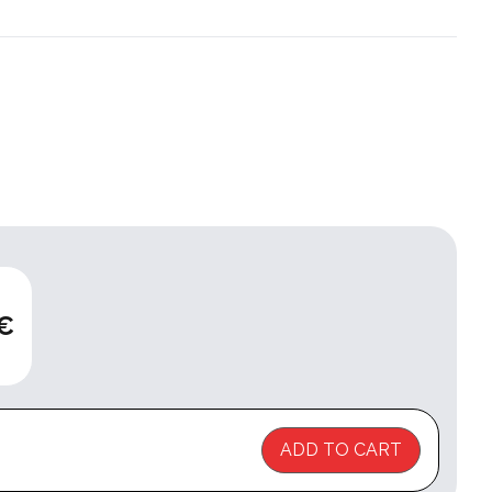
 €
ADD TO CART