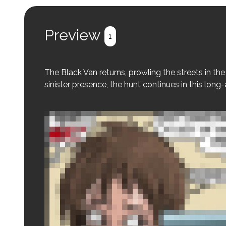
Preview
1
The Black Van returns, prowling the streets in the 
sinister presence, the hunt continues in this long