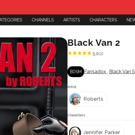
ATEGORIES
CHANNELS
ARTISTS
CHARACTERS
NE
Black Van 2
5.0
(2)
Fansadox
,
Black Van S
BDSM
Artist:
Roberts
Characters
Jennifer Parker