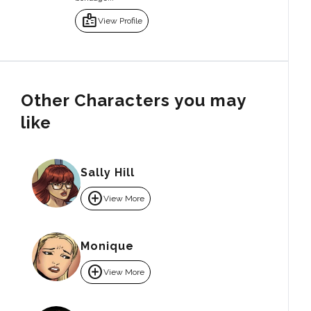
badge
View Profile
Other Characters you may
like
Sally Hill
add_circle
View More
Monique
add_circle
View More