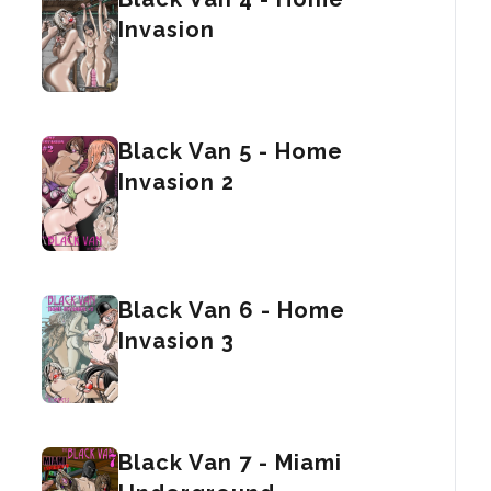
Invasion
Black Van 5 - Home
Invasion 2
Black Van 6 - Home
Invasion 3
Black Van 7 - Miami