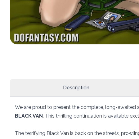
Description
We are proud to present the complete, long-awaited 
BLACK VAN
. This thrilling continuation is available e
The terrifying Black Van is back on the streets, prowling