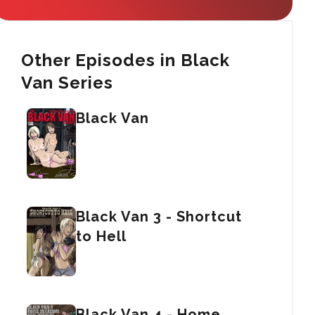
Other Episodes in Black
Van Series
Black Van
Black Van 3 - Shortcut
to Hell
Black Van 4 - Home