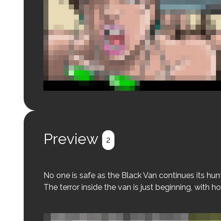
Login to preview.
Register
Login
Preview
2
No one is safe as the Black Van continues its hunt
The terror inside the van is just beginning, with ho