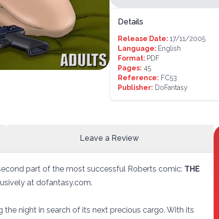
Details
Release Date:
17/11/2005
Language:
English
Format:
PDF
Pages:
45
Reference:
FC53
Publisher:
DoFantasy
Leave a Review
second part of the most successful Roberts comic:
THE
xclusively at dofantasy.com.
 the night in search of its next precious cargo. With its