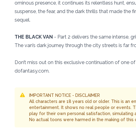
ominous presence, it continues its relentless hunt, ensur
suspense, the fear, and the dark thrills that made the fi
sequel.
THE BLACK VAN
- Part 2 delivers the same intense, gr
The van’s dark journey through the city streets is far f
Don’t miss out on this exclusive continuation of one 
dofantasy.com.
IMPORTANT NOTICE - DISCLAIMER
All characters are 18 years old or older. This is an 
entertainment. It shows no real people or events. 
play for their own personal satisfaction, simulating
No actual toons were harmed in the making of this 