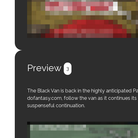
Login to preview.
Register
Login
Preview
3
The Black Van is back in the highly anticipated Par
dofantasy.com, follow the van as it continues its 
suspenseful continuation.