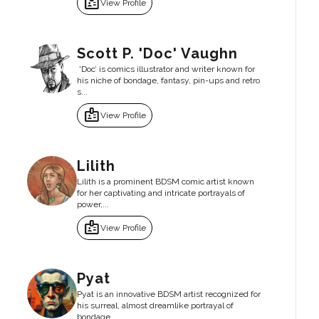
badge
View Profile
Scott P. 'Doc' Vaughn
'Doc’ is comics illustrator and writer known for
his niche of bondage, fantasy, pin-ups and retro
s...
badge
View Profile
Lilith
Lilith is a prominent BDSM comic artist known
for her captivating and intricate portrayals of
power,...
badge
View Profile
Pyat
Pyat is an innovative BDSM artist recognized for
his surreal, almost dreamlike portrayal of
bondage...