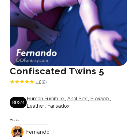
Confiscated Twins 5
4.8
(8)
Human Furniture
,
Anal Sex
,
Blowjob
,
BDSM
Leather
,
Fansadox
,
Artist:
Fernando