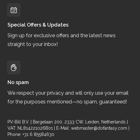
Special Offers & Updates
Sign up for exclusive offers and the latest news
straight to your inbox!
No spam
We respect your privacy and will only use your email
for the purposes mentioned—no spam, guaranteed!
PV-Bill B.V. | Bargelaan 200, 2333 CW, Leiden, Netherlands |
VAT: NL814221026B01 | E-Mail:
webmaster@dofantasy.com
|
Phone: +31 6 85584630