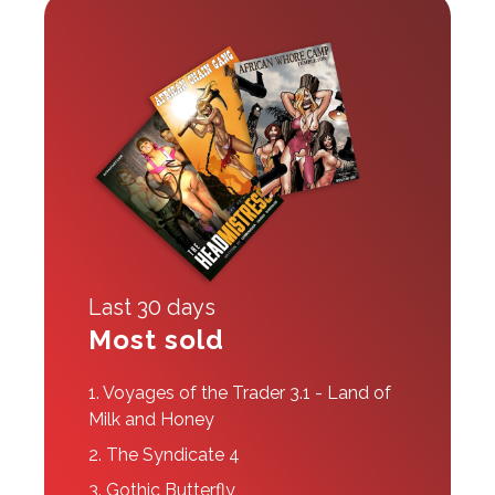
Last 30 days
Most sold
1.
Voyages of the Trader 3.1 - Land of
Milk and Honey
2.
The Syndicate 4
3.
Gothic Butterfly