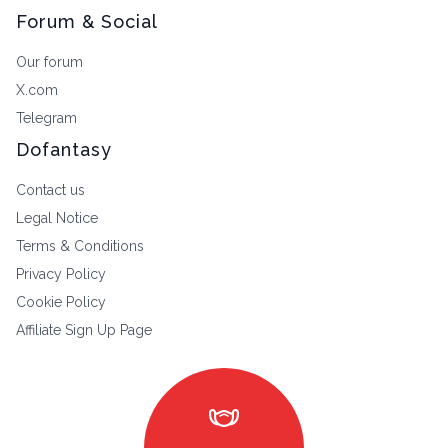
Forum & Social
Our forum
X.com
Telegram
Dofantasy
Contact us
Legal Notice
Terms & Conditions
Privacy Policy
Cookie Policy
Affiliate Sign Up Page
masks