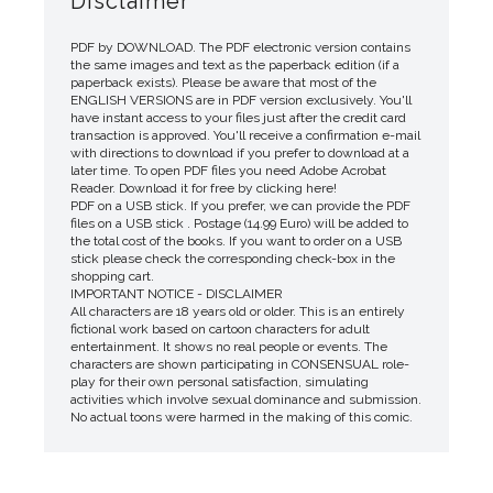
Disclaimer
PDF by DOWNLOAD. The PDF electronic version contains
the same images and text as the paperback edition (if a
paperback exists). Please be aware that most of the
ENGLISH VERSIONS are in PDF version exclusively. You'll
have instant access to your files just after the credit card
transaction is approved. You'll receive a confirmation e-mail
with directions to download if you prefer to download at a
later time. To open PDF files you need Adobe Acrobat
Reader. Download it for free by clicking here!
PDF on a USB stick. If you prefer, we can provide the PDF
files on a USB stick . Postage (14.99 Euro) will be added to
the total cost of the books. If you want to order on a USB
stick please check the corresponding check-box in the
shopping cart.
IMPORTANT NOTICE - DISCLAIMER
All characters are 18 years old or older. This is an entirely
fictional work based on cartoon characters for adult
entertainment. It shows no real people or events. The
characters are shown participating in CONSENSUAL role-
play for their own personal satisfaction, simulating
activities which involve sexual dominance and submission.
No actual toons were harmed in the making of this comic.