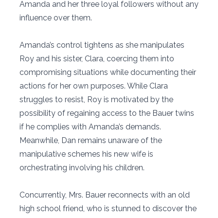
Amanda and her three loyal followers without any
influence over them.
Amanda’s control tightens as she manipulates
Roy and his sister, Clara, coercing them into
compromising situations while documenting their
actions for her own purposes. While Clara
struggles to resist, Roy is motivated by the
possibility of regaining access to the Bauer twins
if he complies with Amanda’s demands.
Meanwhile, Dan remains unaware of the
manipulative schemes his new wife is
orchestrating involving his children.
Concurrently, Mrs. Bauer reconnects with an old
high school friend, who is stunned to discover the