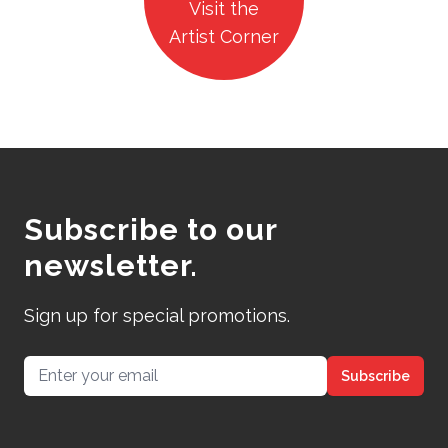
Visit the
Artist Corner
Subscribe to our
newsletter.
Sign up for special promotions.
Email address
Subscribe