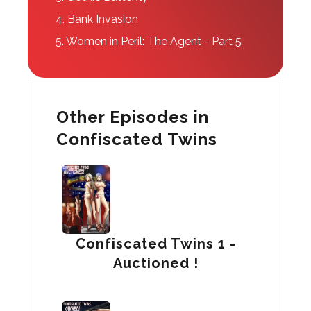
4.
Bank Invasion
5.
Women in Peril: The Agent - Part 5
Other Episodes in
Confiscated Twins
Confiscated Twins 1 -
Auctioned !