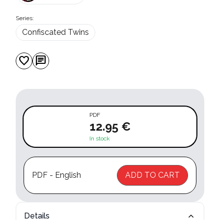
Series:
Confiscated Twins
favorite
chat
PDF
12.95 €
In stock
PDF - English
ADD TO CART
Details