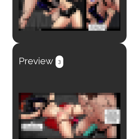
Login to preview.
Register
Login
Preview
3