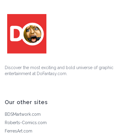
Discover the most exciting and bold universe of graphic
entertainment at DoFantasy.com.
Our other sites
BDSMartwork.com
Roberts-Comics.com
FerresArt.com