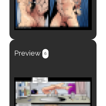
Login to preview.
Register
Login
Preview
6