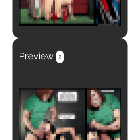
Login to preview.
Register
Login
Preview
2