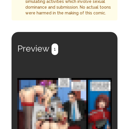
simulating activities which involve sexual
dominance and submission. No actual toons
were harmed in the making of this comic.
Preview
1