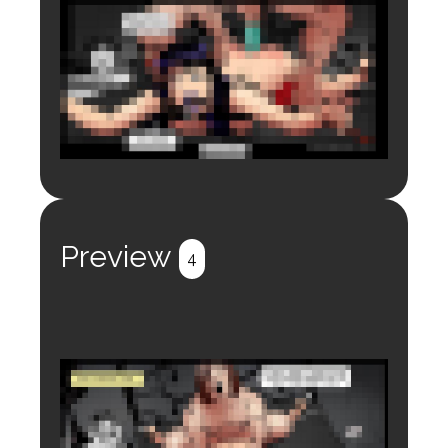
Login to preview.
Register
Login
Preview
4