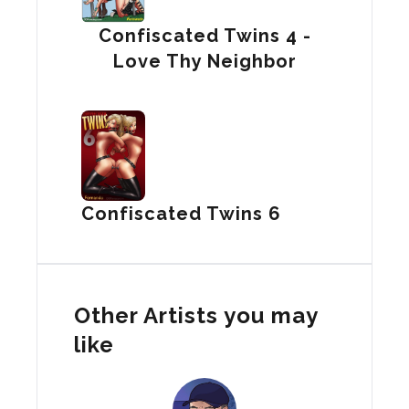
Confiscated Twins 4 -
Love Thy Neighbor
Confiscated Twins 6
Other Artists you may
like