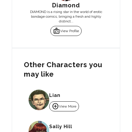
Diamond
DIAMOND is a rising star in the world of erotic
bondage comics, bringing a fresh and highly
distinct...
badge
View Profile
Other Characters you
may like
Lian
add_circle
View More
Sally Hill