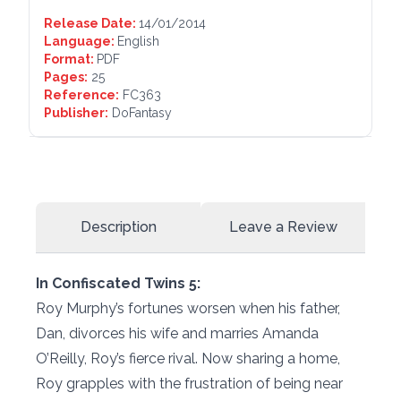
Release Date:
14/01/2014
Language:
English
Format:
PDF
Pages:
25
Reference:
FC363
Publisher:
DoFantasy
Description
Leave a Review
In Confiscated Twins 5:
Roy Murphy’s fortunes worsen when his father,
Dan, divorces his wife and marries Amanda
O’Reilly, Roy’s fierce rival. Now sharing a home,
Roy grapples with the frustration of being near