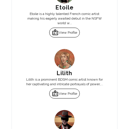
Etoile
Etoile is a highly talented French comic artist
making his eagerly awaited debut in the NSFW
world w...
badge
View Profile
Lilith
Lilith is a prominent BDSM comic artist known for
her captivating and intricate portrayals of power,...
badge
View Profile