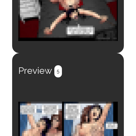
Login to preview.
Register
Login
Preview
5