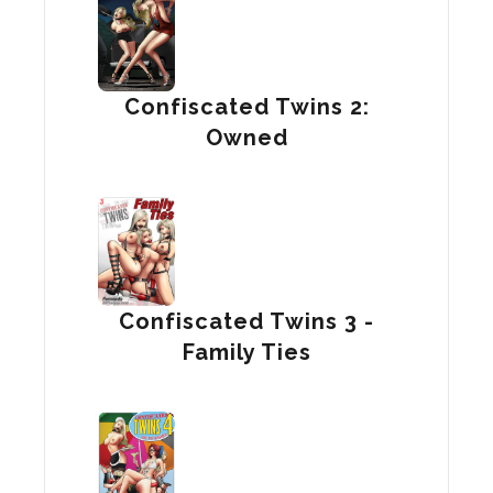
Confiscated Twins 2:
Owned
Confiscated Twins 3 -
Family Ties