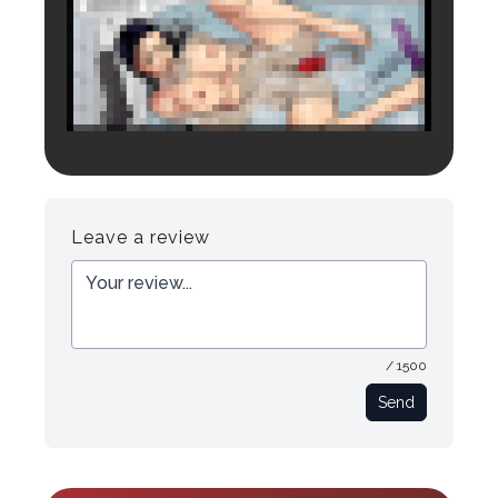
Login to preview.
Register
Login
Leave a review
/ 1500
Send