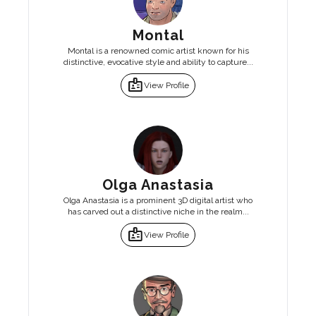
Montal
Montal is a renowned comic artist known for his
distinctive, evocative style and ability to capture...
badge
View Profile
Olga Anastasia
Olga Anastasia is a prominent 3D digital artist who
has carved out a distinctive niche in the realm...
badge
View Profile