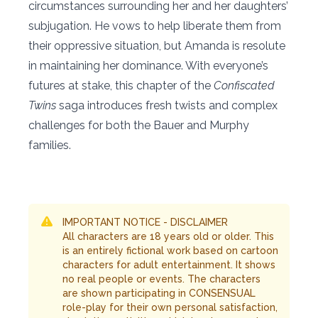
circumstances surrounding her and her daughters’
subjugation. He vows to help liberate them from
their oppressive situation, but Amanda is resolute
in maintaining her dominance. With everyone’s
futures at stake, this chapter of the
Confiscated
Twins
saga introduces fresh twists and complex
challenges for both the Bauer and Murphy
families.
IMPORTANT NOTICE - DISCLAIMER
All characters are 18 years old or older. This
is an entirely fictional work based on cartoon
characters for adult entertainment. It shows
no real people or events. The characters
are shown participating in CONSENSUAL
role-play for their own personal satisfaction,