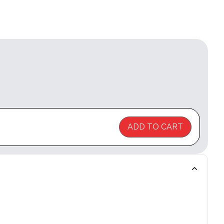
ADD TO CART