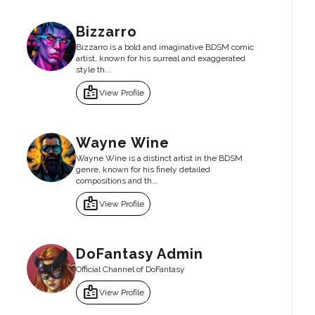
Bizzarro
Bizzarro is a bold and imaginative BDSM comic
artist, known for his surreal and exaggerated
style th...
badge
View Profile
Wayne Wine
Wayne Wine is a distinct artist in the BDSM
genre, known for his finely detailed
compositions and th...
badge
View Profile
DoFantasy Admin
Official Channel of DoFantasy
badge
View Profile