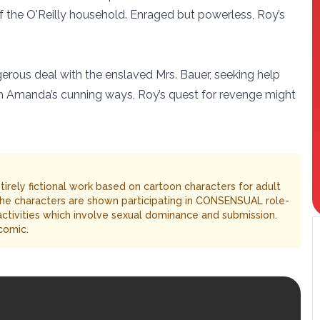
f the O'Reilly household. Enraged but powerless, Roy’s
gerous deal with the enslaved Mrs. Bauer, seeking help
with Amanda’s cunning ways, Roy’s quest for revenge might
entirely fictional work based on cartoon characters for adult
The characters are shown participating in CONSENSUAL role-
 activities which involve sexual dominance and submission.
comic.