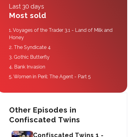
Last 30 days
Most sold
1.
Voyages of the Trader 3.1 - Land of Milk and
Honey
2.
The Syndicate 4
3.
Gothic Butterfly
4.
Bank Invasion
5.
Women in Peril: The Agent - Part 5
Other Episodes in
Confiscated Twins
Confiscated Twins 1 -