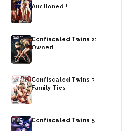
Auctioned !
Confiscated Twins 2:
Owned
Confiscated Twins 3 -
Family Ties
Confiscated Twins 5