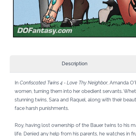
Description
In
Confiscated Twins 4 - Love Thy Neighbor
, Amanda O'R
women, turning them into her obedient servants. Wheth
stunning twins, Sara and Raquel, along with their be
face harsh punishments.
Roy, having lost ownership of the Bauer twins to his ma
life. Denied any help from his parents, he watches in f