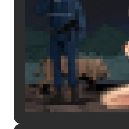
Login to preview.