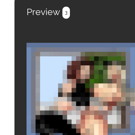
Register
Login
Preview
3