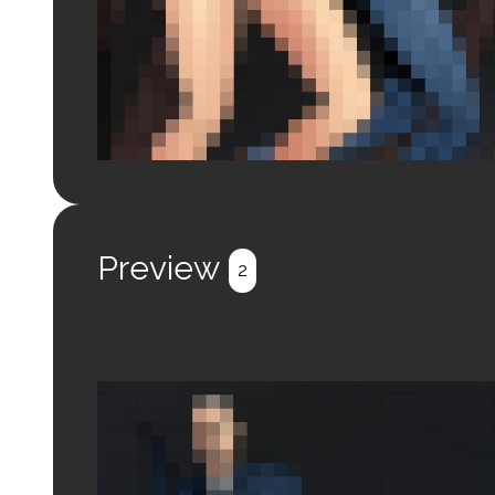
Login to preview.
Register
Login
Preview
2