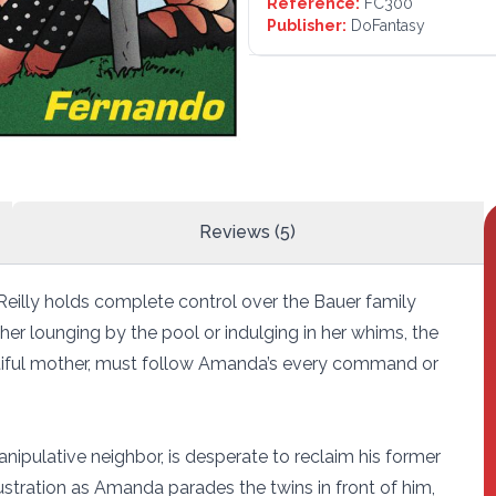
Reference:
FC300
Publisher:
DoFantasy
Reviews (5)
eilly holds complete control over the Bauer family
er lounging by the pool or indulging in her whims, the
autiful mother, must follow Amanda’s every command or
nipulative neighbor, is desperate to reclaim his former
rustration as Amanda parades the twins in front of him,