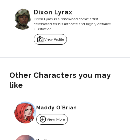
Dixon Lyrax
Dixon Lyrax is a renowned comic artist
celebrated for his intricate and highly detailed
illustration...
badge
View Profile
Other Characters you may
like
Maddy O´Brian
add_circle
View More