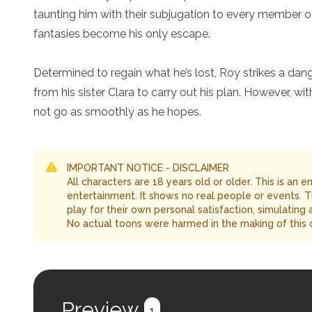
taunting him with their subjugation to every member o
fantasies become his only escape.
Determined to regain what he’s lost, Roy strikes a dan
from his sister Clara to carry out his plan. However, 
not go as smoothly as he hopes.
IMPORTANT NOTICE - DISCLAIMER
All characters are 18 years old or older. This is an 
entertainment. It shows no real people or events. 
play for their own personal satisfaction, simulating
No actual toons were harmed in the making of this 
Preview
1