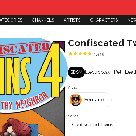
ATEGORIES
CHANNELS
ARTISTS
CHARACTERS
NE
Confiscated T
4.9
(9)
Electroplay
,
Pet
,
Leat
BDSM
Artist:
Fernando
Series:
Confiscated Twins