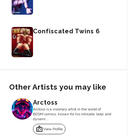
Confiscated Twins 6
Other Artists you may like
Arctoss
Arctoss is a visionary artist in the world of
BDSM comics, known for his intricate, bold, and
dynami...
badge
View Profile