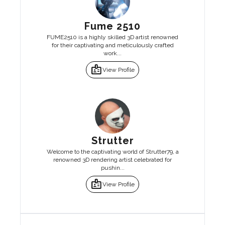
Fume 2510
FUME2510 is a highly skilled 3D artist renowned
for their captivating and meticulously crafted
work...
badge
View Profile
Strutter
Welcome to the captivating world of Strutter79, a
renowned 3D rendering artist celebrated for
pushin...
badge
View Profile