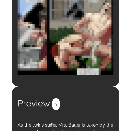
Login to preview.
Register
Login
Preview
5
As the twins suffer, Mrs. Bauer is taken by the