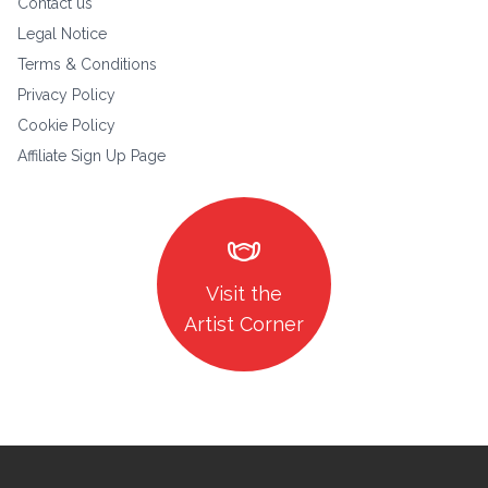
Contact us
Legal Notice
Terms & Conditions
Privacy Policy
Cookie Policy
Affiliate Sign Up Page
masks
Visit the
Artist Corner