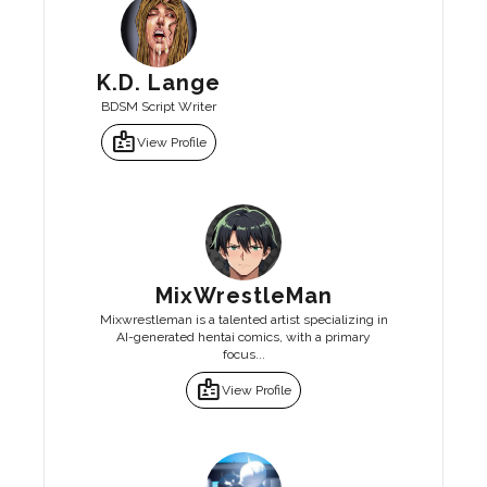
K.D. Lange
BDSM Script Writer
badge
View Profile
MixWrestleMan
Mixwrestleman is a talented artist specializing in
AI-generated hentai comics, with a primary
focus...
badge
View Profile