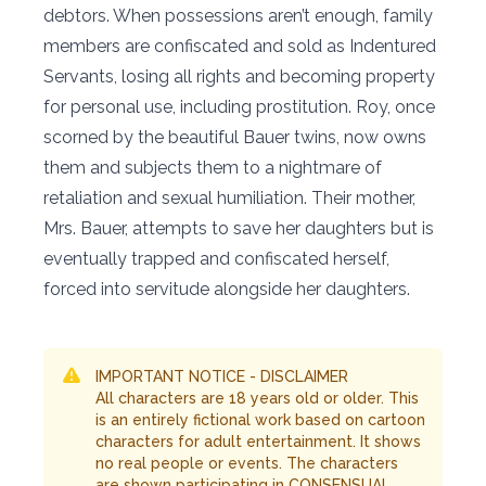
debtors. When possessions aren’t enough, family
members are confiscated and sold as Indentured
Servants, losing all rights and becoming property
for personal use, including prostitution. Roy, once
scorned by the beautiful Bauer twins, now owns
them and subjects them to a nightmare of
retaliation and sexual humiliation. Their mother,
Mrs. Bauer, attempts to save her daughters but is
eventually trapped and confiscated herself,
forced into servitude alongside her daughters.
IMPORTANT NOTICE - DISCLAIMER
All characters are 18 years old or older. This
is an entirely fictional work based on cartoon
characters for adult entertainment. It shows
no real people or events. The characters
are shown participating in CONSENSUAL