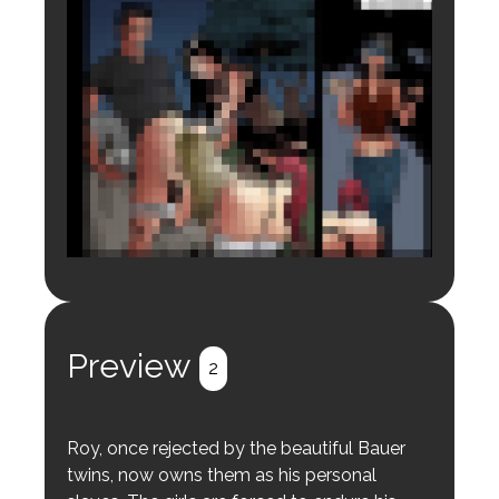
Login to preview.
Register
Login
Preview
2
Roy, once rejected by the beautiful Bauer
twins, now owns them as his personal