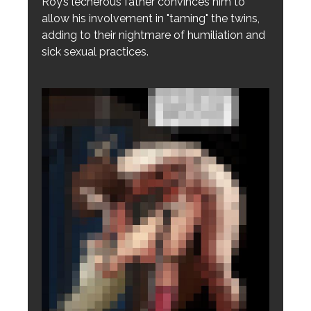
Roy’s lecherous father convinces him to
allow his involvement in "taming" the twins,
adding to their nightmare of humiliation and
sick sexual practices.