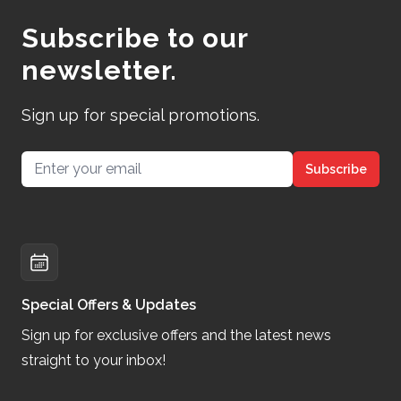
Subscribe to our
newsletter.
Sign up for special promotions.
Email address
Subscribe
Special Offers & Updates
Sign up for exclusive offers and the latest news
straight to your inbox!