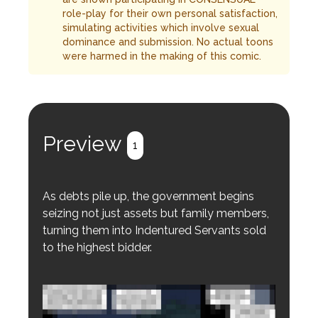
role-play for their own personal satisfaction,
simulating activities which involve sexual
dominance and submission. No actual toons
were harmed in the making of this comic.
Preview
1
As debts pile up, the government begins
seizing not just assets but family members,
turning them into Indentured Servants sold
to the highest bidder.