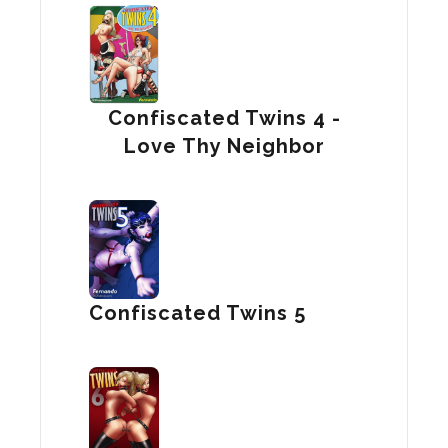
Confiscated Twins 4 -
Love Thy Neighbor
Confiscated Twins 5