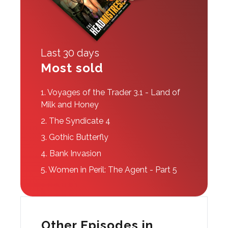
Last 30 days
Most sold
1.
Voyages of the Trader 3.1 - Land of
Milk and Honey
2.
The Syndicate 4
3.
Gothic Butterfly
4.
Bank Invasion
5.
Women in Peril: The Agent - Part 5
Other Episodes in