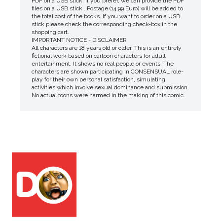
PDF on a USB stick. If you prefer, we can provide the PDF
files on a USB stick . Postage (14.99 Euro) will be added to
the total cost of the books. If you want to order on a USB
stick please check the corresponding check-box in the
shopping cart.
IMPORTANT NOTICE - DISCLAIMER
All characters are 18 years old or older. This is an entirely
fictional work based on cartoon characters for adult
entertainment. It shows no real people or events. The
characters are shown participating in CONSENSUAL role-
play for their own personal satisfaction, simulating
activities which involve sexual dominance and submission.
No actual toons were harmed in the making of this comic.