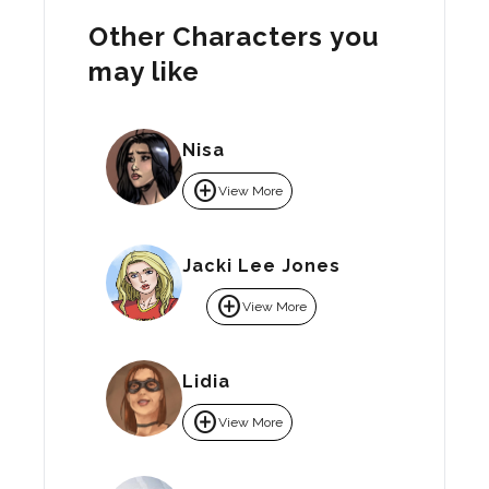
Other Characters you
may like
Nisa
add_circle
View More
Jacki Lee Jones
add_circle
View More
Lidia
add_circle
View More