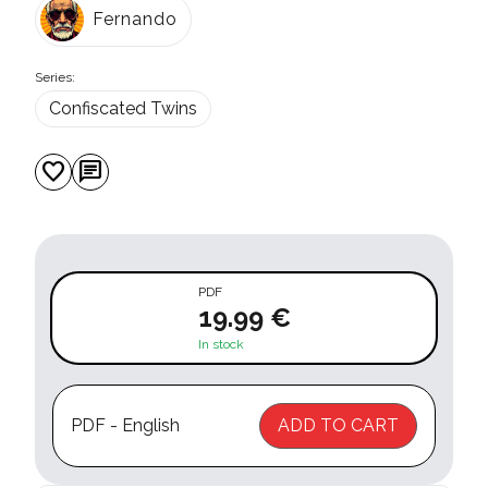
Fernando
Series:
Confiscated Twins
favorite
chat
PDF
19.99 €
In stock
PDF - English
ADD TO CART