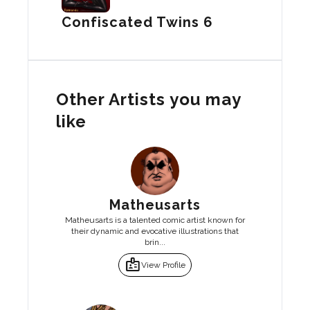
Confiscated Twins 6
Other Artists you may
like
Matheusarts
Matheusarts is a talented comic artist known for
their dynamic and evocative illustrations that
brin...
badge
View Profile