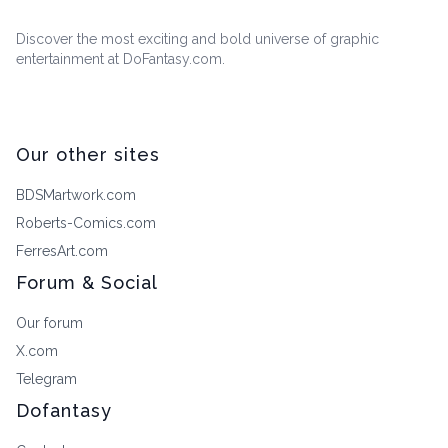
Discover the most exciting and bold universe of graphic
entertainment at DoFantasy.com.
Our other sites
BDSMartwork.com
Roberts-Comics.com
FerresArt.com
Forum & Social
Our forum
X.com
Telegram
Dofantasy