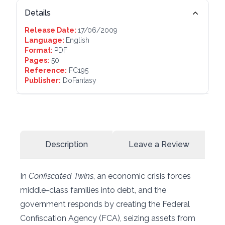
Details
Release Date:
17/06/2009
Language:
English
Format:
PDF
Pages:
50
Reference:
FC195
Publisher:
DoFantasy
Description
Leave a Review
In
Confiscated Twins
, an economic crisis forces
middle-class families into debt, and the
government responds by creating the Federal
Confiscation Agency (FCA), seizing assets from