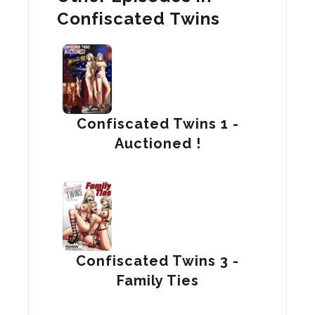
Confiscated Twins
Confiscated Twins 1 -
Auctioned !
Confiscated Twins 3 -
Family Ties