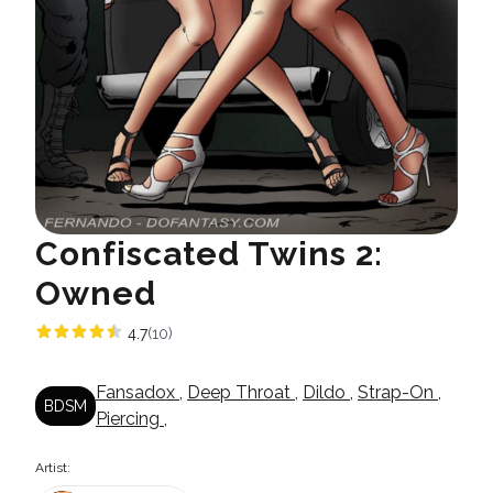
Confiscated Twins 2:
Owned
4.7
(10)
Fansadox
,
Deep Throat
,
Dildo
,
Strap-On
,
BDSM
Piercing
,
Artist: