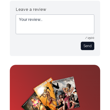
Register
Login
Leave a review
/ 1500
Send