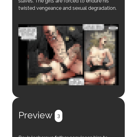
slaves. The girls are forced to endure his
twisted vengeance and sexual degradation.
Login to preview.
Register
Login
Preview
3