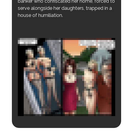
banker who confiscated her home, forced to
serve alongside her daughters, trapped in a
house of humiliation.
Login to preview.