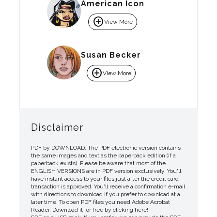
American Icon
add_circle
View More
Susan Becker
add_circle
View More
Disclaimer
PDF by DOWNLOAD. The PDF electronic version contains
the same images and text as the paperback edition (if a
paperback exists). Please be aware that most of the
ENGLISH VERSIONS are in PDF version exclusively. You'll
have instant access to your files just after the credit card
transaction is approved. You'll receive a confirmation e-mail
with directions to download if you prefer to download at a
later time. To open PDF files you need Adobe Acrobat
Reader. Download it for free by clicking here!