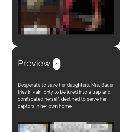
Login to preview.
Register
Login
Preview
4
Desperate to save her daughters, Mrs. Bauer
tries in vain, only to be lured into a trap and
confiscated herself, destined to serve her
captors in her own home.