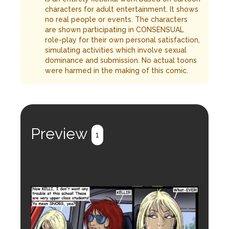
characters for adult entertainment. It shows
no real people or events. The characters
are shown participating in CONSENSUAL
role-play for their own personal satisfaction,
simulating activities which involve sexual
dominance and submission. No actual toons
were harmed in the making of this comic.
Preview
1