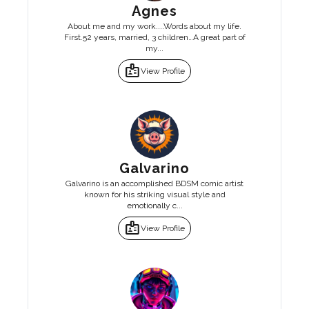
Agnes
About me and my work....Words about my life.
First.52 years, married, 3 children…A great part of
my...
badge
View Profile
Galvarino
Galvarino is an accomplished BDSM comic artist
known for his striking visual style and
emotionally c...
badge
View Profile