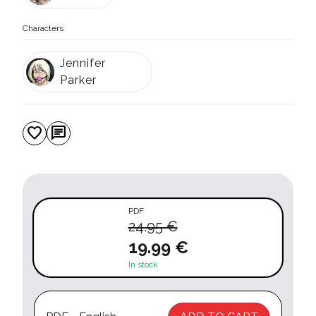
Characters
Jennifer
Parker
favorite
chat
PDF
24.95 €
19.99 €
In stock