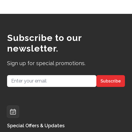
Subscribe to our
newsletter.
Sign up for special promotions.
Email address
Subscribe
Special Offers & Updates