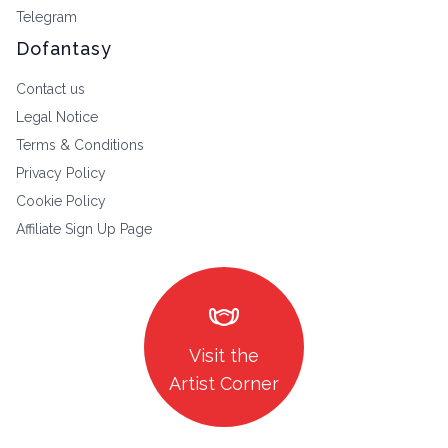
Telegram
Dofantasy
Contact us
Legal Notice
Terms & Conditions
Privacy Policy
Cookie Policy
Affiliate Sign Up Page
masks
Visit the
Artist Corner