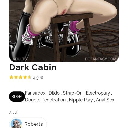
Dark Cabin
4.5
(6)
Fansadox
,
Dildo
,
Strap-On
,
Electroplay
,
BDSM
Double Penetration
,
Nipple Play
,
Anal Sex
,
Artist:
Roberts