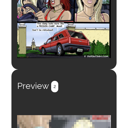
Preview
2