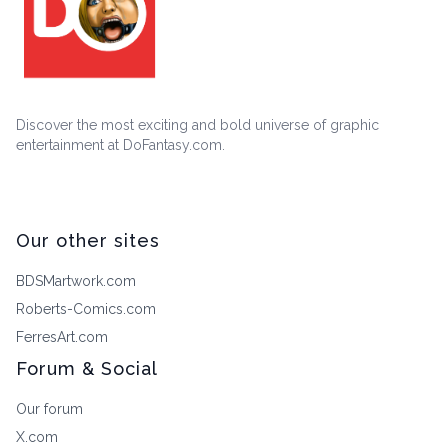
Discover the most exciting and bold universe of graphic
entertainment at DoFantasy.com.
Our other sites
BDSMartwork.com
Roberts-Comics.com
FerresArt.com
Forum & Social
Our forum
X.com