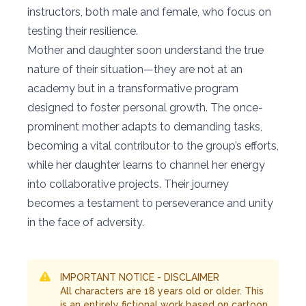
instructors, both male and female, who focus on
testing their resilience.
Mother and daughter soon understand the true
nature of their situation—they are not at an
academy but in a transformative program
designed to foster personal growth. The once-
prominent mother adapts to demanding tasks,
becoming a vital contributor to the group’s efforts,
while her daughter learns to channel her energy
into collaborative projects. Their journey
becomes a testament to perseverance and unity
in the face of adversity.
IMPORTANT NOTICE - DISCLAIMER
All characters are 18 years old or older. This
is an entirely fictional work based on cartoon