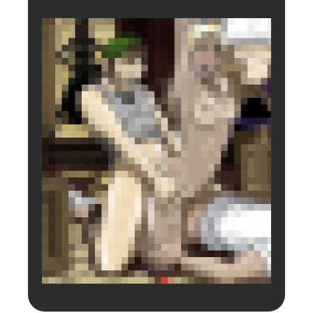
Login to preview.