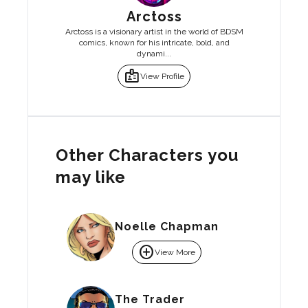
Arctoss
Arctoss is a visionary artist in the world of BDSM
comics, known for his intricate, bold, and
dynami...
badge
View Profile
Other Characters you
may like
Noelle Chapman
add_circle
View More
The Trader