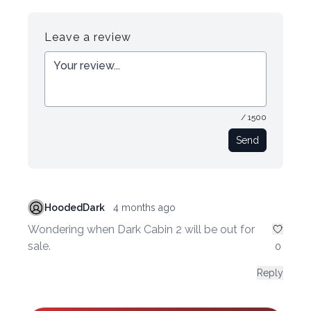
Register
Login
Leave a review
/ 1500
Send
HoodedDark
4 months ago
Wondering when Dark Cabin 2 will be out for
sale.
0
Reply