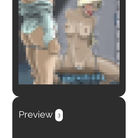
Login to preview.
Register
Login
Preview
3