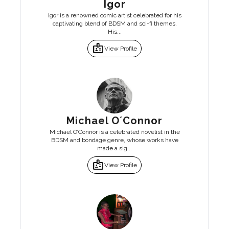
Igor
Igor is a renowned comic artist celebrated for his
captivating blend of BDSM and sci-fi themes.
His...
badge
View Profile
Michael O´Connor
Michael O’Connor is a celebrated novelist in the
BDSM and bondage genre, whose works have
made a sig...
badge
View Profile