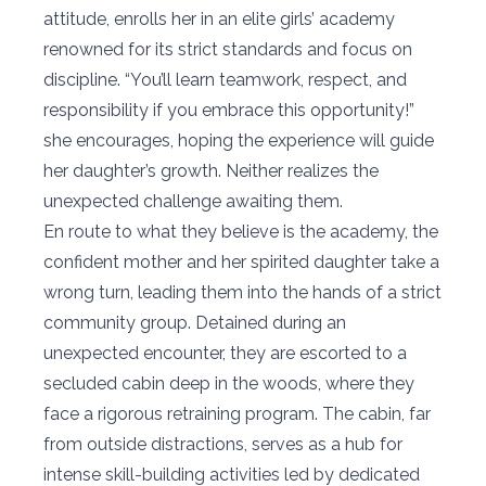
attitude, enrolls her in an elite girls’ academy
renowned for its strict standards and focus on
discipline. “You’ll learn teamwork, respect, and
responsibility if you embrace this opportunity!”
she encourages, hoping the experience will guide
her daughter’s growth. Neither realizes the
unexpected challenge awaiting them.
En route to what they believe is the academy, the
confident mother and her spirited daughter take a
wrong turn, leading them into the hands of a strict
community group. Detained during an
unexpected encounter, they are escorted to a
secluded cabin deep in the woods, where they
face a rigorous retraining program. The cabin, far
from outside distractions, serves as a hub for
intense skill-building activities led by dedicated