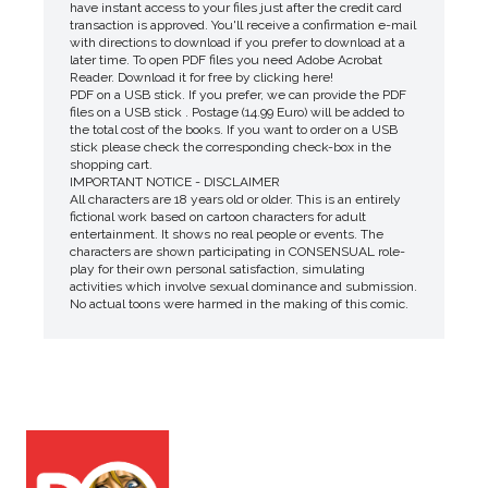
have instant access to your files just after the credit card
transaction is approved. You'll receive a confirmation e-mail
with directions to download if you prefer to download at a
later time. To open PDF files you need Adobe Acrobat
Reader. Download it for free by clicking here!
PDF on a USB stick. If you prefer, we can provide the PDF
files on a USB stick . Postage (14.99 Euro) will be added to
the total cost of the books. If you want to order on a USB
stick please check the corresponding check-box in the
shopping cart.
IMPORTANT NOTICE - DISCLAIMER
All characters are 18 years old or older. This is an entirely
fictional work based on cartoon characters for adult
entertainment. It shows no real people or events. The
characters are shown participating in CONSENSUAL role-
play for their own personal satisfaction, simulating
activities which involve sexual dominance and submission.
No actual toons were harmed in the making of this comic.