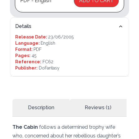
PDF - English
ADD TO CART
Details
Release Date:
23/06/2005
Language:
English
Format:
PDF
Pages:
45
Reference:
FC62
Publisher:
DoFantasy
Description
Reviews (1)
The Cabin
follows a determined trophy wife
who, concerned about her rebellious daughter’s