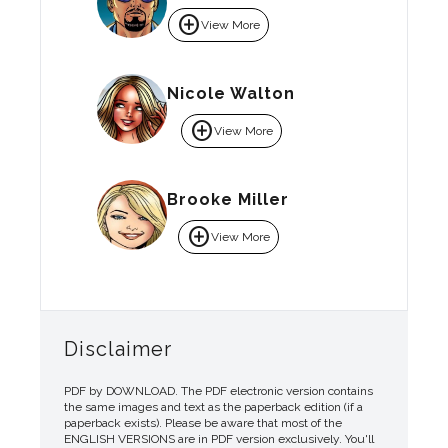
add_circle
View More
Nicole Walton
add_circle
View More
Brooke Miller
add_circle
View More
Disclaimer
PDF by DOWNLOAD. The PDF electronic version contains
the same images and text as the paperback edition (if a
paperback exists). Please be aware that most of the
ENGLISH VERSIONS are in PDF version exclusively. You'll