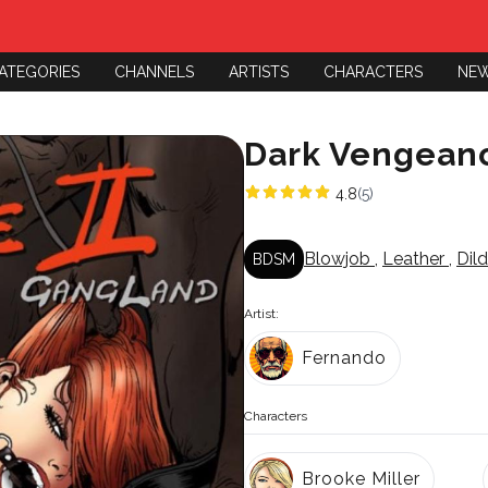
ATEGORIES
CHANNELS
ARTISTS
CHARACTERS
NE
Dark Vengean
4.8
(5)
Blowjob
,
Leather
,
Dil
BDSM
Artist:
Fernando
Characters
Brooke Miller