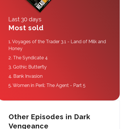
Last 30 days
Most sold
1.
Voyages of the Trader 3.1 - Land of Milk and
Honey
2.
The Syndicate 4
3.
Gothic Butterfly
4.
Bank Invasion
5.
Women in Peril: The Agent - Part 5
Other Episodes in Dark
Vengeance