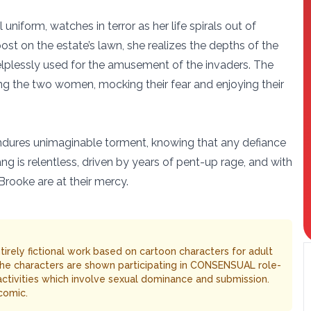
 uniform, watches in terror as her life spirals out of
ost on the estate’s lawn, she realizes the depths of the
helplessly used for the amusement of the invaders. The
ing the two women, mocking their fear and enjoying their
endures unimaginable torment, knowing that any defiance
ng is relentless, driven by years of pent-up rage, and with
Brooke are at their mercy.
entirely fictional work based on cartoon characters for adult
The characters are shown participating in CONSENSUAL role-
 activities which involve sexual dominance and submission.
comic.