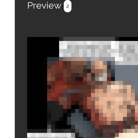
Preview
2