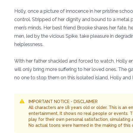
Holly, once a picture of innocence in her pristine school
control. Stripped of her dignity and bound to a metal p
men’s minds. Her best friend Brooke shares her fate, 
men, led by the vicious Spike, take pleasure in degrad
helplessness.
With her father shackled and forced to watch, Holly 
will only bring more suffering to her loved ones. The ga
no one to stop them on this isolated island, Holly and 
IMPORTANT NOTICE - DISCLAIMER
All characters are 18 years old or older. This is an 
entertainment. It shows no real people or events. 
play for their own personal satisfaction, simulating
No actual toons were harmed in the making of this 