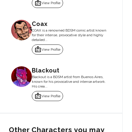
badge
View Profile
Coax
COAX is a renowned BDSM comic artist known
for their intense, provocative style and highly
detailed...
badge
View Profile
Blackout
Blackout is a BDSM artist from Buenos Aires,
known for his provocative and intense artwork.
His crea...
badge
View Profile
Other Characters you may