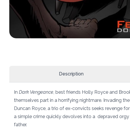
Description
In
Dark Vengeance
, best friends Holly Royce and Brooke
themselves part in a horrifying nightmare. Invading the
Duncan Royce, a trio of ex-convicts seeks revenge for
a simple crime quickly devolves into a depraved orgy 
father.