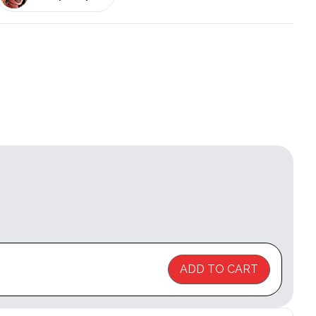
ADD TO CART