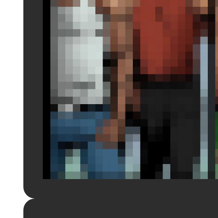
Login to preview.
Register
Login