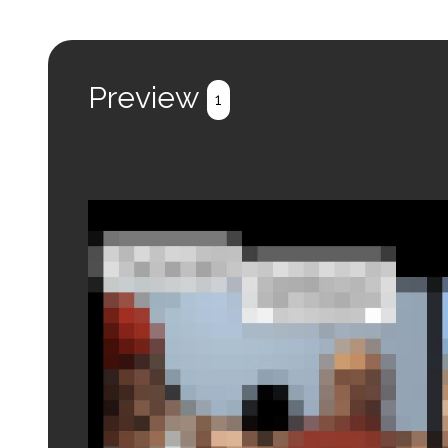
Preview
1