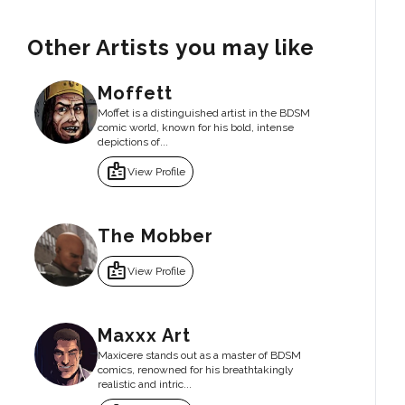
Other Artists you may like
Moffett
Moffet is a distinguished artist in the BDSM
comic world, known for his bold, intense
depictions of...
badge
View Profile
The Mobber
badge
View Profile
Maxxx Art
Maxicere stands out as a master of BDSM
comics, renowned for his breathtakingly
realistic and intric...