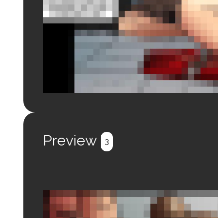
Login to preview.
Register
Login
Preview
3