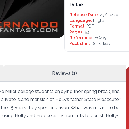
Details
Release Date:
23/10/2011
Language:
English
Format:
PDF
Pages:
53
Reference:
FC279
Publisher:
DoFantasy
Reviews (1)
 Miller, college students enjoying their spring break, find
 private island mansion of Holly’s father, State Prosecutor
 the 15 years they spent in prison. What was meant to be
, using Holly and Brooke as instruments to punish Holly’s