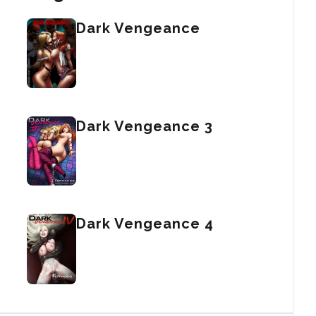
Dark Vengeance
Dark Vengeance 3
Dark Vengeance 4