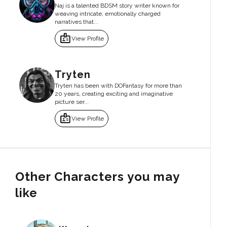
Naj is a talented BDSM story writer known for
weaving intricate, emotionally charged
narratives that...
badge
View Profile
Tryten
Tryten has been with DOFantasy for more than
20 years, creating exciting and imaginative
picture ser...
badge
View Profile
Other Characters you may
like