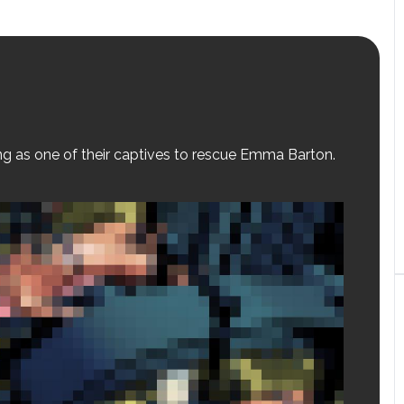
ing as one of their captives to rescue Emma Barton.