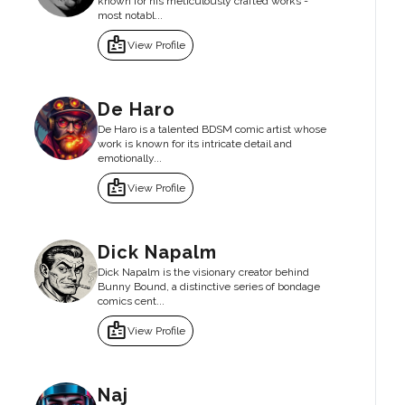
known for his meticulously crafted works -
most notabl...
badge
View Profile
De Haro
De Haro is a talented BDSM comic artist whose
work is known for its intricate detail and
emotionally...
badge
View Profile
Dick Napalm
Dick Napalm is the visionary creator behind
Bunny Bound, a distinctive series of bondage
comics cent...
badge
View Profile
Naj