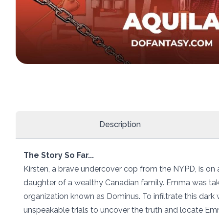
Description
The Story So Far...
Kirsten, a brave undercover cop from the NYPD, is on
daughter of a wealthy Canadian family. Emma was take
organization known as Dominus. To infiltrate this dark 
unspeakable trials to uncover the truth and locate Em