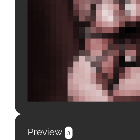
Login to preview.
Register
Login
Preview
3