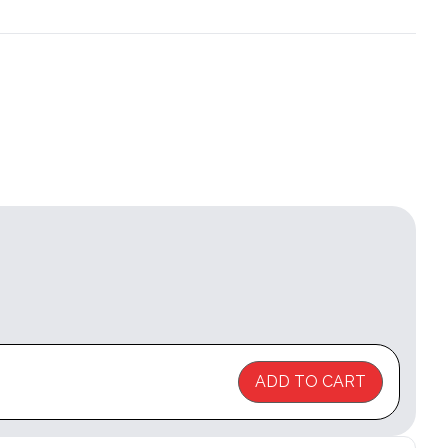
ADD TO CART