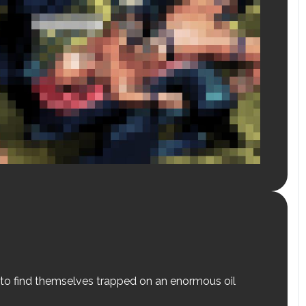
 to find themselves trapped on an enormous oil