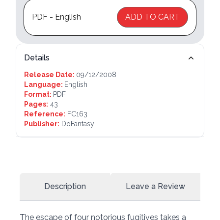
PDF - English
ADD TO CART
Details
Release Date:
09/12/2008
Language:
English
Format:
PDF
Pages:
43
Reference:
FC163
Publisher:
DoFantasy
Description
Leave a Review
The escape of four notorious fugitives takes a