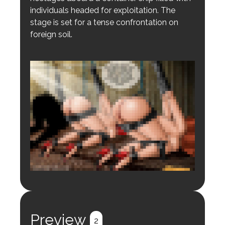
individuals headed for exploitation. The
stage is set for a tense confrontation on
foreign soil.
Login to preview.
Register
Login
Preview
2