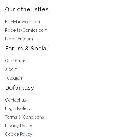
Our other sites
BDSMartwork.com
Roberts-Comics.com
FerresArt.com
Forum & Social
Our forum
X.com
Telegram
Dofantasy
Contact us
Legal Notice
Terms & Conditions
Privacy Policy
Cookie Policy