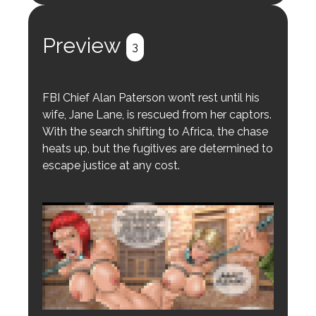
Register
Login
Preview
3
FBI Chief Alan Paterson won’t rest until his
wife, Jane Lane, is rescued from her captors.
With the search shifting to Africa, the chase
heats up, but the fugitives are determined to
escape justice at any cost.