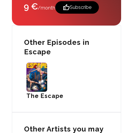
9 €
thumb_up
Subscribe
/month
Other Episodes in
Escape
The Escape
Other Artists you may