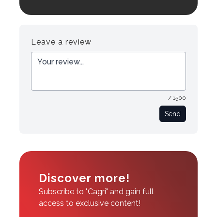
Login to preview.
Register
Login
Leave a review
/ 1500
Send
Discover more!
Subscribe to "Cagri" and gain full
access to exclusive content!