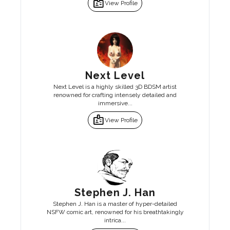
badge
View Profile
Next Level
Next Level is a highly skilled 3D BDSM artist
renowned for crafting intensely detailed and
immersive...
badge
View Profile
Stephen J. Han
Stephen J. Han is a master of hyper-detailed
NSFW comic art, renowned for his breathtakingly
intrica...