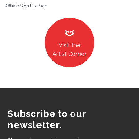
Affiliate Sign Up Page
masks
Visit the
Artist Corner
Subscribe to our
newsletter.