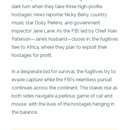
dark turn when they take three high-profile
hostages: news reporter Nicky Berry, country
music star Dolly Perkins, and government
inspector Jane Lane. As the FBI, led by Chief Alan
Paterson—Jane’s husband—closes in, the fugitives
flee to Africa, where they plan to exploit their
hostages for profit.
In a desperate bid for survival, the fugitives try to
evade capture while the FBI's relentless pursuit
continues across the continent. The stakes rise as
both sides navigate a perilous game of cat and
mouse, with the lives of the hostages hanging in
the balance.