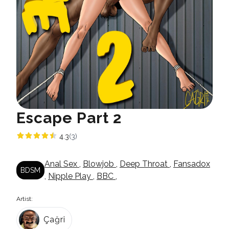
Escape Part 2
4.3
(3)
Anal Sex
,
Blowjob
,
Deep Throat
,
Fansadox
BDSM
,
Nipple Play
,
BBC
,
Artist:
Çağri