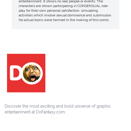
entertainment. It shows no real people or events. The
characters are shown participating in CONSENSUAL role-
play for their own personal satisfaction, simulating
activities which involve sexual dominance and submission.
No actual toons were harmed in the making of this comic.
Discover the most exciting and bold universe of graphic
entertainment at DoFantasy.com.