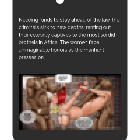
Needing funds to stay ahead of the law, the
criminals sink to new depths, renting out
their celebrity captives to the most sordid
brothels in Africa. The women face
unimaginable horrors as the manhunt
presses on.
Login to preview.