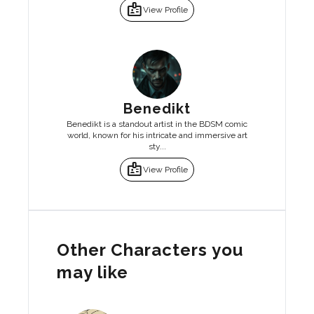
badge
View Profile
Benedikt
Benedikt is a standout artist in the BDSM comic
world, known for his intricate and immersive art
sty...
badge
View Profile
Other Characters you
may like