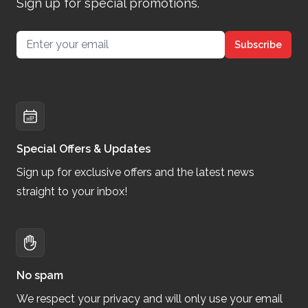
Sign up for special promotions.
Email address
Subscribe
Special Offers & Updates
Sign up for exclusive offers and the latest news
straight to your inbox!
No spam
We respect your privacy and will only use your email