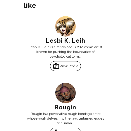
like
Lesbi K. Leih
Lesbi K. Leih is a renowned BDSM comic artist
known for pushing the boundaries of
psychological torm...
badge
View Profile
Rougin
Rougin is a provocative rough bondage artist
whose work delves into the raw, untamed edges
of human...