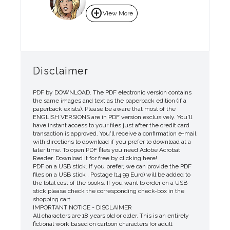
add_circle
View More
Disclaimer
PDF by DOWNLOAD. The PDF electronic version contains
the same images and text as the paperback edition (if a
paperback exists). Please be aware that most of the
ENGLISH VERSIONS are in PDF version exclusively. You'll
have instant access to your files just after the credit card
transaction is approved. You'll receive a confirmation e-mail
with directions to download if you prefer to download at a
later time. To open PDF files you need Adobe Acrobat
Reader. Download it for free by clicking here!
PDF on a USB stick. If you prefer, we can provide the PDF
files on a USB stick . Postage (14.99 Euro) will be added to
the total cost of the books. If you want to order on a USB
stick please check the corresponding check-box in the
shopping cart.
IMPORTANT NOTICE - DISCLAIMER
All characters are 18 years old or older. This is an entirely
fictional work based on cartoon characters for adult