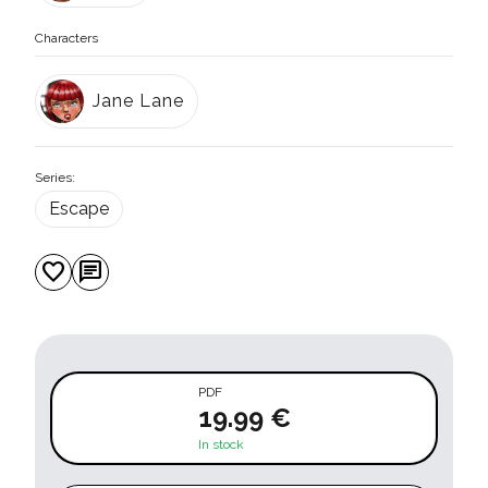
Characters
Jane Lane
Series:
Escape
favorite
chat
PDF
19.99 €
In stock