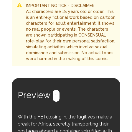
IMPORTANT NOTICE - DISCLAIMER
All characters are 18 years old or older. This
is an entirely fictional work based on cartoon
characters for adult entertainment. It shows
no real people or events. The characters
are shown participating in CONSENSUAL
role-play for their own personal satisfaction,
simulating activities which involve sexual
dominance and submission. No actual toons
were harmed in the making of this comic.
Preview
1
With the FBI closing in, the fugitives make a
break for Africa, secretly transporting their
hostages aboard a container ship filled with