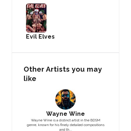
Evil Elves
Other Artists you may
like
Wayne Wine
Wayne Wine is a distinct artist in the BDSM
genre, known for his finely detailed compositions
and th...