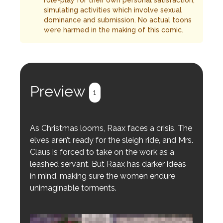
role-play for their own personal satisfaction,
simulating activities which involve sexual
dominance and submission. No actual toons
were harmed in the making of this comic.
Preview
1
As Christmas looms, Raax faces a crisis. The
elves aren’t ready for the sleigh ride, and Mrs.
Claus is forced to take on the work as a
leashed servant. But Raax has darker ideas
in mind, making sure the women endure
unimaginable torments.