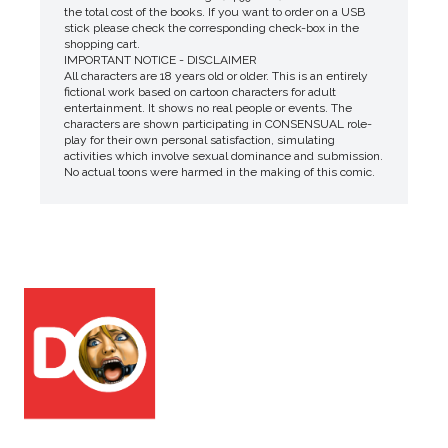
the total cost of the books. If you want to order on a USB
stick please check the corresponding check-box in the
shopping cart.
IMPORTANT NOTICE - DISCLAIMER
All characters are 18 years old or older. This is an entirely
fictional work based on cartoon characters for adult
entertainment. It shows no real people or events. The
characters are shown participating in CONSENSUAL role-
play for their own personal satisfaction, simulating
activities which involve sexual dominance and submission.
No actual toons were harmed in the making of this comic.