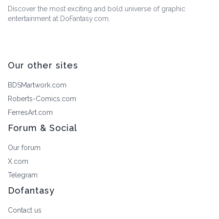
Discover the most exciting and bold universe of graphic
entertainment at DoFantasy.com.
Our other sites
BDSMartwork.com
Roberts-Comics.com
FerresArt.com
Forum & Social
Our forum
X.com
Telegram
Dofantasy
Contact us