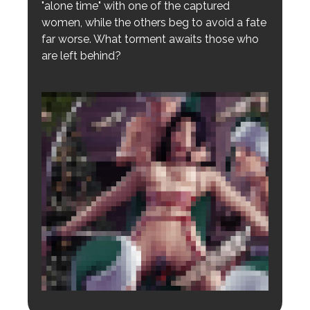
"alone time" with one of the captured
women, while the others beg to avoid a fate
far worse. What torment awaits those who
are left behind?
Login to preview.