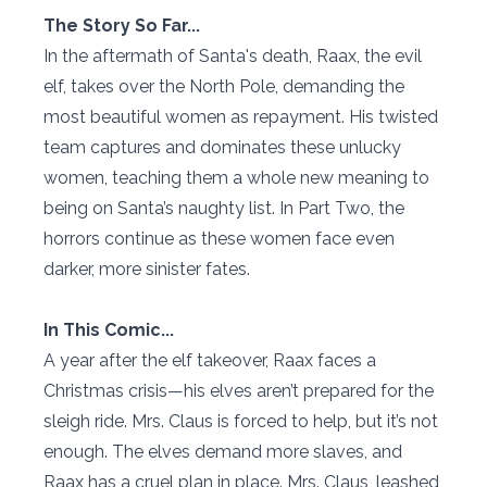
The Story So Far...
In the aftermath of Santa's death, Raax, the evil
elf, takes over the North Pole, demanding the
most beautiful women as repayment. His twisted
team captures and dominates these unlucky
women, teaching them a whole new meaning to
being on Santa’s naughty list. In Part Two, the
horrors continue as these women face even
darker, more sinister fates.
In This Comic...
A year after the elf takeover, Raax faces a
Christmas crisis—his elves aren’t prepared for the
sleigh ride. Mrs. Claus is forced to help, but it’s not
enough. The elves demand more slaves, and
Raax has a cruel plan in place. Mrs. Claus, leashed