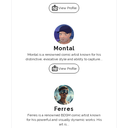
badge
View Profile
Montal
Montal is a renowned comic artist known for his
distinctive, evocative style and ability to capture...
badge
View Profile
Ferres
Ferres is a renowned BDSM comic artist known
for his powerful and visually dynamic works. His
art is...