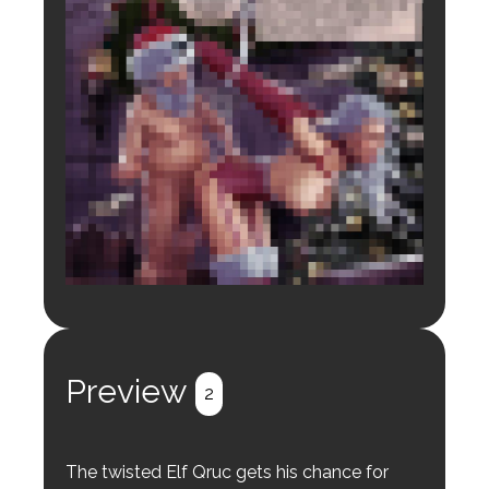
Login to preview.
Register
Login
Preview
2
The twisted Elf Qruc gets his chance for