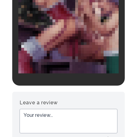
Login to preview.
Register
Login
Leave a review