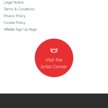
Legal Notice
Terms & Conditions
Privacy Policy
Cookie Policy
Affiliate Sign Up Page
masks
Visit the
Artist Corner