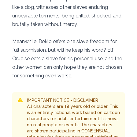
like a dog, witnesses other slaves enduring
unbearable torments: being drilled, shocked, and
brutally taken without mercy.
Meanwhile, Boklo offers one slave freedom for
full submission, but will he keep his word? Elf
Qruc selects a slave for his personal use, and the
other women can only hope they are not chosen
for something even worse.
IMPORTANT NOTICE - DISCLAIMER
All characters are 18 years old or older. This
is an entirely fictional work based on cartoon
characters for adult entertainment. It shows
no real people or events. The characters
are shown participating in CONSENSUAL