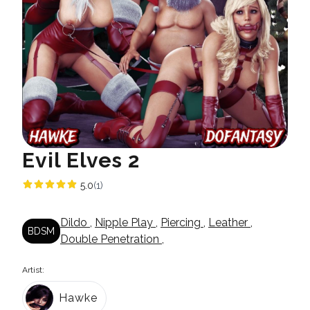
Evil Elves 2
5.0
(1)
Dildo
,
Nipple Play
,
Piercing
,
Leather
,
BDSM
Double Penetration
,
Artist:
Hawke