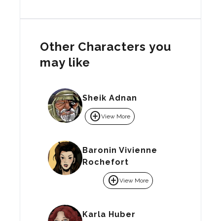
Other Characters you
may like
Sheik Adnan
add_circle
View More
Baronin Vivienne
Rochefort
add_circle
View More
Karla Huber