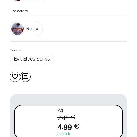
Characters
Raax
Series:
Evil Elves Series
favorite
chat
PDF
7.45 €
4.99 €
In stock