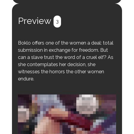
Register
Login
Preview
3
Boklo offers one of the women a deal: total
submission in exchange for freedom. But
can a slave trust the word of a cruel elf? As
she contemplates her decision, she
witnesses the horrors the other women
endure.