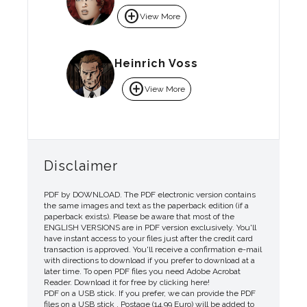
add_circle
View More
Heinrich Voss
add_circle
View More
Disclaimer
PDF by DOWNLOAD. The PDF electronic version contains
the same images and text as the paperback edition (if a
paperback exists). Please be aware that most of the
ENGLISH VERSIONS are in PDF version exclusively. You'll
have instant access to your files just after the credit card
transaction is approved. You'll receive a confirmation e-mail
with directions to download if you prefer to download at a
later time. To open PDF files you need Adobe Acrobat
Reader. Download it for free by clicking here!
PDF on a USB stick. If you prefer, we can provide the PDF
files on a USB stick . Postage (14.99 Euro) will be added to