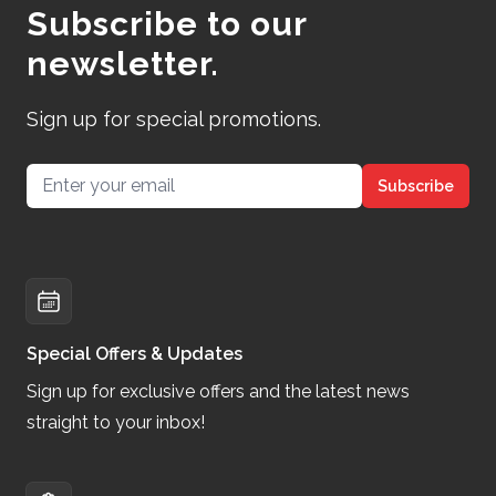
Subscribe to our
newsletter.
Sign up for special promotions.
Email address
Subscribe
Special Offers & Updates
Sign up for exclusive offers and the latest news
straight to your inbox!