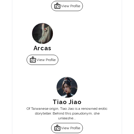
badge
View Profile
Arcas
badge
View Profile
Tiao Jiao
Of Taiwanese origin, Tiao Jiao is a renowned erotic
storyteller. Behind this pseudonym, she
unleashe...
badge
View Profile