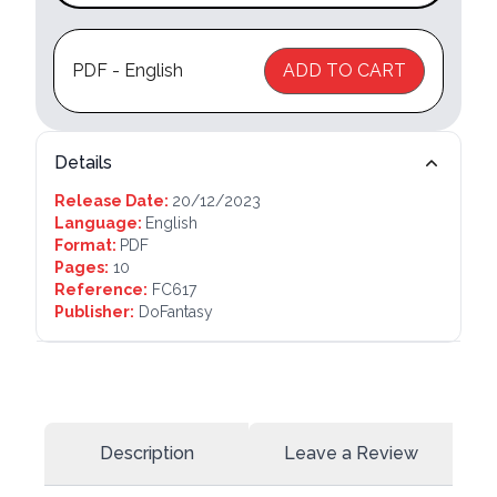
PDF - English
ADD TO CART
Details
Release Date:
20/12/2023
Language:
English
Format:
PDF
Pages:
10
Reference:
FC617
Publisher:
DoFantasy
Description
Leave a Review