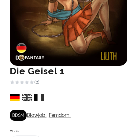
Die Geisel 1
(0)
Blowjob
,
Femdom
,
BDSM
Artist: