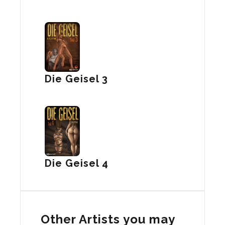
Die Geisel 3
Die Geisel 4
Other Artists you may