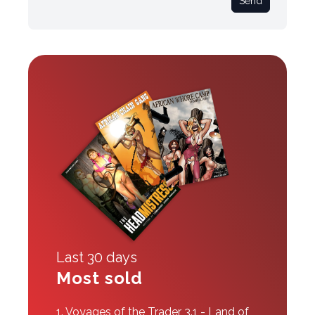
Send
Last 30 days
Most sold
1.
Voyages of the Trader 3.1 - Land of