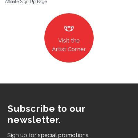
Affiliate Sign Up Page
masks
Visit the
Artist Corner
Subscribe to our
newsletter.
Sign up for special promotions.