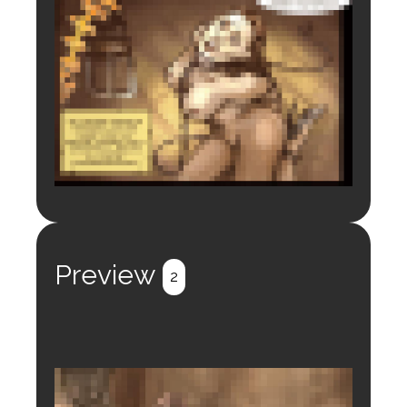
Login to preview.
Register
Login
Preview
2