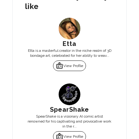
like
Etta
Etta is a masterful creator in the niche realm of 3D
bondage art, celebrated for her ability to weav...
badge
View Profile
SpearShake
SpearShake is a visionary AI comic artist
renowned for his captivating and provocative work
in the r...
badge
View Profile