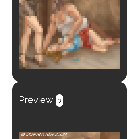
Login to preview.
Register
Login
Preview
3