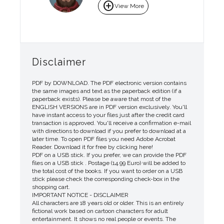
add_circle
View More
Disclaimer
PDF by DOWNLOAD. The PDF electronic version contains
the same images and text as the paperback edition (if a
paperback exists). Please be aware that most of the
ENGLISH VERSIONS are in PDF version exclusively. You'll
have instant access to your files just after the credit card
transaction is approved. You'll receive a confirmation e-mail
with directions to download if you prefer to download at a
later time. To open PDF files you need Adobe Acrobat
Reader. Download it for free by clicking here!
PDF on a USB stick. If you prefer, we can provide the PDF
files on a USB stick . Postage (14.99 Euro) will be added to
the total cost of the books. If you want to order on a USB
stick please check the corresponding check-box in the
shopping cart.
IMPORTANT NOTICE - DISCLAIMER
All characters are 18 years old or older. This is an entirely
fictional work based on cartoon characters for adult
entertainment. It shows no real people or events. The