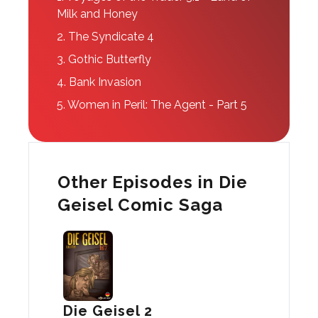
Milk and Honey
2.
The Syndicate 4
3.
Gothic Butterfly
4.
Bank Invasion
5.
Women in Peril: The Agent - Part 5
Other Episodes in Die
Geisel Comic Saga
Die Geisel 2