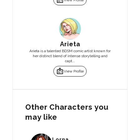
badge
View Profile
Arieta
Arieta is a talented BDSM comic artist known for
her distinct blend of intense storytelling and
capt...
badge
View Profile
Other Characters you
may like
Lorna