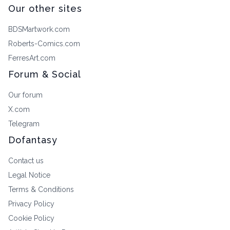
Our other sites
BDSMartwork.com
Roberts-Comics.com
FerresArt.com
Forum & Social
Our forum
X.com
Telegram
Dofantasy
Contact us
Legal Notice
Terms & Conditions
Privacy Policy
Cookie Policy