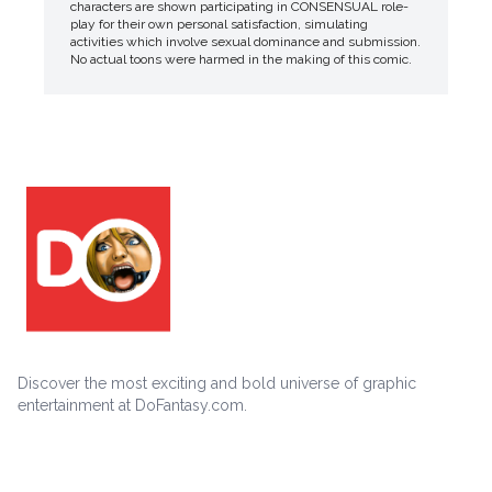
characters are shown participating in CONSENSUAL role-
play for their own personal satisfaction, simulating
activities which involve sexual dominance and submission.
No actual toons were harmed in the making of this comic.
Discover the most exciting and bold universe of graphic
entertainment at DoFantasy.com.