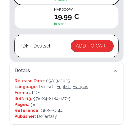
HARDCOPY
19.99 €
In stock
PDF - Deutsch
ADD TO CART
Details
Release Date:
05/03/2025
Language:
Deutsch,
English
,
Français
Format:
PDF
ISBN-13:
978-84-8184-127-5
Pages:
38
Reference:
GER-FC144
Publisher:
DoFantasy