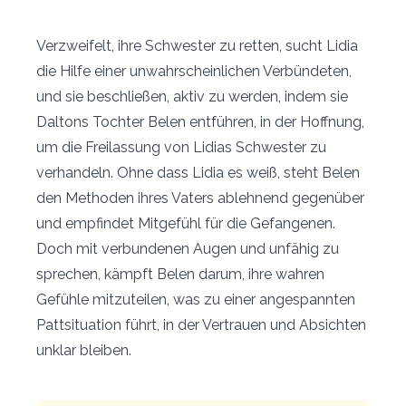
Verzweifelt, ihre Schwester zu retten, sucht Lidia
die Hilfe einer unwahrscheinlichen Verbündeten,
und sie beschließen, aktiv zu werden, indem sie
Daltons Tochter Belen entführen, in der Hoffnung,
um die Freilassung von Lidias Schwester zu
verhandeln. Ohne dass Lidia es weiß, steht Belen
den Methoden ihres Vaters ablehnend gegenüber
und empfindet Mitgefühl für die Gefangenen.
Doch mit verbundenen Augen und unfähig zu
sprechen, kämpft Belen darum, ihre wahren
Gefühle mitzuteilen, was zu einer angespannten
Pattsituation führt, in der Vertrauen und Absichten
unklar bleiben.