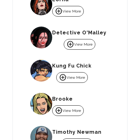
add_circle
View More
Detective O'Malley
add_circle
View More
Kung Fu Chick
add_circle
View More
Brooke
add_circle
View More
Timothy Newman