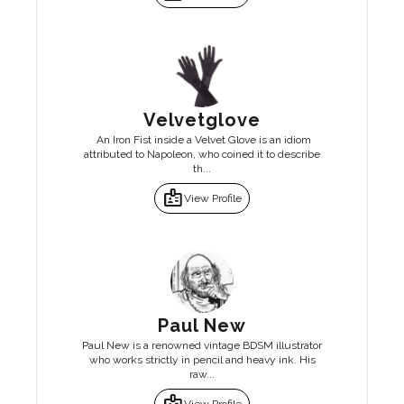
Velvetglove
An Iron Fist inside a Velvet Glove is an idiom
attributed to Napoleon, who coined it to describe
th...
badge
View Profile
Paul New
Paul New is a renowned vintage BDSM illustrator
who works strictly in pencil and heavy ink. His
raw...