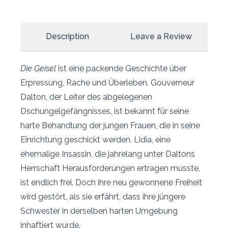
Description
Leave a Review
Die Geisel
ist eine packende Geschichte über
Erpressung, Rache und Überleben. Gouverneur
Dalton, der Leiter des abgelegenen
Dschungelgefängnisses, ist bekannt für seine
harte Behandlung der jungen Frauen, die in seine
Einrichtung geschickt werden. Lidia, eine
ehemalige Insassin, die jahrelang unter Daltons
Herrschaft Herausforderungen ertragen musste,
ist endlich frei. Doch ihre neu gewonnene Freiheit
wird gestört, als sie erfährt, dass ihre jüngere
Schwester in derselben harten Umgebung
inhaftiert wurde.