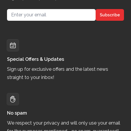
Email address
Subscribe
Special Offers & Updates
Sign up for exclusive offers and the latest news
straight to your inbox!
No spam
We respect your privacy and will only use your email