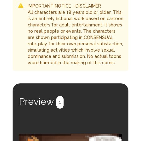
IMPORTANT NOTICE - DISCLAIMER
All characters are 18 years old or older. This
is an entirely fictional work based on cartoon
characters for adult entertainment. It shows
no real people or events. The characters
are shown participating in CONSENSUAL
role-play for their own personal satisfaction,
simulating activities which involve sexual
dominance and submission. No actual toons
were harmed in the making of this comic.
Preview
1