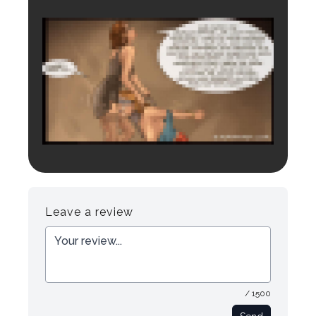
Login to preview.
Register
Login
Leave a review
/ 1500