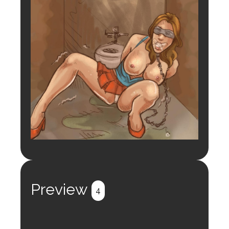
Preview
4