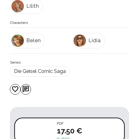
Lilith
Characters
Belen
Lidia
Series:
Die Geisel Comic Saga
favorite
chat
PDF
17.50 €
In stock