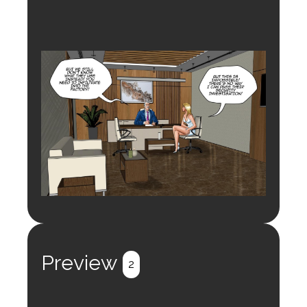
Preview
2