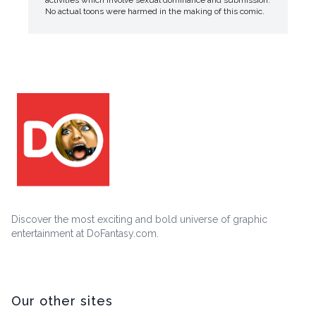
activities which involve sexual dominance and submission.
No actual toons were harmed in the making of this comic.
Discover the most exciting and bold universe of graphic
entertainment at DoFantasy.com.
Our other sites