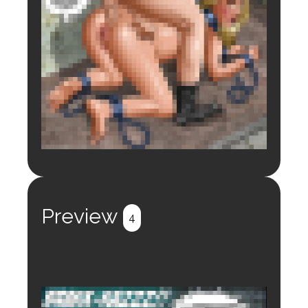
Login to preview.
Register
Login
Preview
4