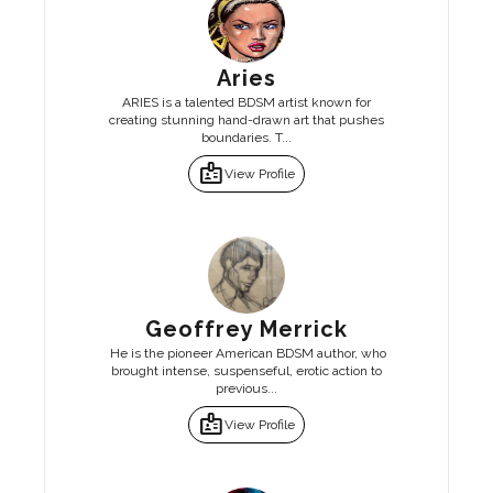
Aries
ARIES is a talented BDSM artist known for
creating stunning hand-drawn art that pushes
boundaries. T...
badge
View Profile
Geoffrey Merrick
He is the pioneer American BDSM author, who
brought intense, suspenseful, erotic action to
previous...
badge
View Profile