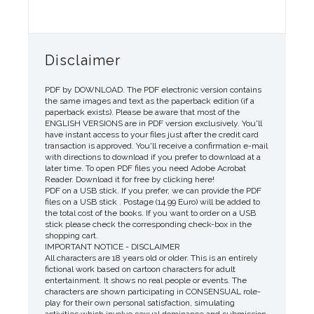
Disclaimer
PDF by DOWNLOAD. The PDF electronic version contains
the same images and text as the paperback edition (if a
paperback exists). Please be aware that most of the
ENGLISH VERSIONS are in PDF version exclusively. You'll
have instant access to your files just after the credit card
transaction is approved. You'll receive a confirmation e-mail
with directions to download if you prefer to download at a
later time. To open PDF files you need Adobe Acrobat
Reader. Download it for free by clicking here!
PDF on a USB stick. If you prefer, we can provide the PDF
files on a USB stick . Postage (14.99 Euro) will be added to
the total cost of the books. If you want to order on a USB
stick please check the corresponding check-box in the
shopping cart.
IMPORTANT NOTICE - DISCLAIMER
All characters are 18 years old or older. This is an entirely
fictional work based on cartoon characters for adult
entertainment. It shows no real people or events. The
characters are shown participating in CONSENSUAL role-
play for their own personal satisfaction, simulating