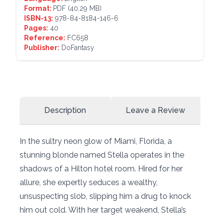
Format:
PDF
(40.29 MB)
ISBN-13:
978-84-8184-146-6
Pages:
40
Reference:
FC658
Publisher:
DoFantasy
Description
Leave a Review
In the sultry neon glow of Miami, Florida, a
stunning blonde named Stella operates in the
shadows of a Hilton hotel room. Hired for her
allure, she expertly seduces a wealthy,
unsuspecting slob, slipping him a drug to knock
him out cold. With her target weakend, Stella’s