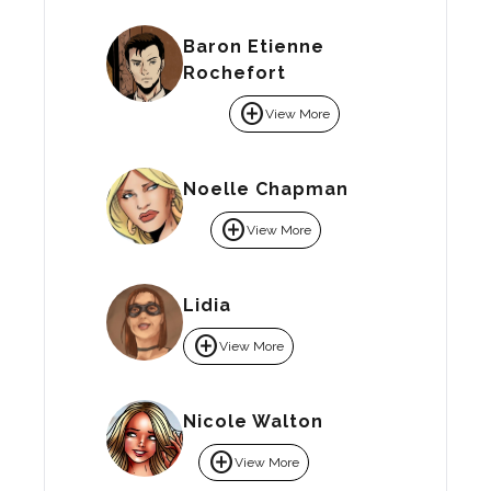
Baron Etienne
Rochefort
add_circle
View More
Noelle Chapman
add_circle
View More
Lidia
add_circle
View More
Nicole Walton
add_circle
View More