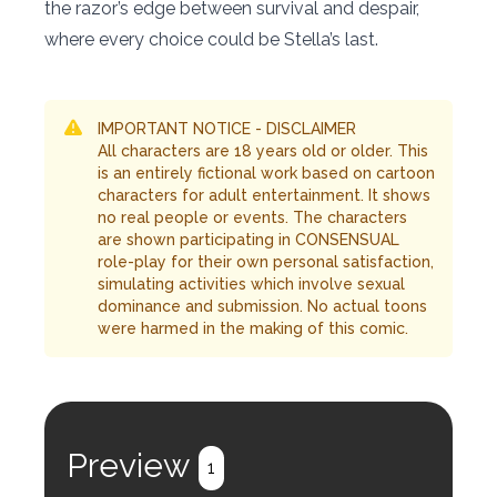
the razor’s edge between survival and despair,
where every choice could be Stella’s last.
IMPORTANT NOTICE - DISCLAIMER
All characters are 18 years old or older. This
is an entirely fictional work based on cartoon
characters for adult entertainment. It shows
no real people or events. The characters
are shown participating in CONSENSUAL
role-play for their own personal satisfaction,
simulating activities which involve sexual
dominance and submission. No actual toons
were harmed in the making of this comic.
Preview
1