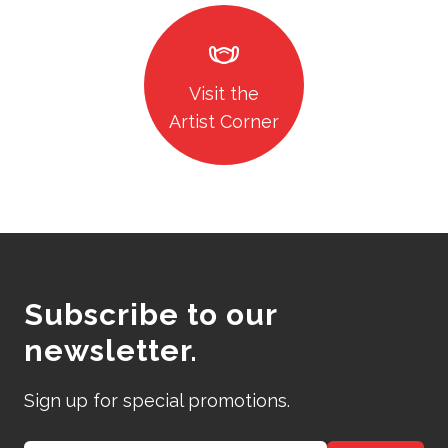
masks
Visit the
Artist Corner
Subscribe to our
newsletter.
Sign up for special promotions.