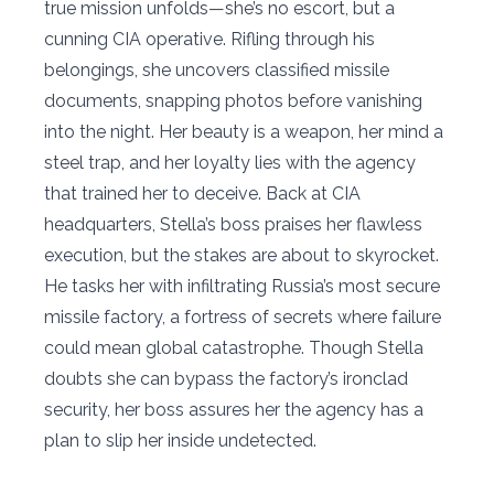
true mission unfolds—she’s no escort, but a
cunning CIA operative. Rifling through his
belongings, she uncovers classified missile
documents, snapping photos before vanishing
into the night. Her beauty is a weapon, her mind a
steel trap, and her loyalty lies with the agency
that trained her to deceive. Back at CIA
headquarters, Stella’s boss praises her flawless
execution, but the stakes are about to skyrocket.
He tasks her with infiltrating Russia’s most secure
missile factory, a fortress of secrets where failure
could mean global catastrophe. Though Stella
doubts she can bypass the factory’s ironclad
security, her boss assures her the agency has a
plan to slip her inside undetected.