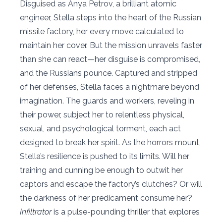
Disguised as Anya Petrov, a brilliant atomic
engineer, Stella steps into the heart of the Russian
missile factory, her every move calculated to
maintain her cover. But the mission unravels faster
than she can react—her disguise is compromised,
and the Russians pounce. Captured and stripped
of her defenses, Stella faces a nightmare beyond
imagination. The guards and workers, reveling in
their power, subject her to relentless physical,
sexual, and psychological torment, each act
designed to break her spirit. As the horrors mount,
Stella’s resilience is pushed to its limits. Will her
training and cunning be enough to outwit her
captors and escape the factory’s clutches? Or will
the darkness of her predicament consume her?
Infiltrator
is a pulse-pounding thriller that explores