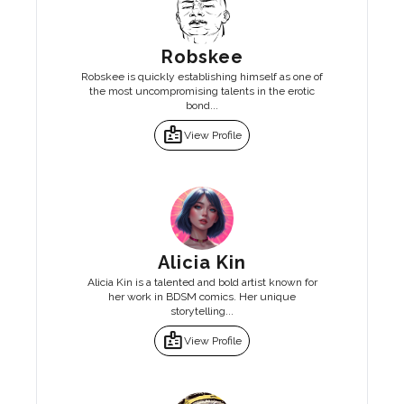
Robskee
Robskee is quickly establishing himself as one of
the most uncompromising talents in the erotic
bond...
badge
View Profile
Alicia Kin
Alicia Kin is a talented and bold artist known for
her work in BDSM comics. Her unique
storytelling...
badge
View Profile