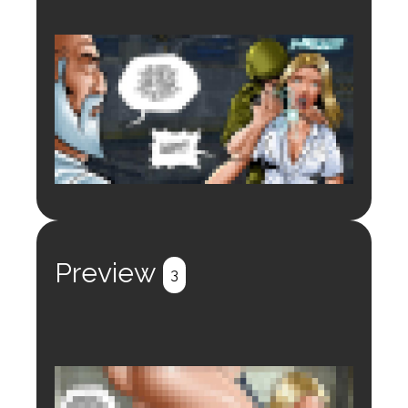
Login to preview.
Register
Login
Preview
3