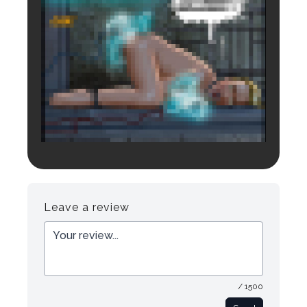
Login to preview.
Register
Login
Leave a review
/ 1500