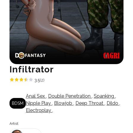
Infiltrator
3.5
(2)
Anal Sex
,
Double Penetration
,
Spanking
,
Nipple Play
,
Blowjob
,
Deep Throat
,
Dildo
,
BDSM
Electroplay
,
Artist: