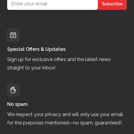
Email address
Subscribe
Special Offers & Updates
Sign up for exclusive offers and the latest news
straight to your inbox!
No spam
We respect your privacy and will only use your email
for the purposes mentioned—no spam, guaranteed!