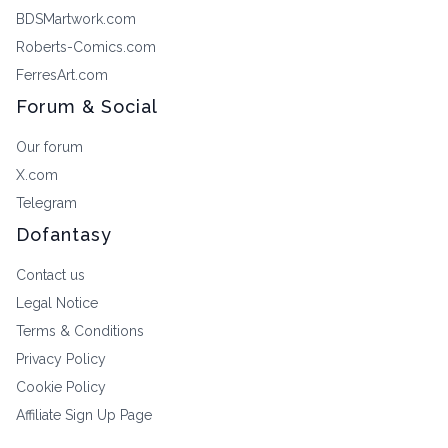
BDSMartwork.com
Roberts-Comics.com
FerresArt.com
Forum & Social
Our forum
X.com
Telegram
Dofantasy
Contact us
Legal Notice
Terms & Conditions
Privacy Policy
Cookie Policy
Affiliate Sign Up Page