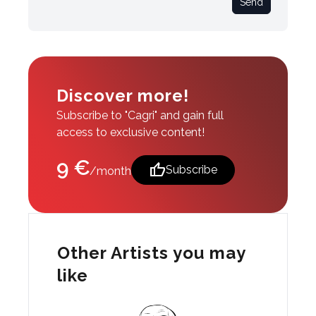
Send
Discover more!
Subscribe to "Cagri" and gain full
access to exclusive content!
9 €
thumb_up
Subscribe
/month
Other Artists you may
like