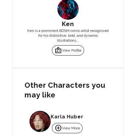
Ken
Ken is a prominent BDSM comic artist recognized
for his distinctive, bold, and dynamic
illustrations...
badge
View Profile
Other Characters you
may like
Karla Huber
add_circle
View More