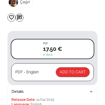
Çağri
favorite
chat
PDF
17.50 €
In stock
PDF - English
ADD TO CART
Details
Release Date:
11/04/2025
Language:
English