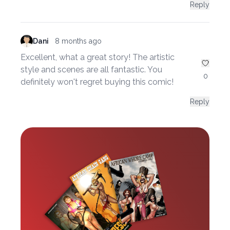
Reply
Dani
8 months ago
Excellent, what a great story! The artistic
style and scenes are all fantastic. You
0
definitely won't regret buying this comic!
Reply