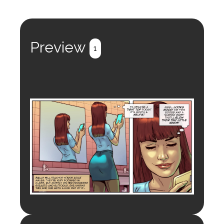
Preview
1