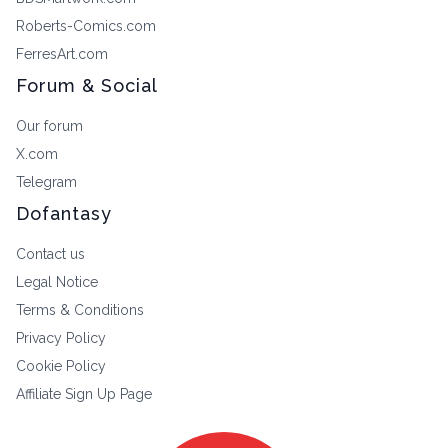
Roberts-Comics.com
FerresArt.com
Forum & Social
Our forum
X.com
Telegram
Dofantasy
Contact us
Legal Notice
Terms & Conditions
Privacy Policy
Cookie Policy
Affiliate Sign Up Page