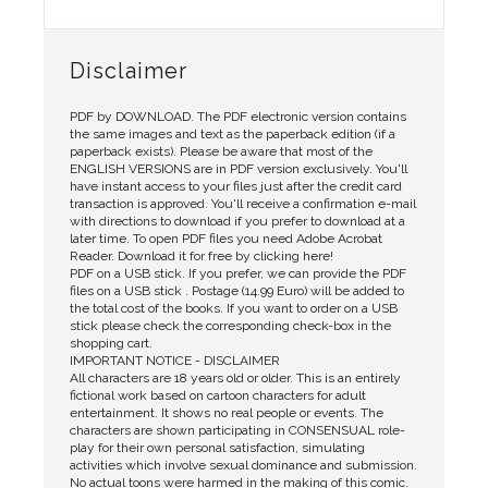
Disclaimer
PDF by DOWNLOAD. The PDF electronic version contains
the same images and text as the paperback edition (if a
paperback exists). Please be aware that most of the
ENGLISH VERSIONS are in PDF version exclusively. You'll
have instant access to your files just after the credit card
transaction is approved. You'll receive a confirmation e-mail
with directions to download if you prefer to download at a
later time. To open PDF files you need Adobe Acrobat
Reader. Download it for free by clicking here!
PDF on a USB stick. If you prefer, we can provide the PDF
files on a USB stick . Postage (14.99 Euro) will be added to
the total cost of the books. If you want to order on a USB
stick please check the corresponding check-box in the
shopping cart.
IMPORTANT NOTICE - DISCLAIMER
All characters are 18 years old or older. This is an entirely
fictional work based on cartoon characters for adult
entertainment. It shows no real people or events. The
characters are shown participating in CONSENSUAL role-
play for their own personal satisfaction, simulating
activities which involve sexual dominance and submission.
No actual toons were harmed in the making of this comic.