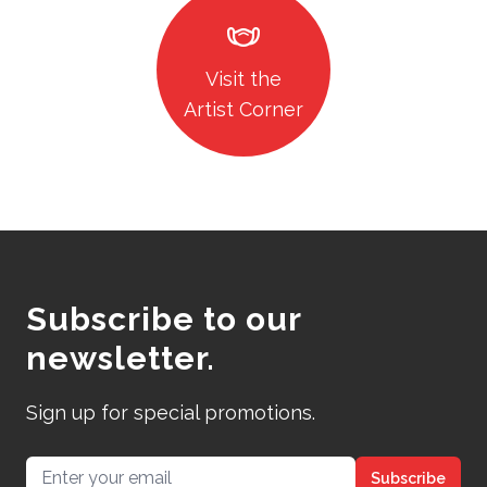
masks
Visit the
Artist Corner
Subscribe to our
newsletter.
Sign up for special promotions.
Email address
Subscribe