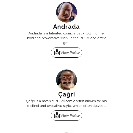
Andrada
Andrada is a talented comic artist known for her
bold and provocative work in the BDSM and erotic
ge...
badge
View Profile
Çağri
Çağri is a notable BDSM comic artist known for his
distinct and evocative style, which often delves...
badge
View Profile