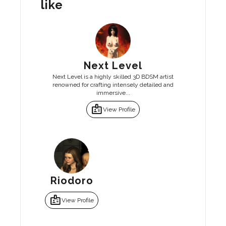
like
Next Level
Next Level is a highly skilled 3D BDSM artist
renowned for crafting intensely detailed and
immersive...
badge
View Profile
Riodoro
badge
View Profile