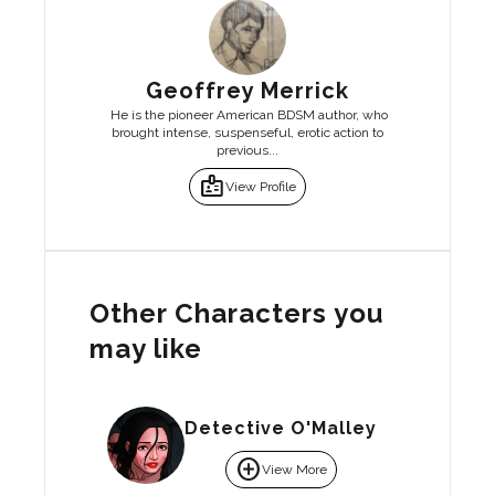
Geoffrey Merrick
He is the pioneer American BDSM author, who
brought intense, suspenseful, erotic action to
previous...
badge
View Profile
Other Characters you
may like
Detective O'Malley
add_circle
View More