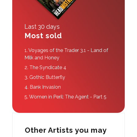
Last 30 days
Most sold
1.
Voyages of the Trader 3.1 - Land of
Milk and Honey
2.
The Syndicate 4
3.
Gothic Butterfly
4.
Bank Invasion
5.
Women in Peril: The Agent - Part 5
Other Artists you may