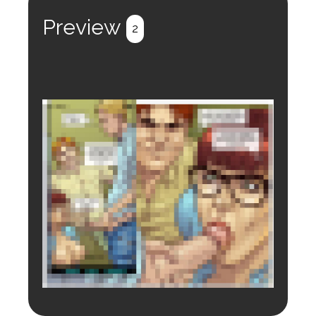
Preview
2
Login to preview.