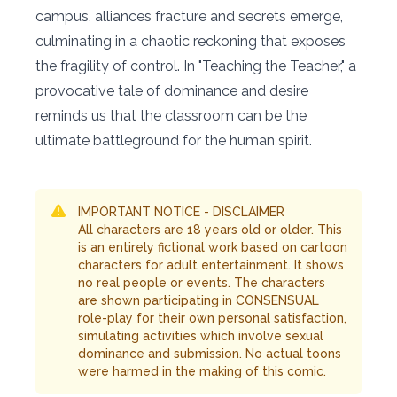
campus, alliances fracture and secrets emerge,
culminating in a chaotic reckoning that exposes
the fragility of control. In "Teaching the Teacher," a
provocative tale of dominance and desire
reminds us that the classroom can be the
ultimate battleground for the human spirit.
IMPORTANT NOTICE - DISCLAIMER
All characters are 18 years old or older. This
is an entirely fictional work based on cartoon
characters for adult entertainment. It shows
no real people or events. The characters
are shown participating in CONSENSUAL
role-play for their own personal satisfaction,
simulating activities which involve sexual
dominance and submission. No actual toons
were harmed in the making of this comic.