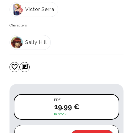
Victor Serra
Characters
Sally Hill
favorite
chat
PDF
19.99 €
In stock