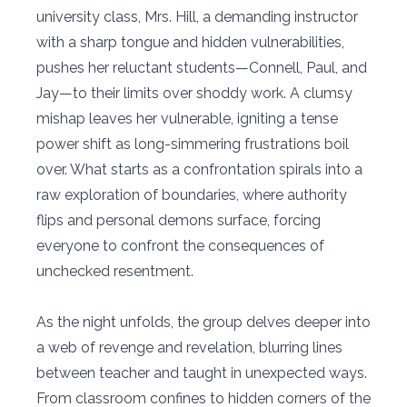
university class, Mrs. Hill, a demanding instructor
with a sharp tongue and hidden vulnerabilities,
pushes her reluctant students—Connell, Paul, and
Jay—to their limits over shoddy work. A clumsy
mishap leaves her vulnerable, igniting a tense
power shift as long-simmering frustrations boil
over. What starts as a confrontation spirals into a
raw exploration of boundaries, where authority
flips and personal demons surface, forcing
everyone to confront the consequences of
unchecked resentment.
As the night unfolds, the group delves deeper into
a web of revenge and revelation, blurring lines
between teacher and taught in unexpected ways.
From classroom confines to hidden corners of the