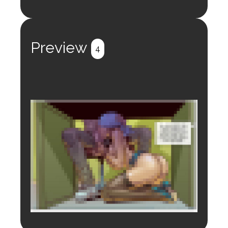
Login to preview.
Register
Login
Preview
4
Login to preview.