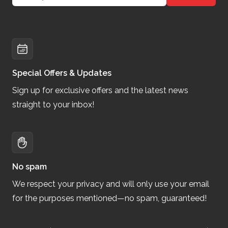
Special Offers & Updates
Sign up for exclusive offers and the latest news
straight to your inbox!
No spam
We respect your privacy and will only use your email
for the purposes mentioned—no spam, guaranteed!