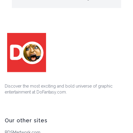
Discover the most exciting and bold universe of graphic
entertainment at DoFantasy.com.
Our other sites
BDSMartwork.com