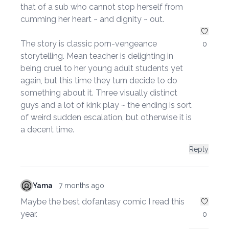
that of a sub who cannot stop herself from
cumming her heart ~ and dignity ~ out.
The story is classic porn-vengeance
0
storytelling. Mean teacher is delighting in
being cruel to her young adult students yet
again, but this time they turn decide to do
something about it. Three visually distinct
guys and a lot of kink play ~ the ending is sort
of weird sudden escalation, but otherwise it is
a decent time.
Reply
Yama
7 months ago
Maybe the best dofantasy comic I read this
year.
0