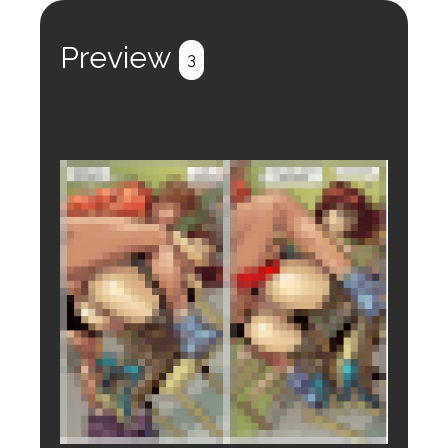
Register
Login
Preview
3