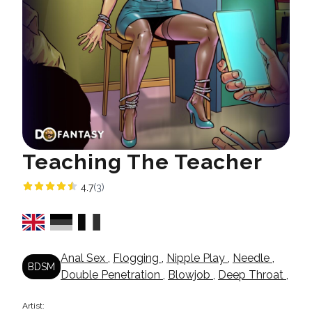
Teaching The Teacher
4.7
(3)
Anal Sex
,
Flogging
,
Nipple Play
,
Needle
,
BDSM
Double Penetration
,
Blowjob
,
Deep Throat
,
Artist: