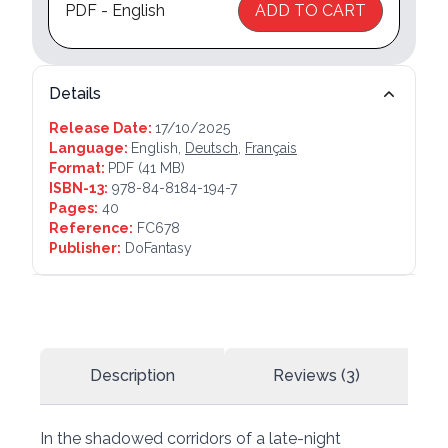
PDF - English
ADD TO CART
Details
Release Date:
17/10/2025
Language:
English,
Deutsch
,
Français
Format:
PDF
(41 MB)
ISBN-13:
978-84-8184-194-7
Pages:
40
Reference:
FC678
Publisher:
DoFantasy
Description
Reviews (3)
In the shadowed corridors of a late-night