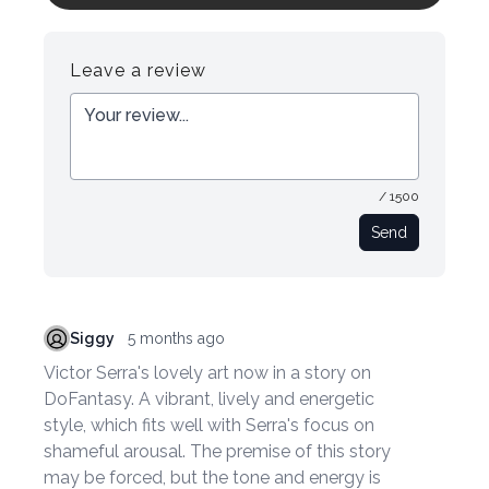
Register
Login
Leave a review
/ 1500
Send
Siggy
5 months ago
Victor Serra's lovely art now in a story on
DoFantasy. A vibrant, lively and energetic
style, which fits well with Serra's focus on
shameful arousal. The premise of this story
may be forced, but the tone and energy is