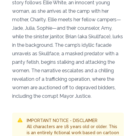
story follows Ellie White, an innocent young
woman, as she arrives at the camp with her
mother, Charity. Ellie meets her fellow campers—
Jade, Julia, Sophie—and their counselor, Amy,
while the sinister janitor, Brian (aka Skullface), lurks
in the background. The camp’s idyllic facade
unravels as Skullface, a masked predator with a
panty fetish, begins stalking and attacking the
women. The narrative escalates and a chilling
revelation of a trafficking operation, where the
women are auctioned off to depraved bidders,
including the corrupt Mayor Justice.
IMPORTANT NOTICE - DISCLAIMER
All characters are 18 years old or older. This
is an entirely fictional work based on cartoon