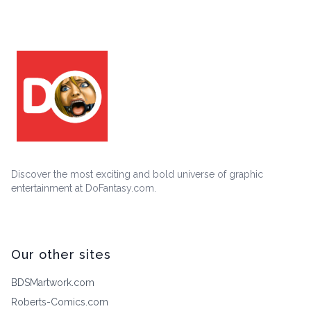
Discover the most exciting and bold universe of graphic
entertainment at DoFantasy.com.
Our other sites
BDSMartwork.com
Roberts-Comics.com