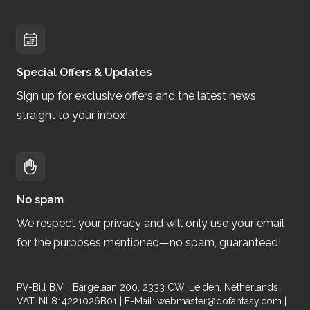
Special Offers & Updates
Sign up for exclusive offers and the latest news
straight to your inbox!
No spam
We respect your privacy and will only use your email
for the purposes mentioned—no spam, guaranteed!
PV-Bill B.V. | Bargelaan 200, 2333 CW, Leiden, Netherlands |
VAT: NL814221026B01 | E-Mail:
webmaster@dofantasy.com
|