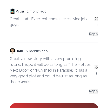
Mitru
1 month ago
Great stuff... Excellent comic series. Nice job
guys.
0
Reply
Dani
6 months ago
Great, a new story with a very promising
future. I hope it will be as long as “The Hotties
Next Door” or “Punished in Paradise.” It has a
1
very good plot and could be just as long as
those works.
Reply