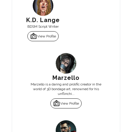
K.D. Lange
BDSM Script Writer
badge
View Profile
Marzello
Marzello is a daring and prolific creator in the
world of 3D bondage art, renowned for his
unflinchi...
badge
View Profile