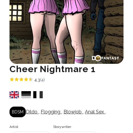
Cheer Nightmare 1
4.3
(4)
Dildo
,
Flogging
,
Blowjob
,
Anal Sex
,
BDSM
Artist:
Storywriter: