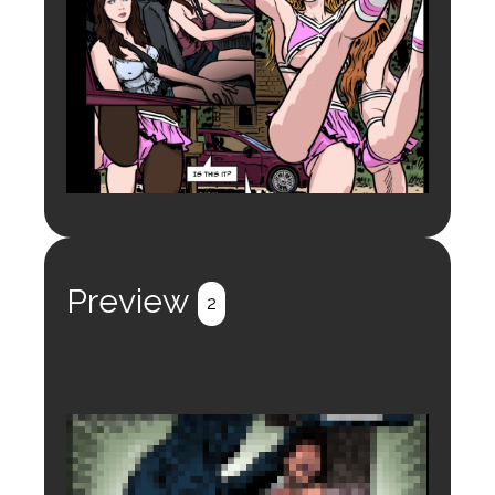
Preview
2