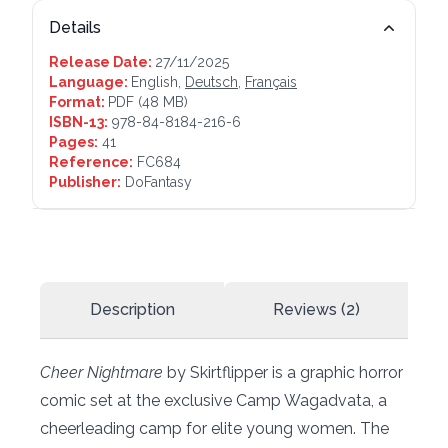
Details
Release Date:
27/11/2025
Language:
English,
Deutsch
,
Français
Format:
PDF
(48 MB)
ISBN-13:
978-84-8184-216-6
Pages:
41
Reference:
FC684
Publisher:
DoFantasy
Description
Reviews (2)
Cheer Nightmare
by Skirtflipper is a graphic horror
comic set at the exclusive Camp Wagadvata, a
cheerleading camp for elite young women. The