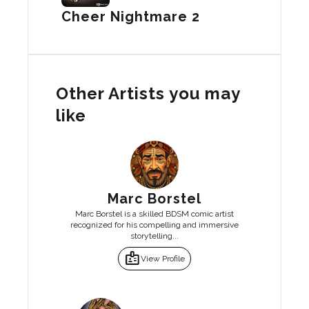
Cheer Nightmare 2
Other Artists you may
like
Marc Borstel
Marc Borstel is a skilled BDSM comic artist
recognized for his compelling and immersive
storytelling...
badge
View Profile