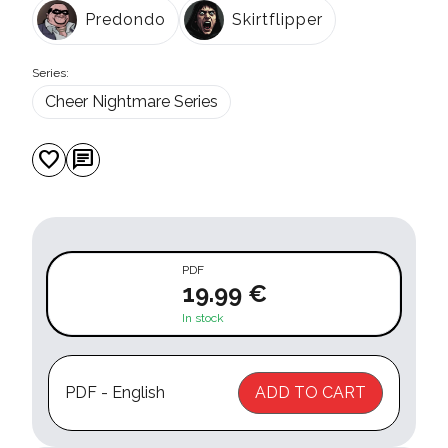
Predondo
Skirtflipper
Series:
Cheer Nightmare Series
favorite
chat
PDF
19.99 €
In stock
PDF - English
ADD TO CART