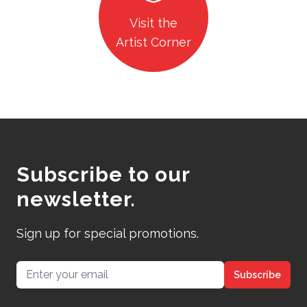
Visit the
Artist Corner
Subscribe to our
newsletter.
Sign up for special promotions.
Email address
Subscribe