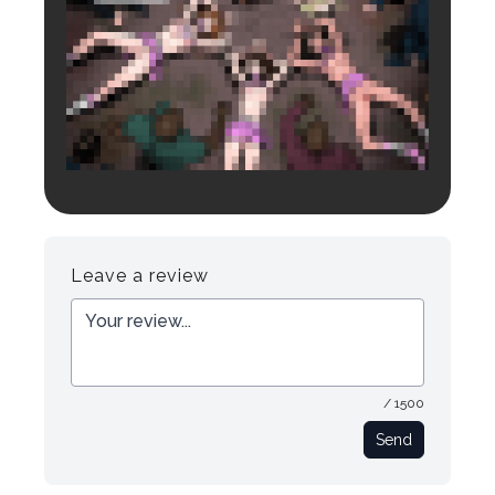
Login to preview.
Register
Login
Leave a review
/ 1500
Send