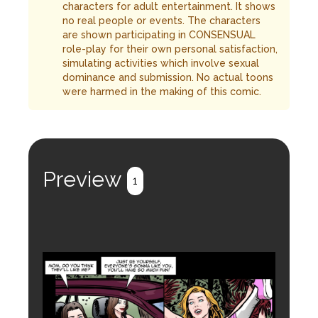
characters for adult entertainment. It shows
no real people or events. The characters
are shown participating in CONSENSUAL
role-play for their own personal satisfaction,
simulating activities which involve sexual
dominance and submission. No actual toons
were harmed in the making of this comic.
Preview
1