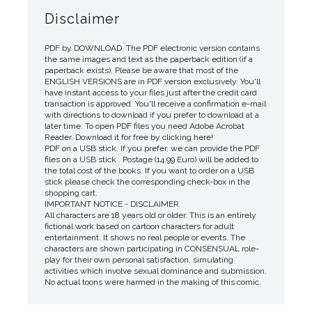
Disclaimer
PDF by DOWNLOAD. The PDF electronic version contains
the same images and text as the paperback edition (if a
paperback exists). Please be aware that most of the
ENGLISH VERSIONS are in PDF version exclusively. You'll
have instant access to your files just after the credit card
transaction is approved. You'll receive a confirmation e-mail
with directions to download if you prefer to download at a
later time. To open PDF files you need Adobe Acrobat
Reader. Download it for free by clicking here!
PDF on a USB stick. If you prefer, we can provide the PDF
files on a USB stick . Postage (14.99 Euro) will be added to
the total cost of the books. If you want to order on a USB
stick please check the corresponding check-box in the
shopping cart.
IMPORTANT NOTICE - DISCLAIMER
All characters are 18 years old or older. This is an entirely
fictional work based on cartoon characters for adult
entertainment. It shows no real people or events. The
characters are shown participating in CONSENSUAL role-
play for their own personal satisfaction, simulating
activities which involve sexual dominance and submission.
No actual toons were harmed in the making of this comic.