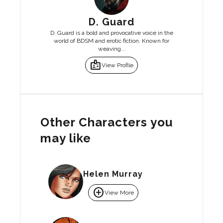
D. Guard
D. Guard is a bold and provocative voice in the
world of BDSM and erotic fiction. Known for
weaving...
badge
View Profile
Other Characters you
may like
Helen Murray
add_circle
View More