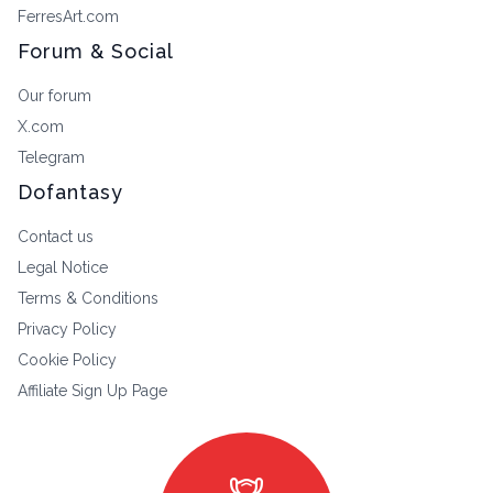
FerresArt.com
Forum & Social
Our forum
X.com
Telegram
Dofantasy
Contact us
Legal Notice
Terms & Conditions
Privacy Policy
Cookie Policy
Affiliate Sign Up Page
masks