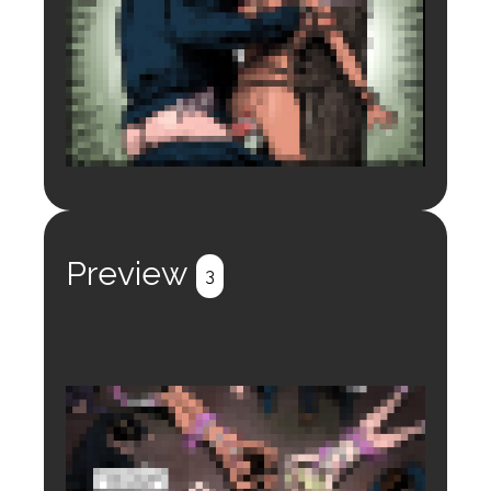
Login to preview.
Register
Login
Preview
3