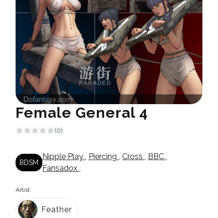
Female General 4
(0)
Nipple Play
,
Piercing
,
Cross
,
BBC
,
BDSM
Fansadox
,
Artist:
Feather