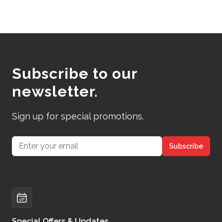
Subscribe to our
newsletter.
Sign up for special promotions.
Email address
Subscribe
Special Offers & Updates