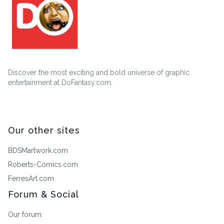
Discover the most exciting and bold universe of graphic
entertainment at DoFantasy.com.
Our other sites
BDSMartwork.com
Roberts-Comics.com
FerresArt.com
Forum & Social
Our forum