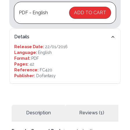
PDF - English
ADD TO CART
Details
Release Date:
22/01/2016
Language:
English
Format:
PDF
Pages:
42
Reference:
FC420
Publisher:
DoFantasy
Description
Reviews (1)