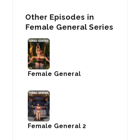
Other Episodes in
Female General Series
Female General
Female General 2