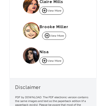
Claire Mills
add_circle
View More
Brooke Miller
add_circle
View More
Nisa
add_circle
View More
Disclaimer
PDF by DOWNLOAD. The PDF electronic version contains
the same images and text as the paperback edition (if a
paperback exists). Please be aware that most of the