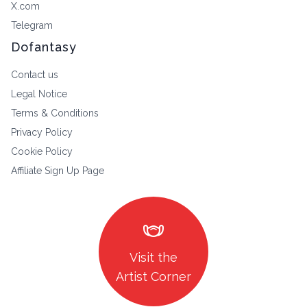
X.com
Telegram
Dofantasy
Contact us
Legal Notice
Terms & Conditions
Privacy Policy
Cookie Policy
Affiliate Sign Up Page
masks
Visit the
Artist Corner