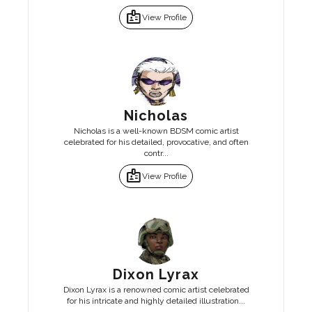
badge
View Profile
Nicholas
Nicholas is a well-known BDSM comic artist
celebrated for his detailed, provocative, and often
contr...
badge
View Profile
Dixon Lyrax
Dixon Lyrax is a renowned comic artist celebrated
for his intricate and highly detailed illustration...