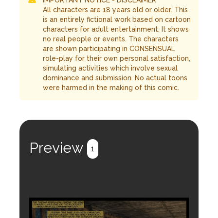
IMPORTANT NOTICE - DISCLAIMER
All characters are 18 years old or older. This
is an entirely fictional work based on cartoon
characters for adult entertainment. It shows
no real people or events. The characters
are shown participating in CONSENSUAL
role-play for their own personal satisfaction,
simulating activities which involve sexual
dominance and submission. No actual toons
were harmed in the making of this comic.
Preview
1