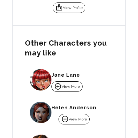
badge
View Profile
Other Characters you
may like
Jane Lane
add_circle
View More
Helen Anderson
add_circle
View More