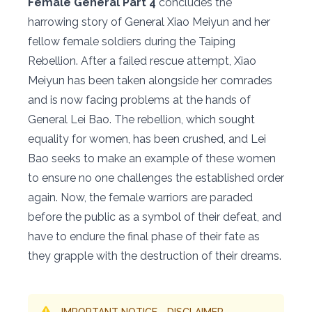
Female General Part 4
concludes the
harrowing story of General Xiao Meiyun and her
fellow female soldiers during the Taiping
Rebellion. After a failed rescue attempt, Xiao
Meiyun has been taken alongside her comrades
and is now facing problems at the hands of
General Lei Bao. The rebellion, which sought
equality for women, has been crushed, and Lei
Bao seeks to make an example of these women
to ensure no one challenges the established order
again. Now, the female warriors are paraded
before the public as a symbol of their defeat, and
have to endure the final phase of their fate as
they grapple with the destruction of their dreams.