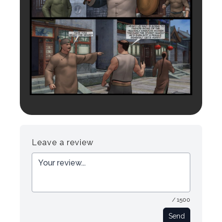
Leave a review
/ 1500
Send