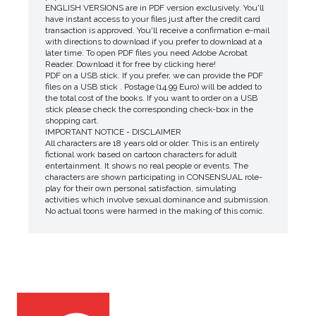
ENGLISH VERSIONS are in PDF version exclusively. You'll
have instant access to your files just after the credit card
transaction is approved. You'll receive a confirmation e-mail
with directions to download if you prefer to download at a
later time. To open PDF files you need Adobe Acrobat
Reader. Download it for free by clicking here!
PDF on a USB stick. If you prefer, we can provide the PDF
files on a USB stick . Postage (14.99 Euro) will be added to
the total cost of the books. If you want to order on a USB
stick please check the corresponding check-box in the
shopping cart.
IMPORTANT NOTICE - DISCLAIMER
All characters are 18 years old or older. This is an entirely
fictional work based on cartoon characters for adult
entertainment. It shows no real people or events. The
characters are shown participating in CONSENSUAL role-
play for their own personal satisfaction, simulating
activities which involve sexual dominance and submission.
No actual toons were harmed in the making of this comic.