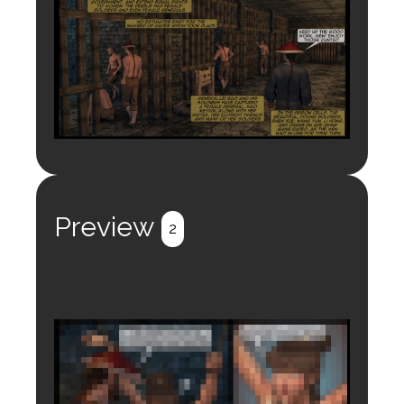
Preview
2