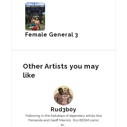
Female General 3
Other Artists you may
like
Rud3b0y
Following in the footsteps of legendary artists like
Fernando and Geoff Merrick, this BDSM comic
sc...