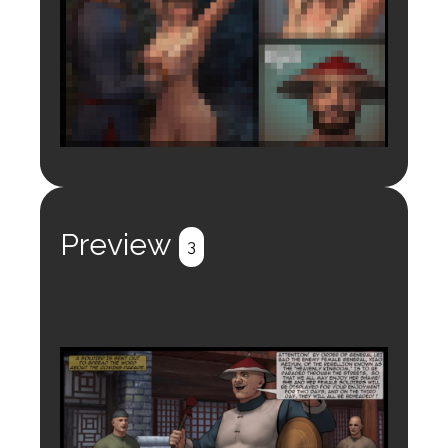
Login to preview.
Register
Login
Preview
3