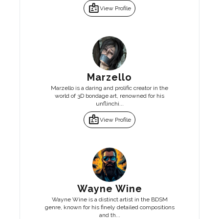
badge
View Profile
Marzello
Marzello is a daring and prolific creator in the
world of 3D bondage art, renowned for his
unflinchi...
badge
View Profile
Wayne Wine
Wayne Wine is a distinct artist in the BDSM
genre, known for his finely detailed compositions
and th...