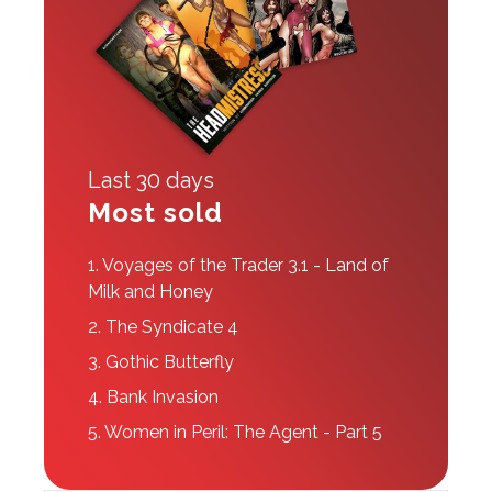
Last 30 days
Most sold
1.
Voyages of the Trader 3.1 - Land of
Milk and Honey
2.
The Syndicate 4
3.
Gothic Butterfly
4.
Bank Invasion
5.
Women in Peril: The Agent - Part 5