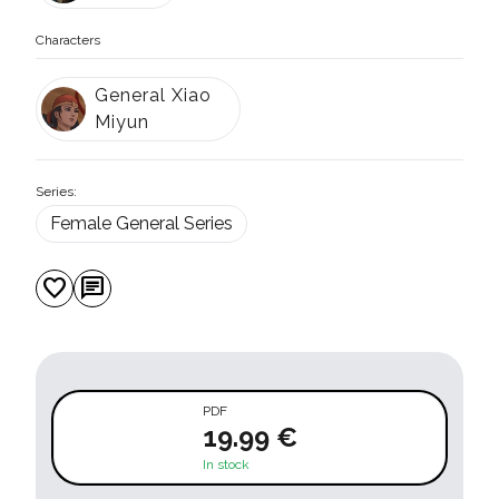
Characters
General Xiao
Miyun
Series:
Female General Series
favorite
chat
PDF
19.99 €
In stock