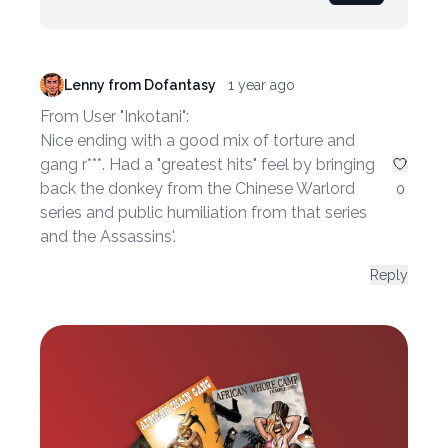
Lenny from Dofantasy
1 year ago
From User "Inkotani":
Nice ending with a good mix of torture and
gang r***. Had a "greatest hits" feel by bringing
back the donkey from the Chinese Warlord
0
series and public humiliation from that series
and the Assassins'.
Reply