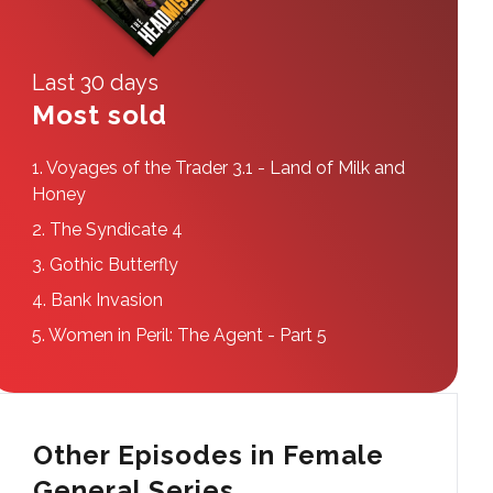
Last 30 days
Most sold
1.
Voyages of the Trader 3.1 - Land of Milk and
Honey
2.
The Syndicate 4
3.
Gothic Butterfly
4.
Bank Invasion
5.
Women in Peril: The Agent - Part 5
Other Episodes in Female
General Series