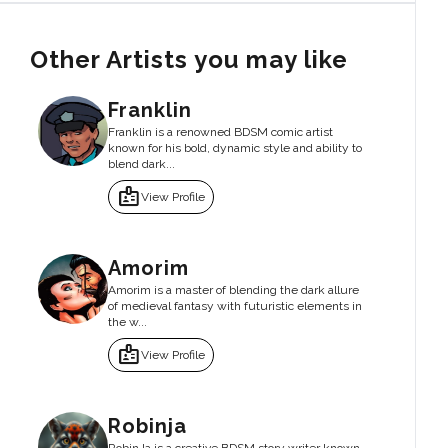
Other Artists you may like
Franklin
Franklin is a renowned BDSM comic artist
known for his bold, dynamic style and ability to
blend dark...
badge
View Profile
Amorim
Amorim is a master of blending the dark allure
of medieval fantasy with futuristic elements in
the w...
badge
View Profile
Robinja