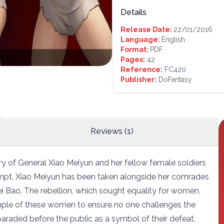
Details
Release Date:
22/01/2016
Language:
English
Format:
PDF
Pages:
42
Reference:
FC420
Publisher:
DoFantasy
Reviews (1)
y of General Xiao Meiyun and her fellow female soldiers
ttempt, Xiao Meiyun has been taken alongside her comrades
i Bao. The rebellion, which sought equality for women,
ple of these women to ensure no one challenges the
paraded before the public as a symbol of their defeat,