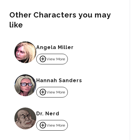
Other Characters you may
like
Angela Miller
add_circle
View More
Hannah Sanders
add_circle
View More
Dr. Nerd
add_circle
View More