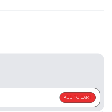
ADD TO CART