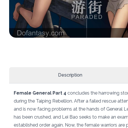
Description
Female General Part 4
concludes the harrowing stor
during the Taiping Rebellion. After a failed rescue a
and is now facing problems at the hands of General Le
has been crushed, and Lei Bao seeks to make an exam
established order again. Now, the female warriors are 