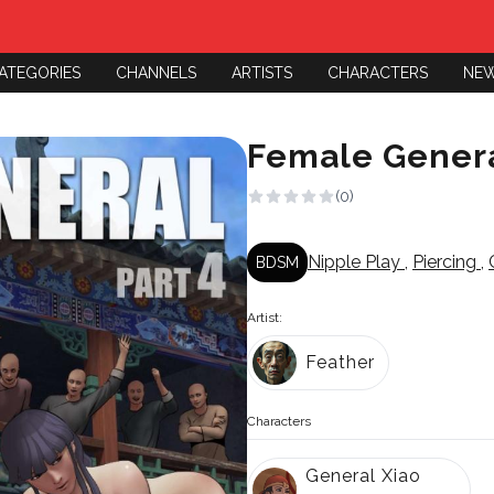
ATEGORIES
CHANNELS
ARTISTS
CHARACTERS
NE
Female Genera
(0)
Nipple Play
,
Piercing
,
BDSM
Artist:
Feather
Characters
General Xiao