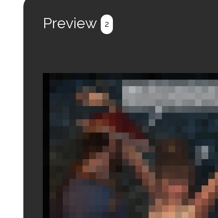
Preview
2