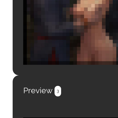
Login to preview.
Register
Login
Preview
3