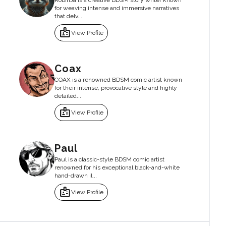
RobinJa is a creative BDSM story writer known
for weaving intense and immersive narratives
that delv...
badge
View Profile
Coax
COAX is a renowned BDSM comic artist known
for their intense, provocative style and highly
detailed...
badge
View Profile
Paul
Paul is a classic-style BDSM comic artist
renowned for his exceptional black-and-white
hand-drawn il...
badge
View Profile