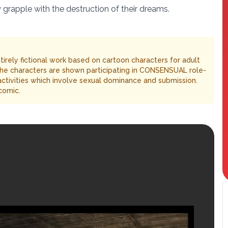
y grapple with the destruction of their dreams.
entirely fictional work based on cartoon characters for adult
The characters are shown participating in CONSENSUAL role-
 activities which involve sexual dominance and submission.
comic.