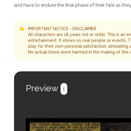
and have to endure the final phase of their fate as the
IMPORTANT NOTICE - DISCLAIMER
All characters are 18 years old or older. This is an 
entertainment. It shows no real people or events. 
play for their own personal satisfaction, simulating
No actual toons were harmed in the making of this 
Preview
1