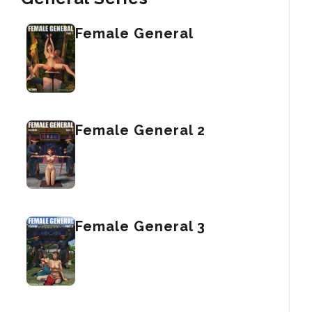
Female General
Female General 2
Female General 3