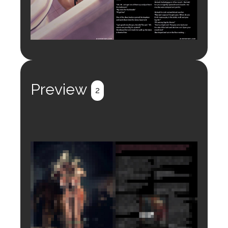
Preview
2