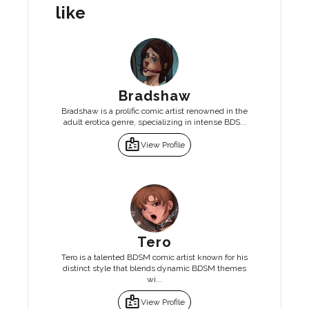
like
Bradshaw
Bradshaw is a prolific comic artist renowned in the
adult erotica genre, specializing in intense BDS...
badge
View Profile
Tero
Tero is a talented BDSM comic artist known for his
distinct style that blends dynamic BDSM themes
wi...
badge
View Profile