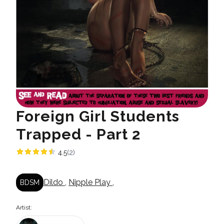
Foreign Girl Students
Trapped - Part 2
4.5
(2)
Dildo
,
Nipple Play
,
BDSM
Artist: