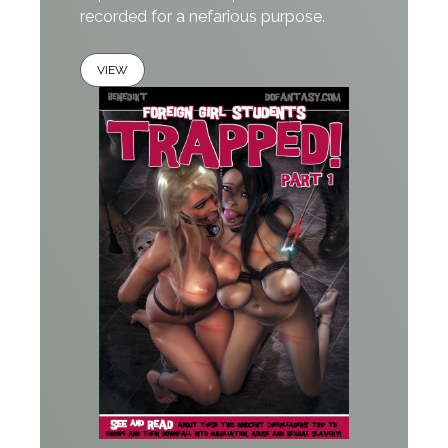
recorded for a nefarious purpose.
VIEW