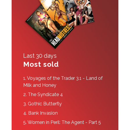
Last 30 days
Most sold
1.
Voyages of the Trader 3.1 - Land of
Milk and Honey
2.
The Syndicate 4
3.
Gothic Butterfly
4.
Bank Invasion
5.
Women in Peril: The Agent - Part 5