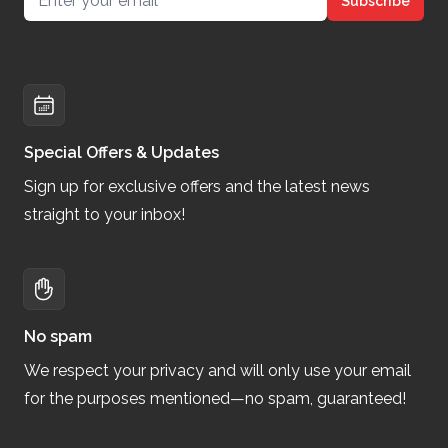
Subscribe
Special Offers & Updates
Sign up for exclusive offers and the latest news
straight to your inbox!
No spam
We respect your privacy and will only use your email
for the purposes mentioned—no spam, guaranteed!