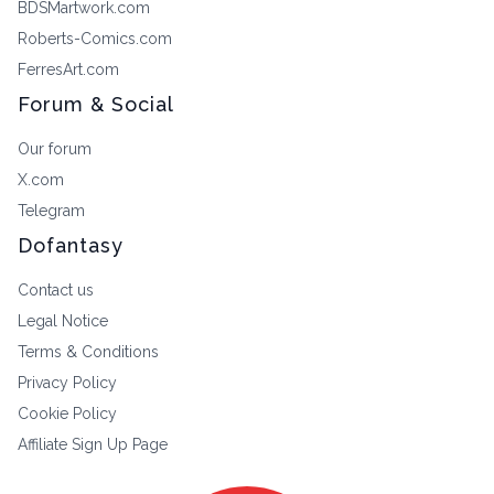
BDSMartwork.com
Roberts-Comics.com
FerresArt.com
Forum & Social
Our forum
X.com
Telegram
Dofantasy
Contact us
Legal Notice
Terms & Conditions
Privacy Policy
Cookie Policy
Affiliate Sign Up Page