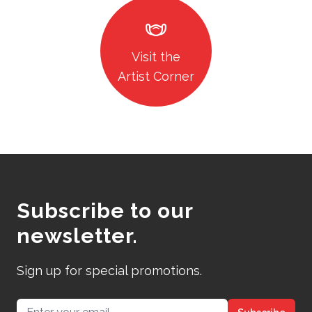
masks
Visit the
Artist Corner
Subscribe to our
newsletter.
Sign up for special promotions.
Email address