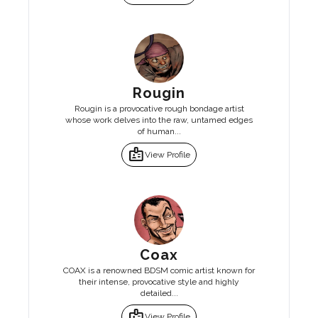
Rougin
Rougin is a provocative rough bondage artist
whose work delves into the raw, untamed edges
of human...
badge
View Profile
Coax
COAX is a renowned BDSM comic artist known for
their intense, provocative style and highly
detailed...
badge
View Profile