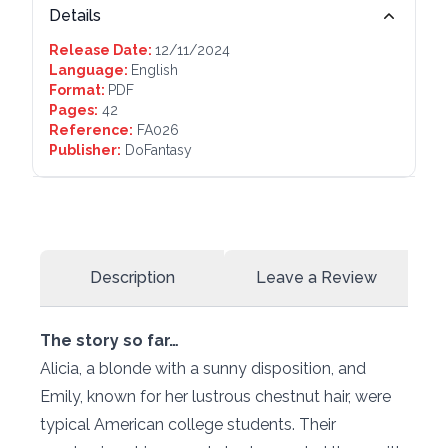
Details
Release Date:
12/11/2024
Language:
English
Format:
PDF
Pages:
42
Reference:
FA026
Publisher:
DoFantasy
Description
Leave a Review
The story so far…
Alicia, a blonde with a sunny disposition, and
Emily, known for her lustrous chestnut hair, were
typical American college students. Their