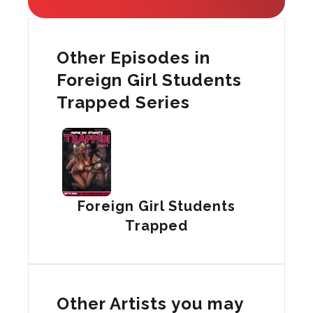
Other Episodes in
Foreign Girl Students
Trapped Series
Foreign Girl Students
Trapped
Other Artists you may