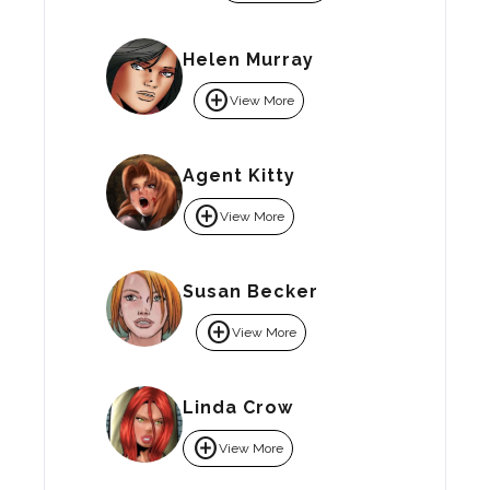
Helen Murray
add_circle
View More
Agent Kitty
add_circle
View More
Susan Becker
add_circle
View More
Linda Crow
add_circle
View More