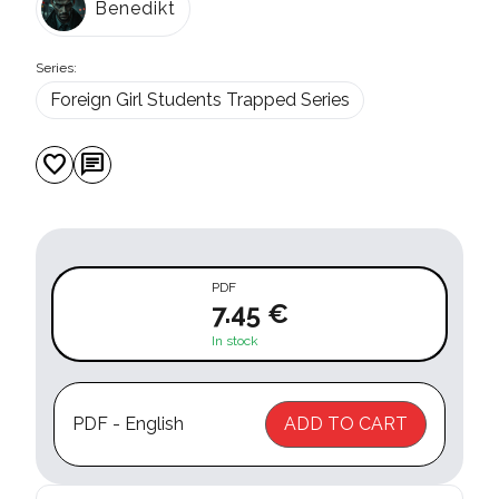
Benedikt
Series:
Foreign Girl Students Trapped Series
favorite
chat
PDF
7.45 €
In stock
PDF - English
ADD TO CART