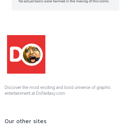
No actual toons were harmed in the making of this comic.
Discover the most exciting and bold universe of graphic
entertainment at DoFantasy.com.
Our other sites