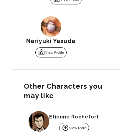
Nariyuki Yasuda
badge
View Profile
Other Characters you
may like
Etienne Rochefort
add_circle
View More