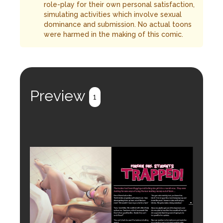
role-play for their own personal satisfaction,
simulating activities which involve sexual
dominance and submission. No actual toons
were harmed in the making of this comic.
Preview
1