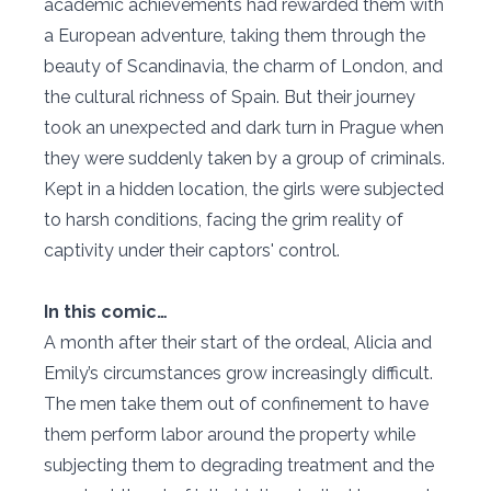
academic achievements had rewarded them with
a European adventure, taking them through the
beauty of Scandinavia, the charm of London, and
the cultural richness of Spain. But their journey
took an unexpected and dark turn in Prague when
they were suddenly taken by a group of criminals.
Kept in a hidden location, the girls were subjected
to harsh conditions, facing the grim reality of
captivity under their captors' control.
In this comic…
A month after their start of the ordeal, Alicia and
Emily’s circumstances grow increasingly difficult.
The men take them out of confinement to have
them perform labor around the property while
subjecting them to degrading treatment and the