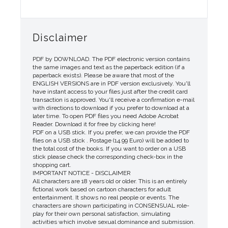
Disclaimer
PDF by DOWNLOAD. The PDF electronic version contains
the same images and text as the paperback edition (if a
paperback exists). Please be aware that most of the
ENGLISH VERSIONS are in PDF version exclusively. You'll
have instant access to your files just after the credit card
transaction is approved. You'll receive a confirmation e-mail
with directions to download if you prefer to download at a
later time. To open PDF files you need Adobe Acrobat
Reader. Download it for free by clicking here!
PDF on a USB stick. If you prefer, we can provide the PDF
files on a USB stick . Postage (14.99 Euro) will be added to
the total cost of the books. If you want to order on a USB
stick please check the corresponding check-box in the
shopping cart.
IMPORTANT NOTICE - DISCLAIMER
All characters are 18 years old or older. This is an entirely
fictional work based on cartoon characters for adult
entertainment. It shows no real people or events. The
characters are shown participating in CONSENSUAL role-
play for their own personal satisfaction, simulating
activities which involve sexual dominance and submission.