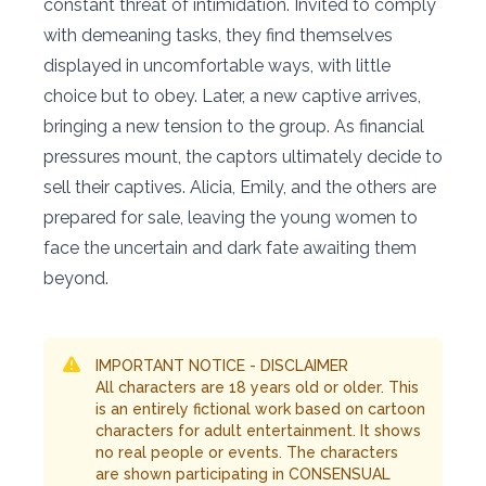
constant threat of intimidation. Invited to comply
with demeaning tasks, they find themselves
displayed in uncomfortable ways, with little
choice but to obey. Later, a new captive arrives,
bringing a new tension to the group. As financial
pressures mount, the captors ultimately decide to
sell their captives. Alicia, Emily, and the others are
prepared for sale, leaving the young women to
face the uncertain and dark fate awaiting them
beyond.
IMPORTANT NOTICE - DISCLAIMER
All characters are 18 years old or older. This
is an entirely fictional work based on cartoon
characters for adult entertainment. It shows
no real people or events. The characters
are shown participating in CONSENSUAL