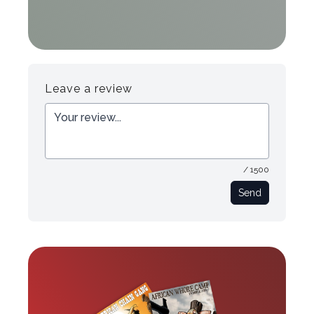
Leave a review
/ 1500
Send