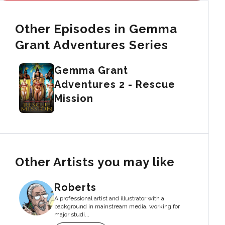
Other Episodes in Gemma
Grant Adventures Series
Gemma Grant
Adventures 2 - Rescue
Mission
Other Artists you may like
Roberts
A professional artist and illustrator with a
background in mainstream media, working for
major studi...