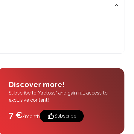
Discover more!
Subscribe to "Arctoss" and gain full access to
exclusive content!
7 €
thumb_up
Subscribe
/month