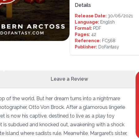
Details
Release Date:
30/06/2021
Language:
English
Format:
PDF
Pages:
42
Reference:
FC568
Publisher:
DoFantasy
Leave a Review
op of the world. But her dream turns into a nightmare
otographer, Otto Von Brock. After a glamorous lingerie
et is now his captive, destined to live as a play toy
et is subdued and knocked out, awakening with a shock
 island where sadists rule. Meanwhile, Margaret’s sister,