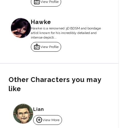
badge
View Profile
Hawke
Hawke is a renowned 3D BDSM and bondage
artist known for his incredibly detailed and
intense depicti...
badge
View Profile
Other Characters you may
like
Lian
add_circle
View More