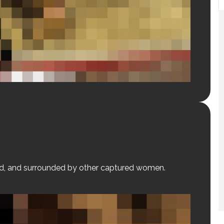
red, and surrounded by other captured women.