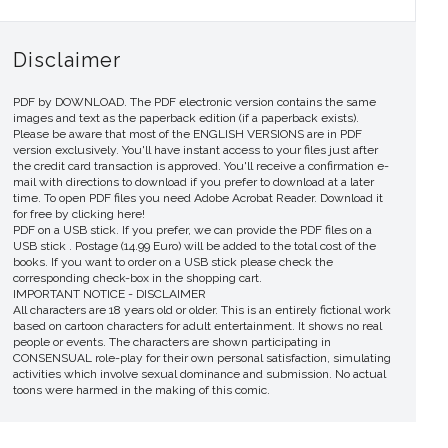
Disclaimer
PDF by DOWNLOAD. The PDF electronic version contains the same
images and text as the paperback edition (if a paperback exists).
Please be aware that most of the ENGLISH VERSIONS are in PDF
version exclusively. You'll have instant access to your files just after
the credit card transaction is approved. You'll receive a confirmation e-
mail with directions to download if you prefer to download at a later
time. To open PDF files you need Adobe Acrobat Reader. Download it
for free by clicking here!
PDF on a USB stick. If you prefer, we can provide the PDF files on a
USB stick . Postage (14.99 Euro) will be added to the total cost of the
books. If you want to order on a USB stick please check the
corresponding check-box in the shopping cart.
IMPORTANT NOTICE - DISCLAIMER
All characters are 18 years old or older. This is an entirely fictional work
based on cartoon characters for adult entertainment. It shows no real
people or events. The characters are shown participating in
CONSENSUAL role-play for their own personal satisfaction, simulating
activities which involve sexual dominance and submission. No actual
toons were harmed in the making of this comic.