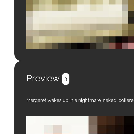
Login to preview.
Register
Login
Preview
3
Margaret wakes up in a nightmare, naked, colla