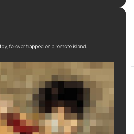
 toy, forever trapped on a remote island.