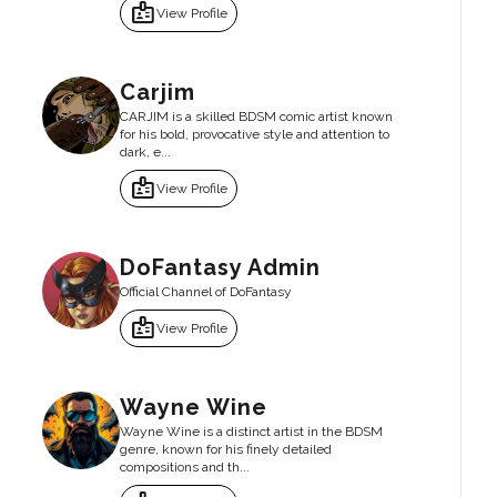
badge
View Profile
Carjim
CARJIM is a skilled BDSM comic artist known
for his bold, provocative style and attention to
dark, e...
badge
View Profile
DoFantasy Admin
Official Channel of DoFantasy
badge
View Profile
Wayne Wine
Wayne Wine is a distinct artist in the BDSM
genre, known for his finely detailed
compositions and th...