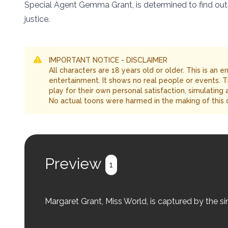
Special Agent Gemma Grant, is determined to find out
justice.
IMPORTANT NOTICE - DISCLAIMER
All characters are 18 years old or older. This is an 
entertainment. It shows no real people or events. 
play for their own personal satisfaction, simulating
No actual toons were harmed in the making of this 
Preview
1
Margaret Grant, Miss World, is captured by the si