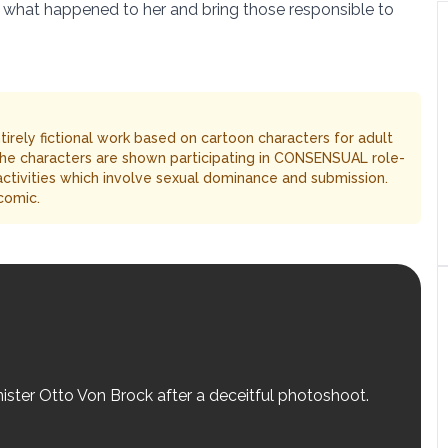
 what happened to her and bring those responsible to
entirely fictional work based on cartoon characters for adult
The characters are shown participating in CONSENSUAL role-
 activities which involve sexual dominance and submission.
comic.
nister Otto Von Brock after a deceitful photoshoot.