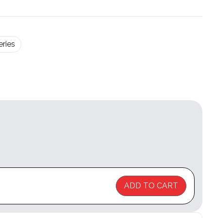
ries
ADD TO CART