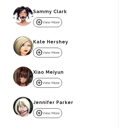
Sammy Clark
add_circle
View More
Kate Hershey
add_circle
View More
Xiao Meiyun
add_circle
View More
Jennifer Parker
add_circle
View More