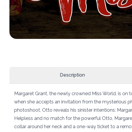
Description
Margaret Grant, the newly crowned Miss World, is on t
when she accepts an invitation from the mysterious ph
photoshoot, Otto reveals his sinister intentions: Margar
Helpless and no match for the powerful Otto, Margar
collar around her neck and a one-way ticket to a remote