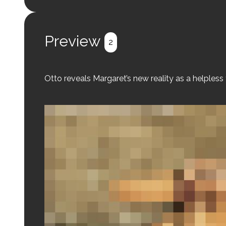
Preview
2
Otto reveals Margaret’s new reality as a helpless