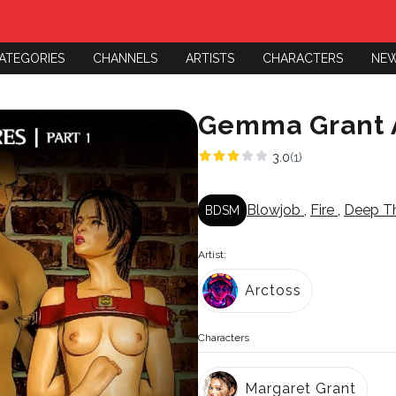
ATEGORIES
CHANNELS
ARTISTS
CHARACTERS
NE
Gemma Grant A
3.0
(1)
Blowjob
,
Fire
,
Deep T
BDSM
Artist:
Arctoss
Characters
Margaret Grant