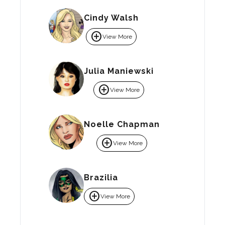
Cindy Walsh
add_circle
View More
Julia Maniewski
add_circle
View More
Noelle Chapman
add_circle
View More
Brazilia
add_circle
View More