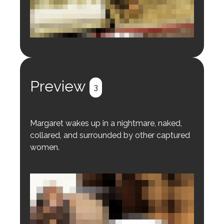
Login to preview.
Register
Login
Preview
3
Margaret wakes up in a nightmare, naked,
collared, and surrounded by other captured
women.