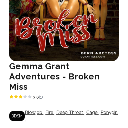
Gemma Grant
Adventures - Broken
Miss
3.0
(1)
Blowjob
,
Fire
,
Deep Throat
,
Cage
,
Ponygirl
BDSM
,