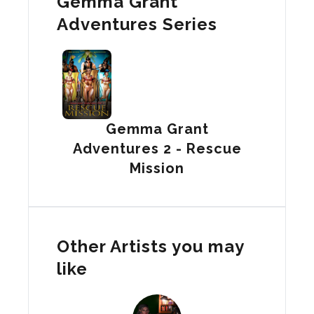
Gemma Grant
Adventures Series
Gemma Grant
Adventures 2 - Rescue
Mission
Other Artists you may
like