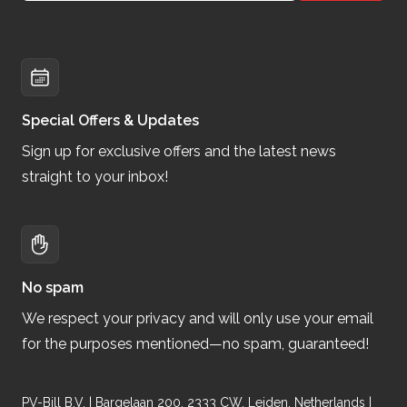
Special Offers & Updates
Sign up for exclusive offers and the latest news
straight to your inbox!
No spam
We respect your privacy and will only use your email
for the purposes mentioned—no spam, guaranteed!
PV-Bill B.V. | Bargelaan 200, 2333 CW, Leiden, Netherlands |