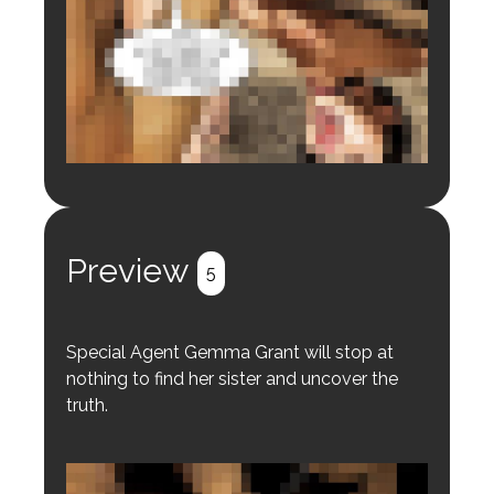
Login to preview.
Register
Login
Preview
5
Special Agent Gemma Grant will stop at
nothing to find her sister and uncover the
truth.