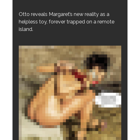
Otto reveals Margaret’s new reality as a
helpless toy, forever trapped on a remote
island.