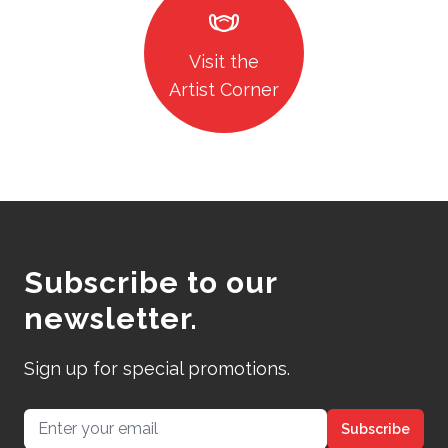
masks
Visit the
Artist Corner
Subscribe to our
newsletter.
Sign up for special promotions.
Email address
Subscribe