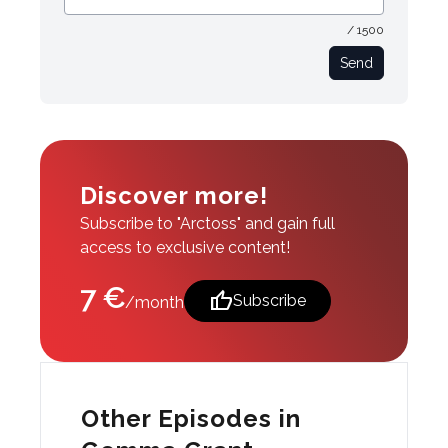
/ 1500
Send
Discover more!
Subscribe to "Arctoss" and gain full
access to exclusive content!
7 €
thumb_up
Subscribe
/month
Other Episodes in