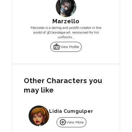
Marzello
Marzello is a daring and prolific creator in the
world of 3D bondage art, renowned for his
unflinchi...
badge
View Profile
Other Characters you
may like
Lidia Cumgulper
add_circle
View More