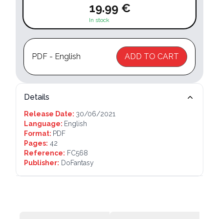
19.99 €
In stock
PDF - English
ADD TO CART
Details
Release Date:
30/06/2021
Language:
English
Format:
PDF
Pages:
42
Reference:
FC568
Publisher:
DoFantasy