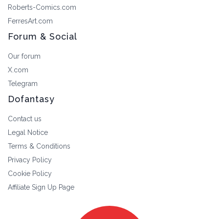
Roberts-Comics.com
FerresArt.com
Forum & Social
Our forum
X.com
Telegram
Dofantasy
Contact us
Legal Notice
Terms & Conditions
Privacy Policy
Cookie Policy
Affiliate Sign Up Page