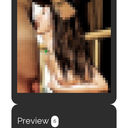
Login to preview.
Register
Login
Preview
6