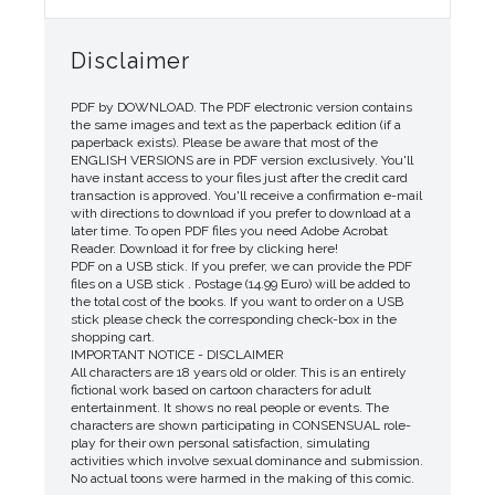
Disclaimer
PDF by DOWNLOAD. The PDF electronic version contains
the same images and text as the paperback edition (if a
paperback exists). Please be aware that most of the
ENGLISH VERSIONS are in PDF version exclusively. You'll
have instant access to your files just after the credit card
transaction is approved. You'll receive a confirmation e-mail
with directions to download if you prefer to download at a
later time. To open PDF files you need Adobe Acrobat
Reader. Download it for free by clicking here!
PDF on a USB stick. If you prefer, we can provide the PDF
files on a USB stick . Postage (14.99 Euro) will be added to
the total cost of the books. If you want to order on a USB
stick please check the corresponding check-box in the
shopping cart.
IMPORTANT NOTICE - DISCLAIMER
All characters are 18 years old or older. This is an entirely
fictional work based on cartoon characters for adult
entertainment. It shows no real people or events. The
characters are shown participating in CONSENSUAL role-
play for their own personal satisfaction, simulating
activities which involve sexual dominance and submission.
No actual toons were harmed in the making of this comic.