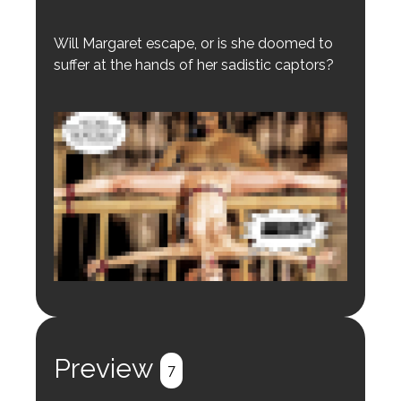
Will Margaret escape, or is she doomed to
suffer at the hands of her sadistic captors?
Login to preview.
Register
Login
Preview
7