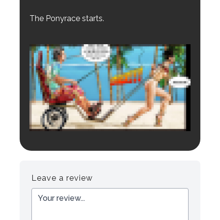
The Ponyrace starts.
Login to preview.
Register
Login
Leave a review