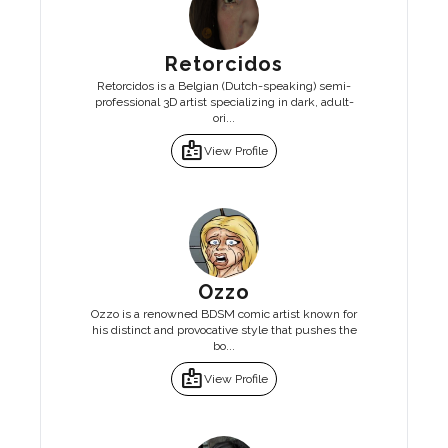
Retorcidos
Retorcidos is a Belgian (Dutch-speaking) semi-
professional 3D artist specializing in dark, adult-
ori...
badge
View Profile
Ozzo
Ozzo is a renowned BDSM comic artist known for
his distinct and provocative style that pushes the
bo...
badge
View Profile