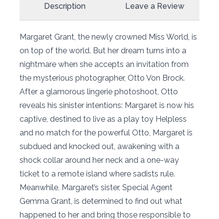
Description
Leave a Review
Margaret Grant, the newly crowned Miss World, is
on top of the world. But her dream turns into a
nightmare when she accepts an invitation from
the mysterious photographer, Otto Von Brock.
After a glamorous lingerie photoshoot, Otto
reveals his sinister intentions: Margaret is now his
captive, destined to live as a play toy Helpless
and no match for the powerful Otto, Margaret is
subdued and knocked out, awakening with a
shock collar around her neck and a one-way
ticket to a remote island where sadists rule.
Meanwhile, Margaret’s sister, Special Agent
Gemma Grant, is determined to find out what
happened to her and bring those responsible to