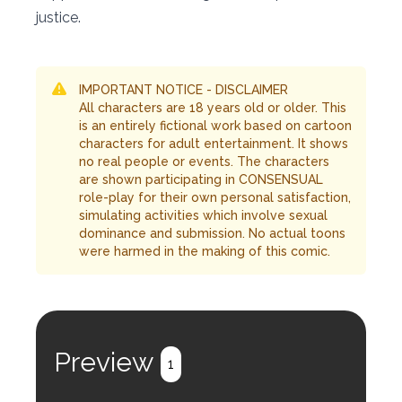
justice.
IMPORTANT NOTICE - DISCLAIMER
All characters are 18 years old or older. This
is an entirely fictional work based on cartoon
characters for adult entertainment. It shows
no real people or events. The characters
are shown participating in CONSENSUAL
role-play for their own personal satisfaction,
simulating activities which involve sexual
dominance and submission. No actual toons
were harmed in the making of this comic.
Preview
1