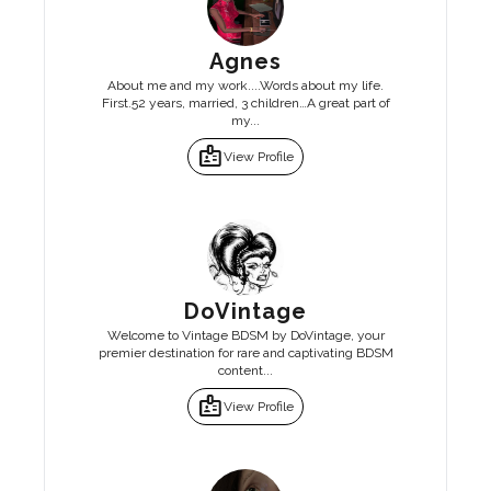
Agnes
About me and my work....Words about my life.
First.52 years, married, 3 children…A great part of
my...
badge
View Profile
DoVintage
Welcome to Vintage BDSM by DoVintage, your
premier destination for rare and captivating BDSM
content...
badge
View Profile