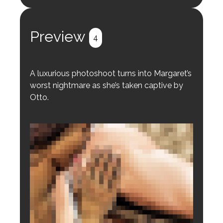
Login to preview.
Register
Login
Preview
4
A luxurious photoshoot turns into Margaret’s
worst nightmare as she’s taken captive by
Otto.