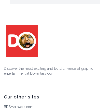
Discover the most exciting and bold universe of graphic
entertainment at DoFantasy.com.
Our other sites
BDSMartwork.com