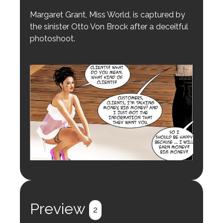
Margaret Grant, Miss World, is captured by
the sinister Otto Von Brock after a deceitful
photoshoot.
Preview
2