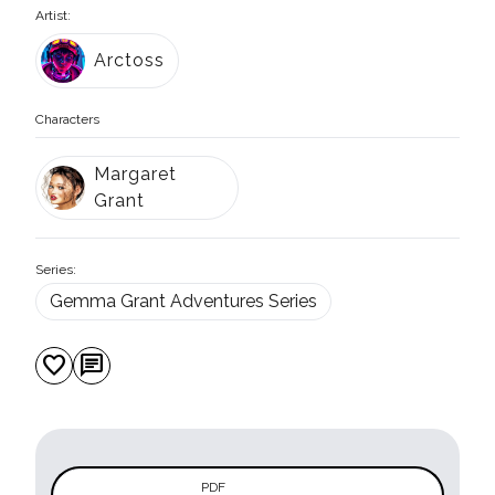
Artist:
Arctoss
Characters
Margaret
Grant
Series:
Gemma Grant Adventures Series
favorite
chat
PDF