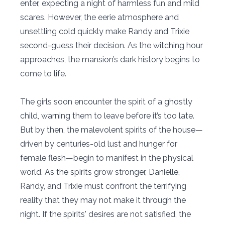
enter, expecting a night of harmless fun and mild
scares. However, the eerie atmosphere and
unsettling cold quickly make Randy and Trixie
second-guess their decision. As the witching hour
approaches, the mansion’s dark history begins to
come to life.
The girls soon encounter the spirit of a ghostly
child, warning them to leave before it’s too late.
But by then, the malevolent spirits of the house—
driven by centuries-old lust and hunger for
female flesh—begin to manifest in the physical
world. As the spirits grow stronger, Danielle,
Randy, and Trixie must confront the terrifying
reality that they may not make it through the
night. If the spirits' desires are not satisfied, the