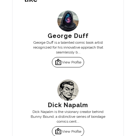
George Duff
George Duff is a talented comic book artist
recognized for his innovative approach that
seamlessly b...
badge
View Profile
Dick Napalm
Dick Napalm is the visionary creator behind
Bunny Bound, a distinctive series of bondage
comics cent...
badge
View Profile