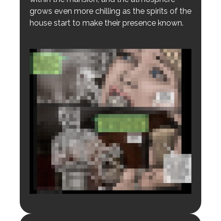
grows even more chilling as the spirits of the
house start to make their presence known.
Login to preview.