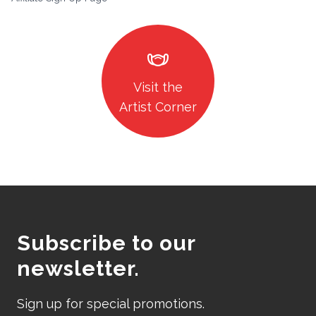
masks
Visit the
Artist Corner
Subscribe to our
newsletter.
Sign up for special promotions.