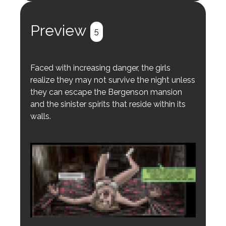
Preview
5
Faced with increasing danger, the girls
realize they may not survive the night unless
they can escape the Bergenson mansion
and the sinister spirits that reside within its
walls.