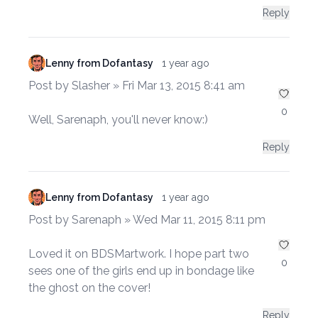
Reply
Lenny from Dofantasy
1 year ago
Post by Slasher » Fri Mar 13, 2015 8:41 am
0
Well, Sarenaph, you'll never know:)
Reply
Lenny from Dofantasy
1 year ago
Post by Sarenaph » Wed Mar 11, 2015 8:11 pm
Loved it on BDSMartwork. I hope part two
0
sees one of the girls end up in bondage like
the ghost on the cover!
Reply