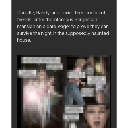
Danielle, Randy, and Trixie, three confident
friends, enter the infamous Bergenson
mansion on a dare, eager to prove they can
survive the night in the supposedly haunted
house.