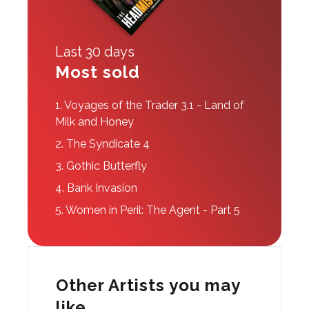
Last 30 days
Most sold
1.
Voyages of the Trader 3.1 - Land of
Milk and Honey
2.
The Syndicate 4
3.
Gothic Butterfly
4.
Bank Invasion
5.
Women in Peril: The Agent - Part 5
Other Artists you may
like