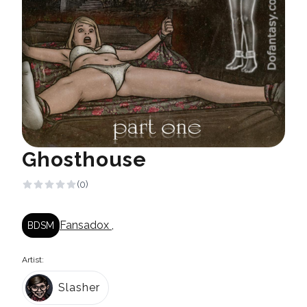
Ghosthouse
(0)
Fansadox
,
BDSM
Artist:
Slasher