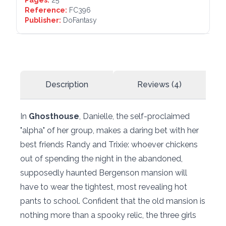
Pages:
25
Reference:
FC396
Publisher:
DoFantasy
Description
Reviews (4)
In
Ghosthouse
, Danielle, the self-proclaimed
"alpha" of her group, makes a daring bet with her
best friends Randy and Trixie: whoever chickens
out of spending the night in the abandoned,
supposedly haunted Bergenson mansion will
have to wear the tightest, most revealing hot
pants to school. Confident that the old mansion is
nothing more than a spooky relic, the three girls