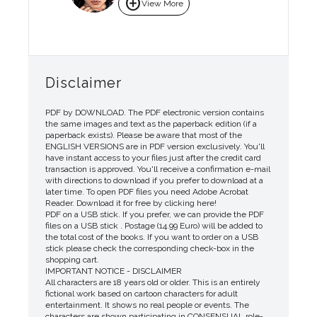
add_circle
View More
Disclaimer
PDF by DOWNLOAD. The PDF electronic version contains
the same images and text as the paperback edition (if a
paperback exists). Please be aware that most of the
ENGLISH VERSIONS are in PDF version exclusively. You'll
have instant access to your files just after the credit card
transaction is approved. You'll receive a confirmation e-mail
with directions to download if you prefer to download at a
later time. To open PDF files you need Adobe Acrobat
Reader. Download it for free by clicking here!
PDF on a USB stick. If you prefer, we can provide the PDF
files on a USB stick . Postage (14.99 Euro) will be added to
the total cost of the books. If you want to order on a USB
stick please check the corresponding check-box in the
shopping cart.
IMPORTANT NOTICE - DISCLAIMER
All characters are 18 years old or older. This is an entirely
fictional work based on cartoon characters for adult
entertainment. It shows no real people or events. The
characters are shown participating in CONSENSUAL role-