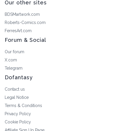
Our other sites
BDSMartwork.com
Roberts-Comics.com
FerresArt.com
Forum & Social
Our forum
X.com
Telegram
Dofantasy
Contact us
Legal Notice
Terms & Conditions
Privacy Policy
Cookie Policy
Affiliate Sign Up Page