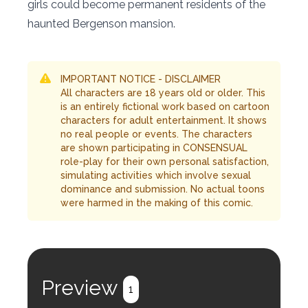
girls could become permanent residents of the
haunted Bergenson mansion.
IMPORTANT NOTICE - DISCLAIMER
All characters are 18 years old or older. This
is an entirely fictional work based on cartoon
characters for adult entertainment. It shows
no real people or events. The characters
are shown participating in CONSENSUAL
role-play for their own personal satisfaction,
simulating activities which involve sexual
dominance and submission. No actual toons
were harmed in the making of this comic.
Preview
1