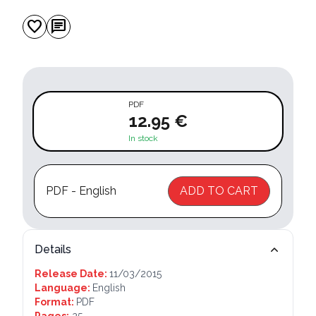
favorite
chat
PDF
12.95 €
In stock
PDF - English
ADD TO CART
Details
Release Date:
11/03/2015
Language:
English
Format:
PDF