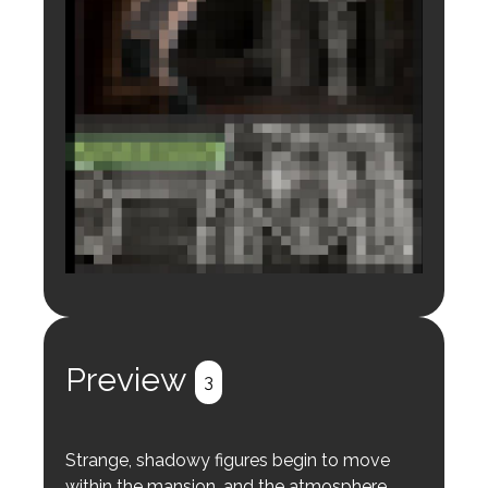
Login to preview.
Register
Login
Preview
3
Strange, shadowy figures begin to move
within the mansion, and the atmosphere