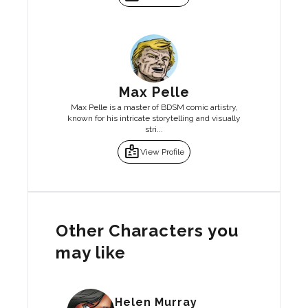
Max Pelle
Max Pelle is a master of BDSM comic artistry,
known for his intricate storytelling and visually
stri...
badge
View Profile
Other Characters you
may like
Helen Murray