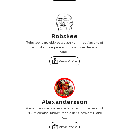
Robskee
Robskee is quickly establishing himself as one of
the most uncompromising talents in the erotic
bond...
badge
View Profile
Alexandersson
Alexandersson is a masterful artist in the realm of
BDSM comics, known for his dark, powerful, and
c...
badge
View Profile