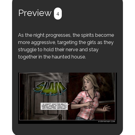
Register
Login
Preview
4
As the night progresses, the spirits become
more aggressive, targeting the girls as they
struggle to hold their nerve and stay
together in the haunted house.