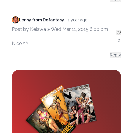
Lenny from Dofantasy
1 year ago
Post by Kelswa » Wed Mar 11, 2015 6:00 pm
0
Nice ^^
Reply