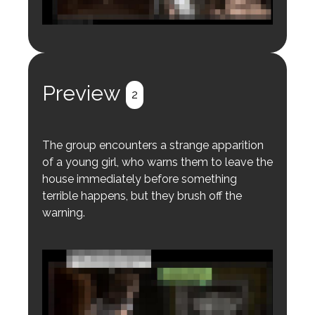
Login to preview.
Register
Login
Preview
2
The group encounters a strange apparition
of a young girl, who warns them to leave the
house immediately before something
terrible happens, but they brush off the
warning.