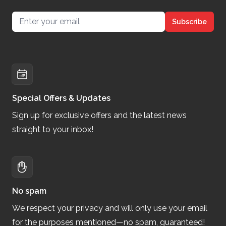
Email address
Subscribe
Special Offers & Updates
Sign up for exclusive offers and the latest news
straight to your inbox!
No spam
We respect your privacy and will only use your email
for the purposes mentioned—no spam, guaranteed!