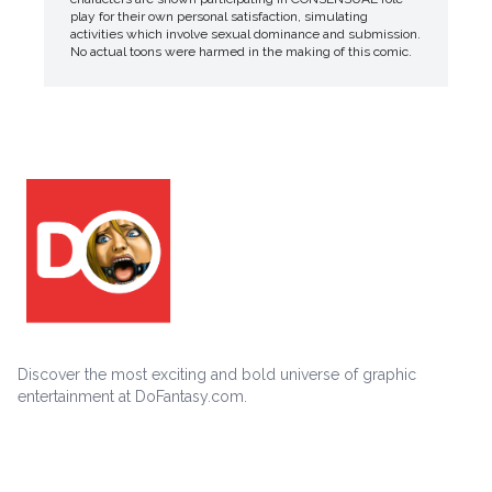
play for their own personal satisfaction, simulating
activities which involve sexual dominance and submission.
No actual toons were harmed in the making of this comic.
Discover the most exciting and bold universe of graphic
entertainment at DoFantasy.com.