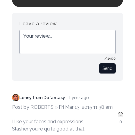
Login to preview.
Register
Login
Leave a review
/ 1500
Send
Lenny from Dofantasy
1 year ago
Post by ROBERTS » Fri Mar 13, 2015 11:38 am
I like your faces and expressions
0
Slasher..you're quite good at that.