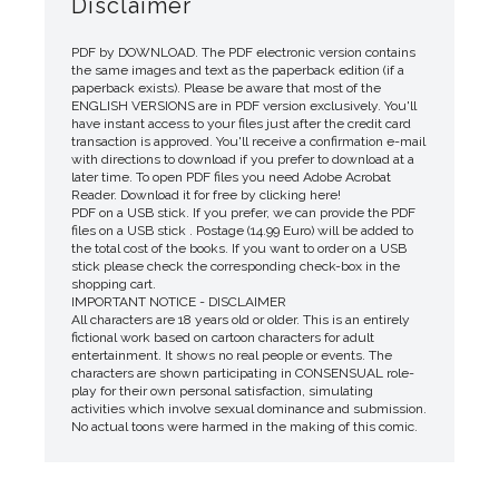
Disclaimer
PDF by DOWNLOAD. The PDF electronic version contains
the same images and text as the paperback edition (if a
paperback exists). Please be aware that most of the
ENGLISH VERSIONS are in PDF version exclusively. You'll
have instant access to your files just after the credit card
transaction is approved. You'll receive a confirmation e-mail
with directions to download if you prefer to download at a
later time. To open PDF files you need Adobe Acrobat
Reader. Download it for free by clicking here!
PDF on a USB stick. If you prefer, we can provide the PDF
files on a USB stick . Postage (14.99 Euro) will be added to
the total cost of the books. If you want to order on a USB
stick please check the corresponding check-box in the
shopping cart.
IMPORTANT NOTICE - DISCLAIMER
All characters are 18 years old or older. This is an entirely
fictional work based on cartoon characters for adult
entertainment. It shows no real people or events. The
characters are shown participating in CONSENSUAL role-
play for their own personal satisfaction, simulating
activities which involve sexual dominance and submission.
No actual toons were harmed in the making of this comic.