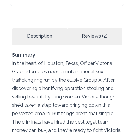
Description
Reviews (2)
Summary:
In the heart of Houston, Texas, Officer Victoria
Grace stumbles upon an international sex
trafficking ring run by the elusive Group X. After
discovering a horrifying operation stealing and
selling beautiful young women, Victoria thought
she’d taken a step toward bringing down this
perverted empire. But things aren’t that simple.
The criminals have hired the best legal team
money can buy, and they’re ready to fight Victoria