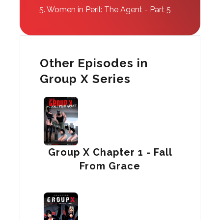
5.
Women in Peril: The Agent - Part 5
Other Episodes in
Group X Series
Group X Chapter 1 - Fall
From Grace