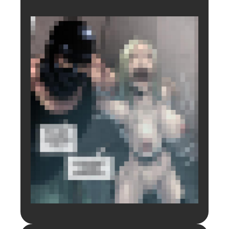
Login to preview.