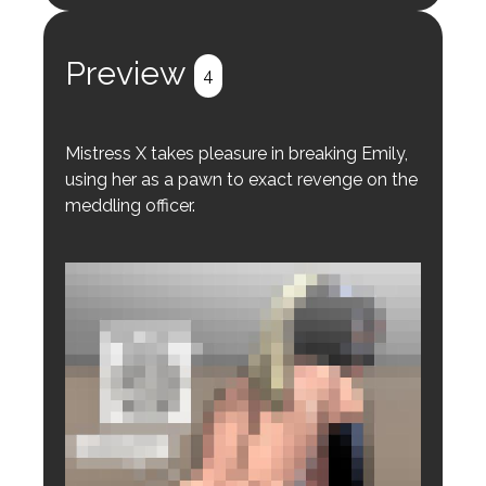
Register
Login
Preview
4
Mistress X takes pleasure in breaking Emily,
using her as a pawn to exact revenge on the
meddling officer.