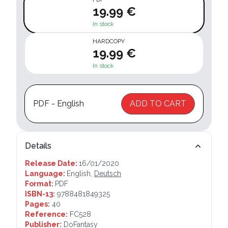
19.99 €
In stock
HARDCOPY
19.99 €
In stock
PDF - English
ADD TO CART
Details
Release Date:
16/01/2020
Language:
English,
Deutsch
Format:
PDF
ISBN-13:
9788481849325
Pages:
40
Reference:
FC528
Publisher:
DoFantasy