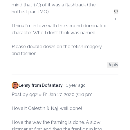
mind that 1/3 of it was a flashback (the
hottest part IMO)
0
I think I'm in love with the second dominatrix
character. Who I don't think was named.
Please double down on the fetish imagery
and fashion.
Reply
Lenny from Dofantasy
1 year ago
Post by qq2 » Fri Jan 17, 2020 7:10 pm
I love it Celestin & Naj, well done!
I love the way the framing is done. A slow
simmer at first and then the frantic run into