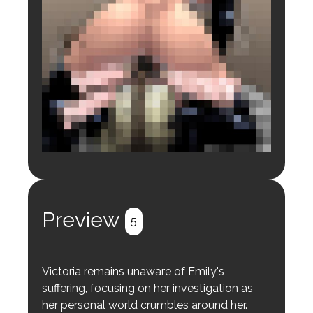
Login to preview.
Register
Login
Preview
5
Victoria remains unaware of Emily's
suffering, focusing on her investigation as
her personal world crumbles around her.