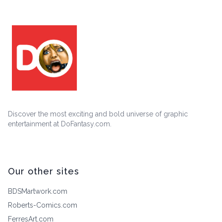
Discover the most exciting and bold universe of graphic
entertainment at DoFantasy.com.
Our other sites
BDSMartwork.com
Roberts-Comics.com
FerresArt.com