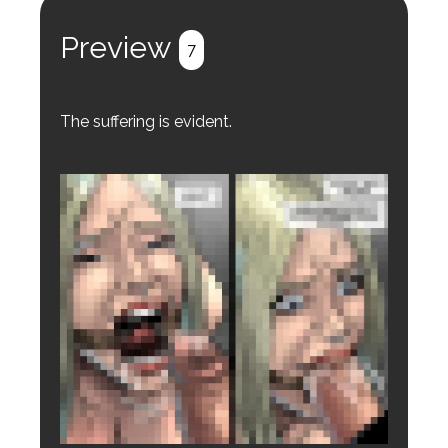
Register
Login
Preview
7
The suffering is evident.