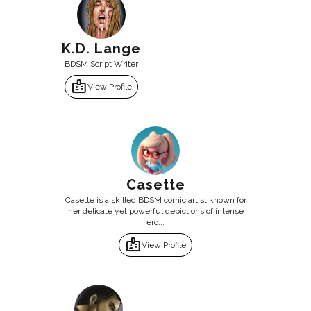
K.D. Lange
BDSM Script Writer
badge
View Profile
Casette
Casette is a skilled BDSM comic artist known for
her delicate yet powerful depictions of intense
ero...
badge
View Profile