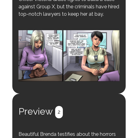
against Group X, but the criminals have hired
top-notch lawyers to keep her at bay.
Preview
2
Beautiful Brenda testifies about the horrors