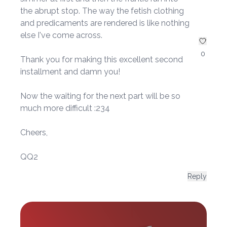
the abrupt stop. The way the fetish clothing
and predicaments are rendered is like nothing
else I've come across.
0
Thank you for making this excellent second
installment and damn you!
Now the waiting for the next part will be so
much more difficult :234
Cheers,
QQ2
Reply