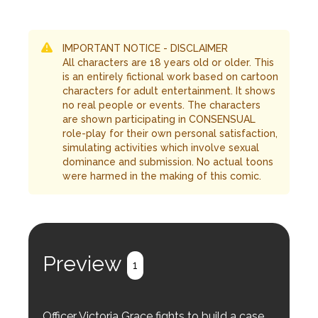
IMPORTANT NOTICE - DISCLAIMER
All characters are 18 years old or older. This
is an entirely fictional work based on cartoon
characters for adult entertainment. It shows
no real people or events. The characters
are shown participating in CONSENSUAL
role-play for their own personal satisfaction,
simulating activities which involve sexual
dominance and submission. No actual toons
were harmed in the making of this comic.
Preview
1
Officer Victoria Grace fights to build a case