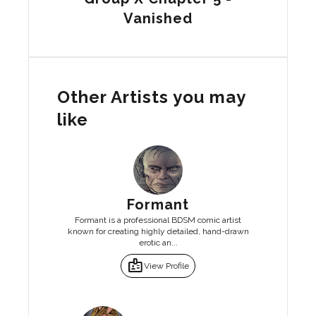
Vanished
Other Artists you may
like
Formant
Formant is a professional BDSM comic artist
known for creating highly detailed, hand-drawn
erotic an...
badge
View Profile