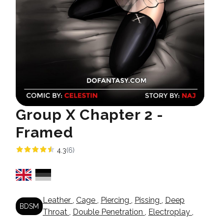
Group X Chapter 2 -
Framed
4.3
(6)
Leather
,
Cage
,
Piercing
,
Pissing
,
Deep
BDSM
Throat
,
Double Penetration
,
Electroplay
,