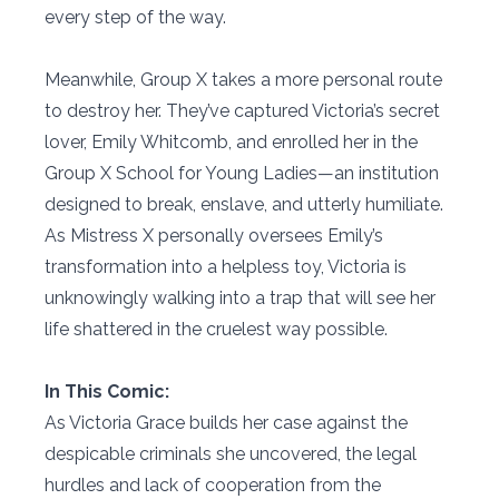
every step of the way.
Meanwhile, Group X takes a more personal route
to destroy her. They’ve captured Victoria’s secret
lover, Emily Whitcomb, and enrolled her in the
Group X School for Young Ladies—an institution
designed to break, enslave, and utterly humiliate.
As Mistress X personally oversees Emily’s
transformation into a helpless toy, Victoria is
unknowingly walking into a trap that will see her
life shattered in the cruelest way possible.
In This Comic:
As Victoria Grace builds her case against the
despicable criminals she uncovered, the legal
hurdles and lack of cooperation from the