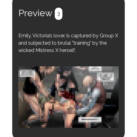
Register
Login
Preview
3
Emily, Victoria’s lover, is captured by Group X
and subjected to brutal "training" by the
wicked Mistress X herself.
Login to preview.