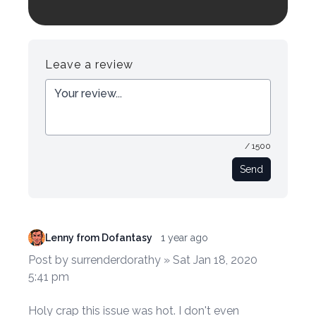
Login to preview.
Register
Login
Leave a review
/ 1500
Send
Lenny from Dofantasy
1 year ago
Post by surrenderdorathy » Sat Jan 18, 2020
5:41 pm
Holy crap this issue was hot. I don't even