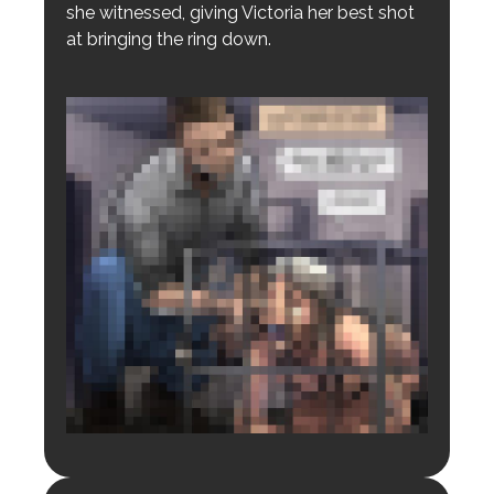
she witnessed, giving Victoria her best shot
at bringing the ring down.
Login to preview.