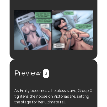
Login to preview.
Register
Login
Preview
6
As Emily becomes a helpless slave, Group X
tightens the noose on Victoria’s life, setting
the stage for her ultimate fall.