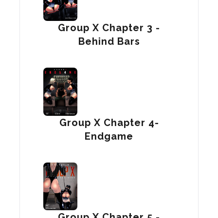
Group X Chapter 3 -
Behind Bars
Group X Chapter 4-
Endgame
Group X Chapter 5 -