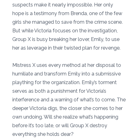
suspects make it nearly impossible. Her only
hope is a testimony from Brenda, one of the few
girls she managed to save from the crime scene.
But while Victoria focuses on the investigation,
Group X is busy breaking her lover, Emily, to use
her as leverage in their twisted plan for revenge.
Mistress X uses every method at her disposal to
humiliate and transform Emily into a submissive
plaything for the organization. Emily’s torment
serves as both a punishment for Victoria’s
interference and a warning of what’s to come. The
deeper Victoria digs, the closer she comes to her
own undoing. Will she realize what’s happening
before it’s too late, or will Group X destroy
everything she holds dear?