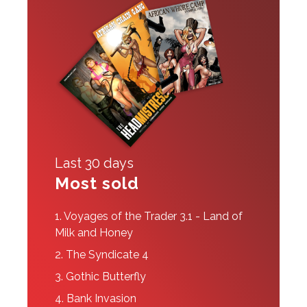
Last 30 days
Most sold
1.
Voyages of the Trader 3.1 - Land of
Milk and Honey
2.
The Syndicate 4
3.
Gothic Butterfly
4.
Bank Invasion