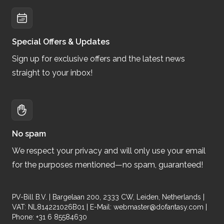
Special Offers & Updates
Sign up for exclusive offers and the latest news
straight to your inbox!
No spam
We respect your privacy and will only use your email
for the purposes mentioned—no spam, guaranteed!
PV-Bill B.V. | Bargelaan 200, 2333 CW, Leiden, Netherlands |
VAT: NL814221026B01 | E-Mail:
webmaster@dofantasy.com
|
Phone: +31 6 85584630