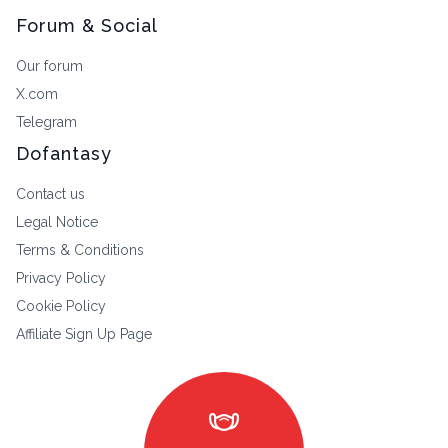
Forum & Social
Our forum
X.com
Telegram
Dofantasy
Contact us
Legal Notice
Terms & Conditions
Privacy Policy
Cookie Policy
Affiliate Sign Up Page
masks