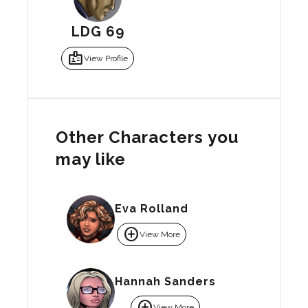
LDG 69
badge
View Profile
Other Characters you
may like
Eva Rolland
add_circle
View More
Hannah Sanders
add_circle
View More