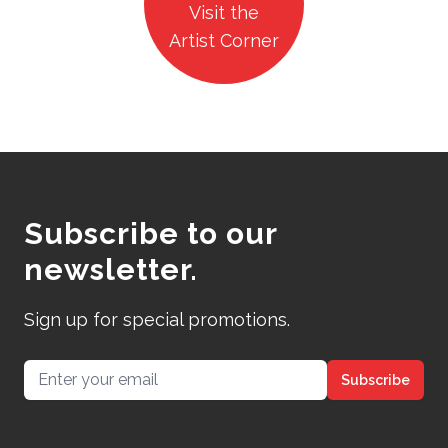
Visit the
Artist Corner
Subscribe to our
newsletter.
Sign up for special promotions.
Email address
Subscribe