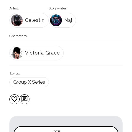
Artist:
Storywriter:
Celestin
Naj
Characters
Victoria Grace
Series:
Group X Series
favorite
chat
PDF