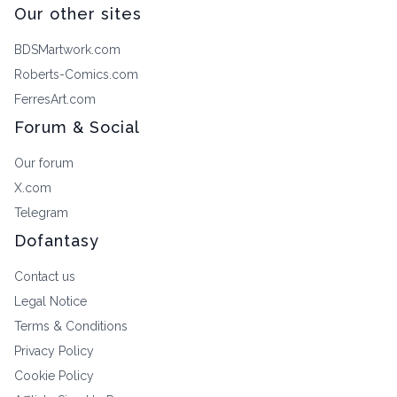
Our other sites
BDSMartwork.com
Roberts-Comics.com
FerresArt.com
Forum & Social
Our forum
X.com
Telegram
Dofantasy
Contact us
Legal Notice
Terms & Conditions
Privacy Policy
Cookie Policy