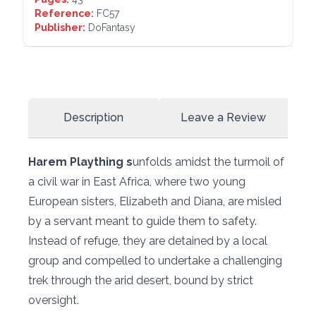
Reference:
FC57
Publisher:
DoFantasy
Description
Leave a Review
Harem Plaything s
unfolds amidst the turmoil of
a civil war in East Africa, where two young
European sisters, Elizabeth and Diana, are misled
by a servant meant to guide them to safety.
Instead of refuge, they are detained by a local
group and compelled to undertake a challenging
trek through the arid desert, bound by strict
oversight.