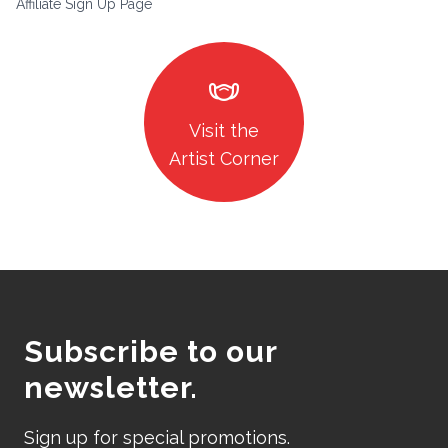
Affiliate Sign Up Page
masks
Visit the
Artist Corner
Subscribe to our
newsletter.
Sign up for special promotions.