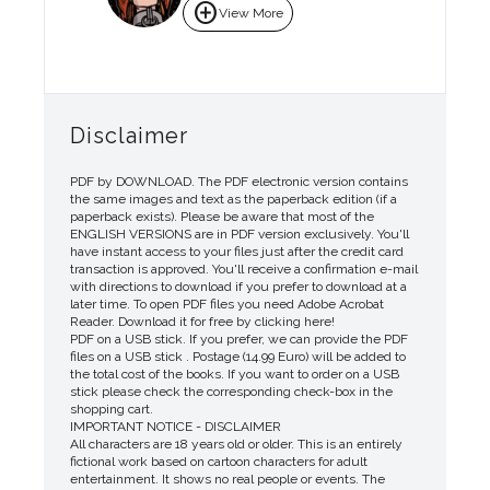
add_circle
View More
Disclaimer
PDF by DOWNLOAD. The PDF electronic version contains
the same images and text as the paperback edition (if a
paperback exists). Please be aware that most of the
ENGLISH VERSIONS are in PDF version exclusively. You'll
have instant access to your files just after the credit card
transaction is approved. You'll receive a confirmation e-mail
with directions to download if you prefer to download at a
later time. To open PDF files you need Adobe Acrobat
Reader. Download it for free by clicking here!
PDF on a USB stick. If you prefer, we can provide the PDF
files on a USB stick . Postage (14.99 Euro) will be added to
the total cost of the books. If you want to order on a USB
stick please check the corresponding check-box in the
shopping cart.
IMPORTANT NOTICE - DISCLAIMER
All characters are 18 years old or older. This is an entirely
fictional work based on cartoon characters for adult
entertainment. It shows no real people or events. The