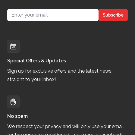
Email address
Subscribe
Special Offers & Updates
Sign up for exclusive offers and the latest news
straight to your inbox!
No spam
We respect your privacy and will only use your email
for the purposes mentioned—no spam, guaranteed!