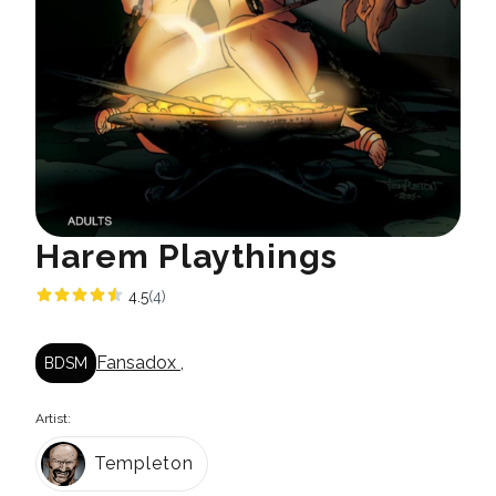
Harem Playthings
4.5
(4)
Fansadox
,
BDSM
Artist:
Templeton