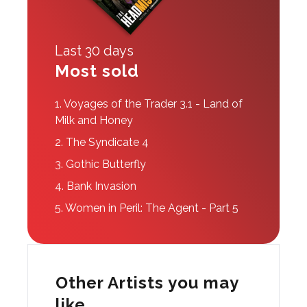
Last 30 days
Most sold
1.
Voyages of the Trader 3.1 - Land of
Milk and Honey
2.
The Syndicate 4
3.
Gothic Butterfly
4.
Bank Invasion
5.
Women in Peril: The Agent - Part 5
Other Artists you may
like