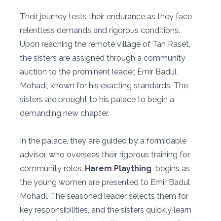
Their journey tests their endurance as they face
relentless demands and rigorous conditions.
Upon reaching the remote village of Tan Raset,
the sisters are assigned through a community
auction to the prominent leader, Emir Badul
Mohadi, known for his exacting standards. The
sisters are brought to his palace to begin a
demanding new chapter.
In the palace, they are guided by a formidable
advisor, who oversees their rigorous training for
community roles.
Harem Plaything
begins as
the young women are presented to Emir Badul
Mohadi. The seasoned leader selects them for
key responsibilities, and the sisters quickly learn