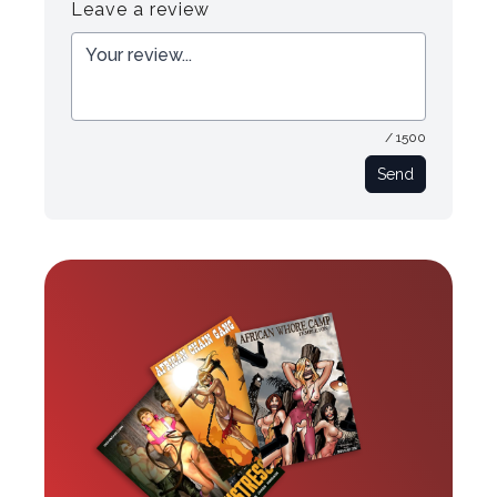
Leave a review
/ 1500
Send