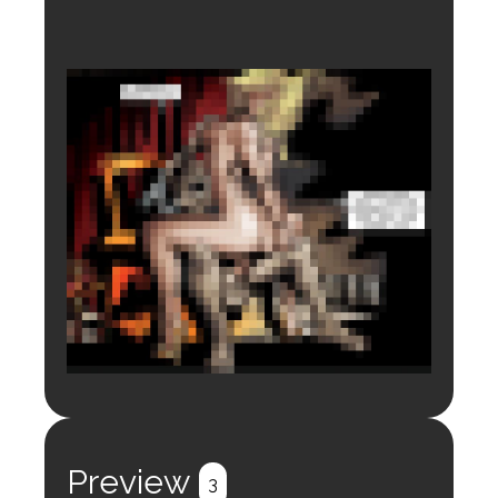
Login to preview.
Register
Login
Preview
3