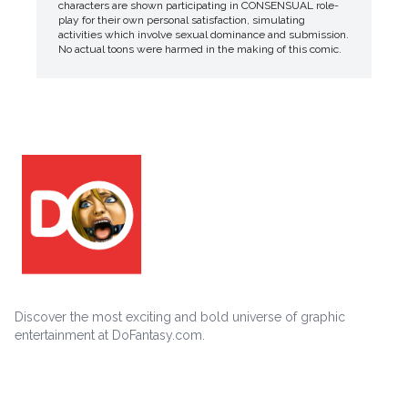
characters are shown participating in CONSENSUAL role-
play for their own personal satisfaction, simulating
activities which involve sexual dominance and submission.
No actual toons were harmed in the making of this comic.
Discover the most exciting and bold universe of graphic
entertainment at DoFantasy.com.