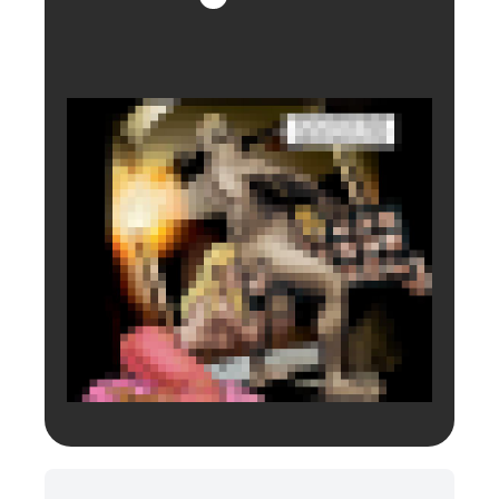
Login to preview.
Register
Login