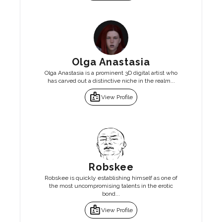
Olga Anastasia
Olga Anastasia is a prominent 3D digital artist who
has carved out a distinctive niche in the realm...
badge
View Profile
Robskee
Robskee is quickly establishing himself as one of
the most uncompromising talents in the erotic
bond...
badge
View Profile