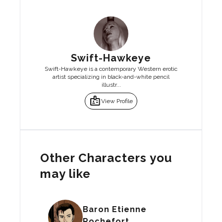
Swift-Hawkeye
Swift-Hawkeye is a contemporary Western erotic
artist specializing in black-and-white pencil
illustr...
badge
View Profile
Other Characters you
may like
Baron Etienne
Rochefort