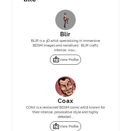
Blir
BLIR is a 3D artist specializing in immersive
BDSM images and narratives. BLIR crafts
intense, visu...
badge
View Profile
Coax
COAX is a renowned BDSM comic artist known for
their intense, provocative style and highly
detailed...
badge
View Profile