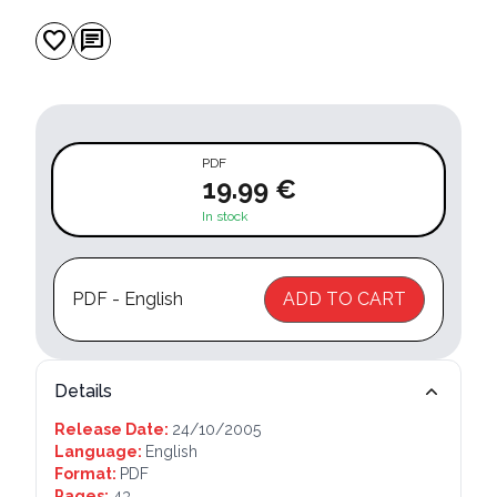
favorite
chat
PDF
19.99 €
In stock
PDF - English
ADD TO CART
Details
Release Date:
24/10/2005
Language:
English
Format:
PDF
Pages:
43