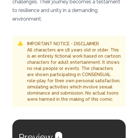
challenges. Their journey becomes a testament
to resilience and unity in a demanding
environment.
IMPORTANT NOTICE - DISCLAIMER
All characters are 18 years old or older. This
is an entirely fictional work based on cartoon
characters for adult entertainment. It shows
no real people or events. The characters
are shown participating in CONSENSUAL
role-play for their own personal satisfaction,
simulating activities which involve sexual
dominance and submission. No actual toons
were harmed in the making of this comic.
Preview
1