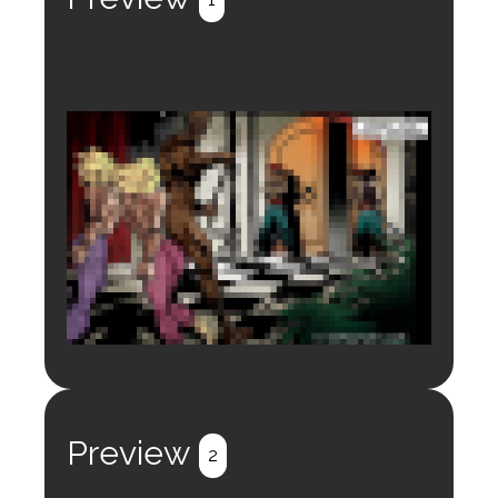
Login to preview.
Register
Login
Preview
2