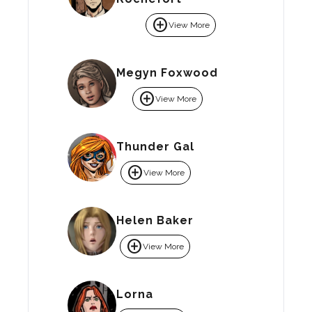
add_circle
View More
Megyn Foxwood
add_circle
View More
Thunder Gal
add_circle
View More
Helen Baker
add_circle
View More
Lorna