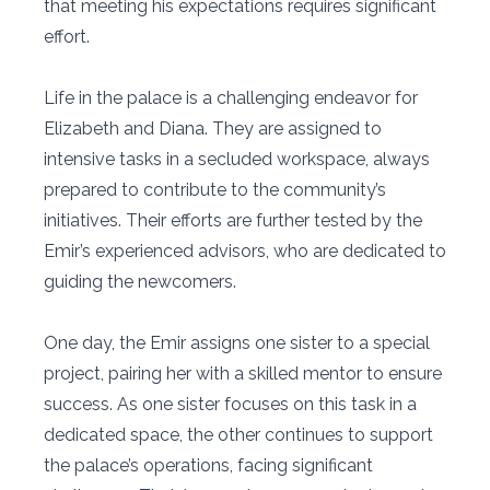
that meeting his expectations requires significant
effort.
Life in the palace is a challenging endeavor for
Elizabeth and Diana. They are assigned to
intensive tasks in a secluded workspace, always
prepared to contribute to the community’s
initiatives. Their efforts are further tested by the
Emir’s experienced advisors, who are dedicated to
guiding the newcomers.
One day, the Emir assigns one sister to a special
project, pairing her with a skilled mentor to ensure
success. As one sister focuses on this task in a
dedicated space, the other continues to support
the palace’s operations, facing significant