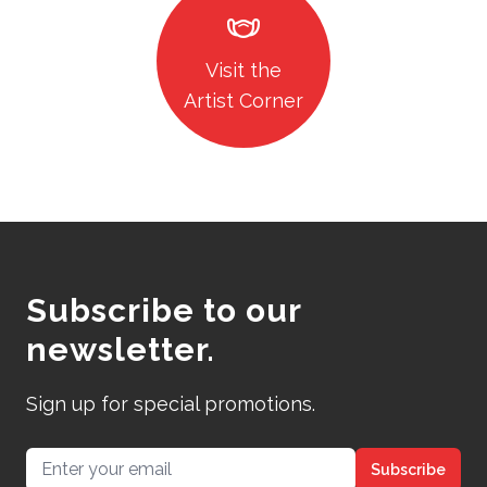
masks
Visit the
Artist Corner
Subscribe to our
newsletter.
Sign up for special promotions.
Email address
Subscribe