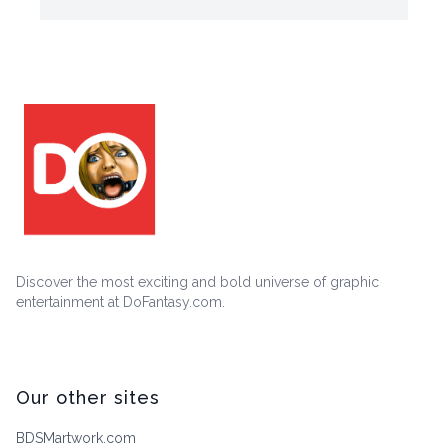
Discover the most exciting and bold universe of graphic
entertainment at DoFantasy.com.
Our other sites
BDSMartwork.com