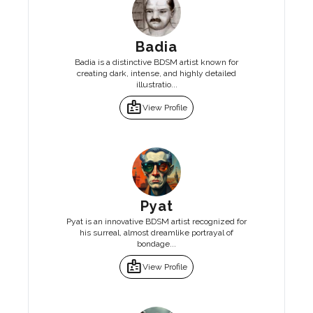
Badia
Badia is a distinctive BDSM artist known for
creating dark, intense, and highly detailed
illustratio...
badge
View Profile
Pyat
Pyat is an innovative BDSM artist recognized for
his surreal, almost dreamlike portrayal of
bondage...
badge
View Profile