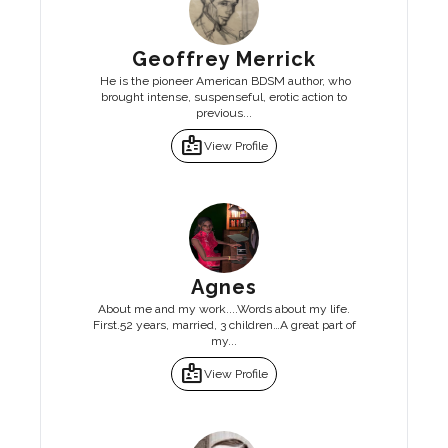
Geoffrey Merrick
He is the pioneer American BDSM author, who
brought intense, suspenseful, erotic action to
previous...
badge
View Profile
Agnes
About me and my work....Words about my life.
First.52 years, married, 3 children…A great part of
my...
badge
View Profile