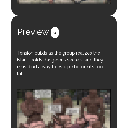
Login to preview.
Register
Login
Preview
6
Tension builds as the group realizes the
island holds dangerous secrets, and they
must find a way to escape before it’s too
late.