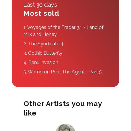
Last 30 days
Most sold
1.
Voyages of the Trader 3.1 - Land of
Milk and Honey
2.
The Syndicate 4
3.
Gothic Butterfly
4.
Bank Invasion
5.
Women in Peril: The Agent - Part 5
Other Artists you may
like