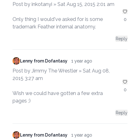
Post by inkotanyi » Sat Aug 15, 2015 2:01 am
Only thing I would've asked for is some
0
trademark Feather internal anatomy.
Reply
Lenny from Dofantasy
1 year ago
Post by Jimmy The Wrestler » Sat Aug 08,
2015 3:27 am
0
Wish we could have gotten a few extra
pages ;)
Reply
Lenny from Dofantasy
1 year ago