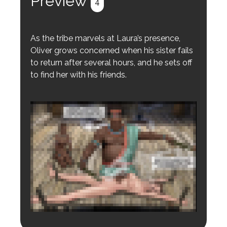
Preview
4
As the tribe marvels at Laura’s presence,
Oliver grows concerned when his sister fails
to return after several hours, and he sets off
to find her with his friends.
Login to preview.