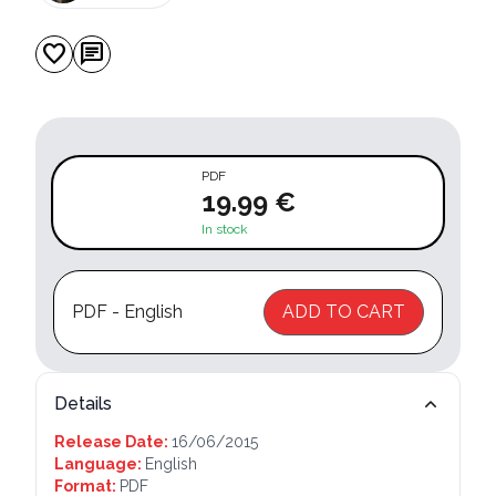
favorite
chat
PDF
19.99 €
In stock
PDF - English
ADD TO CART
Details
Release Date:
16/06/2015
Language:
English
Format:
PDF