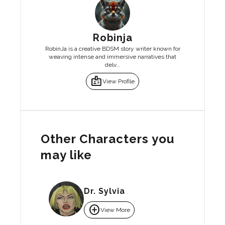
Robinja
RobinJa is a creative BDSM story writer known for
weaving intense and immersive narratives that
delv...
badge
View Profile
Other Characters you
may like
Dr. Sylvia
add_circle
View More