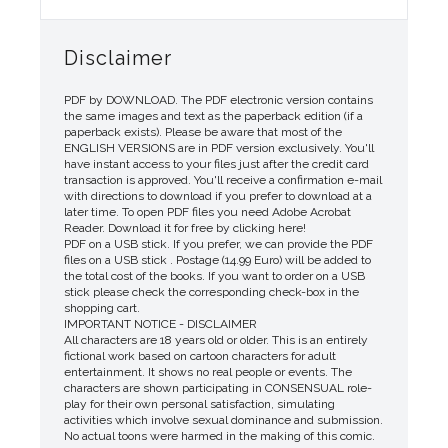
Disclaimer
PDF by DOWNLOAD. The PDF electronic version contains
the same images and text as the paperback edition (if a
paperback exists). Please be aware that most of the
ENGLISH VERSIONS are in PDF version exclusively. You'll
have instant access to your files just after the credit card
transaction is approved. You'll receive a confirmation e-mail
with directions to download if you prefer to download at a
later time. To open PDF files you need Adobe Acrobat
Reader. Download it for free by clicking here!
PDF on a USB stick. If you prefer, we can provide the PDF
files on a USB stick . Postage (14.99 Euro) will be added to
the total cost of the books. If you want to order on a USB
stick please check the corresponding check-box in the
shopping cart.
IMPORTANT NOTICE - DISCLAIMER
All characters are 18 years old or older. This is an entirely
fictional work based on cartoon characters for adult
entertainment. It shows no real people or events. The
characters are shown participating in CONSENSUAL role-
play for their own personal satisfaction, simulating
activities which involve sexual dominance and submission.
No actual toons were harmed in the making of this comic.