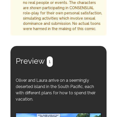
no real people or events. The characters
are shown participating in CONSENSUAL
role-play for their own personal satisfaction,
simulating activities which involve sexual
dominance and submission. No actual toons
were harmed in the making of this comic.
Preview
1
Oliver and Laura arrive on a seemingly
deserted island in the South Pacific, each
with different plans for how to spend their
vacation.