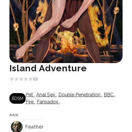
Island Adventure
(0)
Pet
,
Anal Sex
,
Double Penetration
,
BBC
,
BDSM
Fire
,
Fansadox
,
Artist:
Feather