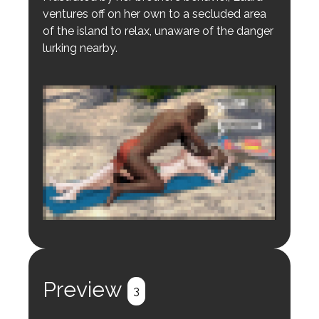
ventures off on her own to a secluded area
of the island to relax, unaware of the danger
lurking nearby.
Login to preview.
Register
Login
Preview
3