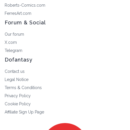
Roberts-Comics.com
FerresArt.com
Forum & Social
Our forum
X.com
Telegram
Dofantasy
Contact us
Legal Notice
Terms & Conditions
Privacy Policy
Cookie Policy
Affiliate Sign Up Page