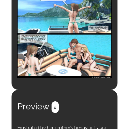
Preview
2
Frustrated by her brother’s behavior, Laura