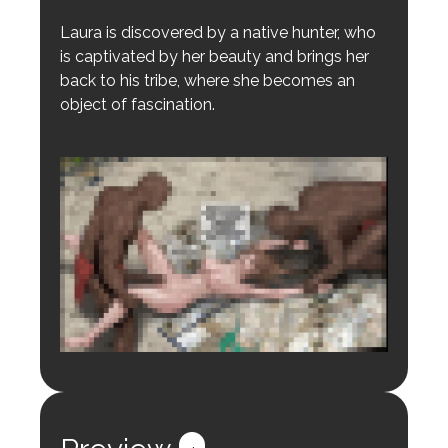
Laura is discovered by a native hunter, who
is captivated by her beauty and brings her
back to his tribe, where she becomes an
object of fascination.
Login to preview.
Register
Login