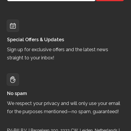
Special Offers & Updates
Sign up for exclusive offers and the latest news
straight to your inbox!
No spam
We respect your privacy and will only use your email
for the purposes mentioned—no spam, guaranteed!
PV-Bill B.V. | Bargelaan 200, 2333 CW, Leiden, Netherlands |