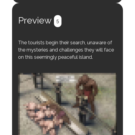
Register
Login
Preview
5
The tourists begin their search, unaware of
the mysteries and challenges they will face
on this seemingly peaceful island.