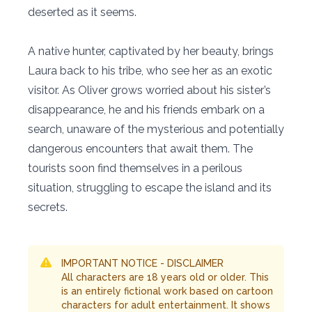
deserted as it seems.
A native hunter, captivated by her beauty, brings
Laura back to his tribe, who see her as an exotic
visitor. As Oliver grows worried about his sister’s
disappearance, he and his friends embark on a
search, unaware of the mysterious and potentially
dangerous encounters that await them. The
tourists soon find themselves in a perilous
situation, struggling to escape the island and its
secrets.
IMPORTANT NOTICE - DISCLAIMER
All characters are 18 years old or older. This
is an entirely fictional work based on cartoon
characters for adult entertainment. It shows