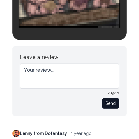
Login to preview.
Register
Login
Leave a review
/ 1500
Send
Lenny from Dofantasy
1 year ago