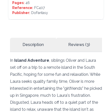
Pages:
46
Reference:
FC407
Publisher:
DoFantasy
Description
Reviews (3)
In
Island Adventure
, siblings Oliver and Laura
set off on a trip to a remote island in the South
Pacific, hoping for some fun and relaxation. While
Laura seeks quality family time, Oliver is more
interested in entertaining the "girlfriends" he picked
up in Singapore, much to Laura's frustration.
Disgusted, Laura heads off to a quiet part of the
island to relax, unaware that the island isn't as