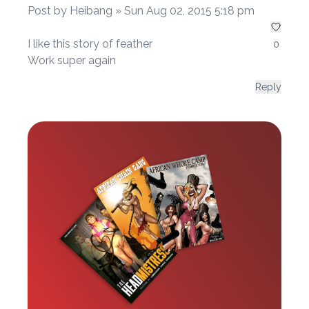
Post by Heibang » Sun Aug 02, 2015 5:18 pm
I like this story of feather
0
Work super again
Reply