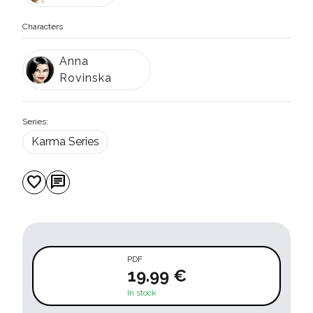
Characters
Anna
Rovinska
Series:
Karma Series
favorite
chat
PDF
19.99 €
In stock