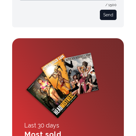
/ 1500
Send
Last 30 days
Most sold