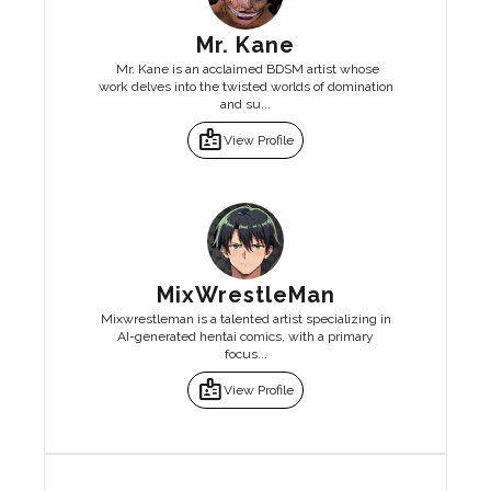
Mr. Kane
Mr. Kane is an acclaimed BDSM artist whose
work delves into the twisted worlds of domination
and su...
badge
View Profile
MixWrestleMan
Mixwrestleman is a talented artist specializing in
AI-generated hentai comics, with a primary
focus...
badge
View Profile