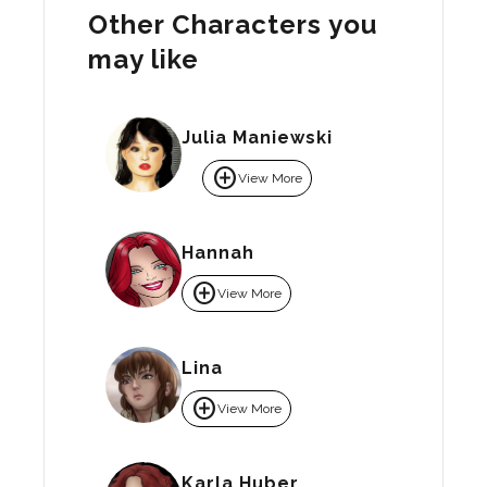
Other Characters you
may like
Julia Maniewski
add_circle
View More
Hannah
add_circle
View More
Lina
add_circle
View More
Karla Huber