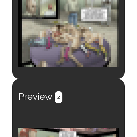
Login to preview.
Register
Login
Preview
2