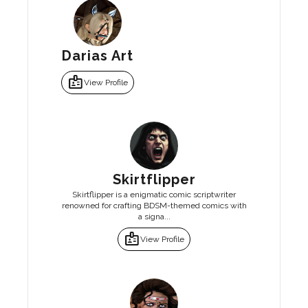
Darias Art
badge
View Profile
Skirtflipper
Skirtflipper is a enigmatic comic scriptwriter
renowned for crafting BDSM-themed comics with
a signa...
badge
View Profile