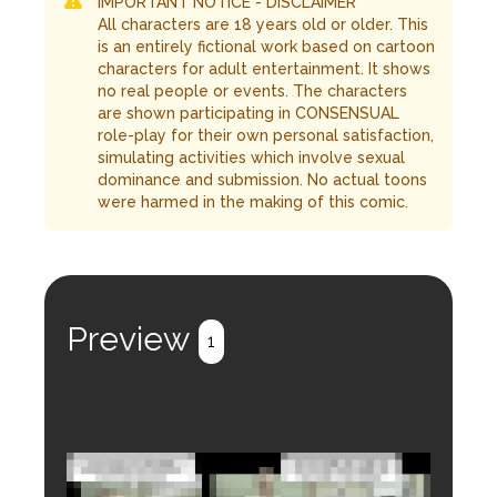
IMPORTANT NOTICE - DISCLAIMER
All characters are 18 years old or older. This
is an entirely fictional work based on cartoon
characters for adult entertainment. It shows
no real people or events. The characters
are shown participating in CONSENSUAL
role-play for their own personal satisfaction,
simulating activities which involve sexual
dominance and submission. No actual toons
were harmed in the making of this comic.
Preview
1