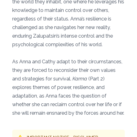
the world they inhabit, one where he leverages his
knowledge to maintain control over others,
regardless of their status. Anna’s resilience is
challenged as she navigates her new reality,
enduring Zalupatsin’s intense control and the
psychological complexities of his world.
As Anna and Cathy adapt to their circumstances,
they are forced to reconsider their own values
and strategies for survival.
Karma
(Part 2)
explores themes of power, resilience, and
adaptation, as Anna faces the question of
whether she can reclaim control over her life or if
she will remain ensnared by the forces around her.