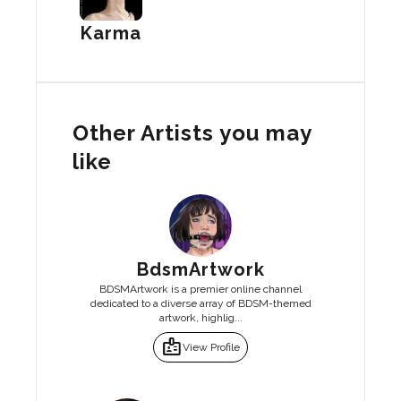
Karma
Other Artists you may
like
BdsmArtwork
BDSMArtwork is a premier online channel
dedicated to a diverse array of BDSM-themed
artwork, highlig...
badge
View Profile