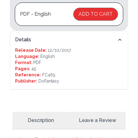
PDF - English
ADD TO CART
Details
Release Date:
12/10/2017
Language:
English
Format:
PDF
Pages:
45
Reference:
FC465
Publisher:
DoFantasy
Description
Leave a Review