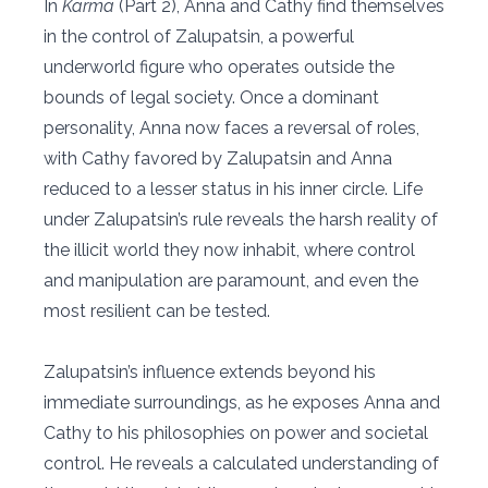
In
Karma
(Part 2), Anna and Cathy find themselves
in the control of Zalupatsin, a powerful
underworld figure who operates outside the
bounds of legal society. Once a dominant
personality, Anna now faces a reversal of roles,
with Cathy favored by Zalupatsin and Anna
reduced to a lesser status in his inner circle. Life
under Zalupatsin’s rule reveals the harsh reality of
the illicit world they now inhabit, where control
and manipulation are paramount, and even the
most resilient can be tested.
Zalupatsin’s influence extends beyond his
immediate surroundings, as he exposes Anna and
Cathy to his philosophies on power and societal
control. He reveals a calculated understanding of