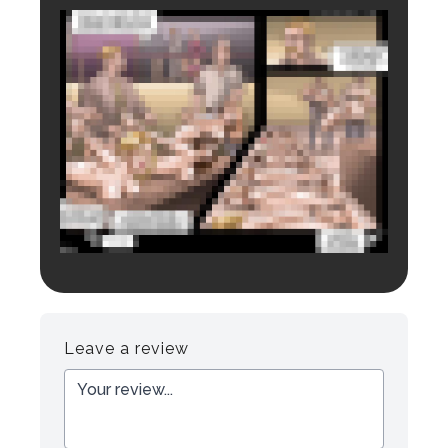
Login to preview.
Register
Login
Leave a review