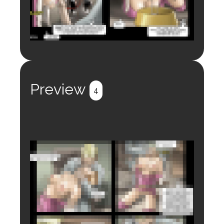
Login to preview.
Register
Login
Preview
4