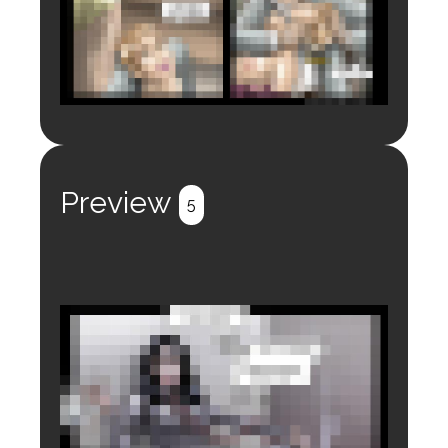
Login to preview.
Register
Login
Preview
5