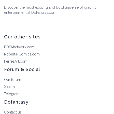
Discover the most exciting and bold universe of graphic
entertainment at DoFantasy.com.
Our other sites
BDSMartwork.com
Roberts-Comics.com
FerresArt.com
Forum & Social
Our forum
X.com
Telegram
Dofantasy
Contact us