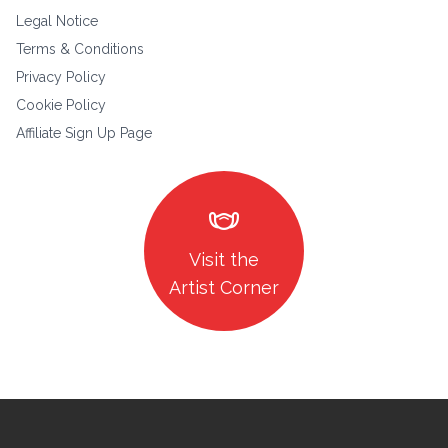
Legal Notice
Terms & Conditions
Privacy Policy
Cookie Policy
Affiliate Sign Up Page
masks
Visit the
Artist Corner