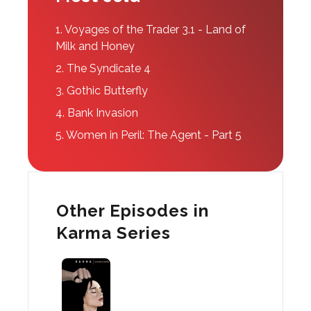
1.
Voyages of the Trader 3.1 - Land of
Milk and Honey
2.
The Syndicate 4
3.
Gothic Butterfly
4.
Bank Invasion
5.
Women in Peril: The Agent - Part 5
Other Episodes in
Karma Series