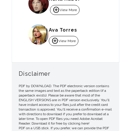
add_circle
View More
Ava Torres
add_circle
View More
Disclaimer
PDF by DOWNLOAD. The PDF electronic version contains
the same images and text as the paperback edition (if a
paperback exists). Please be aware that most of the
ENGLISH VERSIONS are in PDF version exclusively. You'll
have instant access to your files just after the credit card
transaction is approved. You'll receive a confirmation e-mail
with directions to download if you prefer to download at a
later time. To open PDF files you need Adobe Acrobat
Reader. Download it for free by clicking here!
PDF on a USB stick. If you prefer, we can provide the PDF