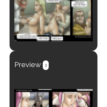
Login to preview.
Register
Login
Preview
3