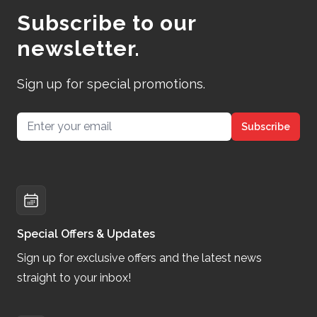
Subscribe to our
newsletter.
Sign up for special promotions.
Email address
Subscribe
Special Offers & Updates
Sign up for exclusive offers and the latest news
straight to your inbox!