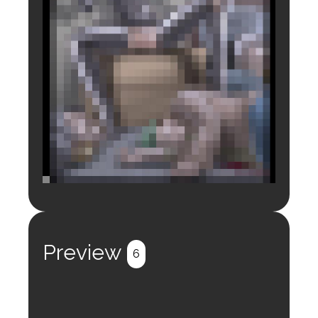
Login to preview.
Register
Login
Preview
6