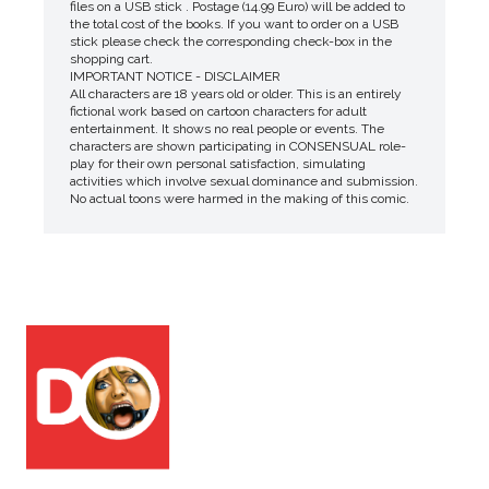
files on a USB stick . Postage (14.99 Euro) will be added to
the total cost of the books. If you want to order on a USB
stick please check the corresponding check-box in the
shopping cart.
IMPORTANT NOTICE - DISCLAIMER
All characters are 18 years old or older. This is an entirely
fictional work based on cartoon characters for adult
entertainment. It shows no real people or events. The
characters are shown participating in CONSENSUAL role-
play for their own personal satisfaction, simulating
activities which involve sexual dominance and submission.
No actual toons were harmed in the making of this comic.