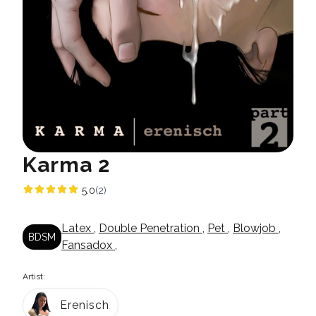
Karma 2
5.0
(2)
Latex
,
Double Penetration
,
Pet
,
Blowjob
,
BDSM
Fansadox
,
Artist:
Erenisch