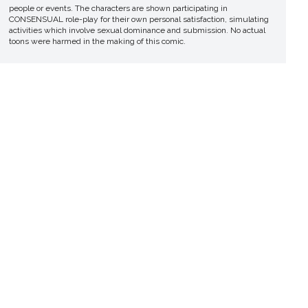
people or events. The characters are shown participating in
CONSENSUAL role-play for their own personal satisfaction, simulating
activities which involve sexual dominance and submission. No actual
toons were harmed in the making of this comic.