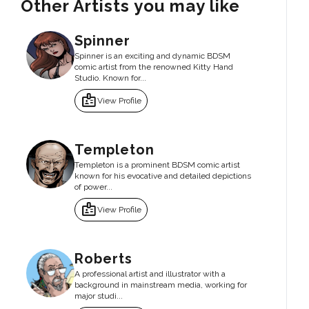
Other Artists you may like
Spinner
Spinner is an exciting and dynamic BDSM
comic artist from the renowned Kitty Hand
Studio. Known for...
badge
View Profile
Templeton
Templeton is a prominent BDSM comic artist
known for his evocative and detailed depictions
of power...
badge
View Profile
Roberts
A professional artist and illustrator with a
background in mainstream media, working for
major studi...