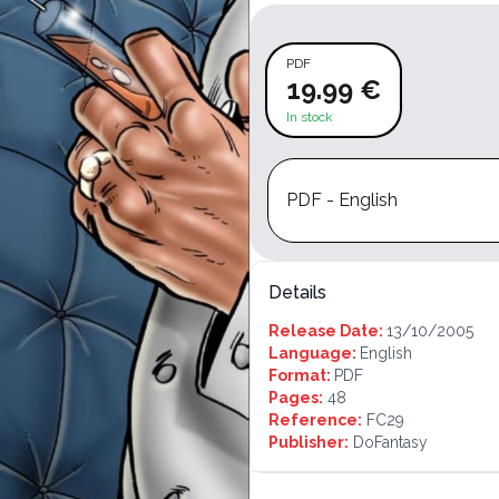
PDF
19.99 €
In stock
PDF - English
Details
Release Date:
13/10/2005
Language:
English
Format:
PDF
Pages:
48
Reference:
FC29
Publisher:
DoFantasy