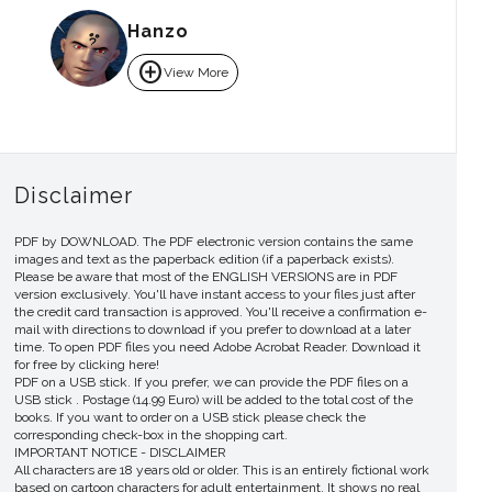
Hanzo
add_circle
View More
Disclaimer
PDF by DOWNLOAD. The PDF electronic version contains the same
images and text as the paperback edition (if a paperback exists).
Please be aware that most of the ENGLISH VERSIONS are in PDF
version exclusively. You'll have instant access to your files just after
the credit card transaction is approved. You'll receive a confirmation e-
mail with directions to download if you prefer to download at a later
time. To open PDF files you need Adobe Acrobat Reader. Download it
for free by clicking here!
PDF on a USB stick. If you prefer, we can provide the PDF files on a
USB stick . Postage (14.99 Euro) will be added to the total cost of the
books. If you want to order on a USB stick please check the
corresponding check-box in the shopping cart.
IMPORTANT NOTICE - DISCLAIMER
All characters are 18 years old or older. This is an entirely fictional work
based on cartoon characters for adult entertainment. It shows no real