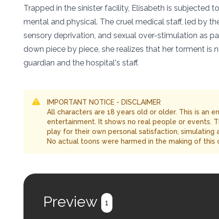
Trapped in the sinister facility, Elisabeth is subjecte
mental and physical. The cruel medical staff, led by t
sensory deprivation, and sexual over-stimulation as part
down piece by piece, she realizes that her torment is 
guardian and the hospital's staff.
IMPORTANT NOTICE - DISCLAIMER
All characters are 18 years old or older. This is an 
entertainment. It shows no real people or events. 
play for their own personal satisfaction, simulating
No actual toons were harmed in the making of this 
Preview
1