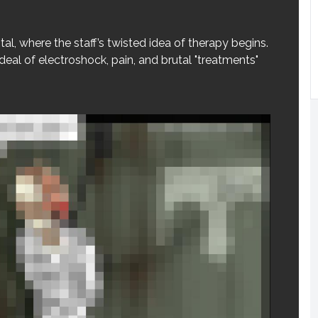
tal, where the staff’s twisted idea of therapy begins.
eal of electroshock, pain, and brutal "treatments"