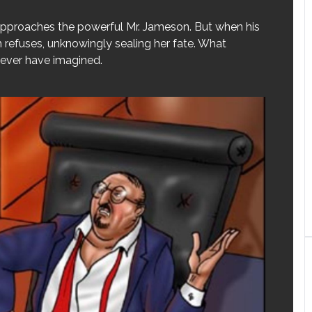
 approaches the powerful Mr. Jameson. But when his
h refuses, unknowingly sealing her fate. What
never have imagined.