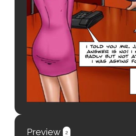
Preview
2