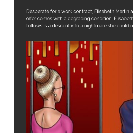
Desperate for a work contract, Elisabeth Martin
offer comes with a degrading condition, Elisabet
follows is a descent into a nightmare she could 