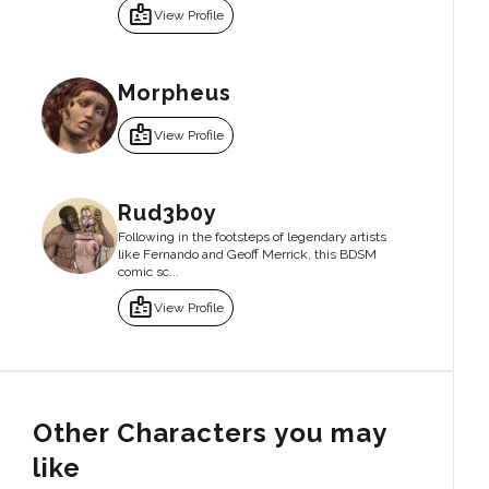
badge
View Profile
Morpheus
badge
View Profile
Rud3b0y
Following in the footsteps of legendary artists
like Fernando and Geoff Merrick, this BDSM
comic sc...
badge
View Profile
Other Characters you may
like