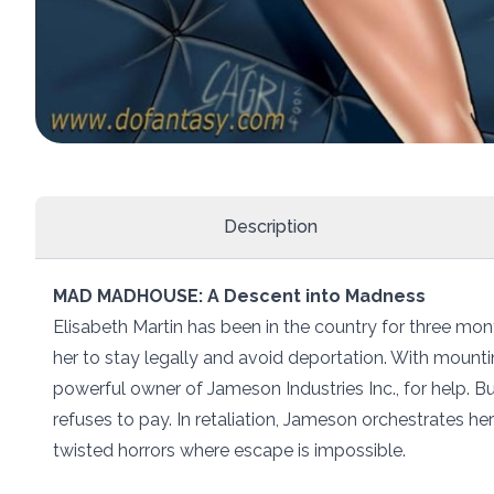
Description
MAD MADHOUSE: A Descent into Madness
Elisabeth Martin has been in the country for three mont
her to stay legally and avoid deportation. With mount
powerful owner of Jameson Industries Inc., for help. B
refuses to pay. In retaliation, Jameson orchestrates h
twisted horrors where escape is impossible.