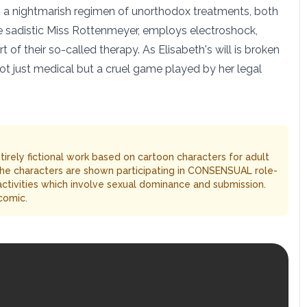
d to a nightmarish regimen of unorthodox treatments, both
he sadistic Miss Rottenmeyer, employs electroshock,
 of their so-called therapy. As Elisabeth's will is broken
not just medical but a cruel game played by her legal
entirely fictional work based on cartoon characters for adult
The characters are shown participating in CONSENSUAL role-
 activities which involve sexual dominance and submission.
comic.