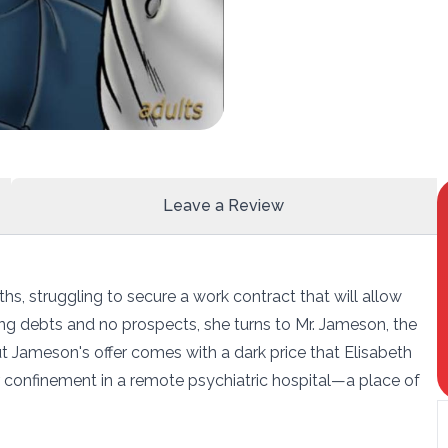
Leave a Review
hs, struggling to secure a work contract that will allow
ing debts and no prospects, she turns to Mr. Jameson, the
ut Jameson's offer comes with a dark price that Elisabeth
er confinement in a remote psychiatric hospital—a place of