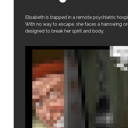
Elisabeth is trapped in a remote psychiatric hospi
With no way to escape, she faces a harrowing ord
designed to break her spirit and body.