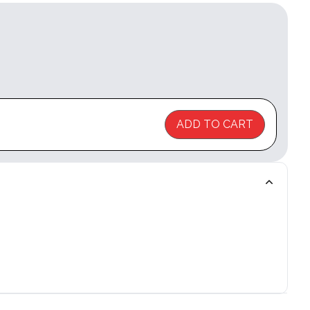
ADD TO CART