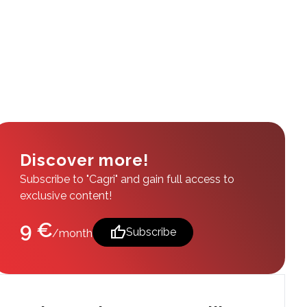
Discover more!
Subscribe to "Cagri" and gain full access to
exclusive content!
9 €
thumb_up
Subscribe
/month