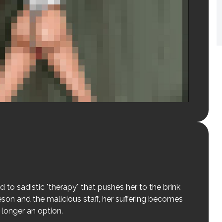
d to sadistic "therapy" that pushes her to the brink
son and the malicious staff, her suffering becomes
 longer an option.