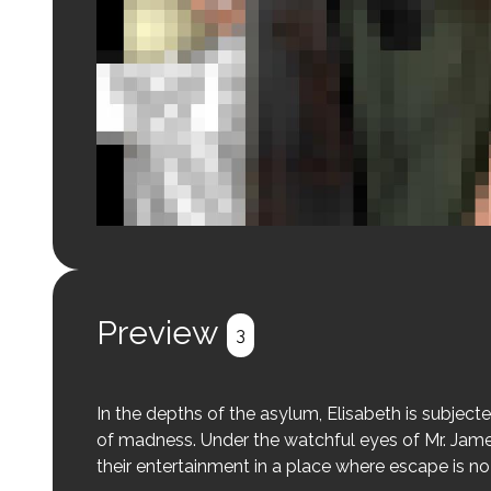
Login to preview.
Register
Login
Preview
3
In the depths of the asylum, Elisabeth is subjecte
of madness. Under the watchful eyes of Mr. Jame
their entertainment in a place where escape is no