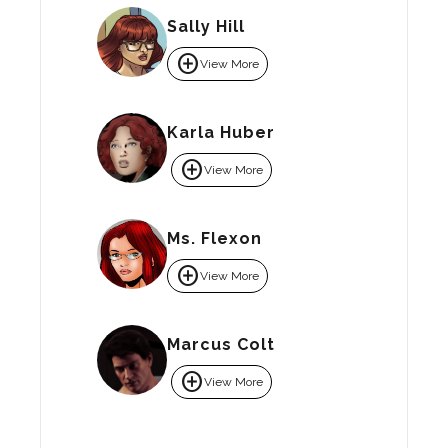
Sally Hill
add_circle
View More
Karla Huber
add_circle
View More
Ms. Flexon
add_circle
View More
Marcus Colt
add_circle
View More