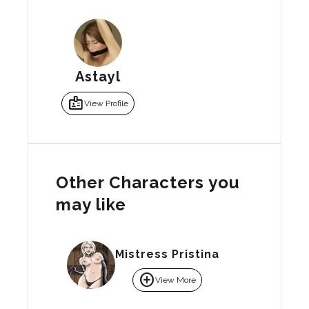
Astayl
badge
View Profile
Other Characters you
may like
Mistress Pristina
add_circle
View More