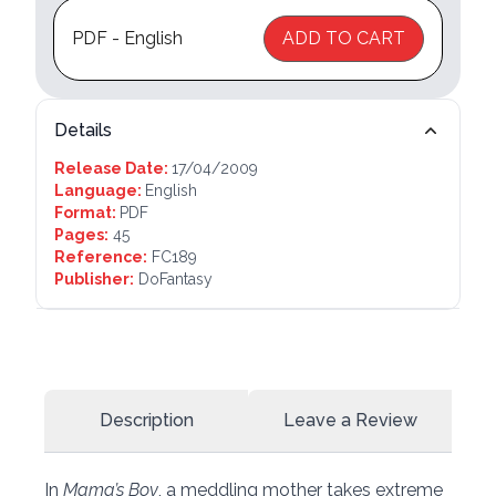
PDF - English
ADD TO CART
Details
Release Date:
17/04/2009
Language:
English
Format:
PDF
Pages:
45
Reference:
FC189
Publisher:
DoFantasy
Description
Leave a Review
In
Mama’s Boy
, a meddling mother takes extreme