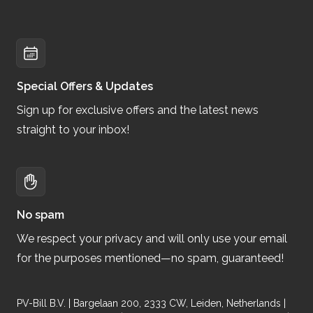
Special Offers & Updates
Sign up for exclusive offers and the latest news
straight to your inbox!
No spam
We respect your privacy and will only use your email
for the purposes mentioned—no spam, guaranteed!
PV-Bill B.V. | Bargelaan 200, 2333 CW, Leiden, Netherlands |