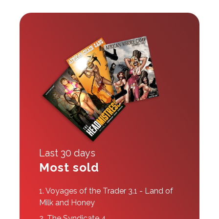
Last 30 days
Most sold
1.
Voyages of the Trader 3.1 - Land of
Milk and Honey
2.
The Syndicate 4