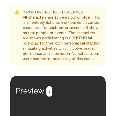
IMPORTANT NOTICE - DISCLAIMER
All characters are 18 years old or older. This
is an entirely fictional work based on cartoon
characters for adult entertainment. It shows
no real people or events. The characters
are shown participating in CONSENSUAL
role-play for their own personal satisfaction,
simulating activities which involve sexual
dominance and submission. No actual toons
were harmed in the making of this comic.
Preview
1