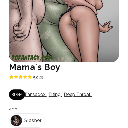
Mama´s Boy
5.0
(2)
Fansadox
,
Biting
,
Deep Throat
,
BDSM
Artist:
Slasher