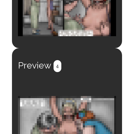
Login to preview.
Register
Login
Preview
4