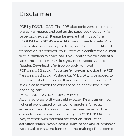
Disclaimer
PDF by DOWNLOAD. The PDF electronic version contains
the same images and text as the paperback edition (if a
paperback exists). Please be aware that most of the
ENGLISH VERSIONS are in PDF version exclusively. You'll
have instant access to your files just after the credit card
transaction is approved. You'll receive a confirmation e-mail
with directions to download if you prefer to download at a
later time. To open PDF files you need Adobe Acrobat
Reader. Download it for free by clicking here!
PDF on a USB stick. If you prefer, we can provide the PDF
files on a USB stick . Postage (14.99 Euro) will be added to
the total cost of the books. If you want to order on a USB
stick please check the corresponding check-box in the
shopping cart.
IMPORTANT NOTICE - DISCLAIMER
All characters are 18 years old or older. This is an entirely
fictional work based on cartoon characters for adult
entertainment. It shows no real people or events. The
characters are shown participating in CONSENSUAL role-
play for their own personal satisfaction, simulating
activities which involve sexual dominance and submission.
No actual toons were harmed in the making of this comic.