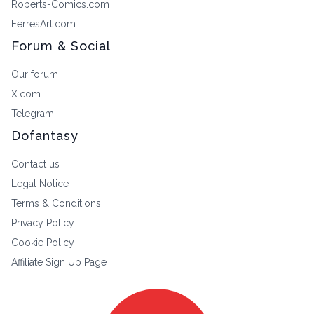
Roberts-Comics.com
FerresArt.com
Forum & Social
Our forum
X.com
Telegram
Dofantasy
Contact us
Legal Notice
Terms & Conditions
Privacy Policy
Cookie Policy
Affiliate Sign Up Page