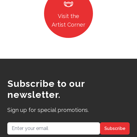
masks
Visit the
Artist Corner
Subscribe to our
newsletter.
Sign up for special promotions.
Email address
Subscribe