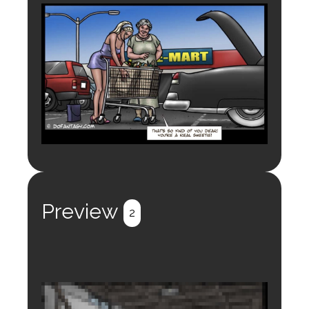
Preview
2