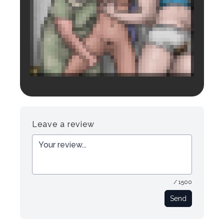
Login to preview.
Register
Login
Leave a review
/ 1500
Send