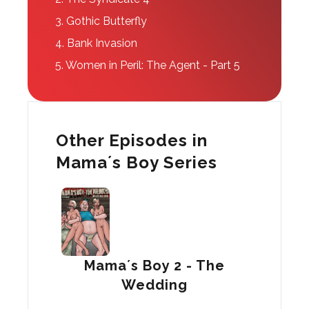
3.
Gothic Butterfly
4.
Bank Invasion
5.
Women in Peril: The Agent - Part 5
Other Episodes in
Mama´s Boy Series
Mama´s Boy 2 - The
Wedding