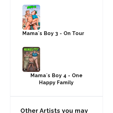
Mama´s Boy 3 - On Tour
Mama´s Boy 4 - One
Happy Family
Other Artists you may