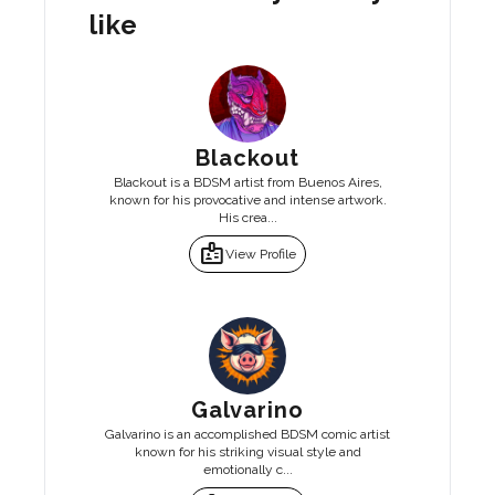
like
Blackout
Blackout is a BDSM artist from Buenos Aires,
known for his provocative and intense artwork.
His crea...
badge
View Profile
Galvarino
Galvarino is an accomplished BDSM comic artist
known for his striking visual style and
emotionally c...