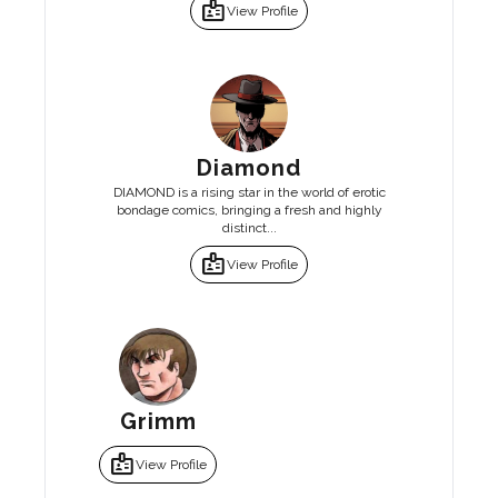
badge
View Profile
Diamond
DIAMOND is a rising star in the world of erotic
bondage comics, bringing a fresh and highly
distinct...
badge
View Profile
Grimm
badge
View Profile