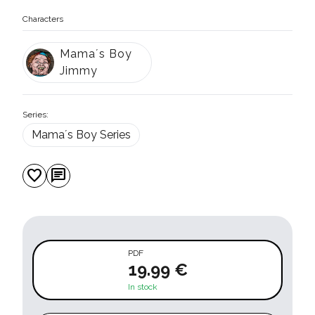
Characters
Mama´s Boy
Jimmy
Series:
Mama´s Boy Series
favorite
chat
PDF
19.99 €
In stock