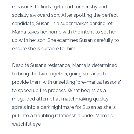
measures to find a girlfriend for her shy and
socially awkward son. After spotting the perfect
candidate, Susan, in a supermarket parking lot,
Mama takes her home with the intent to set her
up with her son. She examines Susan carefully to
ensure she is suitable for him.
Despite Susan’s resistance, Mama is determined
to bring the two together, going so far as to
provide them with unsettling "pre-marital lessons"
to speed up the process. What begins as a
misguided attempt at matchmaking quickly
spirals into a dark nightmare for Susan as she is
put into a troubling relationship under Mama's
watchful eye.