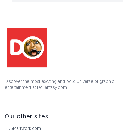
Discover the most exciting and bold universe of graphic
entertainment at DoFantasy.com.
Our other sites
BDSMartwork.com