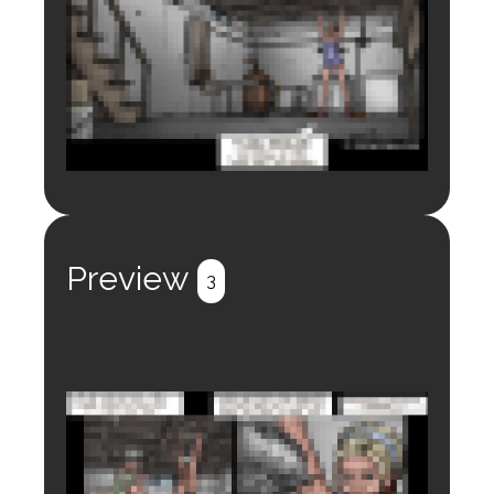
Login to preview.
Register
Login
Preview
3