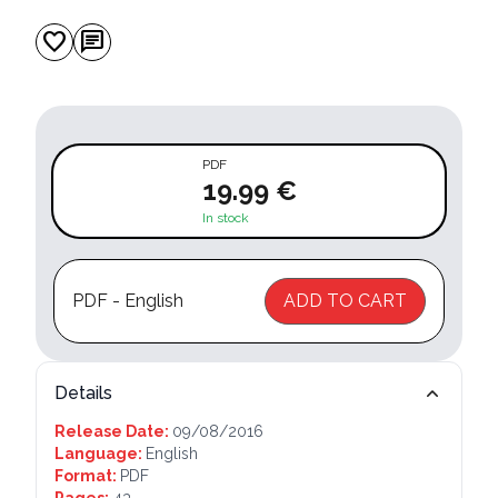
favorite
chat
PDF
19.99 €
In stock
PDF - English
ADD TO CART
Details
Release Date:
09/08/2016
Language:
English
Format:
PDF