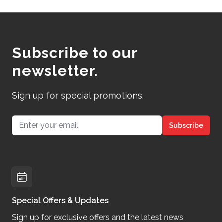
Subscribe to our
newsletter.
Sign up for special promotions.
Email address
Subscribe
Special Offers & Updates
Sign up for exclusive offers and the latest news