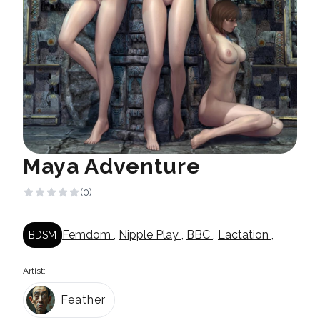
Maya Adventure
(0)
Femdom
,
Nipple Play
,
BBC
,
Lactation
,
BDSM
Artist:
Feather