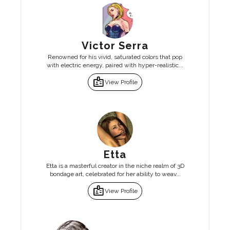
Victor Serra
Renowned for his vivid, saturated colors that pop
with electric energy, paired with hyper-realistic...
badge
View Profile
Etta
Etta is a masterful creator in the niche realm of 3D
bondage art, celebrated for her ability to weav...
badge
View Profile