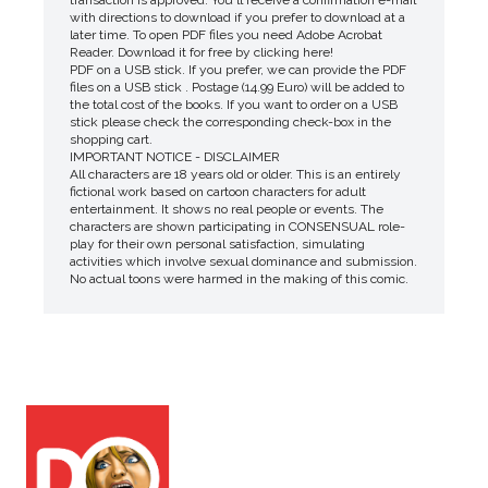
transaction is approved. You'll receive a confirmation e-mail
with directions to download if you prefer to download at a
later time. To open PDF files you need Adobe Acrobat
Reader. Download it for free by clicking here!
PDF on a USB stick. If you prefer, we can provide the PDF
files on a USB stick . Postage (14.99 Euro) will be added to
the total cost of the books. If you want to order on a USB
stick please check the corresponding check-box in the
shopping cart.
IMPORTANT NOTICE - DISCLAIMER
All characters are 18 years old or older. This is an entirely
fictional work based on cartoon characters for adult
entertainment. It shows no real people or events. The
characters are shown participating in CONSENSUAL role-
play for their own personal satisfaction, simulating
activities which involve sexual dominance and submission.
No actual toons were harmed in the making of this comic.