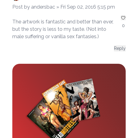
Post by andersbac » Fri Sep 02, 2016 5:15 pm
The artwork is fantastic and better than ever,
0
but the story is less to my taste. (Not into
male suffering or vanilla sex fantasies.)
Reply