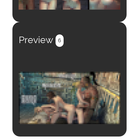
Login to preview.
Register
Login
Preview
6
Login to preview.