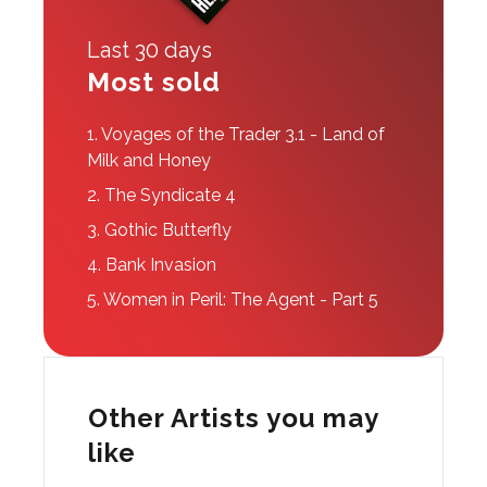
Last 30 days
Most sold
1.
Voyages of the Trader 3.1 - Land of
Milk and Honey
2.
The Syndicate 4
3.
Gothic Butterfly
4.
Bank Invasion
5.
Women in Peril: The Agent - Part 5
Other Artists you may
like