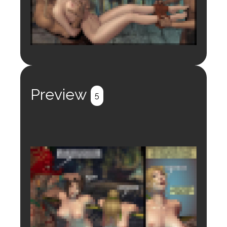
Login to preview.
Register
Login
Preview
5