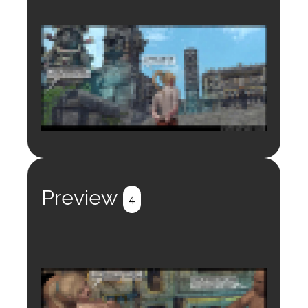
Login to preview.
Register
Login
Preview
4