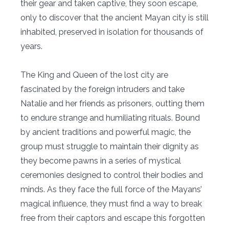
their gear and taken captive, they soon escape,
only to discover that the ancient Mayan city is still
inhabited, preserved in isolation for thousands of
years.
The King and Queen of the lost city are
fascinated by the foreign intruders and take
Natalie and her friends as prisoners, outting them
to endure strange and humiliating rituals. Bound
by ancient traditions and powerful magic, the
group must struggle to maintain their dignity as
they become pawns in a series of mystical
ceremonies designed to control their bodies and
minds. As they face the full force of the Mayans’
magical influence, they must find a way to break
free from their captors and escape this forgotten