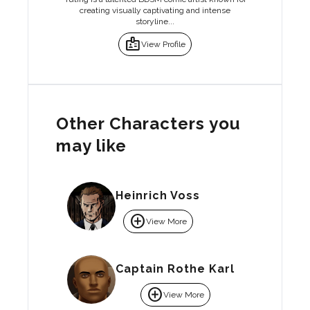
creating visually captivating and intense
storyline...
badge
View Profile
Other Characters you
may like
Heinrich Voss
add_circle
View More
Captain Rothe Karl
add_circle
View More