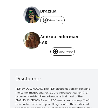
Brazilia
add_circle
View More
Andrea Inderman
(AI)
add_circle
View More
Disclaimer
PDF by DOWNLOAD. The PDF electronic version contains
the same images and text as the paperback edition (if a
paperback exists). Please be aware that most of the
ENGLISH VERSIONS are in PDF version exclusively. You'll
have instant access to your files just after the credit card