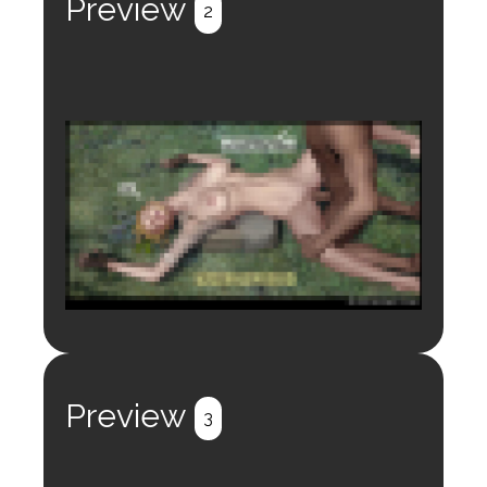
Preview
2
Login to preview.
Register
Login
Preview
3