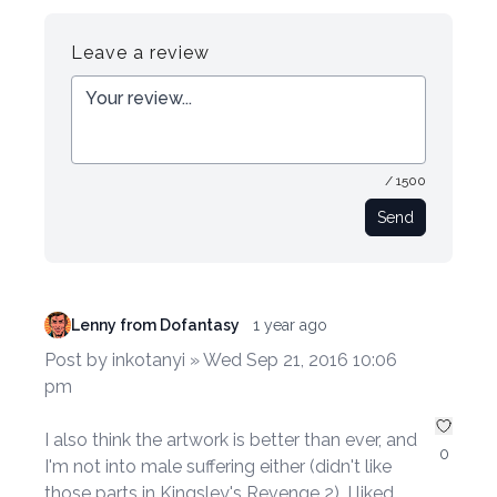
Register
Login
Leave a review
/ 1500
Send
Lenny from Dofantasy
1 year ago
Post by inkotanyi » Wed Sep 21, 2016 10:06
pm
I also think the artwork is better than ever, and
0
I'm not into male suffering either (didn't like
those parts in Kingsley's Revenge 2). I liked