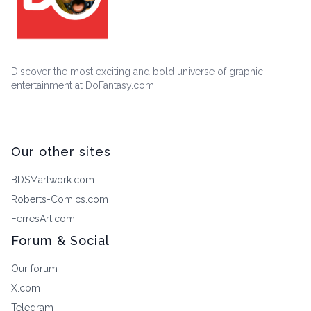
Discover the most exciting and bold universe of graphic
entertainment at DoFantasy.com.
Our other sites
BDSMartwork.com
Roberts-Comics.com
FerresArt.com
Forum & Social
Our forum
X.com
Telegram