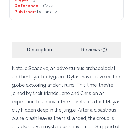
Pages:
43
Reference:
FC432
Publisher:
DoFantasy
Description
Reviews (3)
Natalie Seadove, an adventurous archaeologist,
and her loyal bodyguard Dylan, have traveled the
globe exploring ancient ruins. This time, they’re
joined by their friends Jane and Chris on an
expedition to uncover the secrets of a lost Mayan
city hidden deep in the jungle. After a disastrous
plane crash leaves them stranded, the group is
attacked by a mysterious native tribe. Stripped of