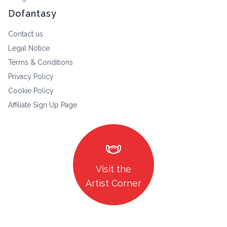
Dofantasy
Contact us
Legal Notice
Terms & Conditions
Privacy Policy
Cookie Policy
Affiliate Sign Up Page
masks
Visit the
Artist Corner