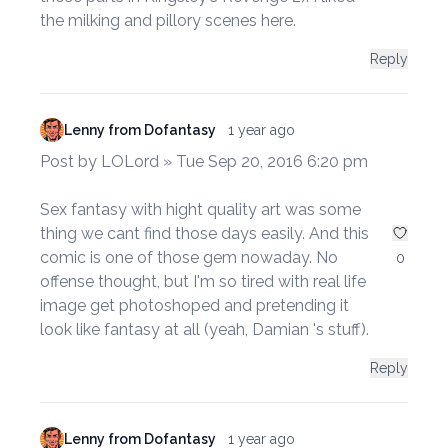
the milking and pillory scenes here.
Reply
Lenny from Dofantasy
1 year ago
Post by LOLord » Tue Sep 20, 2016 6:20 pm
Sex fantasy with hight quality art was some
thing we cant find those days easily. And this
comic is one of those gem nowaday. No
0
offense thought, but I'm so tired with real life
image get photoshoped and pretending it
look like fantasy at all (yeah, Damian 's stuff).
Reply
Lenny from Dofantasy
1 year ago