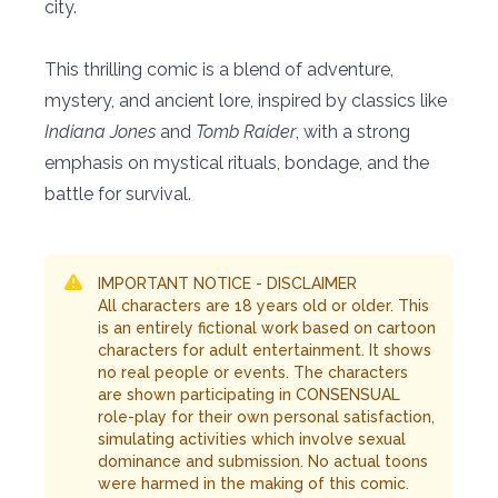
city.
This thrilling comic is a blend of adventure,
mystery, and ancient lore, inspired by classics like
Indiana Jones
and
Tomb Raider
, with a strong
emphasis on mystical rituals, bondage, and the
battle for survival.
IMPORTANT NOTICE - DISCLAIMER
All characters are 18 years old or older. This
is an entirely fictional work based on cartoon
characters for adult entertainment. It shows
no real people or events. The characters
are shown participating in CONSENSUAL
role-play for their own personal satisfaction,
simulating activities which involve sexual
dominance and submission. No actual toons
were harmed in the making of this comic.