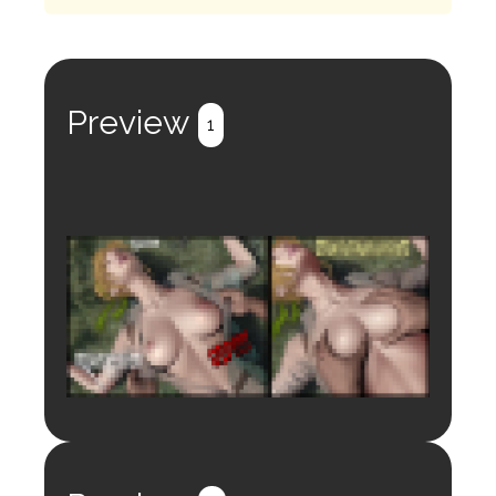
Preview
1
Login to preview.
Register
Login