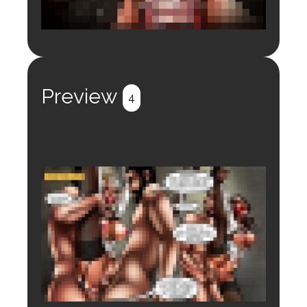
Login to preview.
Register
Login
Preview
4