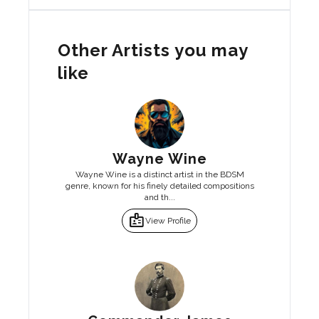
Other Artists you may
like
Wayne Wine
Wayne Wine is a distinct artist in the BDSM
genre, known for his finely detailed compositions
and th...
badge
View Profile