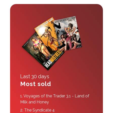
Last 30 days
Most sold
1.
Voyages of the Trader 3.1 - Land of
Milk and Honey
2.
The Syndicate 4