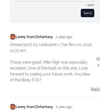
/ 1500
Send
Lenny from Dofantasy
1 year ago
Unread post by cadsuane » Tue Nov 01, 2022
10:33 am
These were great. Mile High was especially
0
excellent. One of the best on this site. Look
forward to seeing your future work. Any idea
of the likely ETA?
Reply
Lenny from Dofantasy
1 year ago