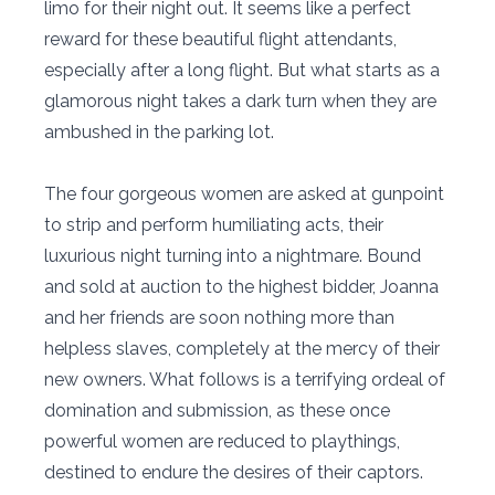
limo for their night out. It seems like a perfect
reward for these beautiful flight attendants,
especially after a long flight. But what starts as a
glamorous night takes a dark turn when they are
ambushed in the parking lot.
The four gorgeous women are asked at gunpoint
to strip and perform humiliating acts, their
luxurious night turning into a nightmare. Bound
and sold at auction to the highest bidder, Joanna
and her friends are soon nothing more than
helpless slaves, completely at the mercy of their
new owners. What follows is a terrifying ordeal of
domination and submission, as these once
powerful women are reduced to playthings,
destined to endure the desires of their captors.