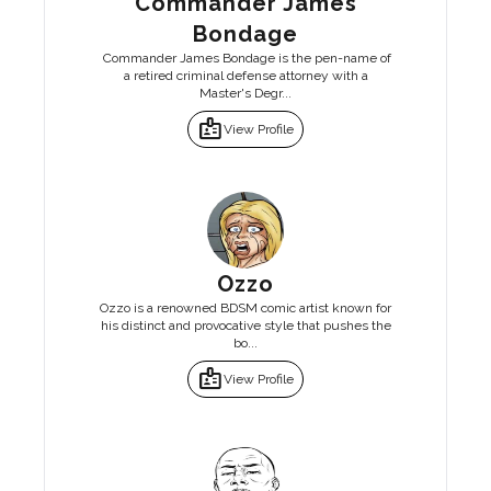
Commander James
Bondage
Commander James Bondage is the pen-name of
a retired criminal defense attorney with a
Master's Degr...
badge
View Profile
Ozzo
Ozzo is a renowned BDSM comic artist known for
his distinct and provocative style that pushes the
bo...
badge
View Profile