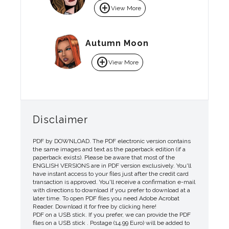
add_circle
View More
Autumn Moon
add_circle
View More
Disclaimer
PDF by DOWNLOAD. The PDF electronic version contains
the same images and text as the paperback edition (if a
paperback exists). Please be aware that most of the
ENGLISH VERSIONS are in PDF version exclusively. You'll
have instant access to your files just after the credit card
transaction is approved. You'll receive a confirmation e-mail
with directions to download if you prefer to download at a
later time. To open PDF files you need Adobe Acrobat
Reader. Download it for free by clicking here!
PDF on a USB stick. If you prefer, we can provide the PDF
files on a USB stick . Postage (14.99 Euro) will be added to