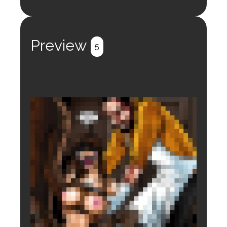
Login to preview.
Register
Login
Preview
5