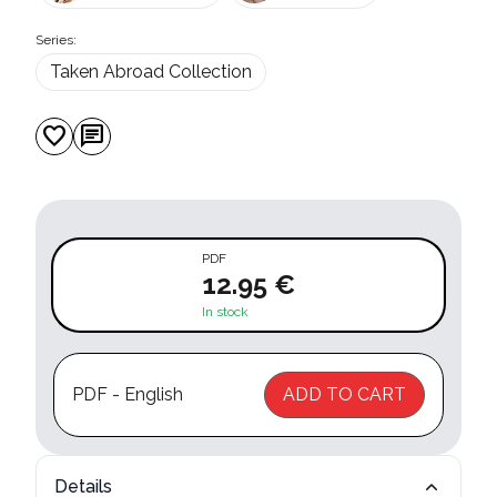
Series:
Taken Abroad Collection
favorite
chat
PDF
12.95 €
In stock
PDF - English
ADD TO CART
Details