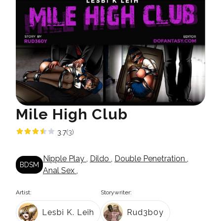
Mile High Club
3.7
(3)
Nipple Play
,
Dildo
,
Double Penetration
,
BDSM
Anal Sex
,
Artist:
Storywriter:
Lesbi K. Leih
Rud3b0y