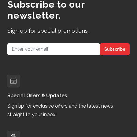
Subscribe to our
newsletter.
Sign up for special promotions.
Email address
Subscribe
Special Offers & Updates
Sign up for exclusive offers and the latest news
straight to your inbox!