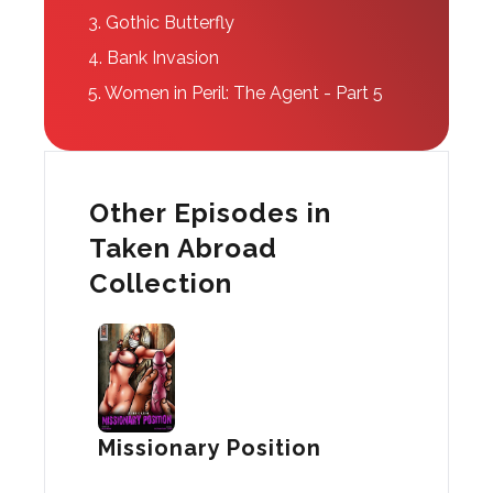
3.
Gothic Butterfly
4.
Bank Invasion
5.
Women in Peril: The Agent - Part 5
Other Episodes in
Taken Abroad
Collection
Missionary Position