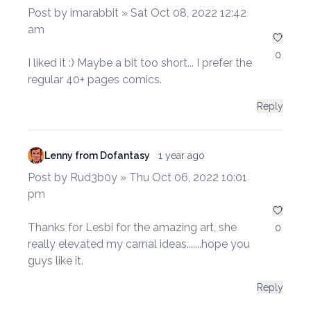
Post by imarabbit » Sat Oct 08, 2022 12:42
am
0
I liked it :) Maybe a bit too short... I prefer the
regular 40+ pages comics.
Reply
Lenny from Dofantasy
1 year ago
Post by Rud3b0y » Thu Oct 06, 2022 10:01
pm
Thanks for Lesbi for the amazing art, she
0
really elevated my carnal ideas.......hope you
guys like it.
Reply