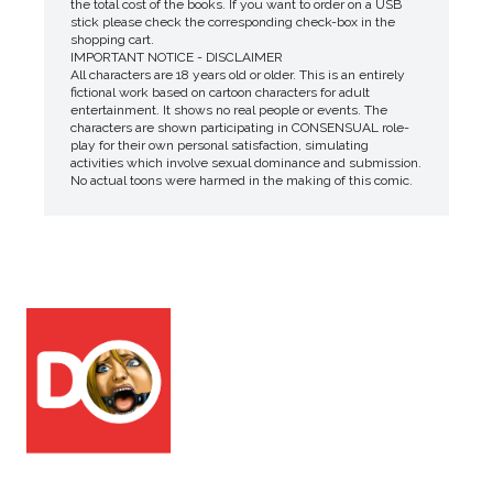
the total cost of the books. If you want to order on a USB
stick please check the corresponding check-box in the
shopping cart.
IMPORTANT NOTICE - DISCLAIMER
All characters are 18 years old or older. This is an entirely
fictional work based on cartoon characters for adult
entertainment. It shows no real people or events. The
characters are shown participating in CONSENSUAL role-
play for their own personal satisfaction, simulating
activities which involve sexual dominance and submission.
No actual toons were harmed in the making of this comic.