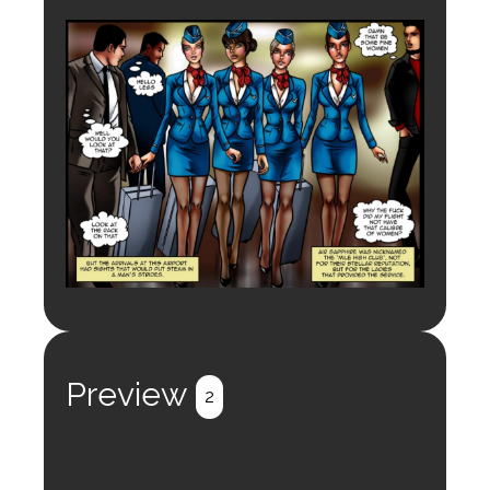
Preview
2