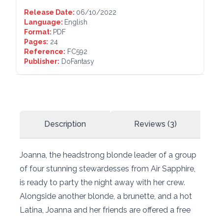
Release Date:
06/10/2022
Language:
English
Format:
PDF
Pages:
24
Reference:
FC592
Publisher:
DoFantasy
Description
Reviews (3)
Joanna, the headstrong blonde leader of a group
of four stunning stewardesses from Air Sapphire,
is ready to party the night away with her crew.
Alongside another blonde, a brunette, and a hot
Latina, Joanna and her friends are offered a free