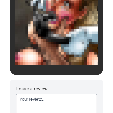
Login to preview.
Register
Login
Leave a review