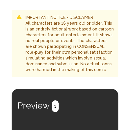
IMPORTANT NOTICE - DISCLAIMER
All characters are 18 years old or older. This
is an entirely fictional work based on cartoon
characters for adult entertainment. It shows
no real people or events. The characters
are shown participating in CONSENSUAL
role-play for their own personal satisfaction,
simulating activities which involve sexual
dominance and submission. No actual toons
were harmed in the making of this comic.
Preview
1