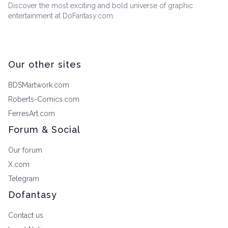
Discover the most exciting and bold universe of graphic
entertainment at DoFantasy.com.
Our other sites
BDSMartwork.com
Roberts-Comics.com
FerresArt.com
Forum & Social
Our forum
X.com
Telegram
Dofantasy
Contact us