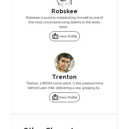
Robskee
Robskee is quickly establishing himself as one of
the most uncompromising talents in the erotic
bond...
badge
View Profile
Trenton
Trenton, a BDSM comic artist, is the creative force
behind Latin Hell, delivering a raw, gripping ta...
badge
View Profile