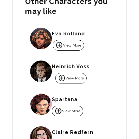
Other Characters you
may like
Eva Rolland
add_circle
View More
Heinrich Voss
add_circle
View More
Spartana
add_circle
View More
Claire Redfern