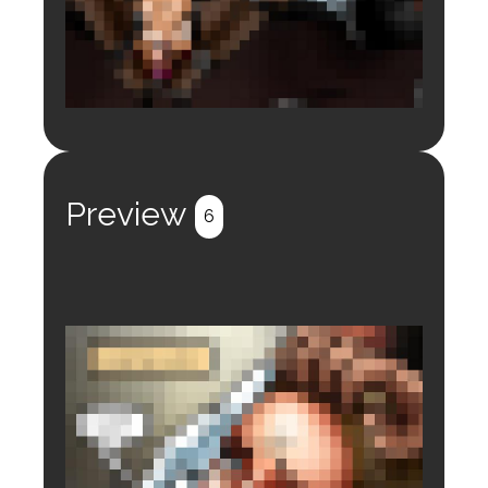
Login to preview.
Register
Login
Preview
6