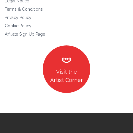
Legal Notice
Terms & Conditions
Privacy Policy
Cookie Policy
Affiliate Sign Up Page
masks
Visit the
Artist Corner