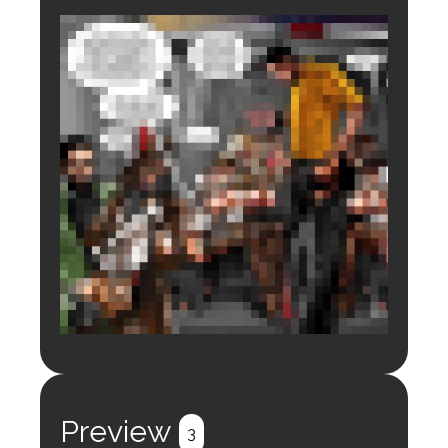
Login to preview.
Register
Login
Preview
3