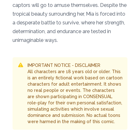
captors will go to amuse themselves. Despite the
tropical beauty surrounding her, Mia is forced into
a desperate battle to survive, where her strength,
determination, and endurance are tested in
unimaginable ways.
IMPORTANT NOTICE - DISCLAIMER
All characters are 18 years old or older. This
is an entirely fictional work based on cartoon
characters for adult entertainment. It shows
no real people or events. The characters
are shown participating in CONSENSUAL
role-play for their own personal satisfaction,
simulating activities which involve sexual
dominance and submission. No actual toons
were harmed in the making of this comic.