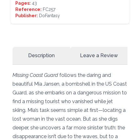
Pages:
43
Reference:
FC257
Publisher:
DoFantasy
Description
Leave a Review
Missing Coast Guard
follows the daring and
beautiful Mia Jansen, a bombshell in the US Coast
Guard, as she embarks on a dangerous mission to
find a missing tourist who vanished while jet
skiing. Mia’s task seems simple at first—locating a
lost woman in the vast ocean. But as she digs
deeper, she uncovers a far more sinister truth: the
disappearance isn’t due to the waves, but to a