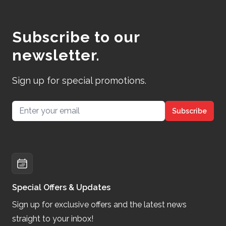
Subscribe to our
newsletter.
Sign up for special promotions.
Email address
Subscribe
Special Offers & Updates
Sign up for exclusive offers and the latest news
straight to your inbox!