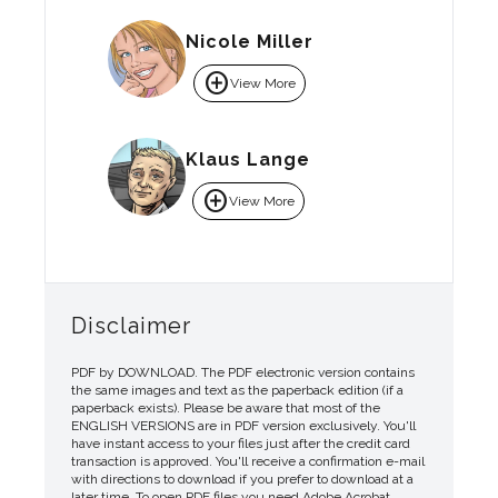
Nicole Miller
add_circle
View More
Klaus Lange
add_circle
View More
Disclaimer
PDF by DOWNLOAD. The PDF electronic version contains
the same images and text as the paperback edition (if a
paperback exists). Please be aware that most of the
ENGLISH VERSIONS are in PDF version exclusively. You'll
have instant access to your files just after the credit card
transaction is approved. You'll receive a confirmation e-mail
with directions to download if you prefer to download at a
later time. To open PDF files you need Adobe Acrobat