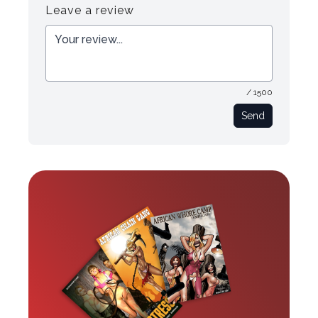
Leave a review
/ 1500
Send