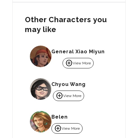
Other Characters you
may like
General Xiao Miyun
add_circle
View More
Chyou Wang
add_circle
View More
Belen
add_circle
View More