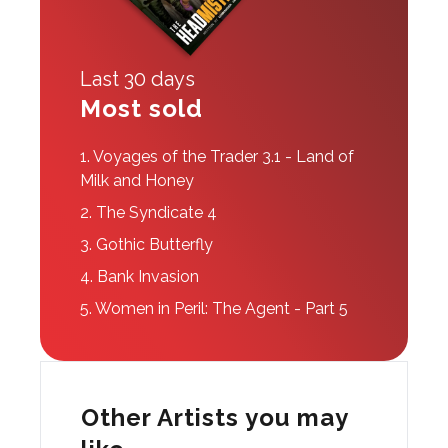
Last 30 days
Most sold
1.
Voyages of the Trader 3.1 - Land of
Milk and Honey
2.
The Syndicate 4
3.
Gothic Butterfly
4.
Bank Invasion
5.
Women in Peril: The Agent - Part 5
Other Artists you may