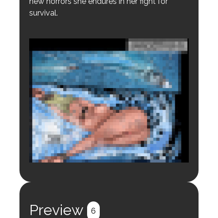
new horrors she endures in her fight for
survival.
Login to preview.
Register
Login
Preview
6