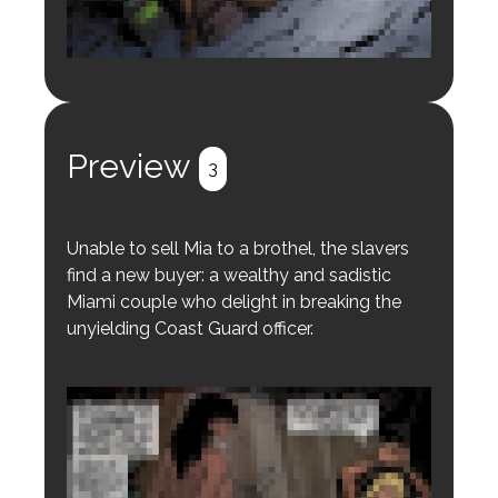
Login to preview.
Register
Login
Preview
3
Unable to sell Mia to a brothel, the slavers
find a new buyer: a wealthy and sadistic
Miami couple who delight in breaking the
unyielding Coast Guard officer.