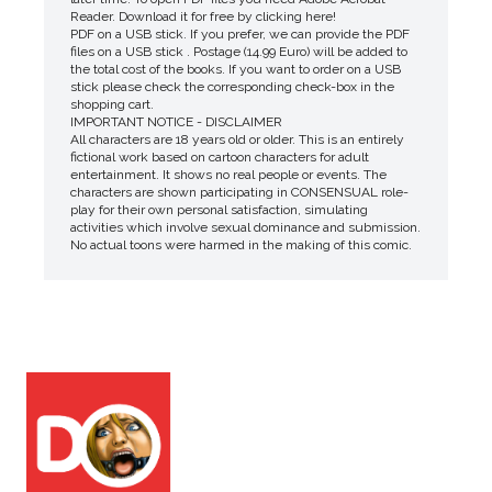
Reader. Download it for free by clicking here!
PDF on a USB stick. If you prefer, we can provide the PDF
files on a USB stick . Postage (14.99 Euro) will be added to
the total cost of the books. If you want to order on a USB
stick please check the corresponding check-box in the
shopping cart.
IMPORTANT NOTICE - DISCLAIMER
All characters are 18 years old or older. This is an entirely
fictional work based on cartoon characters for adult
entertainment. It shows no real people or events. The
characters are shown participating in CONSENSUAL role-
play for their own personal satisfaction, simulating
activities which involve sexual dominance and submission.
No actual toons were harmed in the making of this comic.