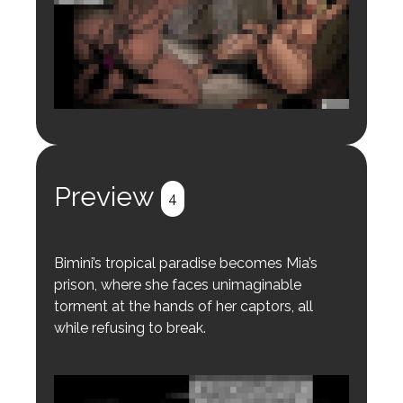
Login to preview.
Register
Login
Preview
4
Bimini’s tropical paradise becomes Mia’s
prison, where she faces unimaginable
torment at the hands of her captors, all
while refusing to break.