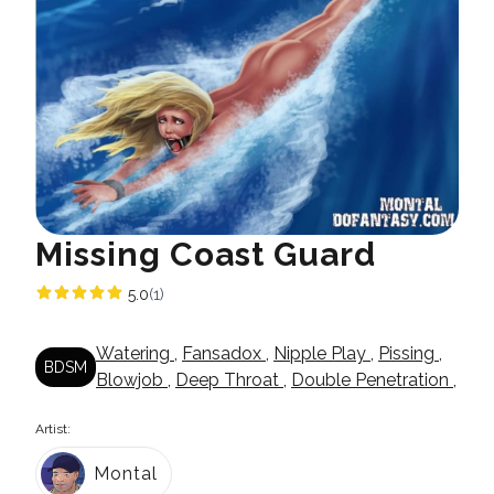
Missing Coast Guard
5.0
(1)
Watering
,
Fansadox
,
Nipple Play
,
Pissing
,
BDSM
Blowjob
,
Deep Throat
,
Double Penetration
,
Artist:
Montal