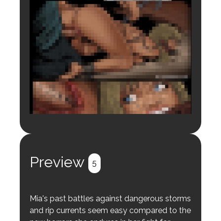
Login to preview.
Register
Login
Preview
5
Mia's past battles against dangerous storms
and rip currents seem easy compared to the