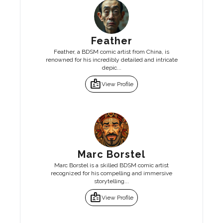
Feather
Feather, a BDSM comic artist from China, is
renowned for his incredibly detailed and intricate
depic...
badge
View Profile
Marc Borstel
Marc Borstel is a skilled BDSM comic artist
recognized for his compelling and immersive
storytelling...
badge
View Profile