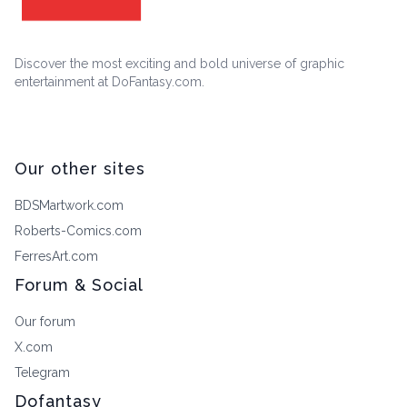
Discover the most exciting and bold universe of graphic
entertainment at DoFantasy.com.
Our other sites
BDSMartwork.com
Roberts-Comics.com
FerresArt.com
Forum & Social
Our forum
X.com
Telegram
Dofantasy