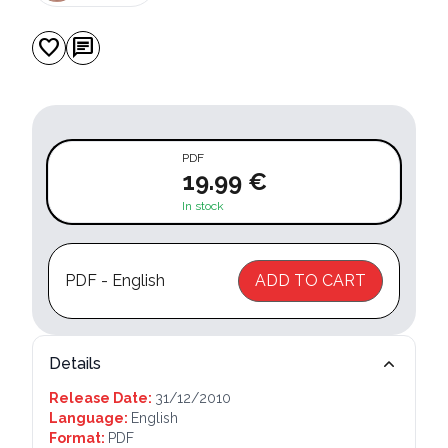
favorite
chat
PDF
19.99 €
In stock
PDF - English
ADD TO CART
Details
Release Date:
31/12/2010
Language:
English
Format:
PDF