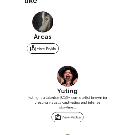
like
Arcas
badge
View Profile
Yuting
Yuting is a talented BDSM comic artist known for
creating visually captivating and intense
storyline...
badge
View Profile