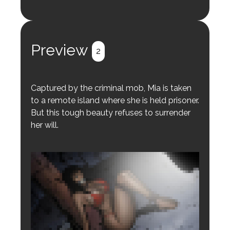
Login to preview.
Register
Login
Preview
2
Captured by the criminal mob, Mia is taken
to a remote island where she is held prisoner.
But this tough beauty refuses to surrender
her will.