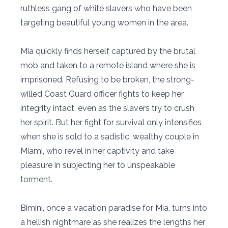
ruthless gang of white slavers who have been
targeting beautiful young women in the area.
Mia quickly finds herself captured by the brutal
mob and taken to a remote island where she is
imprisoned. Refusing to be broken, the strong-
willed Coast Guard officer fights to keep her
integrity intact, even as the slavers try to crush
her spirit. But her fight for survival only intensifies
when she is sold to a sadistic, wealthy couple in
Miami, who revel in her captivity and take
pleasure in subjecting her to unspeakable
torment.
Bimini, once a vacation paradise for Mia, turns into
a hellish nightmare as she realizes the lengths her