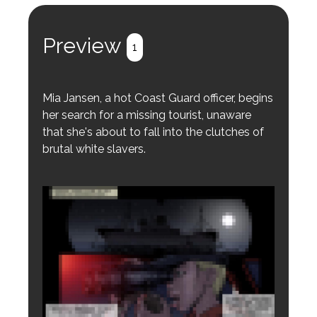
Preview
1
Mia Jansen, a hot Coast Guard officer, begins
her search for a missing tourist, unaware
that she's about to fall into the clutches of
brutal white slavers.