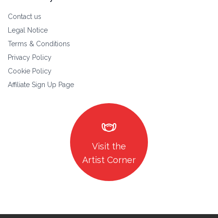
Contact us
Legal Notice
Terms & Conditions
Privacy Policy
Cookie Policy
Affiliate Sign Up Page
masks
Visit the
Artist Corner