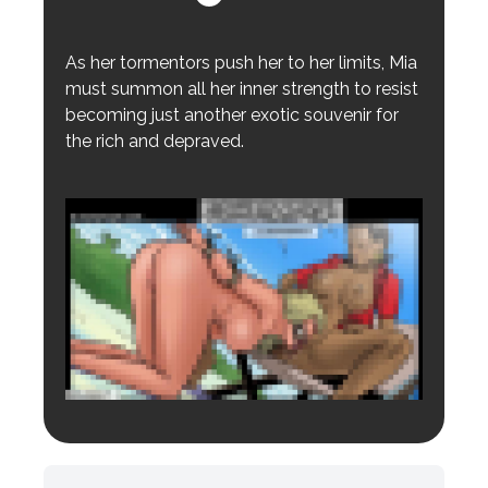
As her tormentors push her to her limits, Mia
must summon all her inner strength to resist
becoming just another exotic souvenir for
the rich and depraved.
Login to preview.
Register
Login