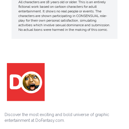
All characters are 18 years old or older. This is an entirely
fictional work based on cartoon characters for adult
entertainment. It shows no real people or events. The
characters are shown participating in CONSENSUAL role-
play for their own personal satisfaction, simulating
activities which involve sexual dominance and submission.
No actual toons were harmed in the making of this comic.
Discover the most exciting and bold universe of graphic
entertainment at DoFantasy.com.