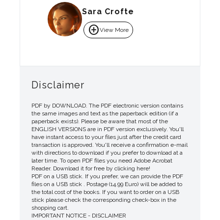
Sara Crofte
add_circle
View More
Disclaimer
PDF by DOWNLOAD. The PDF electronic version contains
the same images and text as the paperback edition (if a
paperback exists). Please be aware that most of the
ENGLISH VERSIONS are in PDF version exclusively. You'll
have instant access to your files just after the credit card
transaction is approved. You'll receive a confirmation e-mail
with directions to download if you prefer to download at a
later time. To open PDF files you need Adobe Acrobat
Reader. Download it for free by clicking here!
PDF on a USB stick. If you prefer, we can provide the PDF
files on a USB stick . Postage (14.99 Euro) will be added to
the total cost of the books. If you want to order on a USB
stick please check the corresponding check-box in the
shopping cart.
IMPORTANT NOTICE - DISCLAIMER