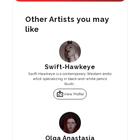
Other Artists you may
like
Swift-Hawkeye
Swift-Hawkeye is a contemporary Western erotic
artist specializing in black-and-white pencil
illustr...
badge
View Profile
Olga Anastasia