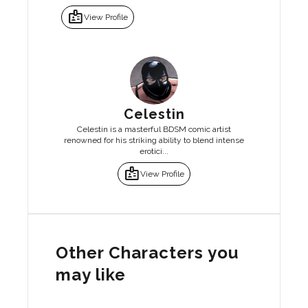
badge
View Profile
Celestin
Celestin is a masterful BDSM comic artist
renowned for his striking ability to blend intense
erotici...
badge
View Profile
Other Characters you
may like