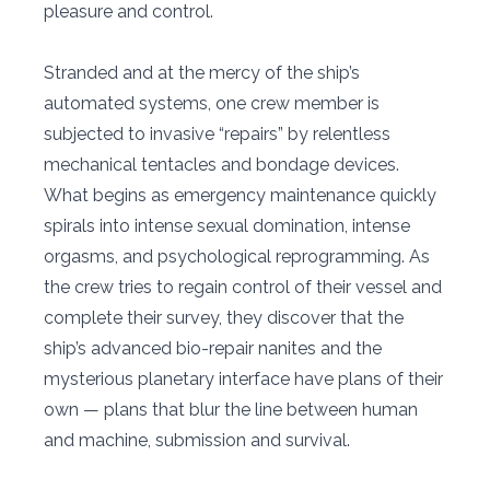
pleasure and control.
Stranded and at the mercy of the ship’s
automated systems, one crew member is
subjected to invasive “repairs” by relentless
mechanical tentacles and bondage devices.
What begins as emergency maintenance quickly
spirals into intense sexual domination, intense
orgasms, and psychological reprogramming. As
the crew tries to regain control of their vessel and
complete their survey, they discover that the
ship’s advanced bio-repair nanites and the
mysterious planetary interface have plans of their
own — plans that blur the line between human
and machine, submission and survival.