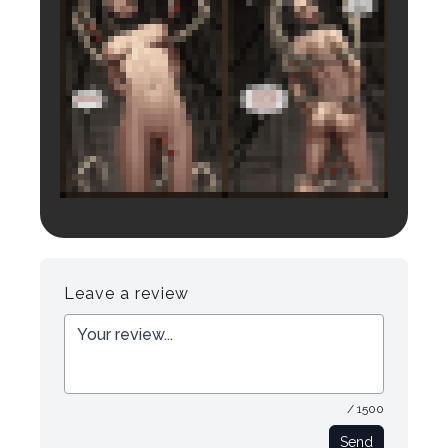
Login to preview.
Register
Login
Leave a review
/ 1500
Send