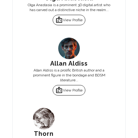
Olga Anastasia is a prominent 3D digital artist who
has carved out a distinctive niche in the realm...
badge
View Profile
Allan Aldiss
Allan Aldiss is a prolific British author and a
prominent figure in the bondage and BDSM
literature...
badge
View Profile
Thorn