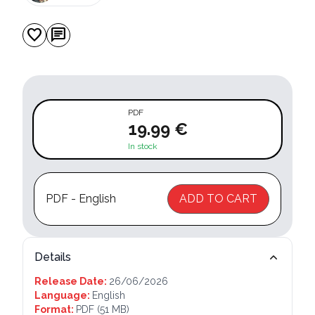
favorite
chat
PDF
19.99 €
In stock
PDF - English
ADD TO CART
Details
Release Date:
26/06/2026
Language:
English
Format:
PDF
(51 MB)