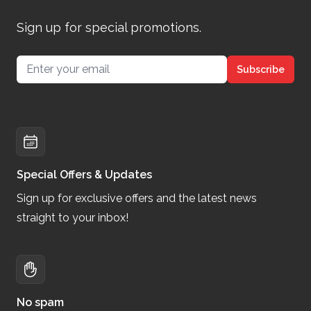
Sign up for special promotions.
Email address
Subscribe
Special Offers & Updates
Sign up for exclusive offers and the latest news
straight to your inbox!
No spam