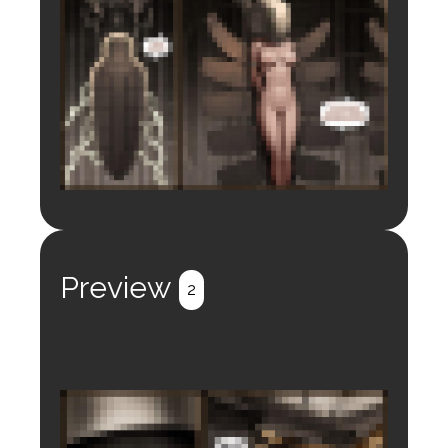
Login to preview.
Register
Login
Preview
2