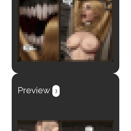
Login to preview.
Register
Login
Preview
3