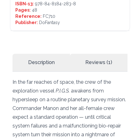
ISBN-13:
978-84-8184-283-8
Pages:
48
Reference:
FC710
Publisher:
DoFantasy
Description
Reviews (1)
In the far reaches of space, the crew of the
exploration vessel
P.I.G.S.
awakens from
hypersleep on a routine planetary survey mission.
Commander Manon and her all-female crew
expect a standard operation — until critical
system failures and a malfunctioning bio-repair
system turn their mission into a nightmare of