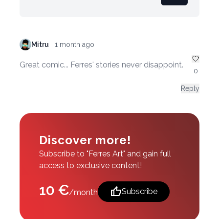
Mitru
1 month ago
Great comic... Ferres' stories never disappoint.
0
Reply
Discover more!
Subscribe to "Ferres Art" and gain full
access to exclusive content!
10 €
thumb_up
Subscribe
/month