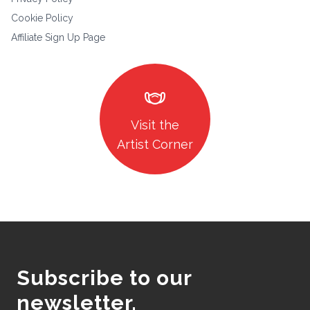
Cookie Policy
Affiliate Sign Up Page
masks
Visit the
Artist Corner
Subscribe to our
newsletter.