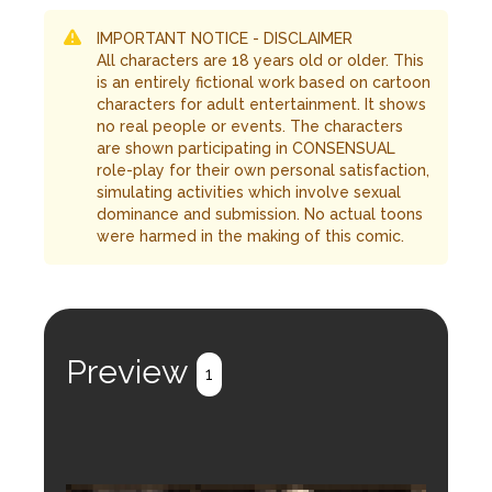
IMPORTANT NOTICE - DISCLAIMER
All characters are 18 years old or older. This
is an entirely fictional work based on cartoon
characters for adult entertainment. It shows
no real people or events. The characters
are shown participating in CONSENSUAL
role-play for their own personal satisfaction,
simulating activities which involve sexual
dominance and submission. No actual toons
were harmed in the making of this comic.
Preview
1