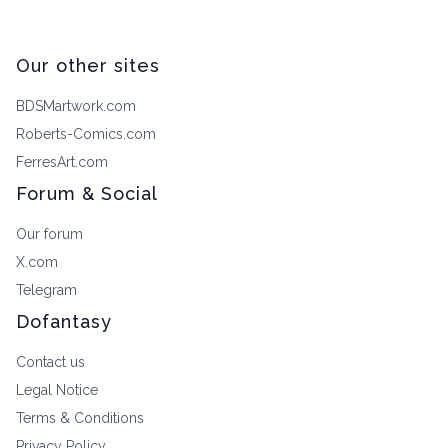
Our other sites
BDSMartwork.com
Roberts-Comics.com
FerresArt.com
Forum & Social
Our forum
X.com
Telegram
Dofantasy
Contact us
Legal Notice
Terms & Conditions
Privacy Policy