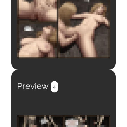
Login to preview.
Register
Login
Preview
4