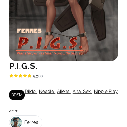
P.I.G.S.
5.0
(3)
Dildo
,
Needle
,
Aliens
,
Anal Sex
,
Nipple Play
BDSM
,
Artist:
Ferres