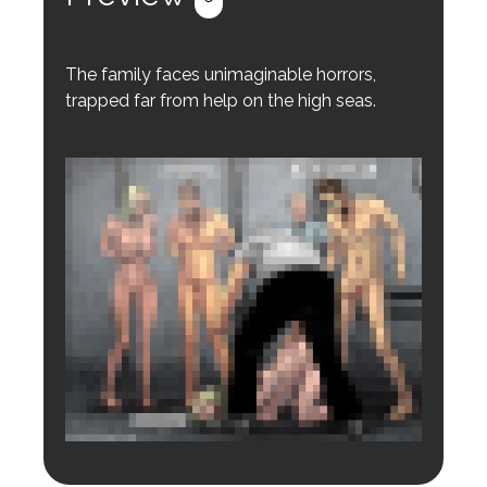
The family faces unimaginable horrors,
trapped far from help on the high seas.
Login to preview.