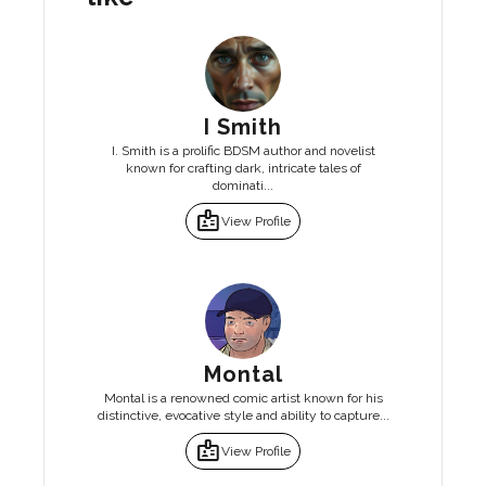
I Smith
I. Smith is a prolific BDSM author and novelist
known for crafting dark, intricate tales of
dominati...
badge
View Profile
Montal
Montal is a renowned comic artist known for his
distinctive, evocative style and ability to capture...
badge
View Profile