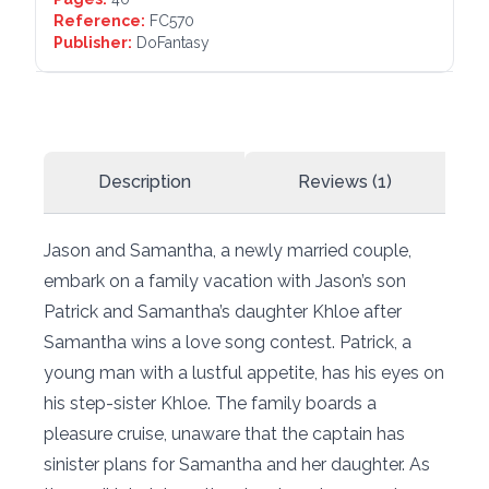
Reference:
FC570
Publisher:
DoFantasy
Description
Reviews (1)
Jason and Samantha, a newly married couple,
embark on a family vacation with Jason’s son
Patrick and Samantha’s daughter Khloe after
Samantha wins a love song contest. Patrick, a
young man with a lustful appetite, has his eyes on
his step-sister Khloe. The family boards a
pleasure cruise, unaware that the captain has
sinister plans for Samantha and her daughter. As