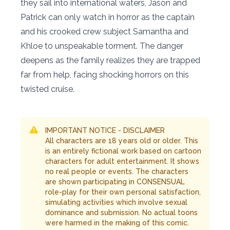
they sail into international waters, Jason and
Patrick can only watch in horror as the captain
and his crooked crew subject Samantha and
Khloe to unspeakable torment. The danger
deepens as the family realizes they are trapped
far from help, facing shocking horrors on this
twisted cruise.
IMPORTANT NOTICE - DISCLAIMER
All characters are 18 years old or older. This
is an entirely fictional work based on cartoon
characters for adult entertainment. It shows
no real people or events. The characters
are shown participating in CONSENSUAL
role-play for their own personal satisfaction,
simulating activities which involve sexual
dominance and submission. No actual toons
were harmed in the making of this comic.