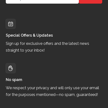
Special Offers & Updates
Sign up for exclusive offers and the latest news
straight to your inbox!
No spam
We respect your privacy and will only use your email
for the purposes mentioned—no spam, guaranteed!