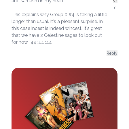
and sarcasm in my heart*
0
This explains why Group X #4 is taking a little
longer than usual. It's a pleasant surprise. In
this case incest is indeed wincest. It's great
that we have 2 Celestine sagas to look out
for now. :44 :44 :44
Reply