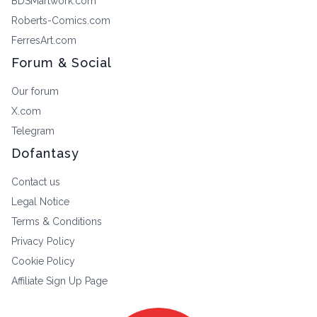
BDSMartwork.com
Roberts-Comics.com
FerresArt.com
Forum & Social
Our forum
X.com
Telegram
Dofantasy
Contact us
Legal Notice
Terms & Conditions
Privacy Policy
Cookie Policy
Affiliate Sign Up Page