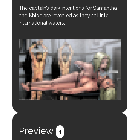
The captain’s dark intentions for Samantha
and Khloe are revealed as they sail into
international waters.
Login to preview.
Register
Login
Preview
4