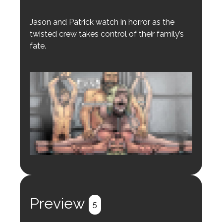
Jason and Patrick watch in horror as the
twisted crew takes control of their family’s
fate.
Login to preview.
Register
Login
Preview
5