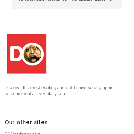
Discover the most exciting and bold universe of graphic
entertainment at DoFantasy.com.
Our other sites