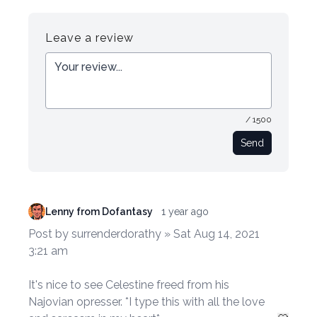
Register
Login
Leave a review
/ 1500
Send
Lenny from Dofantasy
1 year ago
Post by surrenderdorathy » Sat Aug 14, 2021
3:21 am
It's nice to see Celestine freed from his
Najovian opresser. *I type this with all the love