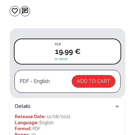
favorite
chat
PDF
19.99 €
In stock
PDF - English
ADD TO CART
Details
Release Date:
12/08/2021
Language:
English
Format:
PDF
Pages:
40