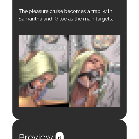
The pleasure cruise becomes a trap, with
Samantha and Khloe as the main targets.
Login to preview.
Register
Login
Preview
6