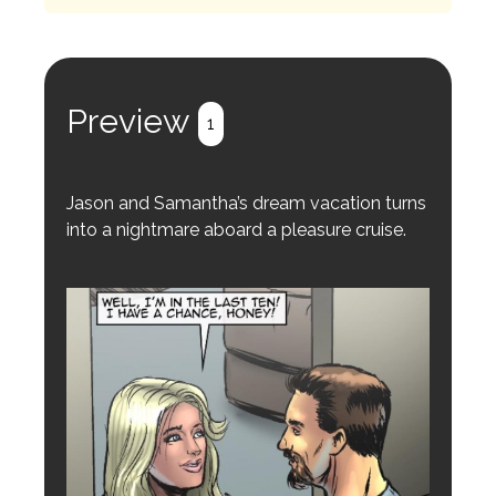
Preview
1
Jason and Samantha’s dream vacation turns
into a nightmare aboard a pleasure cruise.