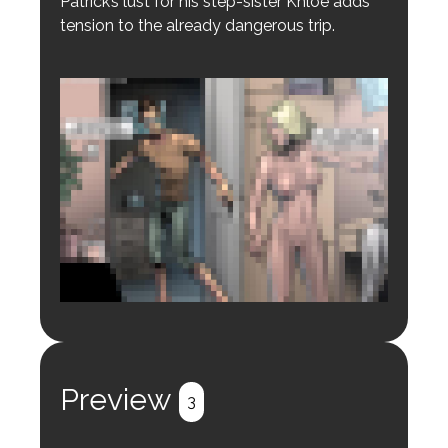
Patrick’s lust for his step-sister Khloe adds
tension to the already dangerous trip.
Login to preview.
Register
Login
Preview
3