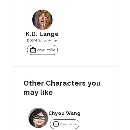
K.D. Lange
BDSM Script Writer
badge
View Profile
Other Characters you
may like
Chyou Wang
add_circle
View More