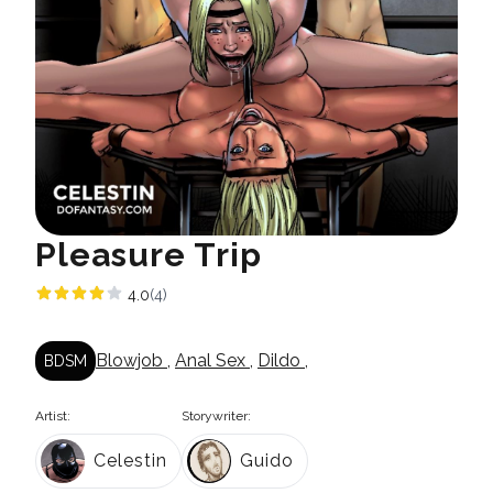
Pleasure Trip
4.0
(4)
Blowjob
,
Anal Sex
,
Dildo
,
BDSM
Artist:
Storywriter:
Celestin
Guido