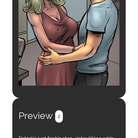
Preview
2