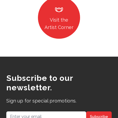
masks
Visit the
Artist Corner
Subscribe to our
newsletter.
Sign up for special promotions.
Email address
Subscribe