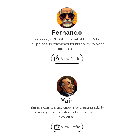
Fernando
Fernando, a BDSM comic artist from Cebu,
Philippines, is renowned for his ability to blend
intense e...
badge
View Profile
Yair
Yair is a comic artist known for creating adult-
themed graphic content, often focusing on
explicit a...
badge
View Profile