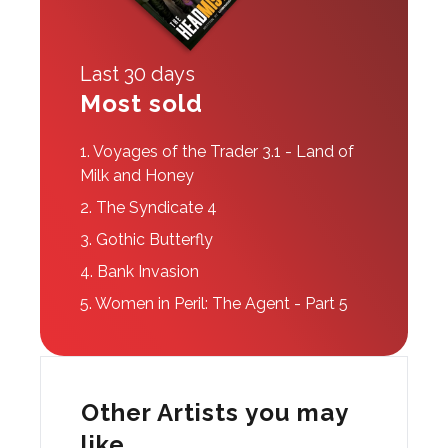
Last 30 days
Most sold
1.
Voyages of the Trader 3.1 - Land of
Milk and Honey
2.
The Syndicate 4
3.
Gothic Butterfly
4.
Bank Invasion
5.
Women in Peril: The Agent - Part 5
Other Artists you may
like