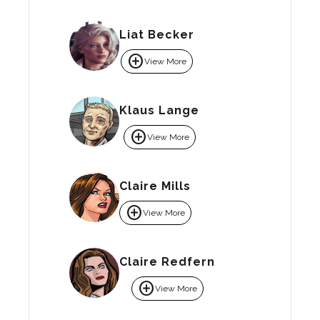
Liat Becker
add_circle
View More
Klaus Lange
add_circle
View More
Claire Mills
add_circle
View More
Claire Redfern
add_circle
View More