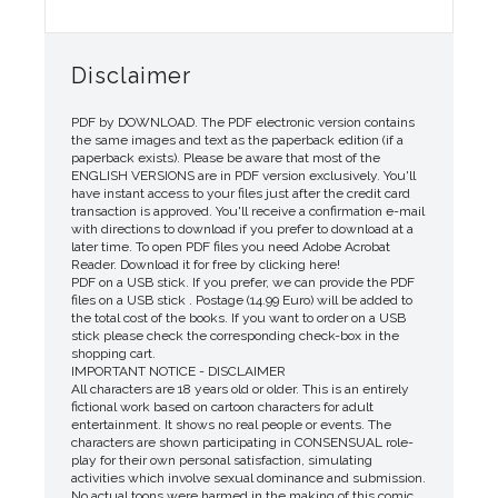
Disclaimer
PDF by DOWNLOAD. The PDF electronic version contains
the same images and text as the paperback edition (if a
paperback exists). Please be aware that most of the
ENGLISH VERSIONS are in PDF version exclusively. You'll
have instant access to your files just after the credit card
transaction is approved. You'll receive a confirmation e-mail
with directions to download if you prefer to download at a
later time. To open PDF files you need Adobe Acrobat
Reader. Download it for free by clicking here!
PDF on a USB stick. If you prefer, we can provide the PDF
files on a USB stick . Postage (14.99 Euro) will be added to
the total cost of the books. If you want to order on a USB
stick please check the corresponding check-box in the
shopping cart.
IMPORTANT NOTICE - DISCLAIMER
All characters are 18 years old or older. This is an entirely
fictional work based on cartoon characters for adult
entertainment. It shows no real people or events. The
characters are shown participating in CONSENSUAL role-
play for their own personal satisfaction, simulating
activities which involve sexual dominance and submission.
No actual toons were harmed in the making of this comic.