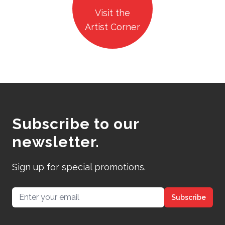
Visit the
Artist Corner
Subscribe to our
newsletter.
Sign up for special promotions.
Email address
Subscribe