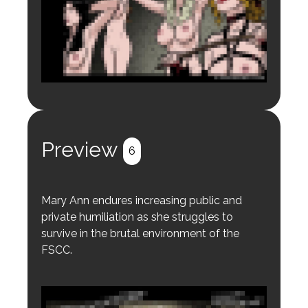
Login to preview.
Register
Login
Preview
6
Mary Ann endures increasing public and
private humiliation as she struggles to
survive in the brutal environment of the
FSCC.