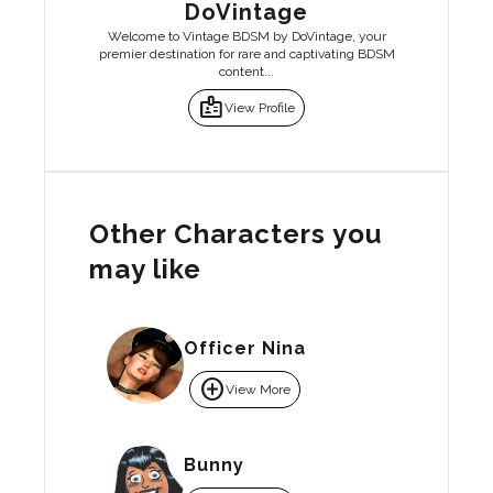
DoVintage
Welcome to Vintage BDSM by DoVintage, your
premier destination for rare and captivating BDSM
content...
badge
View Profile
Other Characters you
may like
Officer Nina
add_circle
View More
Bunny