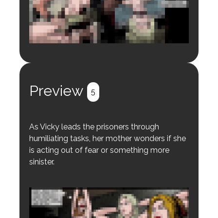
Login to preview.
Register
Login
Preview
5
As Vicky leads the prisoners through
humiliating tasks, her mother wonders if she
is acting out of fear or something more
sinister.