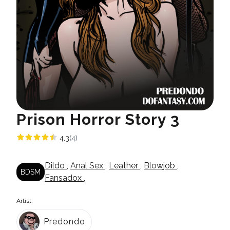
Prison Horror Story 3
4.3
(4)
Dildo
,
Anal Sex
,
Leather
,
Blowjob
,
BDSM
Fansadox
,
Artist:
Predondo