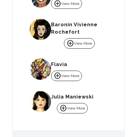
add_circle
View More
Baronin Vivienne
Rochefort
add_circle
View More
Flavia
add_circle
View More
Julia Maniewski
add_circle
View More