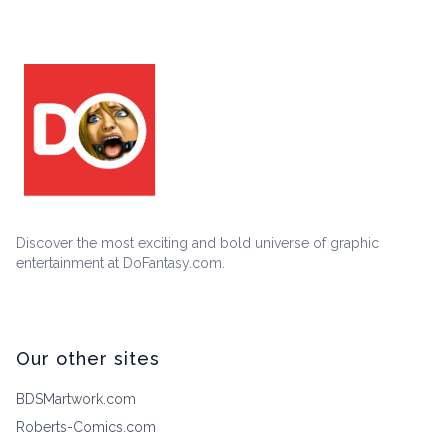
Discover the most exciting and bold universe of graphic
entertainment at DoFantasy.com.
Our other sites
BDSMartwork.com
Roberts-Comics.com