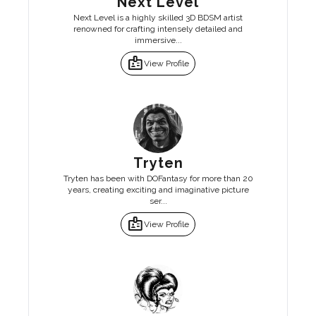
Next Level
Next Level is a highly skilled 3D BDSM artist
renowned for crafting intensely detailed and
immersive...
badge
View Profile
Tryten
Tryten has been with DOFantasy for more than 20
years, creating exciting and imaginative picture
ser...
badge
View Profile