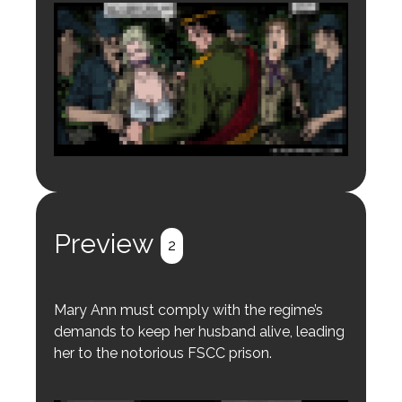
Login to preview.
Register
Login
Preview
2
Mary Ann must comply with the regime’s
demands to keep her husband alive, leading
her to the notorious FSCC prison.