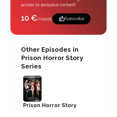
access to exclusive content!
10 €
thumb_up
Subscribe
/month
Other Episodes in
Prison Horror Story
Series
Prison Horror Story