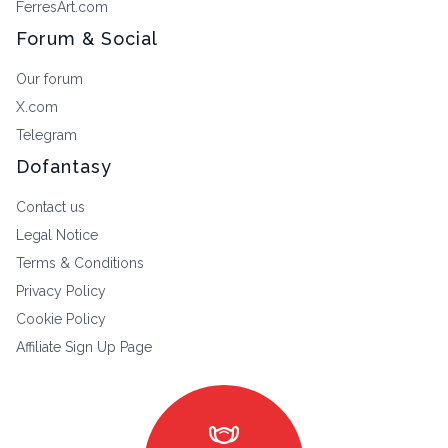
FerresArt.com
Forum & Social
Our forum
X.com
Telegram
Dofantasy
Contact us
Legal Notice
Terms & Conditions
Privacy Policy
Cookie Policy
Affiliate Sign Up Page
masks