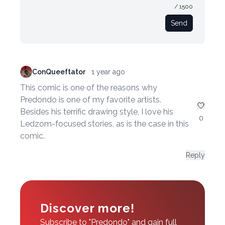
/ 1500
Send
ConQueeftator
1 year ago
This comic is one of the reasons why
Predondo is one of my favorite artists.
Besides his terrific drawing style, I love his
0
Ledzom-focused stories, as is the case in this
comic.
Reply
Discover more!
Subscribe to "Predondo" and gain full