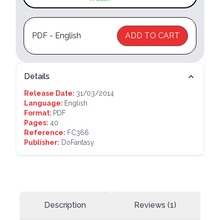
PDF - English
ADD TO CART
Details
Release Date:
31/03/2014
Language:
English
Format:
PDF
Pages:
40
Reference:
FC366
Publisher:
DoFantasy
Description
Reviews (1)