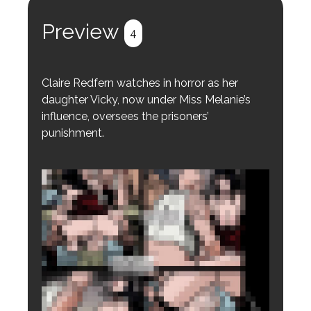
Register
Login
Preview
4
Claire Redfern watches in horror as her
daughter Vicky, now under Miss Melanie’s
influence, oversees the prisoners’
punishment.