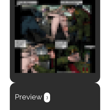
Login to preview.
Register
Login
Preview
3