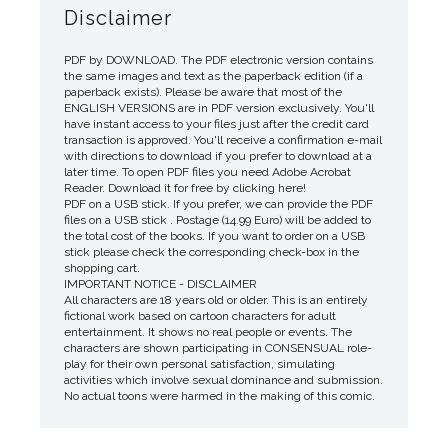
Disclaimer
PDF by DOWNLOAD. The PDF electronic version contains
the same images and text as the paperback edition (if a
paperback exists). Please be aware that most of the
ENGLISH VERSIONS are in PDF version exclusively. You'll
have instant access to your files just after the credit card
transaction is approved. You'll receive a confirmation e-mail
with directions to download if you prefer to download at a
later time. To open PDF files you need Adobe Acrobat
Reader. Download it for free by clicking here!
PDF on a USB stick. If you prefer, we can provide the PDF
files on a USB stick . Postage (14.99 Euro) will be added to
the total cost of the books. If you want to order on a USB
stick please check the corresponding check-box in the
shopping cart.
IMPORTANT NOTICE - DISCLAIMER
All characters are 18 years old or older. This is an entirely
fictional work based on cartoon characters for adult
entertainment. It shows no real people or events. The
characters are shown participating in CONSENSUAL role-
play for their own personal satisfaction, simulating
activities which involve sexual dominance and submission.
No actual toons were harmed in the making of this comic.