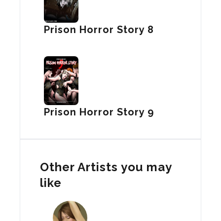
Prison Horror Story 8
Prison Horror Story 9
Other Artists you may
like