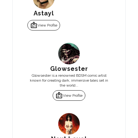
Astayl
badge
View Profile
Glowsester
Glowsester is a renowned BDSM comic artist
known for creating dark, immersive tales set in
the world...
badge
View Profile