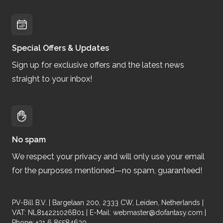
Special Offers & Updates
Sign up for exclusive offers and the latest news
straight to your inbox!
No spam
We respect your privacy and will only use your email
for the purposes mentioned—no spam, guaranteed!
PV-Bill B.V. | Bargelaan 200, 2333 CW, Leiden, Netherlands |
VAT: NL814221026B01 | E-Mail:
webmaster@dofantasy.com
|
Phone: +31 6 85584630