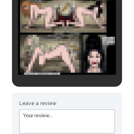
Login to preview.
Register
Login
Leave a review