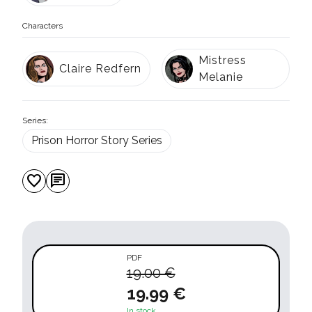
Characters
Mistress
Claire Redfern
Melanie
Series:
Prison Horror Story Series
favorite
chat
PDF
19.00 €
19.99 €
In stock