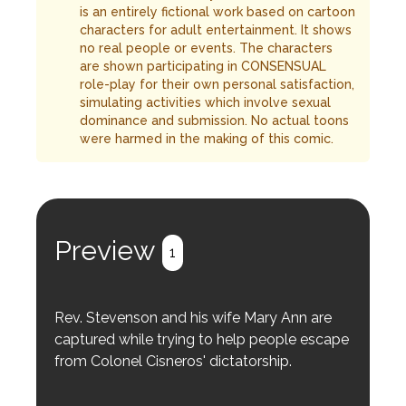
is an entirely fictional work based on cartoon
characters for adult entertainment. It shows
no real people or events. The characters
are shown participating in CONSENSUAL
role-play for their own personal satisfaction,
simulating activities which involve sexual
dominance and submission. No actual toons
were harmed in the making of this comic.
Preview
1
Rev. Stevenson and his wife Mary Ann are
captured while trying to help people escape
from Colonel Cisneros' dictatorship.