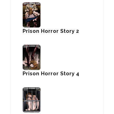
Prison Horror Story 2
Prison Horror Story 4