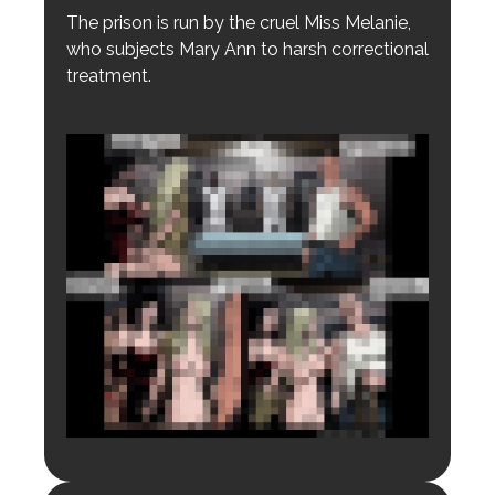
The prison is run by the cruel Miss Melanie,
who subjects Mary Ann to harsh correctional
treatment.
Login to preview.