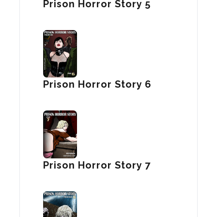
Prison Horror Story 5
Prison Horror Story 6
Prison Horror Story 7