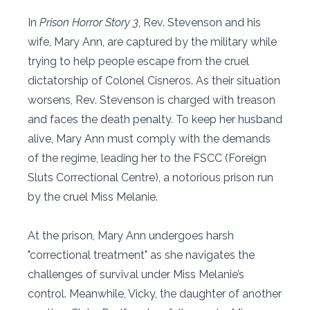
In
Prison Horror Story 3
, Rev. Stevenson and his
wife, Mary Ann, are captured by the military while
trying to help people escape from the cruel
dictatorship of Colonel Cisneros. As their situation
worsens, Rev. Stevenson is charged with treason
and faces the death penalty. To keep her husband
alive, Mary Ann must comply with the demands
of the regime, leading her to the FSCC (Foreign
Sluts Correctional Centre), a notorious prison run
by the cruel Miss Melanie.
At the prison, Mary Ann undergoes harsh
"correctional treatment" as she navigates the
challenges of survival under Miss Melanie’s
control. Meanwhile, Vicky, the daughter of another