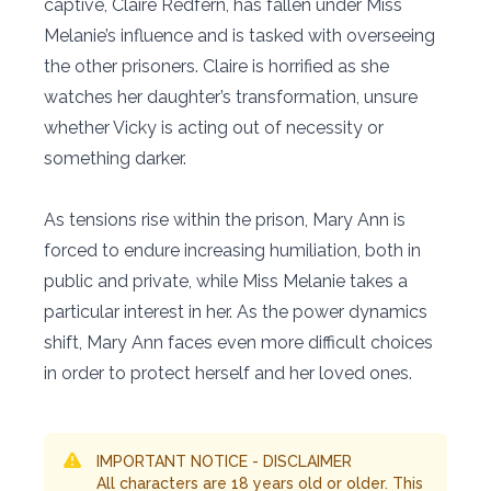
captive, Claire Redfern, has fallen under Miss
Melanie’s influence and is tasked with overseeing
the other prisoners. Claire is horrified as she
watches her daughter’s transformation, unsure
whether Vicky is acting out of necessity or
something darker.
As tensions rise within the prison, Mary Ann is
forced to endure increasing humiliation, both in
public and private, while Miss Melanie takes a
particular interest in her. As the power dynamics
shift, Mary Ann faces even more difficult choices
in order to protect herself and her loved ones.
IMPORTANT NOTICE - DISCLAIMER
All characters are 18 years old or older. This