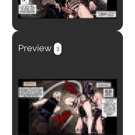
Login to preview.
Register
Login
Preview
3