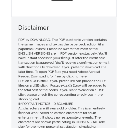
Disclaimer
PDF by DOWNLOAD. The PDF electronic version contains
the same images and text as the paperback edition (if a
paperback exists). Please be aware that most of the
ENGLISH VERSIONS are in PDF version exclusively. You'll
have instant access to your files just after the credit card
transaction is approved. You'll receive a confirmation e-mail
with directions to download if you prefer to download at a
later time. To open PDF files you need Adobe Acrobat
Reader. Download it for free by clicking here!
PDF on a USB stick. If you prefer, we can provide the PDF
files on a USB stick . Postage (14.99 Euro) will be added to
the total cost of the books. If you want to order on a USB
stick please check the corresponding check-box in the
shopping cart.
IMPORTANT NOTICE - DISCLAIMER
All characters are 18 years old or older. This is an entirely
fictional work based on cartoon characters for adult
entertainment. It shows no real people or events. The
characters are shown participating in CONSENSUAL role-
play for their own personal satisfaction, simulating