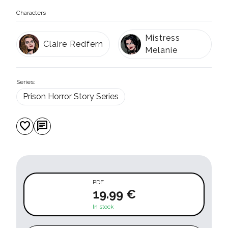
Characters
Mistress
Claire Redfern
Melanie
Series:
Prison Horror Story Series
favorite
chat
PDF
19.99 €
In stock