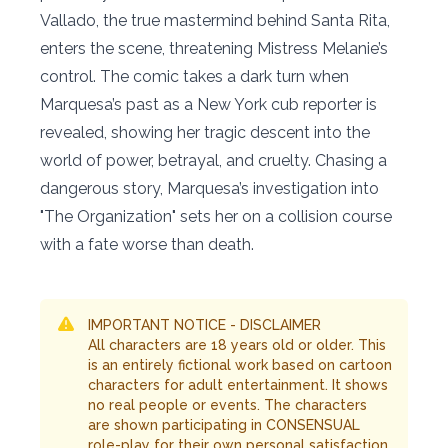
Vallado, the true mastermind behind Santa Rita,
enters the scene, threatening Mistress Melanie’s
control. The comic takes a dark turn when
Marquesa’s past as a New York cub reporter is
revealed, showing her tragic descent into the
world of power, betrayal, and cruelty. Chasing a
dangerous story, Marquesa’s investigation into
"The Organization" sets her on a collision course
with a fate worse than death.
IMPORTANT NOTICE - DISCLAIMER
All characters are 18 years old or older. This
is an entirely fictional work based on cartoon
characters for adult entertainment. It shows
no real people or events. The characters
are shown participating in CONSENSUAL
role-play for their own personal satisfaction,