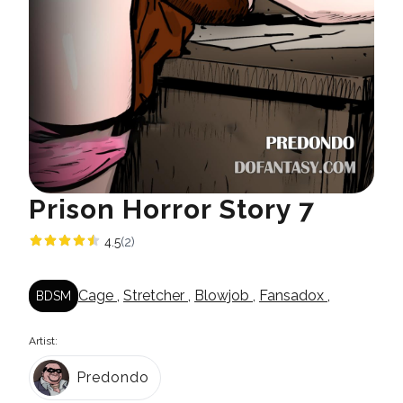
Prison Horror Story 7
4.5
(2)
Cage
,
Stretcher
,
Blowjob
,
Fansadox
,
BDSM
Artist:
Predondo