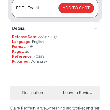
PDF - English
ADD TO CART
Details
Release Date:
22/01/2017
Language:
English
Format:
PDF
Pages:
40
Reference:
FC443
Publisher:
DoFantasy
Description
Leave a Review
Claire Redfern, a well-meaning aid worker, and her