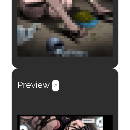
Login to preview.
Register
Login
Preview
2