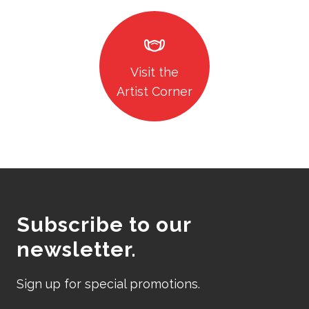
masks
Visit the
Artist Corner
Subscribe to our
newsletter.
Sign up for special promotions.