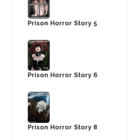
Prison Horror Story 5
Prison Horror Story 6
Prison Horror Story 8