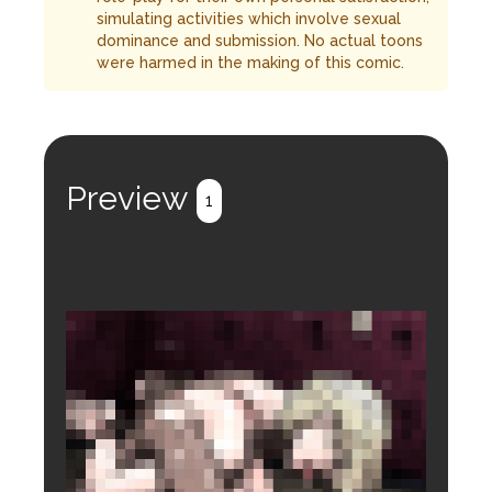
simulating activities which involve sexual
dominance and submission. No actual toons
were harmed in the making of this comic.
Preview
1