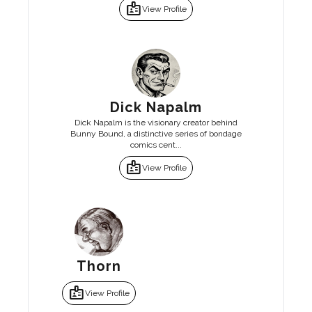
badge
View Profile
Dick Napalm
Dick Napalm is the visionary creator behind
Bunny Bound, a distinctive series of bondage
comics cent...
badge
View Profile
Thorn
badge
View Profile