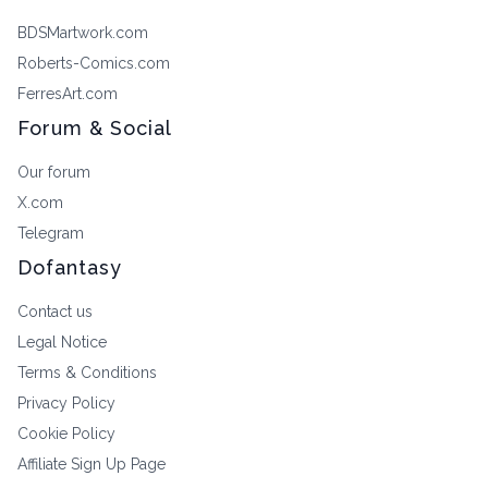
BDSMartwork.com
Roberts-Comics.com
FerresArt.com
Forum & Social
Our forum
X.com
Telegram
Dofantasy
Contact us
Legal Notice
Terms & Conditions
Privacy Policy
Cookie Policy
Affiliate Sign Up Page