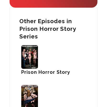
Other Episodes in
Prison Horror Story
Series
Prison Horror Story