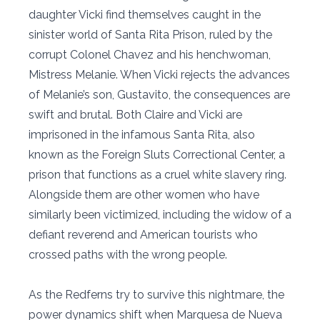
daughter Vicki find themselves caught in the
sinister world of Santa Rita Prison, ruled by the
corrupt Colonel Chavez and his henchwoman,
Mistress Melanie. When Vicki rejects the advances
of Melanie’s son, Gustavito, the consequences are
swift and brutal. Both Claire and Vicki are
imprisoned in the infamous Santa Rita, also
known as the Foreign Sluts Correctional Center, a
prison that functions as a cruel white slavery ring.
Alongside them are other women who have
similarly been victimized, including the widow of a
defiant reverend and American tourists who
crossed paths with the wrong people.
As the Redferns try to survive this nightmare, the
power dynamics shift when Marquesa de Nueva