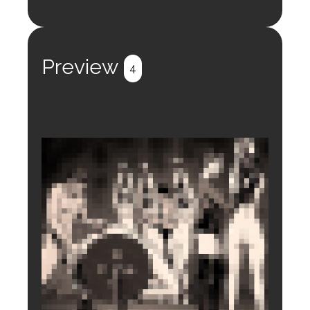
Login to preview.
Register
Login
Preview
4