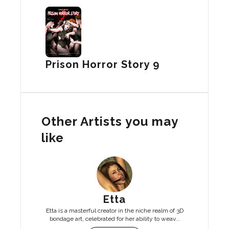
Prison Horror Story 9
Other Artists you may
like
Etta
Etta is a masterful creator in the niche realm of 3D
bondage art, celebrated for her ability to weav...