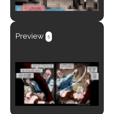
Login to preview.
Register
Login
Preview
5
Login to preview.