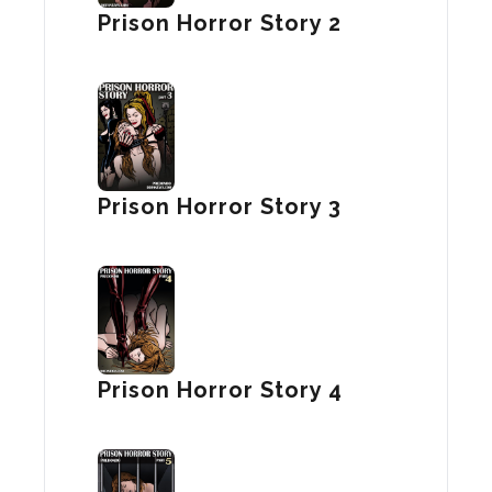
Prison Horror Story 2
Prison Horror Story 3
Prison Horror Story 4