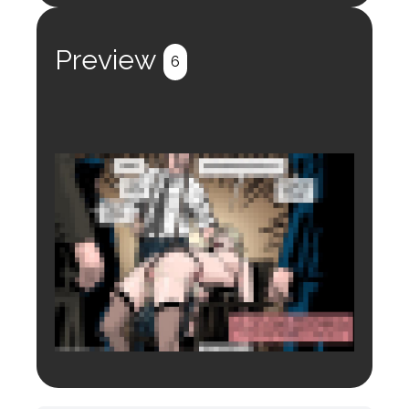
Register
Login
Preview
6
Login to preview.
Register
Login