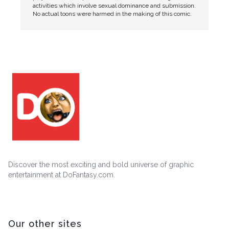
activities which involve sexual dominance and submission.
No actual toons were harmed in the making of this comic.
Discover the most exciting and bold universe of graphic
entertainment at DoFantasy.com.
Our other sites