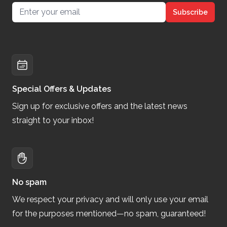
Email address
Subscribe
Special Offers & Updates
Sign up for exclusive offers and the latest news
straight to your inbox!
No spam
We respect your privacy and will only use your email
for the purposes mentioned—no spam, guaranteed!