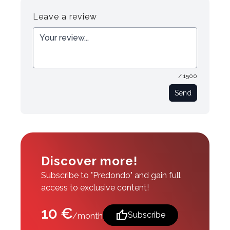
Leave a review
/ 1500
Send
Discover more!
Subscribe to "Predondo" and gain full
access to exclusive content!
10 €
thumb_up
Subscribe
/month