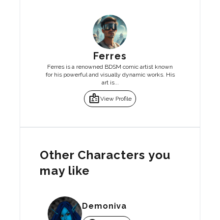
Ferres
Ferres is a renowned BDSM comic artist known
for his powerful and visually dynamic works. His
art is...
badge
View Profile
Other Characters you
may like
Demoniva