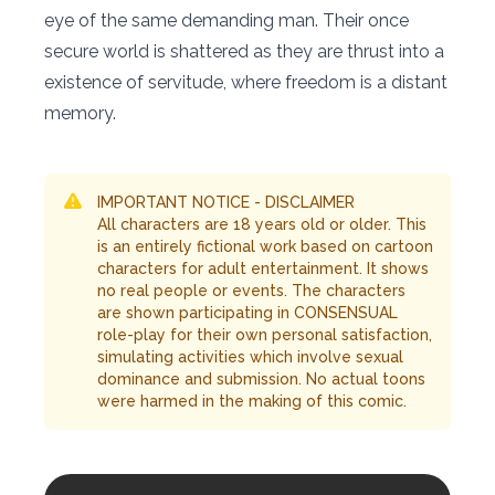
eye of the same demanding man. Their once
secure world is shattered as they are thrust into a
existence of servitude, where freedom is a distant
memory.
IMPORTANT NOTICE - DISCLAIMER
All characters are 18 years old or older. This
is an entirely fictional work based on cartoon
characters for adult entertainment. It shows
no real people or events. The characters
are shown participating in CONSENSUAL
role-play for their own personal satisfaction,
simulating activities which involve sexual
dominance and submission. No actual toons
were harmed in the making of this comic.