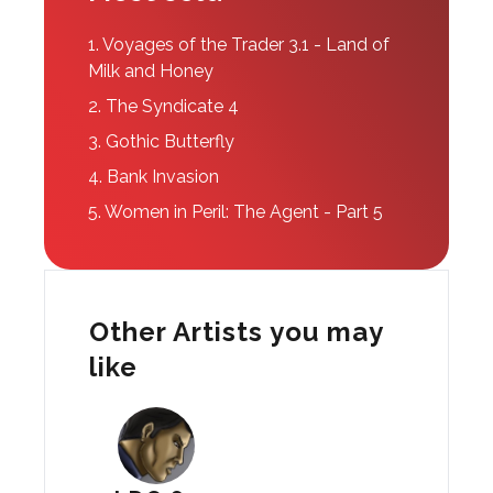
1.
Voyages of the Trader 3.1 - Land of
Milk and Honey
2.
The Syndicate 4
3.
Gothic Butterfly
4.
Bank Invasion
5.
Women in Peril: The Agent - Part 5
Other Artists you may
like