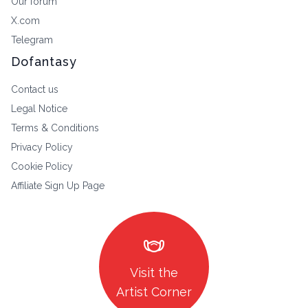
Our forum
X.com
Telegram
Dofantasy
Contact us
Legal Notice
Terms & Conditions
Privacy Policy
Cookie Policy
Affiliate Sign Up Page
masks
Visit the
Artist Corner