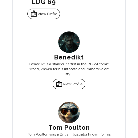
LDG 69
badge
View Profile
Benedikt
Benedikt is a standout artist in the BDSM comic
world, known for his intricate and immersive art
sty...
badge
View Profile
Tom Poulton
Tom Poulton was a British illustrator known for his