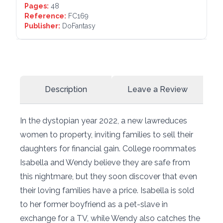
Pages:
48
Reference:
FC169
Publisher:
DoFantasy
Description
Leave a Review
In the dystopian year 2022, a new lawreduces
women to property, inviting families to sell their
daughters for financial gain. College roommates
Isabella and Wendy believe they are safe from
this nightmare, but they soon discover that even
their loving families have a price. Isabella is sold
to her former boyfriend as a pet-slave in
exchange for a TV, while Wendy also catches the