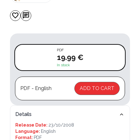
favorite
chat
PDF
19.99 €
In stock
PDF - English
ADD TO CART
Details
Release Date:
23/10/2008
Language:
English
Format:
PDF