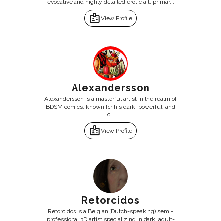
evocative and highly detailed erotic art, primar...
badge
View Profile
Alexandersson
Alexandersson is a masterful artist in the realm of
BDSM comics, known for his dark, powerful, and
c...
badge
View Profile
Retorcidos
Retorcidos is a Belgian (Dutch-speaking) semi-
professional 3D artist specializing in dark, adult-