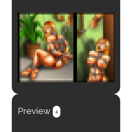
Login to preview.
Register
Login
Preview
4