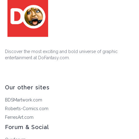
Discover the most exciting and bold universe of graphic
entertainment at DoFantasy.com.
Our other sites
BDSMartwork.com
Roberts-Comics.com
FerresArt.com
Forum & Social