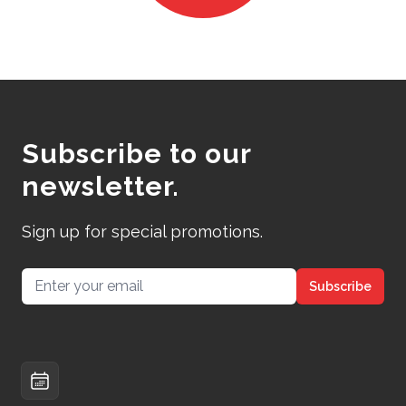
Subscribe to our
newsletter.
Sign up for special promotions.
Email address
Subscribe