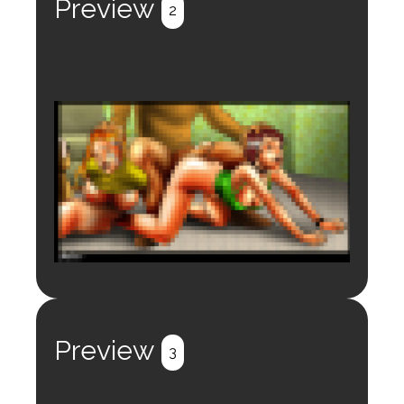
Preview
2
Login to preview.
Register
Login
Preview
3