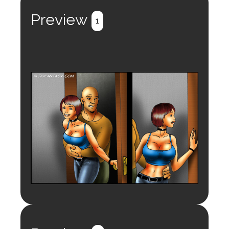
Preview
1