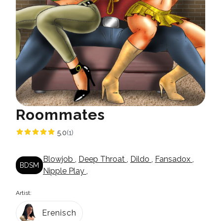
Roommates
5.0
(1)
Blowjob
,
Deep Throat
,
Dildo
,
Fansadox
,
BDSM
Nipple Play
,
Artist:
Erenisch