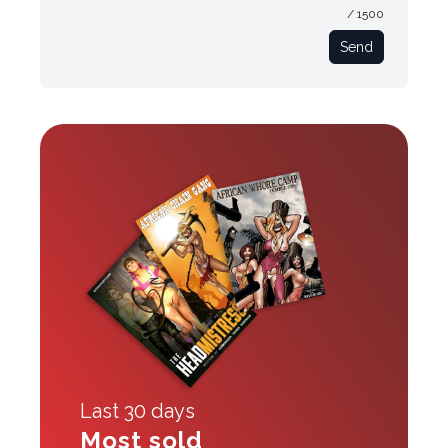
/ 1500
Send
Last 30 days
Most sold