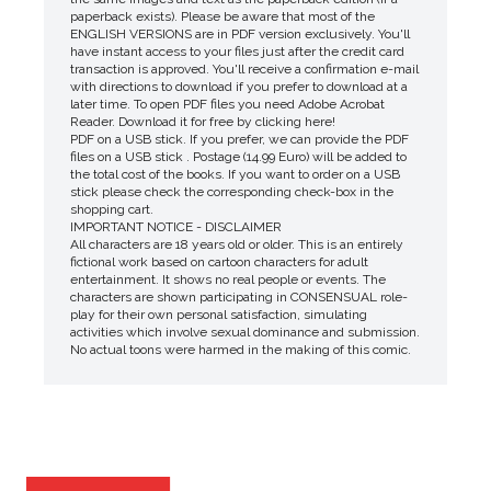
paperback exists). Please be aware that most of the
ENGLISH VERSIONS are in PDF version exclusively. You'll
have instant access to your files just after the credit card
transaction is approved. You'll receive a confirmation e-mail
with directions to download if you prefer to download at a
later time. To open PDF files you need Adobe Acrobat
Reader. Download it for free by clicking here!
PDF on a USB stick. If you prefer, we can provide the PDF
files on a USB stick . Postage (14.99 Euro) will be added to
the total cost of the books. If you want to order on a USB
stick please check the corresponding check-box in the
shopping cart.
IMPORTANT NOTICE - DISCLAIMER
All characters are 18 years old or older. This is an entirely
fictional work based on cartoon characters for adult
entertainment. It shows no real people or events. The
characters are shown participating in CONSENSUAL role-
play for their own personal satisfaction, simulating
activities which involve sexual dominance and submission.
No actual toons were harmed in the making of this comic.