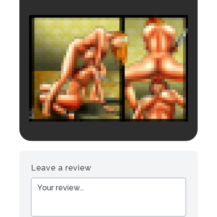
Login to preview.
Register
Login
Leave a review