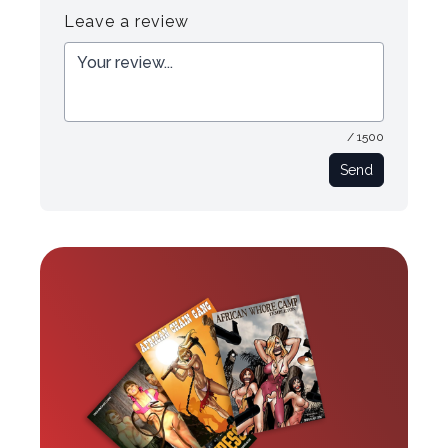
Leave a review
/ 1500
Send