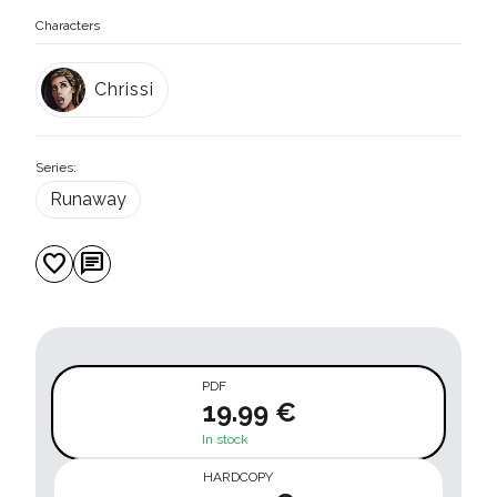
Characters
Chrissi
Series:
Runaway
favorite
chat
PDF
19.99 €
In stock
HARDCOPY