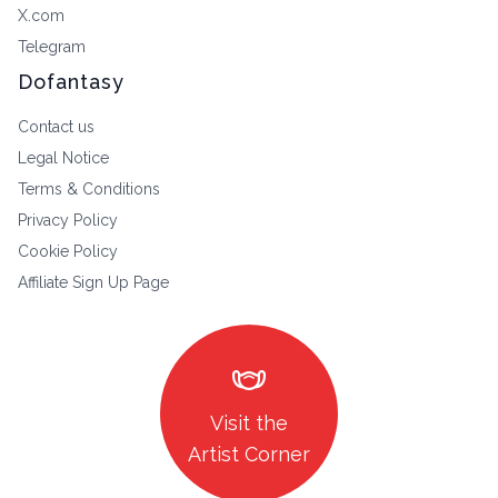
X.com
Telegram
Dofantasy
Contact us
Legal Notice
Terms & Conditions
Privacy Policy
Cookie Policy
Affiliate Sign Up Page
masks
Visit the
Artist Corner