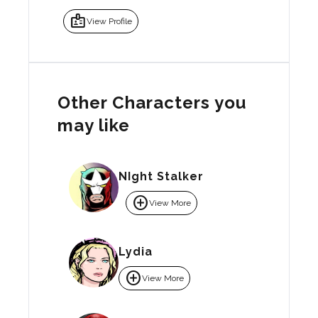
badge
View Profile
Other Characters you
may like
NIght Stalker
add_circle
View More
Lydia
add_circle
View More