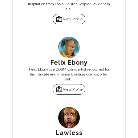
inspiration from Paolo Eleuteri Serpieri, evident in
his...
badge
View Profile
Felix Ebony
Felix Ebony is a BDSM comic artist renowned for
his intricate and intense bondage comics, often
set...
badge
View Profile
Lawless