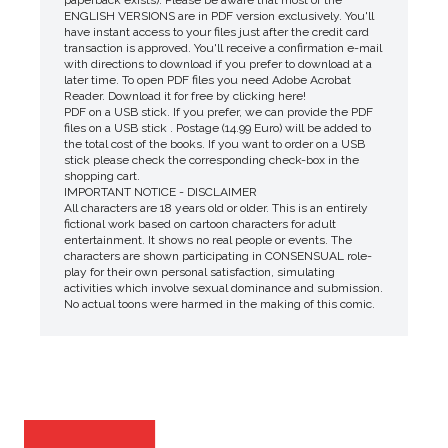
ENGLISH VERSIONS are in PDF version exclusively. You'll
have instant access to your files just after the credit card
transaction is approved. You'll receive a confirmation e-mail
with directions to download if you prefer to download at a
later time. To open PDF files you need Adobe Acrobat
Reader. Download it for free by clicking here!
PDF on a USB stick. If you prefer, we can provide the PDF
files on a USB stick . Postage (14.99 Euro) will be added to
the total cost of the books. If you want to order on a USB
stick please check the corresponding check-box in the
shopping cart.
IMPORTANT NOTICE - DISCLAIMER
All characters are 18 years old or older. This is an entirely
fictional work based on cartoon characters for adult
entertainment. It shows no real people or events. The
characters are shown participating in CONSENSUAL role-
play for their own personal satisfaction, simulating
activities which involve sexual dominance and submission.
No actual toons were harmed in the making of this comic.