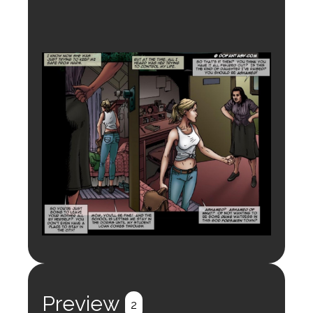
Preview
2