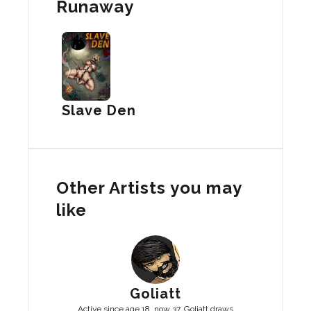
Runaway
Slave Den
Other Artists you may
like
Goliatt
Active since age 18, now 37, Goliatt draws