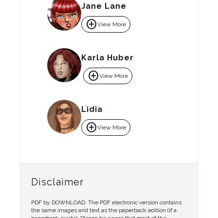
Jane Lane
add_circle
View More
Karla Huber
add_circle
View More
Lidia
add_circle
View More
Disclaimer
PDF by DOWNLOAD. The PDF electronic version contains
the same images and text as the paperback edition (if a
paperback exists). Please be aware that most of the