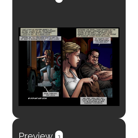
Preview
3