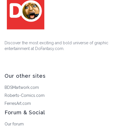
Discover the most exciting and bold universe of graphic
entertainment at DoFantasy.com.
Our other sites
BDSMartwork.com
Roberts-Comics.com
FerresArt.com
Forum & Social
Our forum