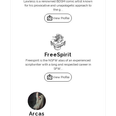
Lawless is a renowned BDSM comic artist known
for his provocative and unapologetic approach to
the g...
badge
View Profile
FreeSpirit
Freespirit is the NSFW alias of an experienced
scriptwriter with a long and respected career in
SFW...
badge
View Profile
Arcas