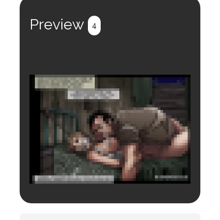
Register
Login
Preview
4
Login to preview.
Register
Login