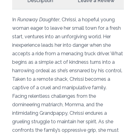
Description
Leave a Review
In
Runaway Daughter
, Chrissi, a hopeful young
woman eager to leave her small town for a fresh
start, ventures into an unforgiving world. Her
inexperience leads her into danger when she
accepts a ride from a menacing truck driver. What
begins as a simple act of kindness turns into a
harrowing ordeal as she’s ensnared by his control.
Taken to a remote shack, Chrissi becomes a
captive of a cruel and manipulative family.
Facing relentless challenges from the
domineering matriarch, Momma, and the
intimidating Grandpappy, Chrissi endures a
grueling struggle to maintain her spirit. As she
confronts the family’s oppressive grip, she must