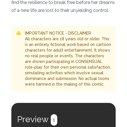
find the resilience to break free before her dreams
of a new life are lost to their unyielding control.
IMPORTANT NOTICE - DISCLAIMER
All characters are 18 years old or older. This
is an entirely fictional work based on cartoon
characters for adult entertainment. It shows
no real people or events. The characters
are shown participating in CONSENSUAL
role-play for their own personal satisfaction,
simulating activities which involve sexual
dominance and submission. No actual toons
were harmed in the making of this comic.
Preview
1