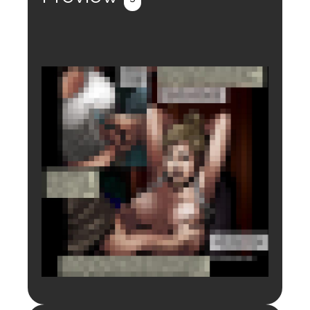
Login to preview.