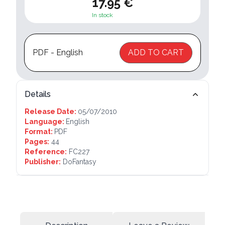
17.95 €
In stock
PDF - English
ADD TO CART
Details
Release Date:
05/07/2010
Language:
English
Format:
PDF
Pages:
44
Reference:
FC227
Publisher:
DoFantasy