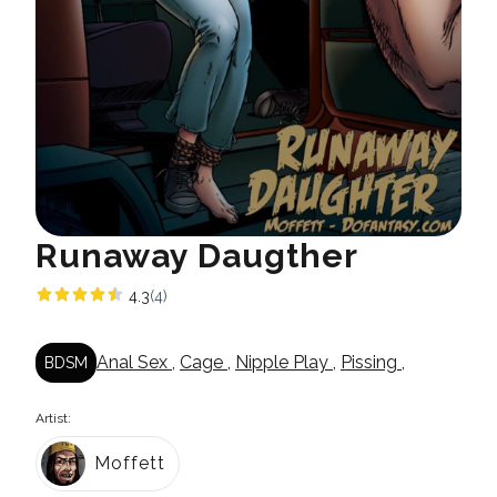
Runaway Daugther
4.3
(4)
Anal Sex
,
Cage
,
Nipple Play
,
Pissing
,
BDSM
Artist:
Moffett