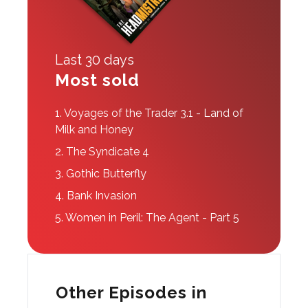
Last 30 days
Most sold
1.
Voyages of the Trader 3.1 - Land of
Milk and Honey
2.
The Syndicate 4
3.
Gothic Butterfly
4.
Bank Invasion
5.
Women in Peril: The Agent - Part 5
Other Episodes in