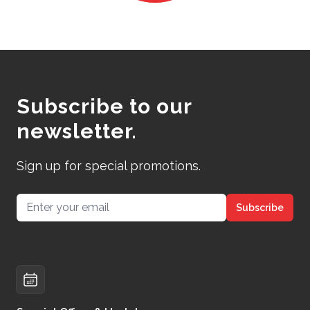
Subscribe to our
newsletter.
Sign up for special promotions.
Email address
Subscribe