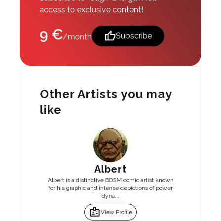
access to exclusive content!
9 €
thumb_up
Subscribe
/month
Other Artists you may
like
Albert
Albert is a distinctive BDSM comic artist known
for his graphic and intense depictions of power
dyna...
badge
View Profile