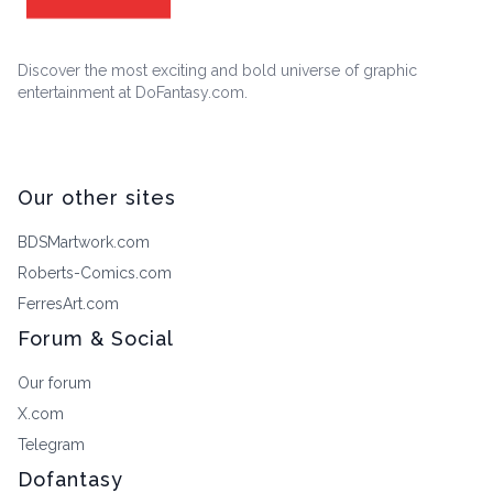
Discover the most exciting and bold universe of graphic
entertainment at DoFantasy.com.
Our other sites
BDSMartwork.com
Roberts-Comics.com
FerresArt.com
Forum & Social
Our forum
X.com
Telegram
Dofantasy