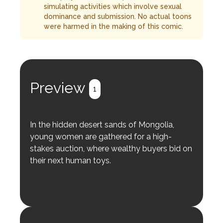
simulating activities which involve sexual
dominance and submission. No actual toons
were harmed in the making of this comic.
Preview
1
In the hidden desert sands of Mongolia,
young women are gathered for a high-
stakes auction, where wealthy buyers bid on
their next human toys.