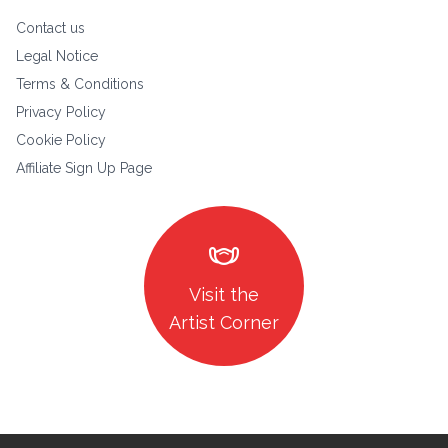
Contact us
Legal Notice
Terms & Conditions
Privacy Policy
Cookie Policy
Affiliate Sign Up Page
masks
Visit the
Artist Corner