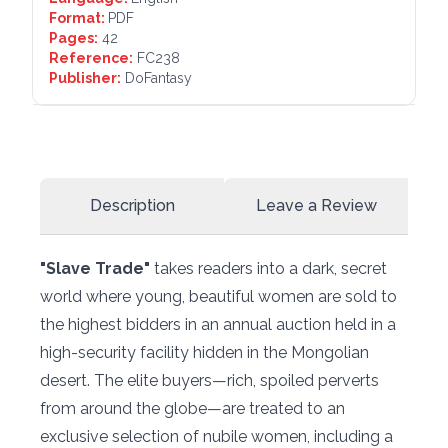
Format:
PDF
Pages:
42
Reference:
FC238
Publisher:
DoFantasy
Description
Leave a Review
"Slave Trade"
takes readers into a dark, secret
world where young, beautiful women are sold to
the highest bidders in an annual auction held in a
high-security facility hidden in the Mongolian
desert. The elite buyers—rich, spoiled perverts
from around the globe—are treated to an
exclusive selection of nubile women, including a