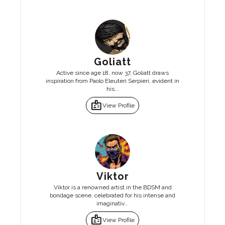
Goliatt
Active since age 18, now 37, Goliatt draws
inspiration from Paolo Eleuteri Serpieri, evident in
his...
badge
View Profile
Viktor
Viktor is a renowned artist in the BDSM and
bondage scene, celebrated for his intense and
imaginativ...
badge
View Profile