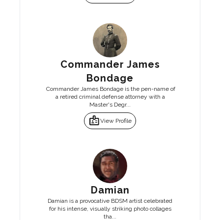
Commander James
Bondage
Commander James Bondage is the pen-name of
a retired criminal defense attorney with a
Master's Degr...
badge
View Profile
Damian
Damian is a provocative BDSM artist celebrated
for his intense, visually striking photo collages
tha...