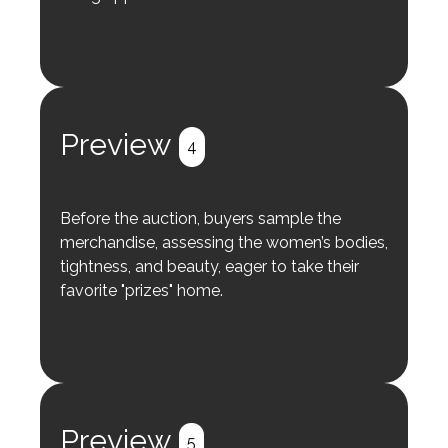
Preview
4
Before the auction, buyers sample the
merchandise, assessing the women’s bodies,
tightness, and beauty, eager to take their
favorite "prizes" home.
Preview
5