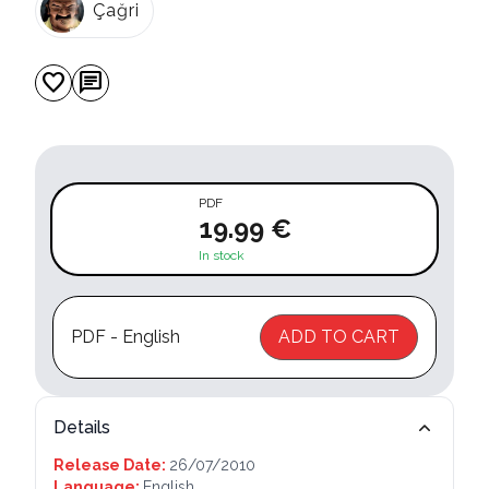
Çağri
favorite
chat
PDF
19.99 €
In stock
PDF - English
ADD TO CART
Details
Release Date:
26/07/2010
Language:
English