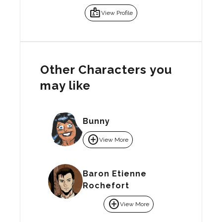
badge
View Profile
Other Characters you
may like
Bunny
add_circle
View More
Baron Etienne
Rochefort
add_circle
View More