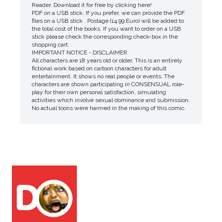
Reader. Download it for free by clicking here!
PDF on a USB stick. If you prefer, we can provide the PDF
files on a USB stick . Postage (14.99 Euro) will be added to
the total cost of the books. If you want to order on a USB
stick please check the corresponding check-box in the
shopping cart.
IMPORTANT NOTICE - DISCLAIMER
All characters are 18 years old or older. This is an entirely
fictional work based on cartoon characters for adult
entertainment. It shows no real people or events. The
characters are shown participating in CONSENSUAL role-
play for their own personal satisfaction, simulating
activities which involve sexual dominance and submission.
No actual toons were harmed in the making of this comic.