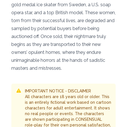
gold medal ice skater from Sweden, a U.S. soap
opera star, and a top British model. These women,
torn from their successful lives, are degraded and
sampled by potential buyers before being
auctioned off. Once sold, their nightmare truly
begins as they are transported to their new
owners’ opulent homes, where they endure
unimaginable horrors at the hands of sadistic
masters and mistresses.
IMPORTANT NOTICE - DISCLAIMER
All characters are 18 years old or older. This
is an entirely fictional work based on cartoon
characters for adult entertainment. It shows
no real people or events. The characters
are shown participating in CONSENSUAL
role-play for their own personal satisfaction,