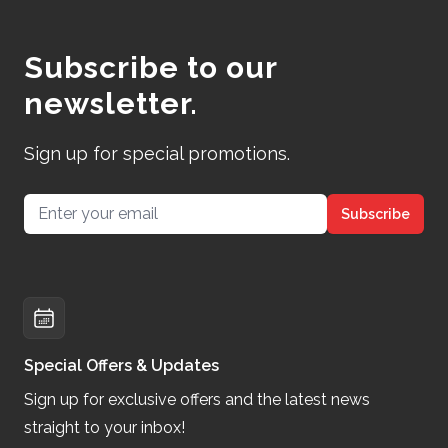
Subscribe to our
newsletter.
Sign up for special promotions.
Email address
Subscribe
Special Offers & Updates
Sign up for exclusive offers and the latest news
straight to your inbox!