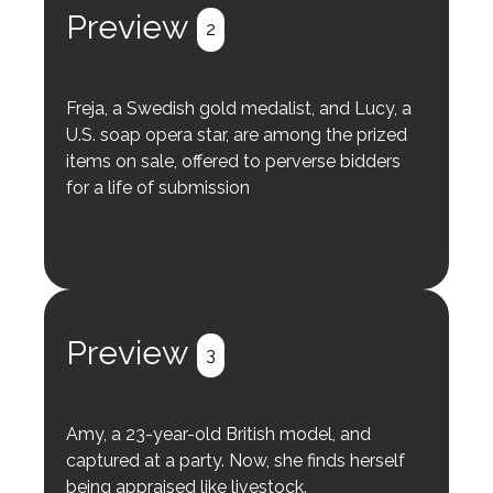
Preview
2
Freja, a Swedish gold medalist, and Lucy, a
U.S. soap opera star, are among the prized
items on sale, offered to perverse bidders
for a life of submission
Preview
3
Amy, a 23-year-old British model, and
captured at a party. Now, she finds herself
being appraised like livestock.