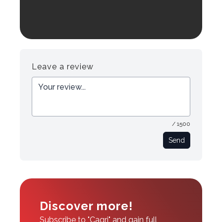
Leave a review
/ 1500
Send
Discover more!
Subscribe to "Cagri" and gain full