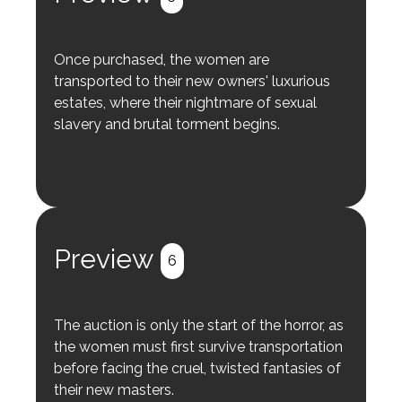
Once purchased, the women are
transported to their new owners' luxurious
estates, where their nightmare of sexual
slavery and brutal torment begins.
Preview
6
The auction is only the start of the horror, as
the women must first survive transportation
before facing the cruel, twisted fantasies of
their new masters.