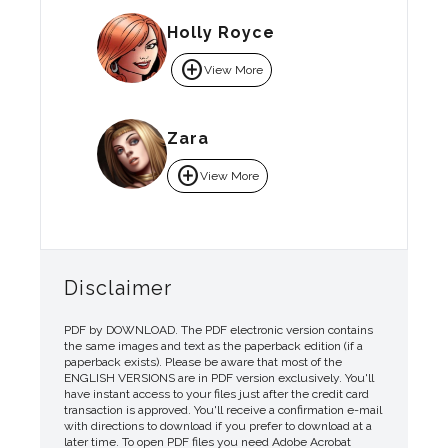
Holly Royce
add_circle
View More
Zara
add_circle
View More
Disclaimer
PDF by DOWNLOAD. The PDF electronic version contains
the same images and text as the paperback edition (if a
paperback exists). Please be aware that most of the
ENGLISH VERSIONS are in PDF version exclusively. You'll
have instant access to your files just after the credit card
transaction is approved. You'll receive a confirmation e-mail
with directions to download if you prefer to download at a
later time. To open PDF files you need Adobe Acrobat