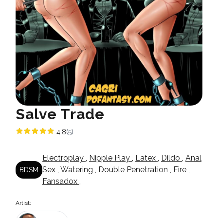
Salve Trade
4.8
(5)
Electroplay
,
Nipple Play
,
Latex
,
Dildo
,
Anal
Sex
,
Watering
,
Double Penetration
,
Fire
,
BDSM
Fansadox
,
Artist: