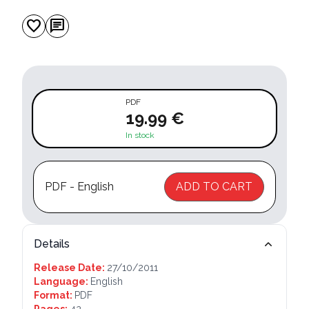
favorite
chat
PDF
19.99 €
In stock
PDF - English
ADD TO CART
Details
Release Date:
27/10/2011
Language:
English
Format:
PDF