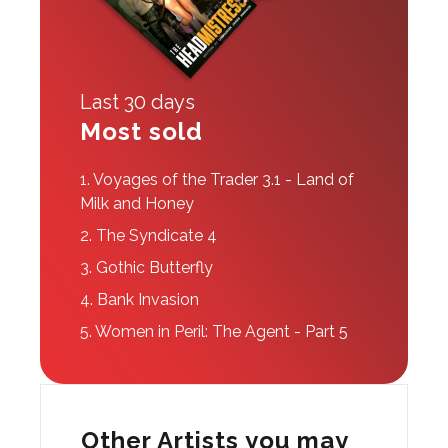
Last 30 days
Most sold
1.
Voyages of the Trader 3.1 - Land of
Milk and Honey
2.
The Syndicate 4
3.
Gothic Butterfly
4.
Bank Invasion
5.
Women in Peril: The Agent - Part 5
Other Artists you may