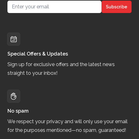
Email address
Subscribe
Special Offers & Updates
Sign up for exclusive offers and the latest news
straight to your inbox!
No spam
We respect your privacy and will only use your email
for the purposes mentioned—no spam, guaranteed!