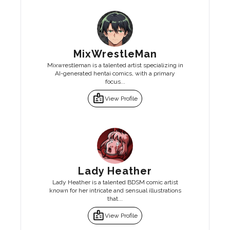
MixWrestleMan
Mixwrestleman is a talented artist specializing in
AI-generated hentai comics, with a primary
focus...
badge
View Profile
Lady Heather
Lady Heather is a talented BDSM comic artist
known for her intricate and sensual illustrations
that...
badge
View Profile