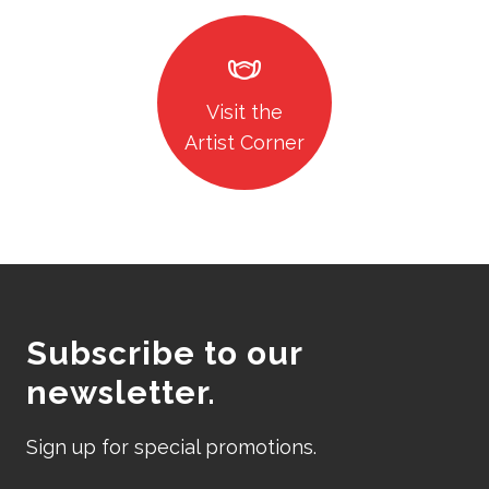
masks
Visit the
Artist Corner
Subscribe to our
newsletter.
Sign up for special promotions.