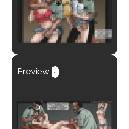
Login to preview.
Register
Login
Preview
2