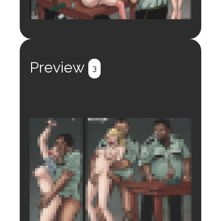
Login to preview.
Register
Login
Preview
3