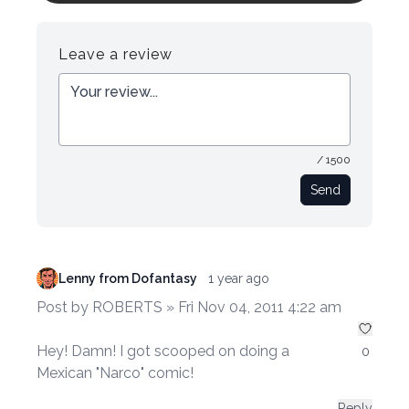
Register
Login
Leave a review
/ 1500
Send
Lenny from Dofantasy
1 year ago
Post by ROBERTS » Fri Nov 04, 2011 4:22 am
Hey! Damn! I got scooped on doing a
0
Mexican "Narco" comic!
Reply