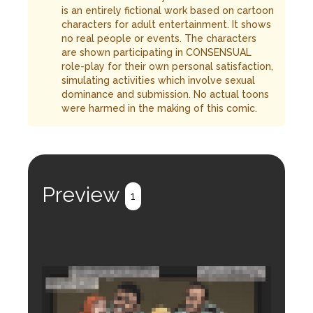
is an entirely fictional work based on cartoon
characters for adult entertainment. It shows
no real people or events. The characters
are shown participating in CONSENSUAL
role-play for their own personal satisfaction,
simulating activities which involve sexual
dominance and submission. No actual toons
were harmed in the making of this comic.
Preview
1