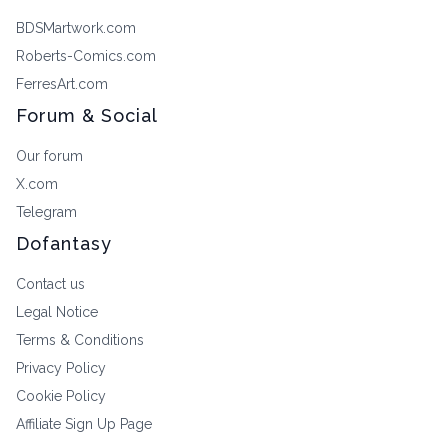
BDSMartwork.com
Roberts-Comics.com
FerresArt.com
Forum & Social
Our forum
X.com
Telegram
Dofantasy
Contact us
Legal Notice
Terms & Conditions
Privacy Policy
Cookie Policy
Affiliate Sign Up Page