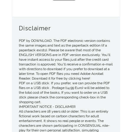
Disclaimer
PDF by DOWNLOAD. The PDF electronic version contains
the same images and text as the paperback edition (if a
paperback exists). Please be aware that most of the
ENGLISH VERSIONS are in PDF version exclusively. You'll
have instant access to your files just after the credit card
transaction is approved. You'll receive a confirmation e-mail
with directions to download if you prefer to download at a
later time. To open PDF files you need Adobe Acrobat
Reader. Download it for free by clicking here!
PDF on a USB stick. If you prefer, we can provide the PDF
files on a USB stick . Postage (14.99 Euro) will be added to
the total cost of the books. If you want to order on a USB
stick please check the corresponding check-box in the
shopping cart.
IMPORTANT NOTICE - DISCLAIMER
All characters are 18 years old or older. This is an entirely
fictional work based on cartoon characters for adult
entertainment. It shows no real people or events. The
characters are shown participating in CONSENSUAL role-
play for their own personal satisfaction, simulating