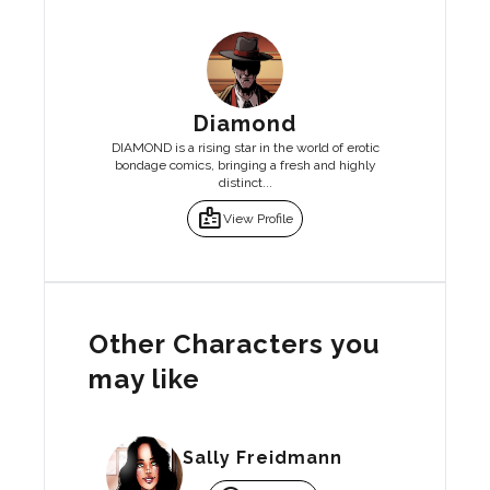
Diamond
DIAMOND is a rising star in the world of erotic
bondage comics, bringing a fresh and highly
distinct...
badge
View Profile
Other Characters you
may like
Sally Freidmann