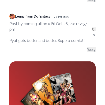
Lenny from Dofantasy
1 year ago
Post by comicglutton » Fri Oct 28, 2011 12:57
pm
0
Pyat gets better and better. Superb comic! :)
Reply