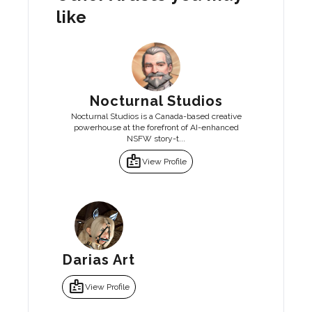
like
Nocturnal Studios
Nocturnal Studios is a Canada-based creative
powerhouse at the forefront of AI-enhanced
NSFW story-t...
badge
View Profile
Darias Art
badge
View Profile