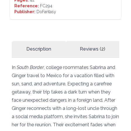
Pages:
42
Reference:
FC294
Publisher:
DoFantasy
Description
Reviews (2)
In
South Border
, college roommates Sabrina and
Ginger travel to Mexico for a vacation filled with
sun, sand, and adventure. Expecting a carefree
getaway, their trip takes a dark turn when they
face unexpected dangers in a foreign land. After
Ginger reconnects with a long-lost uncle through
a social media platform, she invites Sabrina to join
her for the reunion. Their excitement fades when