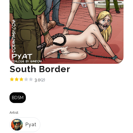
South Border
3.0
(2)
BDSM
Artist:
Pyat