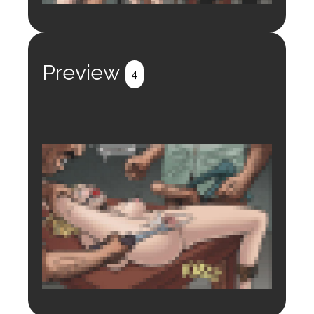
Login to preview.
Register
Login
Preview
4
Login to preview.