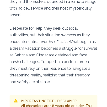
they find themselves stranded in a remote village
with no cell service and their host mysteriously
absent.
Desperate for help, they seek out local
authorities, but their situation worsens as they
encounter untrustworthy officials. What began as
a dream vacation becomes a struggle for survival
as Sabrina and Ginger are detained and face
harsh challenges. Trapped in a perilous ordeal,
they must rely on their resilience to navigate a
threatening reality, realizing that their freedom
and safety are at stake.
IMPORTANT NOTICE - DISCLAIMER
All characters are 18 years old or older. This