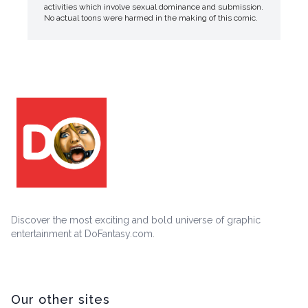
activities which involve sexual dominance and submission.
No actual toons were harmed in the making of this comic.
Discover the most exciting and bold universe of graphic
entertainment at DoFantasy.com.
Our other sites