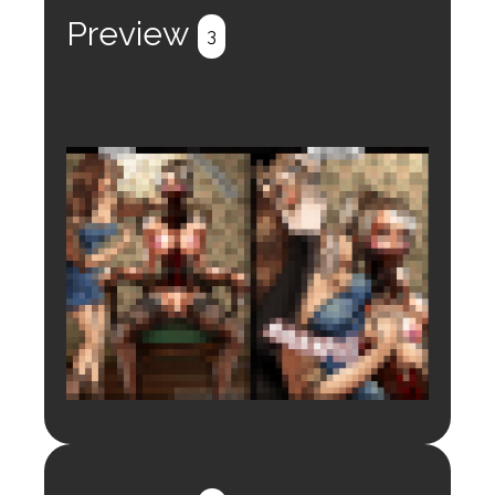
Preview
3
Login to preview.
Register
Login