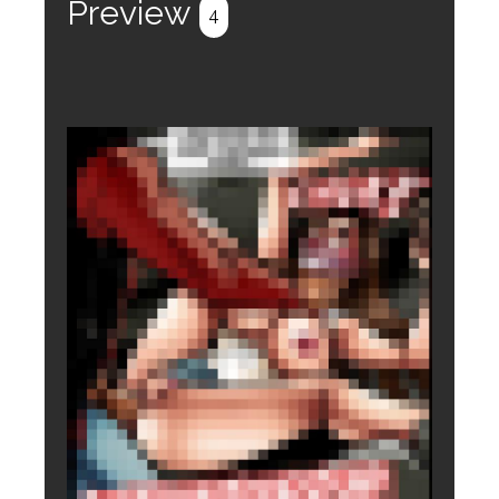
Preview
4