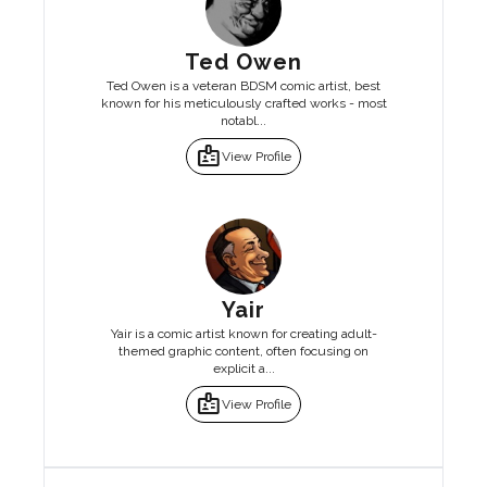
Ted Owen
Ted Owen is a veteran BDSM comic artist, best
known for his meticulously crafted works - most
notabl...
badge
View Profile
Yair
Yair is a comic artist known for creating adult-
themed graphic content, often focusing on
explicit a...
badge
View Profile