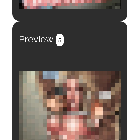
Login to preview.
Register
Login
Preview
5