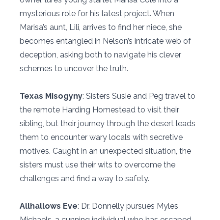
mysterious role for his latest project. When
Marisa’s aunt, Lili, arrives to find her niece, she
becomes entangled in Nelson’s intricate web of
deception, asking both to navigate his clever
schemes to uncover the truth.
Texas Misogyny
: Sisters Susie and Peg travel to
the remote Harding Homestead to visit their
sibling, but their journey through the desert leads
them to encounter wary locals with secretive
motives. Caught in an unexpected situation, the
sisters must use their wits to overcome the
challenges and find a way to safety.
Allhallows Eve
: Dr. Donnelly pursues Myles
Michaels, a cunning individual who has escaped