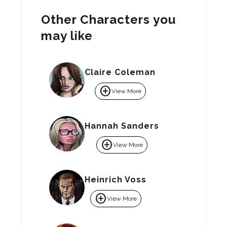
Other Characters you
may like
Claire Coleman
add_circle
View More
Hannah Sanders
add_circle
View More
Heinrich Voss
add_circle
View More