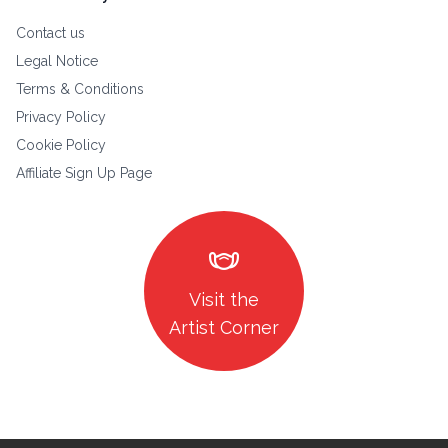
Contact us
Legal Notice
Terms & Conditions
Privacy Policy
Cookie Policy
Affiliate Sign Up Page
masks
Visit the
Artist Corner