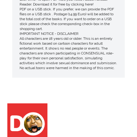
Reader. Download it for free by clicking here!
PDF on a USB stick. If you prefer, we can provide the PDF
files on a USB stick . Postage (14.99 Euro) will be added to
the total cost of the books. If you want to order on a USB
stick please check the corresponding check-box in the
shopping cart.
IMPORTANT NOTICE - DISCLAIMER
All characters are 18 years old or older. This is an entirely
fictional work based on cartoon characters for adult
entertainment. It shows no real people or events. The
characters are shown participating in CONSENSUAL role-
play for their own personal satisfaction, simulating
activities which involve sexual dominance and submission.
No actual toons were harmed in the making of this comic.