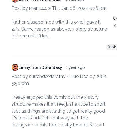
Post by manu44 » Thu Jan 06, 2022 5:26 pm
Rather dissapointed with this one. I gave it
0
2/5. Same reason as above, 3 story structure
left me unfulfilled.
Reply
Lenny from Dofantasy
1 year ago
Post by surrenderdorathy » Tue Dec 07, 2021
5:50 pm
I really enjoyed this comic but the 3 story
structure makes it all feel just a little to short.
Just as things are starting to get really good
it's over. Kinda felt that way with the
Instagram comic too. I really loved LKLs art