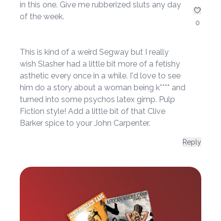
in this one. Give me rubberized sluts any day
of the week.
0
This is kind of a weird Segway but I really
wish Slasher had a little bit more of a fetishy
asthetic every once in a while. I'd love to see
him do a story about a woman being k**** and
turned into some psychos latex gimp. Pulp
Fiction style! Add a little bit of that Clive
Barker spice to your John Carpenter.
Reply