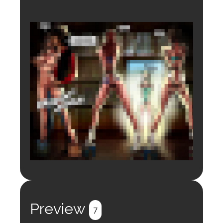
Login to preview.
Register
Login
Preview
7