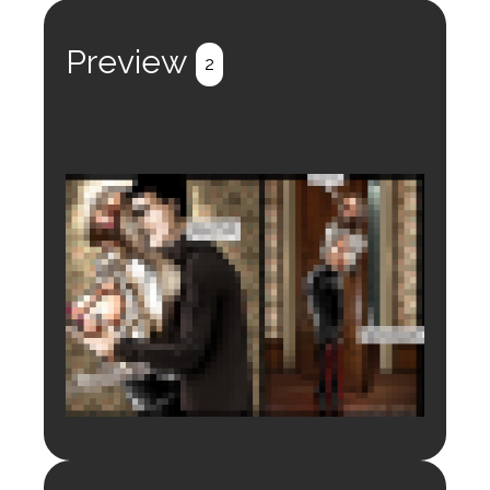
Register
Login
Preview
2
Login to preview.
Register
Login