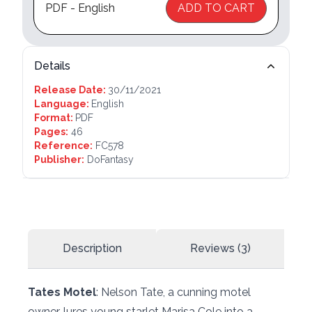
PDF - English
ADD TO CART
Details
Release Date:
30/11/2021
Language:
English
Format:
PDF
Pages:
46
Reference:
FC578
Publisher:
DoFantasy
Description
Reviews (3)
Tates Motel
: Nelson Tate, a cunning motel
owner, lures young starlet Marisa Cole into a