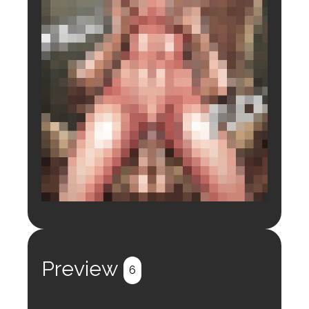
Login to preview.
Register
Login
Preview
6