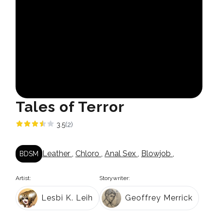
Tales of Terror
3.5
(2)
Leather
,
Chloro
,
Anal Sex
,
Blowjob
,
BDSM
Artist:
Storywriter:
Lesbi K. Leih
Geoffrey Merrick