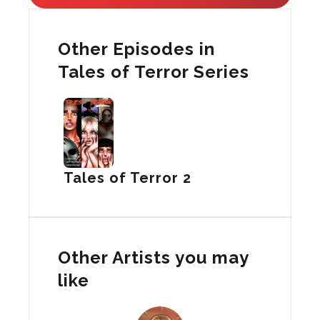
Other Episodes in
Tales of Terror Series
Tales of Terror 2
Other Artists you may
like