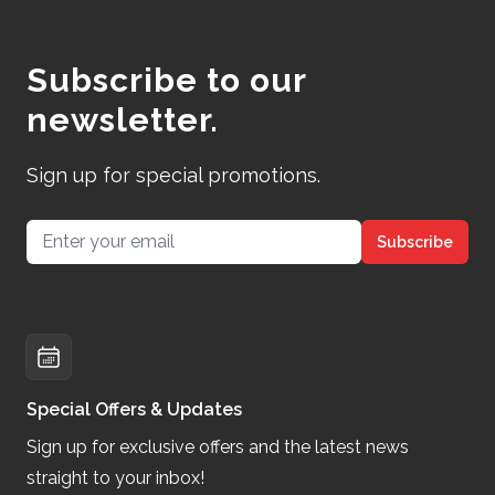
Subscribe to our
newsletter.
Sign up for special promotions.
Email address
Subscribe
Special Offers & Updates
Sign up for exclusive offers and the latest news
straight to your inbox!