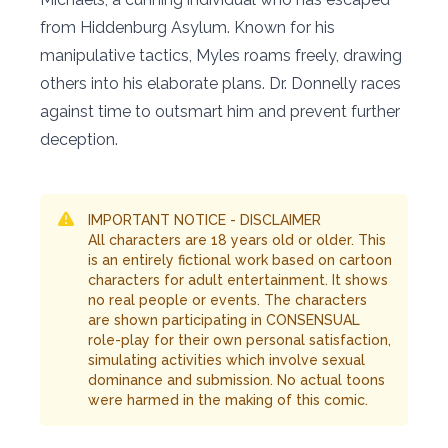
from Hiddenburg Asylum. Known for his
manipulative tactics, Myles roams freely, drawing
others into his elaborate plans. Dr. Donnelly races
against time to outsmart him and prevent further
deception.
IMPORTANT NOTICE - DISCLAIMER
All characters are 18 years old or older. This
is an entirely fictional work based on cartoon
characters for adult entertainment. It shows
no real people or events. The characters
are shown participating in CONSENSUAL
role-play for their own personal satisfaction,
simulating activities which involve sexual
dominance and submission. No actual toons
were harmed in the making of this comic.