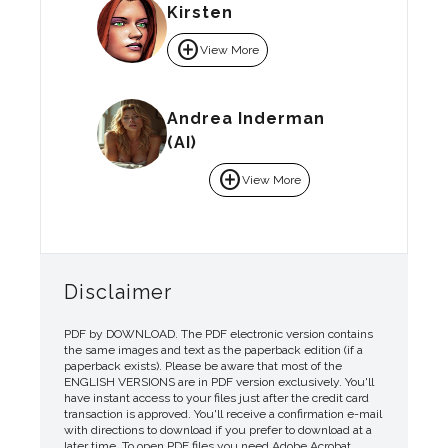
Kirsten
add_circle
View More
Andrea Inderman
(AI)
add_circle
View More
Disclaimer
PDF by DOWNLOAD. The PDF electronic version contains
the same images and text as the paperback edition (if a
paperback exists). Please be aware that most of the
ENGLISH VERSIONS are in PDF version exclusively. You'll
have instant access to your files just after the credit card
transaction is approved. You'll receive a confirmation e-mail
with directions to download if you prefer to download at a
later time. To open PDF files you need Adobe Acrobat