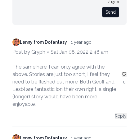
/ 1500
Send
Lenny from Dofantasy
1 year ago
Post by Gryph » Sat Jan 08, 2022 2:48 am
The same here. I can only agree with the
above. Stories are just too short, I feel they
need to be fleshed out more. Both Geoff and
0
Lesbi are fantastic ion their own right, a single
(longer) story would have been more
enjoyable.
Reply
Lenny from Dofantasy
1 year ago