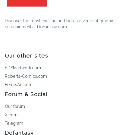
Discover the most exciting and bold universe of graphic
entertainment at DoFantasy.com.
Our other sites
BDSMartwork.com
Roberts-Comics.com
FerresArt.com
Forum & Social
Our forum
X.com
Telegram
Dofantasy