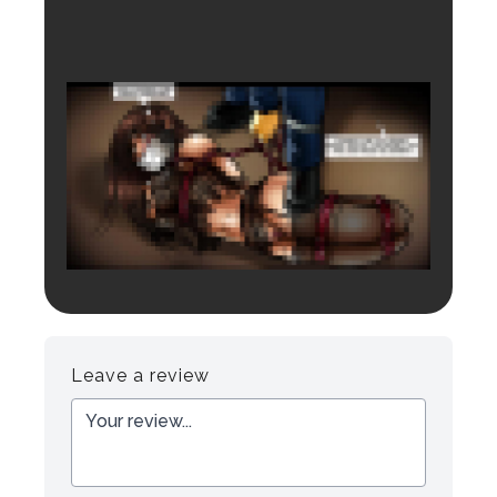
Login to preview.
Register
Login
Leave a review