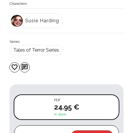
Characters
Susie Harding
Series:
Tales of Terror Series
favorite
chat
PDF
24.95 €
In stock