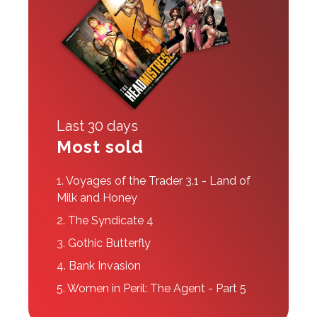
Last 30 days
Most sold
1.
Voyages of the Trader 3.1 - Land of
Milk and Honey
2.
The Syndicate 4
3.
Gothic Butterfly
4.
Bank Invasion
5.
Women in Peril: The Agent - Part 5