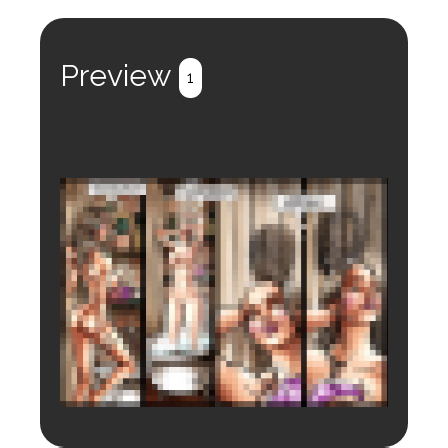
Preview
1
Login to preview.