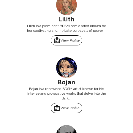
Lilith
Lilith is a prominent BDSM comic artist known for
her captivating and intricate portrayals of power,...
badge
View Profile
Bojan
Bojan is a renowned BDSM artist known for his
intense and provocative works that delve into the
dark...
badge
View Profile