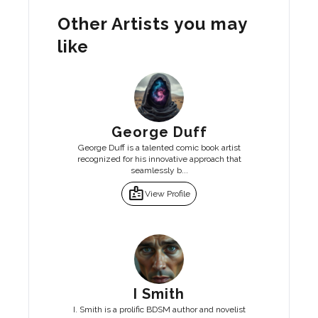
Other Artists you may
like
George Duff
George Duff is a talented comic book artist
recognized for his innovative approach that
seamlessly b...
badge
View Profile
I Smith
I. Smith is a prolific BDSM author and novelist