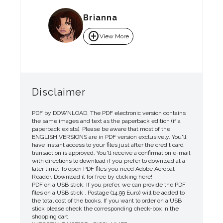
Brianna
add_circle
View More
Disclaimer
PDF by DOWNLOAD. The PDF electronic version contains
the same images and text as the paperback edition (if a
paperback exists). Please be aware that most of the
ENGLISH VERSIONS are in PDF version exclusively. You'll
have instant access to your files just after the credit card
transaction is approved. You'll receive a confirmation e-mail
with directions to download if you prefer to download at a
later time. To open PDF files you need Adobe Acrobat
Reader. Download it for free by clicking here!
PDF on a USB stick. If you prefer, we can provide the PDF
files on a USB stick . Postage (14.99 Euro) will be added to
the total cost of the books. If you want to order on a USB
stick please check the corresponding check-box in the
shopping cart.