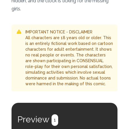
hidden, and the clock is ticking for the missing
girls.
IMPORTANT NOTICE - DISCLAIMER
All characters are 18 years old or older. This
is an entirely fictional work based on cartoon
characters for adult entertainment. It shows
no real people or events. The characters
are shown participating in CONSENSUAL
role-play for their own personal satisfaction,
simulating activities which involve sexual
dominance and submission. No actual toons
were harmed in the making of this comic.
Preview
1