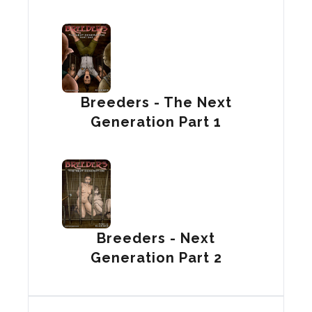
Breeders - The Next
Generation Part 1
Breeders - Next
Generation Part 2