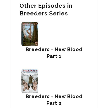
Other Episodes in
Breeders Series
Breeders - New Blood
Part 1
Breeders - New Blood
Part 2