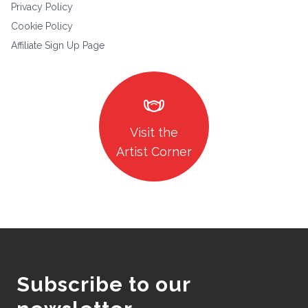
Privacy Policy
Cookie Policy
Affiliate Sign Up Page
masks
Visit the
Artist Corner
Subscribe to our