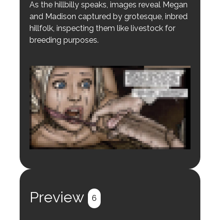
As the hillbilly speaks, images reveal Megan
and Madison captured by grotesque, inbred
hillfolk, inspecting them like livestock for
breeding purposes.
Login to preview.
Register
Login
Preview
6