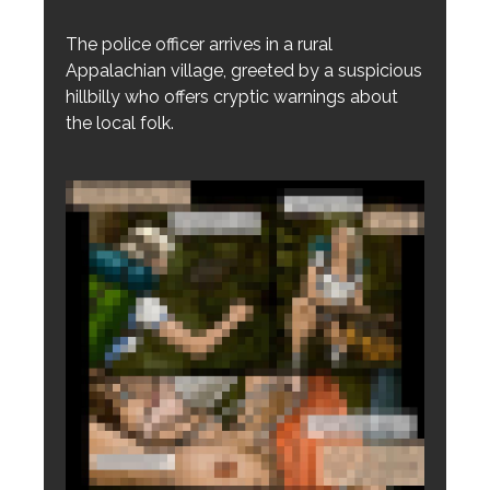
The police officer arrives in a rural
Appalachian village, greeted by a suspicious
hillbilly who offers cryptic warnings about
the local folk.