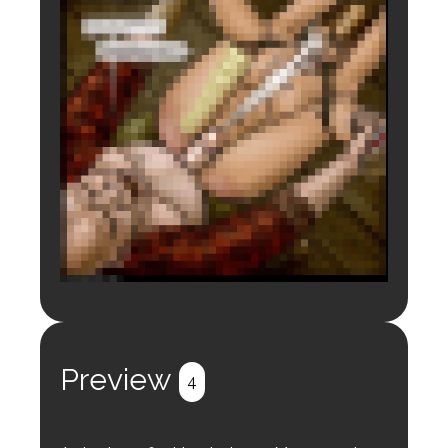
Login to preview.
Register
Login
Preview
4