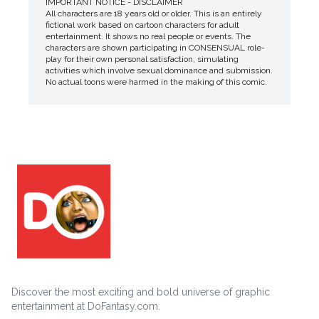
IMPORTANT NOTICE - DISCLAIMER
All characters are 18 years old or older. This is an entirely
fictional work based on cartoon characters for adult
entertainment. It shows no real people or events. The
characters are shown participating in CONSENSUAL role-
play for their own personal satisfaction, simulating
activities which involve sexual dominance and submission.
No actual toons were harmed in the making of this comic.
Discover the most exciting and bold universe of graphic
entertainment at DoFantasy.com.