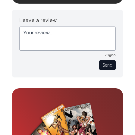
Register
Login
Leave a review
/ 1500
Send