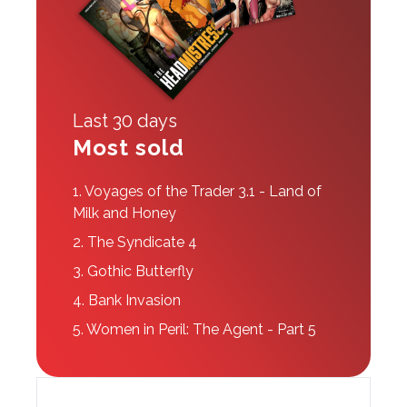
Last 30 days
Most sold
1.
Voyages of the Trader 3.1 - Land of
Milk and Honey
2.
The Syndicate 4
3.
Gothic Butterfly
4.
Bank Invasion
5.
Women in Peril: The Agent - Part 5