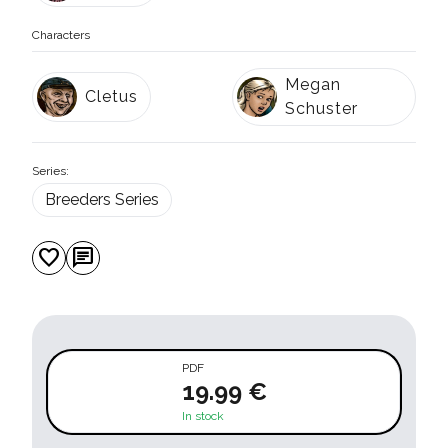
Characters
Megan
Cletus
Schuster
Series:
Breeders Series
favorite
chat
PDF
19.99 €
In stock