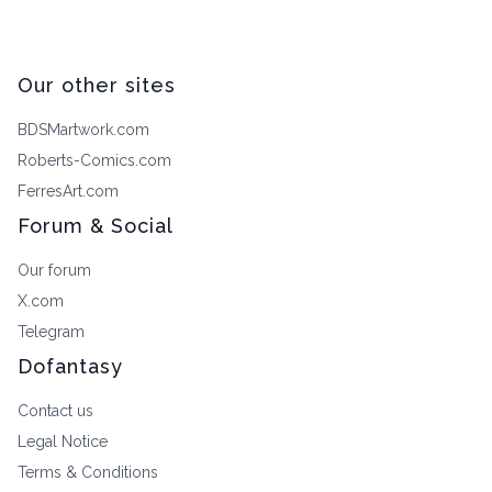
Our other sites
BDSMartwork.com
Roberts-Comics.com
FerresArt.com
Forum & Social
Our forum
X.com
Telegram
Dofantasy
Contact us
Legal Notice
Terms & Conditions