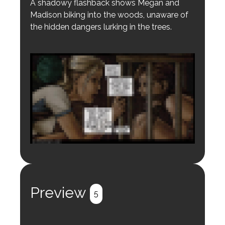
A shadowy flashback shows Megan and
Madison biking into the woods, unaware of
the hidden dangers lurking in the trees.
Login to preview.
Register
Login
Preview
5