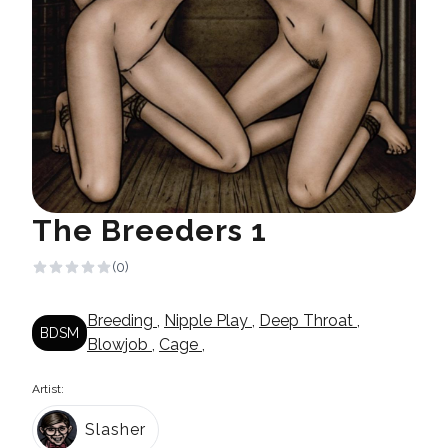
The Breeders 1
(0)
Breeding
,
Nipple Play
,
Deep Throat
,
BDSM
Blowjob
,
Cage
,
Artist:
Slasher