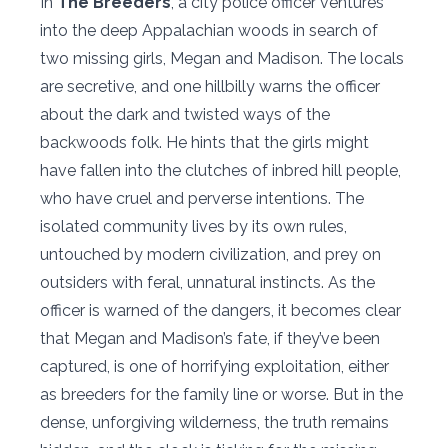
In
The Breeders
, a city police officer ventures
into the deep Appalachian woods in search of
two missing girls, Megan and Madison. The locals
are secretive, and one hillbilly warns the officer
about the dark and twisted ways of the
backwoods folk. He hints that the girls might
have fallen into the clutches of inbred hill people,
who have cruel and perverse intentions. The
isolated community lives by its own rules,
untouched by modern civilization, and prey on
outsiders with feral, unnatural instincts. As the
officer is warned of the dangers, it becomes clear
that Megan and Madison’s fate, if they’ve been
captured, is one of horrifying exploitation, either
as breeders for the family line or worse. But in the
dense, unforgiving wilderness, the truth remains