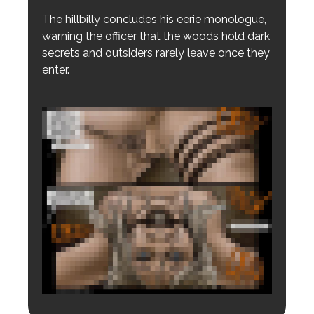
The hillbilly concludes his eerie monologue,
warning the officer that the woods hold dark
secrets and outsiders rarely leave once they
enter.
Login to preview.