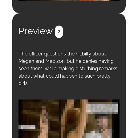
Login to preview.
Register
Login
Preview
2
The officer questions the hillbilly about
Megan and Madison, but he denies having
seen them, while making disturbing remarks
about what could happen to such pretty
girls.