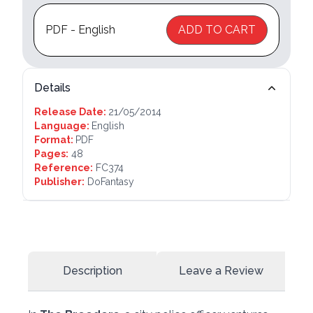
PDF - English
ADD TO CART
Details
Release Date:
21/05/2014
Language:
English
Format:
PDF
Pages:
48
Reference:
FC374
Publisher:
DoFantasy
Description
Leave a Review