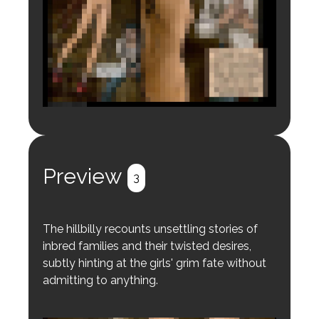
Login to preview.
Register
Login
Preview
3
The hillbilly recounts unsettling stories of
inbred families and their twisted desires,
subtly hinting at the girls' grim fate without
admitting to anything.