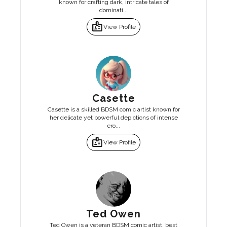
known for crafting dark, intricate tales of
dominati...
badge
View Profile
Casette
Casette is a skilled BDSM comic artist known for
her delicate yet powerful depictions of intense
ero...
badge
View Profile
Ted Owen
Ted Owen is a veteran BDSM comic artist, best