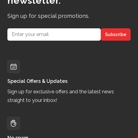
newsletter.
Sign up for special promotions.
Email address
Subscribe
Special Offers & Updates
Sign up for exclusive offers and the latest news
straight to your inbox!
No spam