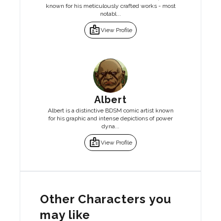
known for his meticulously crafted works - most
notabl...
badge
View Profile
Albert
Albert is a distinctive BDSM comic artist known
for his graphic and intense depictions of power
dyna...
badge
View Profile
Other Characters you
may like