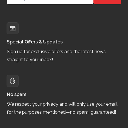
Special Offers & Updates
Sign up for exclusive offers and the latest news
straight to your inbox!
No spam
We respect your privacy and will only use your email
for the purposes mentioned—no spam, guaranteed!