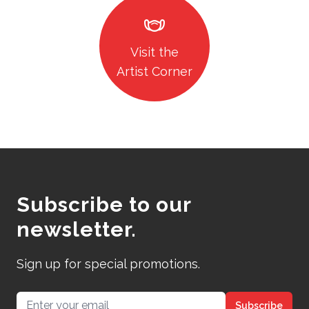
masks
Visit the
Artist Corner
Subscribe to our
newsletter.
Sign up for special promotions.
Email address
Subscribe