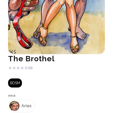
The Brothel
(0)
BDSM
Artist:
Aries