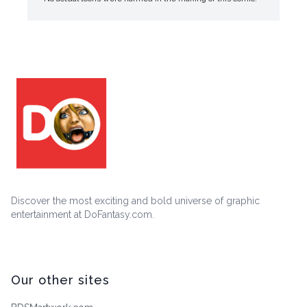
Discover the most exciting and bold universe of graphic
entertainment at DoFantasy.com.
Our other sites