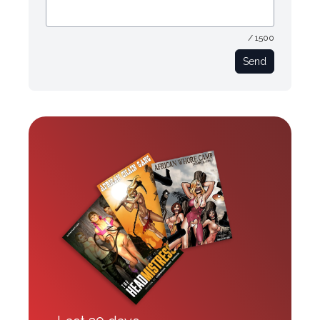
/ 1500
Send