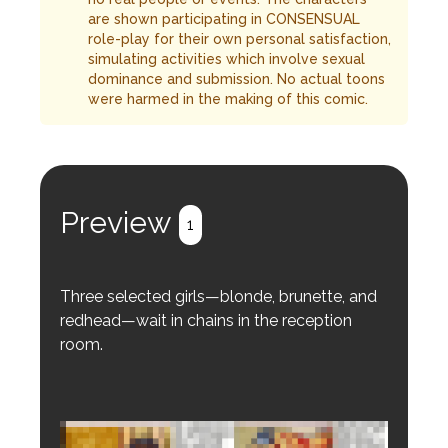
are shown participating in CONSENSUAL
role-play for their own personal satisfaction,
simulating activities which involve sexual
dominance and submission. No actual toons
were harmed in the making of this comic.
Preview
1
Three selected girls—blonde, brunette, and
redhead—wait in chains in the reception
room.