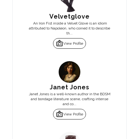
Velvetglove
An Iron Fist inside a Velvet Glove is an idiom
attributed to Napoleon, who coined it to describe
th...
badge
View Profile
Janet Jones
Janet Jones is a well-known author in the BDSM
and bondage literature scene, crafting intense
and co...
badge
View Profile