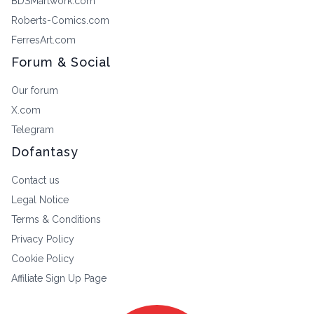
BDSMartwork.com
Roberts-Comics.com
FerresArt.com
Forum & Social
Our forum
X.com
Telegram
Dofantasy
Contact us
Legal Notice
Terms & Conditions
Privacy Policy
Cookie Policy
Affiliate Sign Up Page