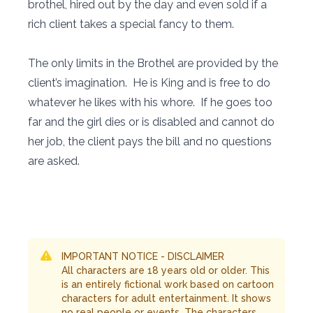
brothel, hired out by the day and even sold if a
rich client takes a special fancy to them.
The only limits in the Brothel are provided by the
client’s imagination. He is King and is free to do
whatever he likes with his whore. If he goes too
far and the girl dies or is disabled and cannot do
her job, the client pays the bill and no questions
are asked.
IMPORTANT NOTICE - DISCLAIMER
All characters are 18 years old or older. This
is an entirely fictional work based on cartoon
characters for adult entertainment. It shows
no real people or events. The characters