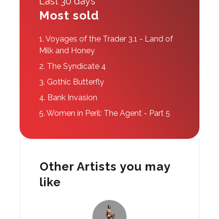
Last 30 days
Most sold
1.
Voyages of the Trader 3.1 - Land of
Milk and Honey
2.
The Syndicate 4
3.
Gothic Butterfly
4.
Bank Invasion
5.
Women in Peril: The Agent - Part 5
Other Artists you may
like