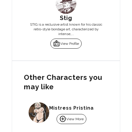
Stig
STIG is a reclusive artist known for his classic
retro-style bondage art, characterized by
intense,...
badge
View Profile
Other Characters you
may like
Mistress Pristina
add_circle
View More