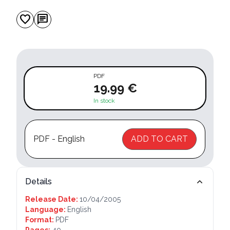
favorite
chat
PDF
19.99 €
In stock
PDF - English
ADD TO CART
Details
Release Date:
10/04/2005
Language:
English
Format:
PDF
Pages:
40