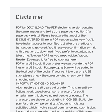
Disclaimer
PDF by DOWNLOAD. The PDF electronic version contains
the same images and text as the paperback edition (if a
paperback exists). Please be aware that most of the
ENGLISH VERSIONS are in PDF version exclusively. You'll
have instant access to your files just after the credit card
transaction is approved. You'll receive a confirmation e-mail
with directions to download if you prefer to download at a
later time. To open PDF files you need Adobe Acrobat
Reader. Download it for free by clicking here!
PDF on a USB stick. If you prefer, we can provide the PDF
files on a USB stick . Postage (14.99 Euro) will be added to
the total cost of the books. If you want to order on a USB
stick please check the corresponding check-box in the
shopping cart.
IMPORTANT NOTICE - DISCLAIMER
All characters are 18 years old or older. This is an entirely
fictional work based on cartoon characters for adult
entertainment. It shows no real people or events. The
characters are shown participating in CONSENSUAL role-
play for their own personal satisfaction, simulating
activities which involve sexual dominance and submission.
No actual toons were harmed in the making of this comic.