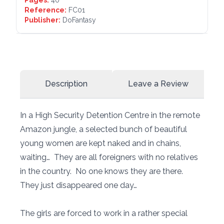
Reference:
FC01
Publisher:
DoFantasy
Description
Leave a Review
In a High Security Detention Centre in the remote
Amazon jungle, a selected bunch of beautiful
young women are kept naked and in chains,
waiting… They are all foreigners with no relatives
in the country. No one knows they are there.
They just disappeared one day…
The girls are forced to work in a rather special