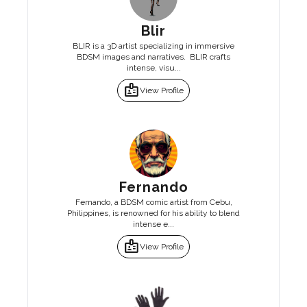
Blir
BLIR is a 3D artist specializing in immersive
BDSM images and narratives. BLIR crafts
intense, visu...
badge
View Profile
Fernando
Fernando, a BDSM comic artist from Cebu,
Philippines, is renowned for his ability to blend
intense e...
badge
View Profile