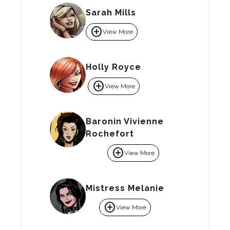
Sarah Mills
add_circle
View More
Holly Royce
add_circle
View More
Baronin Vivienne
Rochefort
add_circle
View More
Mistress Melanie
add_circle
View More