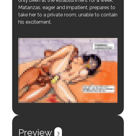
only been at the establishment for a week.
Matanzas, eager and impatient, prepares to
take her to a private room, unable to contain
his excitement.
Login to preview.
Register
Login
Preview
3