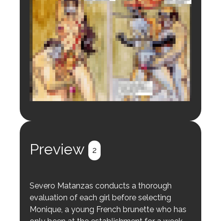
Login to preview.
Register
Login
Preview
2
Severo Matanzas conducts a thorough
evaluation of each girl before selecting
Monique, a young French brunette who has