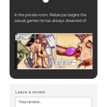
In the private room, Matanzas begins the
sexual games he has always dreamed of.
Login to preview.
Register
Login
Leave a review