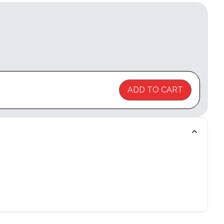
ADD TO CART