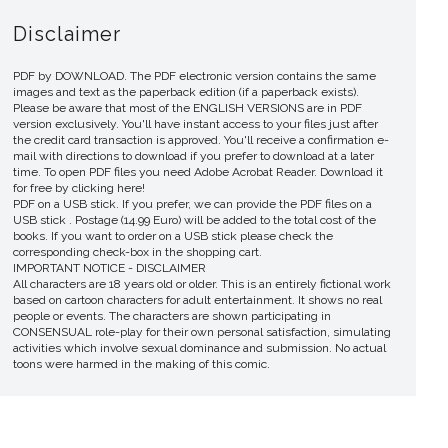
Disclaimer
PDF by DOWNLOAD. The PDF electronic version contains the same
images and text as the paperback edition (if a paperback exists).
Please be aware that most of the ENGLISH VERSIONS are in PDF
version exclusively. You'll have instant access to your files just after
the credit card transaction is approved. You'll receive a confirmation e-
mail with directions to download if you prefer to download at a later
time. To open PDF files you need Adobe Acrobat Reader. Download it
for free by clicking here!
PDF on a USB stick. If you prefer, we can provide the PDF files on a
USB stick . Postage (14.99 Euro) will be added to the total cost of the
books. If you want to order on a USB stick please check the
corresponding check-box in the shopping cart.
IMPORTANT NOTICE - DISCLAIMER
All characters are 18 years old or older. This is an entirely fictional work
based on cartoon characters for adult entertainment. It shows no real
people or events. The characters are shown participating in
CONSENSUAL role-play for their own personal satisfaction, simulating
activities which involve sexual dominance and submission. No actual
toons were harmed in the making of this comic.