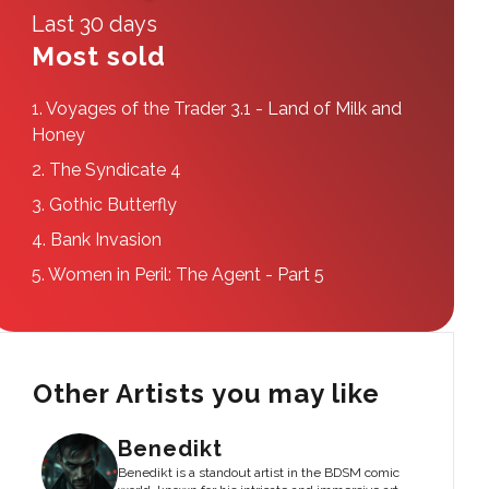
Last 30 days
Most sold
1.
Voyages of the Trader 3.1 - Land of Milk and
Honey
2.
The Syndicate 4
3.
Gothic Butterfly
4.
Bank Invasion
5.
Women in Peril: The Agent - Part 5
Other Artists you may like
Benedikt
Benedikt is a standout artist in the BDSM comic