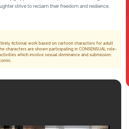
hter strive to reclaim their freedom and resilience,
entirely fictional work based on cartoon characters for adult
The characters are shown participating in CONSENSUAL role-
 activities which involve sexual dominance and submission.
comic.