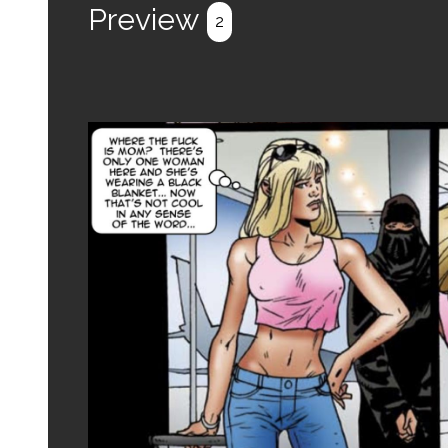
Preview
2