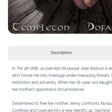
Description
In
The 4th Wife
, acclaimed UN lawyer Jolie Watson is e
who forces her into marriage under menacing threats. Now
restriction and adversity. When her 18-year-old daughter
her mother’s oppressive circumstances.
Determined to free her mother, Jenny confronts Abdula
Confined and coerced into a new identity as "Jasmine," 