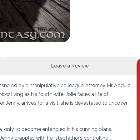
Leave a Review
nsnared by a manipulative colleague, attorney Mr. Abdula,
 living as his fourth wife, Jolie faces a life of
, Jenny, arrives for a visit, she is devastated to uncover
, only to become entangled in his cunning plans.
Jenny grapples with her stepfather’s controlling