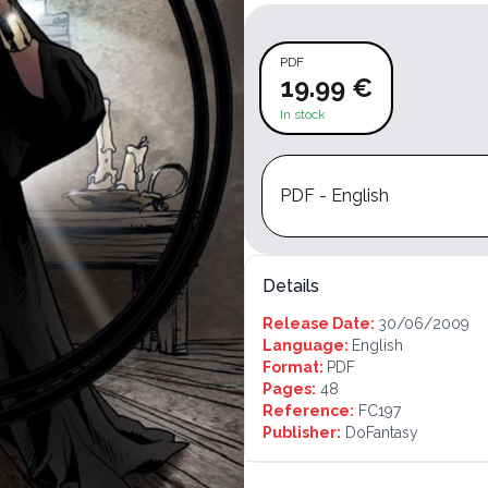
PDF
19.99 €
In stock
PDF - English
Details
Release Date:
30/06/2009
Language:
English
Format:
PDF
Pages:
48
Reference:
FC197
Publisher:
DoFantasy