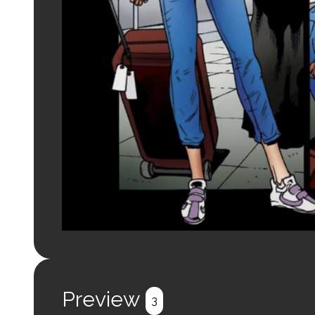
Preview
3