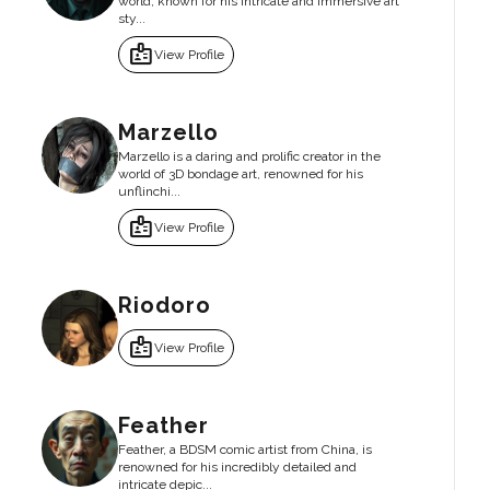
world, known for his intricate and immersive art
sty...
badge
View Profile
Marzello
Marzello is a daring and prolific creator in the
world of 3D bondage art, renowned for his
unflinchi...
badge
View Profile
Riodoro
badge
View Profile
Feather
Feather, a BDSM comic artist from China, is
renowned for his incredibly detailed and
intricate depic...