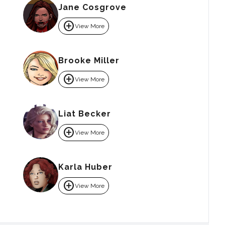
Jane Cosgrove
add_circle
View More
Brooke Miller
add_circle
View More
Liat Becker
add_circle
View More
Karla Huber
add_circle
View More