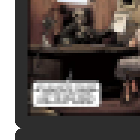
Login to preview.
Register
Login