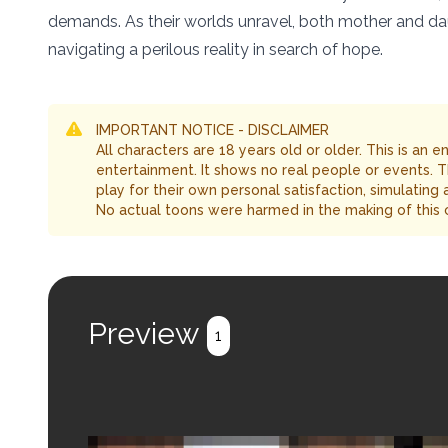
demands. As their worlds unravel, both mother and daug
navigating a perilous reality in search of hope.
IMPORTANT NOTICE - DISCLAIMER
All characters are 18 years old or older. This is an 
entertainment. It shows no real people or events. 
play for their own personal satisfaction, simulating
No actual toons were harmed in the making of this 
Preview
1