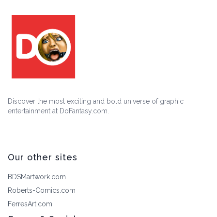
Discover the most exciting and bold universe of graphic
entertainment at DoFantasy.com.
Our other sites
BDSMartwork.com
Roberts-Comics.com
FerresArt.com