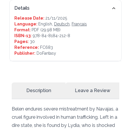
Details
Release Date:
21/11/2025
Language:
English,
Deutsch
,
Français
Format:
PDF
(29.98 MB)
ISBN-13:
978-84-8184-212-8
Pages:
30
Reference:
FC683
Publisher:
DoFantasy
Description
Leave a Review
Belen endures severe mistreatment by Navajas, a
cruel figure involved in human trafficking. Left in a
dire state, she is found by Lydia, who is shocked