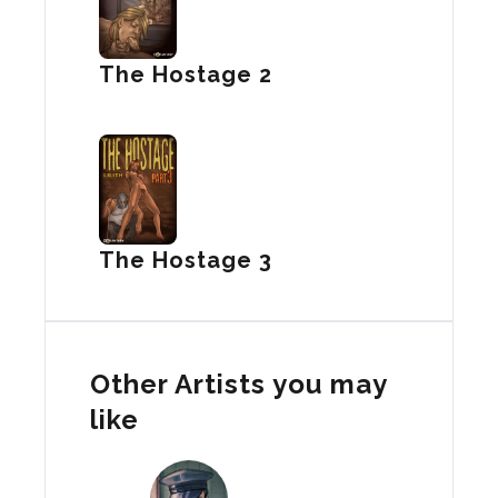
The Hostage 2
The Hostage 3
Other Artists you may
like