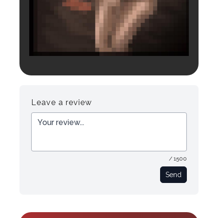
Login to preview.
Register
Login
Leave a review
/ 1500
Send