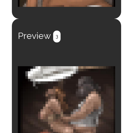
Login to preview.
Register
Login
Preview
3