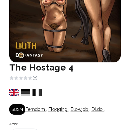
The Hostage 4
(0)
Femdom
,
Flogging
,
Blowjob
,
Dildo
,
BDSM
Artist: