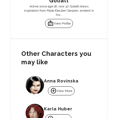
Goliatt
Active since age 18, now 37, Goliatt draws
inspiration from Paolo Eleuteri Serpieri, evident in
his...
badge
View Profile
Other Characters you
may like
Anna Rovinska
add_circle
View More
Karla Huber