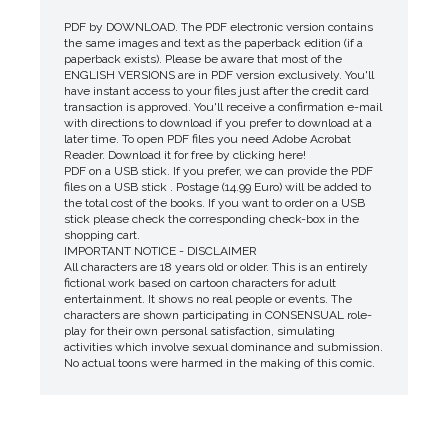
PDF by DOWNLOAD. The PDF electronic version contains
the same images and text as the paperback edition (if a
paperback exists). Please be aware that most of the
ENGLISH VERSIONS are in PDF version exclusively. You'll
have instant access to your files just after the credit card
transaction is approved. You'll receive a confirmation e-mail
with directions to download if you prefer to download at a
later time. To open PDF files you need Adobe Acrobat
Reader. Download it for free by clicking here!
PDF on a USB stick. If you prefer, we can provide the PDF
files on a USB stick . Postage (14.99 Euro) will be added to
the total cost of the books. If you want to order on a USB
stick please check the corresponding check-box in the
shopping cart.
IMPORTANT NOTICE - DISCLAIMER
All characters are 18 years old or older. This is an entirely
fictional work based on cartoon characters for adult
entertainment. It shows no real people or events. The
characters are shown participating in CONSENSUAL role-
play for their own personal satisfaction, simulating
activities which involve sexual dominance and submission.
No actual toons were harmed in the making of this comic.