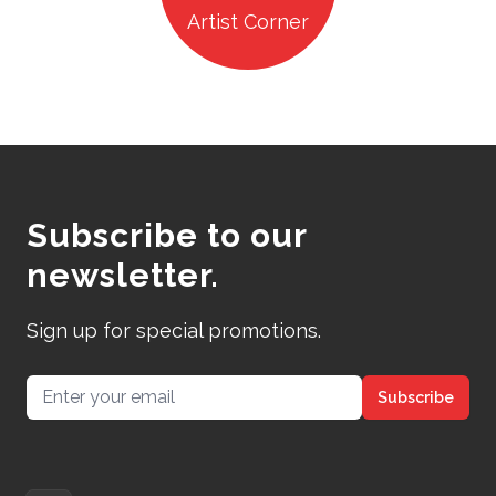
Artist Corner
Subscribe to our
newsletter.
Sign up for special promotions.
Email address
Subscribe