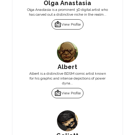
Olga Anastasia
Olga Anastasia is a prominent 3D digital artist who
has carved out a distinctive niche in the realm...
badge
View Profile
Albert
Albert is a distinctive BDSM comic artist known
for his graphic and intense depictions of power
dyna...
badge
View Profile