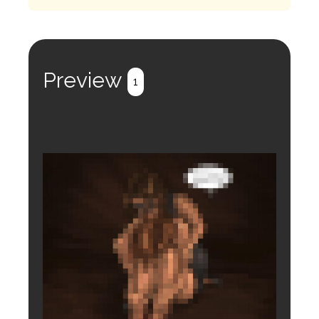
Preview
1