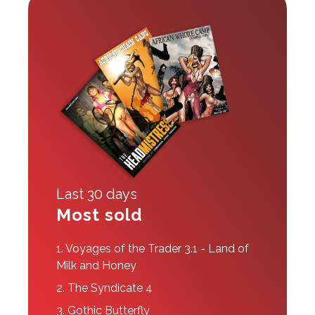
Last 30 days
Most sold
1.
Voyages of the Trader 3.1 - Land of
Milk and Honey
2.
The Syndicate 4
3.
Gothic Butterfly