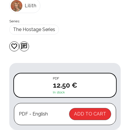
Lilith
Series:
The Hostage Series
favorite
chat
PDF
12.50 €
In stock
PDF - English
ADD TO CART