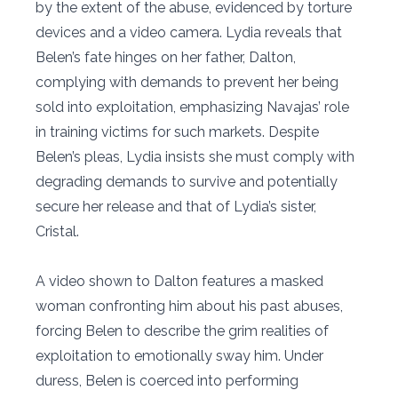
by the extent of the abuse, evidenced by torture
devices and a video camera. Lydia reveals that
Belen’s fate hinges on her father, Dalton,
complying with demands to prevent her being
sold into exploitation, emphasizing Navajas’ role
in training victims for such markets. Despite
Belen’s pleas, Lydia insists she must comply with
degrading demands to survive and potentially
secure her release and that of Lydia’s sister,
Cristal.
A video shown to Dalton features a masked
woman confronting him about his past abuses,
forcing Belen to describe the grim realities of
exploitation to emotionally sway him. Under
duress, Belen is coerced into performing