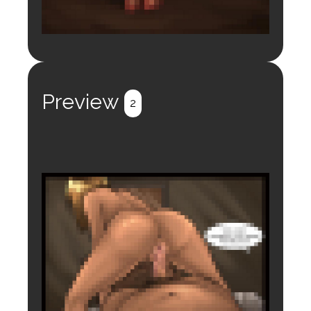
Login to preview.
Register
Login
Preview
2