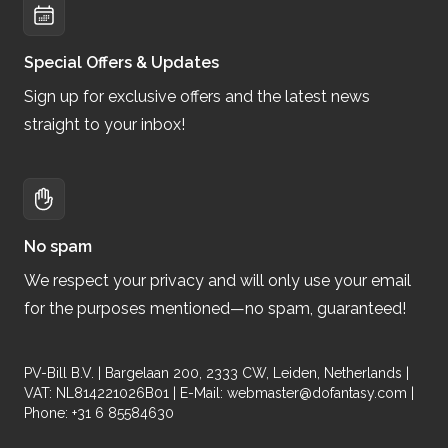
Special Offers & Updates
Sign up for exclusive offers and the latest news
straight to your inbox!
No spam
We respect your privacy and will only use your email
for the purposes mentioned—no spam, guaranteed!
PV-Bill B.V. | Bargelaan 200, 2333 CW, Leiden, Netherlands |
VAT: NL814221026B01 | E-Mail:
webmaster@dofantasy.com
|
Phone: +31 6 85584630