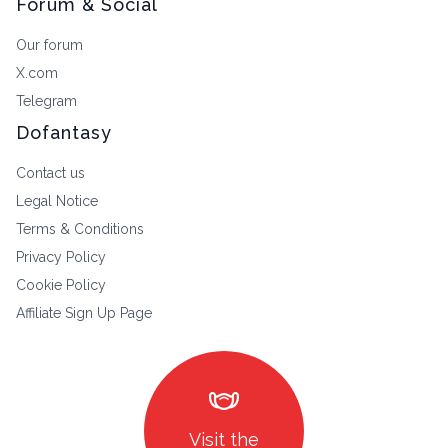
Forum & Social
Our forum
X.com
Telegram
Dofantasy
Contact us
Legal Notice
Terms & Conditions
Privacy Policy
Cookie Policy
Affiliate Sign Up Page
masks
Visit the