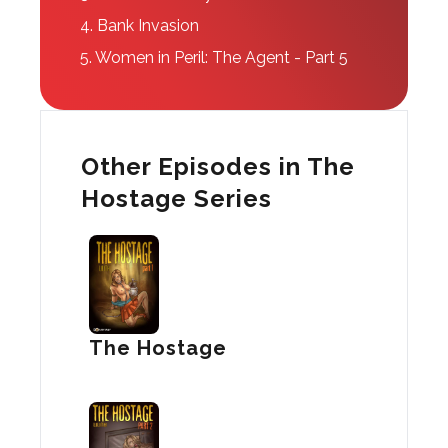
4.
Bank Invasion
5.
Women in Peril: The Agent - Part 5
Other Episodes in The
Hostage Series
The Hostage