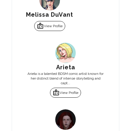
Melissa DuVant
badge
View Profile
Arieta
Arieta is a talented BDSM comic artist known for
her distinct blend of intense storytelling and
capt...
badge
View Profile