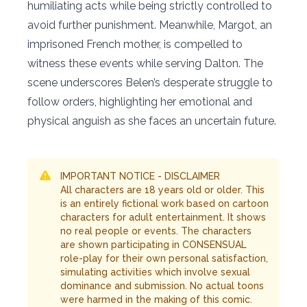
humiliating acts while being strictly controlled to
avoid further punishment. Meanwhile, Margot, an
imprisoned French mother, is compelled to
witness these events while serving Dalton. The
scene underscores Belen’s desperate struggle to
follow orders, highlighting her emotional and
physical anguish as she faces an uncertain future.
IMPORTANT NOTICE - DISCLAIMER
All characters are 18 years old or older. This
is an entirely fictional work based on cartoon
characters for adult entertainment. It shows
no real people or events. The characters
are shown participating in CONSENSUAL
role-play for their own personal satisfaction,
simulating activities which involve sexual
dominance and submission. No actual toons
were harmed in the making of this comic.