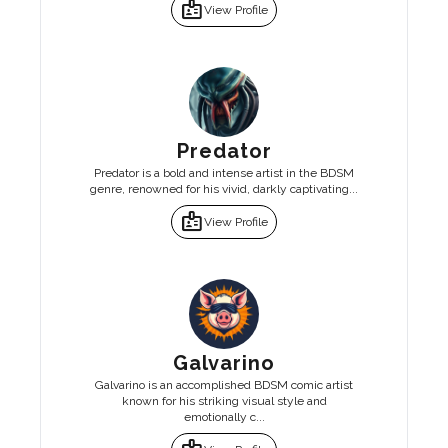
badge
View Profile
Predator
Predator is a bold and intense artist in the BDSM
genre, renowned for his vivid, darkly captivating...
badge
View Profile
Galvarino
Galvarino is an accomplished BDSM comic artist
known for his striking visual style and
emotionally c...