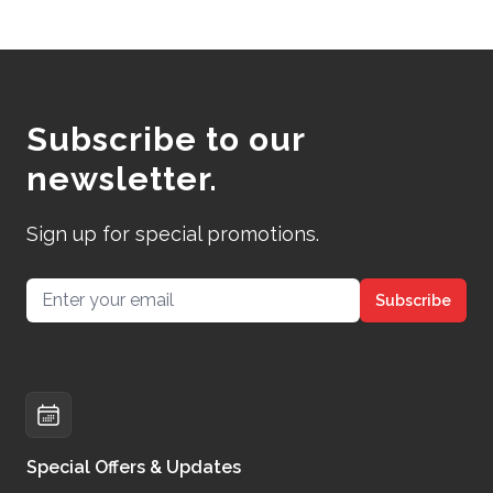
Subscribe to our
newsletter.
Sign up for special promotions.
Email address
Subscribe
Special Offers & Updates