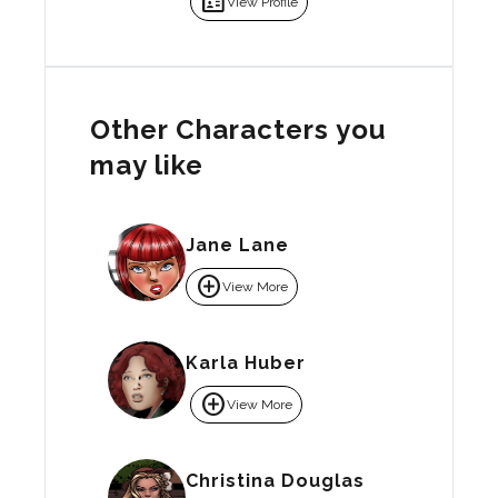
badge
View Profile
Other Characters you
may like
Jane Lane
add_circle
View More
Karla Huber
add_circle
View More
Christina Douglas