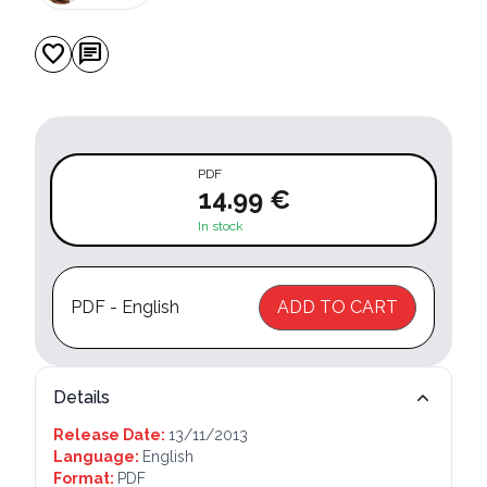
favorite
chat
PDF
14.99 €
In stock
PDF - English
ADD TO CART
Details
Release Date:
13/11/2013
Language:
English
Format:
PDF