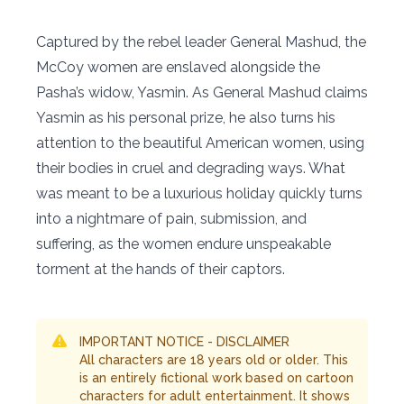
Captured by the rebel leader General Mashud, the
McCoy women are enslaved alongside the
Pasha’s widow, Yasmin. As General Mashud claims
Yasmin as his personal prize, he also turns his
attention to the beautiful American women, using
their bodies in cruel and degrading ways. What
was meant to be a luxurious holiday quickly turns
into a nightmare of pain, submission, and
suffering, as the women endure unspeakable
torment at the hands of their captors.
IMPORTANT NOTICE - DISCLAIMER
All characters are 18 years old or older. This
is an entirely fictional work based on cartoon
characters for adult entertainment. It shows