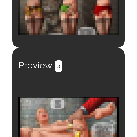
Login to preview.
Register
Login
Preview
3