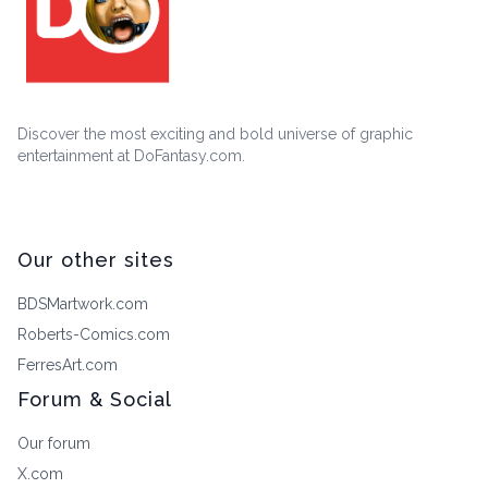
Discover the most exciting and bold universe of graphic
entertainment at DoFantasy.com.
Our other sites
BDSMartwork.com
Roberts-Comics.com
FerresArt.com
Forum & Social
Our forum
X.com