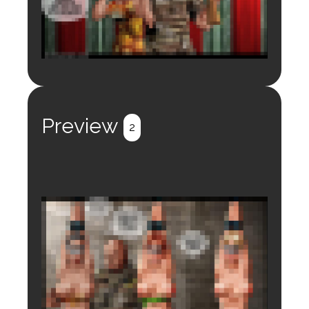
Login to preview.
Register
Login
Preview
2