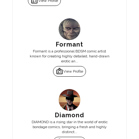
badge
View Profile
Formant
Formant is a professional BDSM comic artist
known for creating highly detailed, hand-drawn
erotic an...
badge
View Profile
Diamond
DIAMOND is a rising star in the world of erotic
bondage comics, bringing a fresh and highly
distinct...