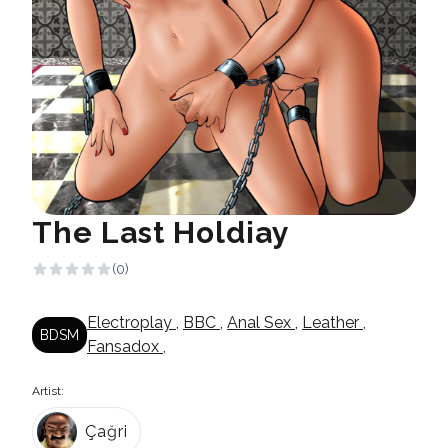
The Last Holdiay
(0)
Electroplay
,
BBC
,
Anal Sex
,
Leather
,
BDSM
Fansadox
,
Artist:
Çağri