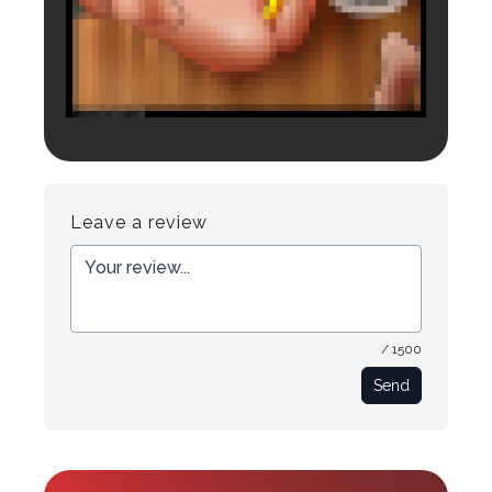
Login to preview.
Register
Login
Leave a review
/ 1500
Send