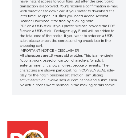
have instant access to your files just after the credit card
transaction is approved. You'll receive a confirmation e-mail
with directions to download if you prefer to download at a
later time. To open PDF files you need Adobe Acrobat
Reader. Download it for free by clicking here!
PDF on a USB stick. If you prefer, we can provide the PDF
files on a USB stick . Postage (14.99 Euro) will be added to
the total cost of the books. If you want to order on a USB
stick please check the corresponding check-box in the
shopping cart.
IMPORTANT NOTICE - DISCLAIMER
All characters are 18 years old or older. This is an entirely
fictional work based on cartoon characters for adult
entertainment. It shows no real people or events. The
characters are shown participating in CONSENSUAL role-
play for their own personal satisfaction, simulating
activities which involve sexual dominance and submission.
No actual toons were harmed in the making of this comic.