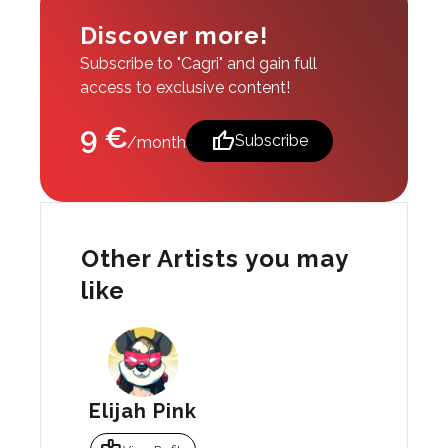
Discover more!
Subscribe to "Cagri" and gain full
access to exclusive content!
9 €
thumb_up
Subscribe
/month
Other Artists you may
like
Elijah Pink