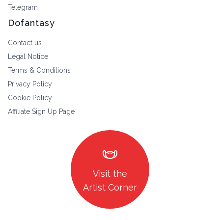
Telegram
Dofantasy
Contact us
Legal Notice
Terms & Conditions
Privacy Policy
Cookie Policy
Affiliate Sign Up Page
masks
Visit the
Artist Corner