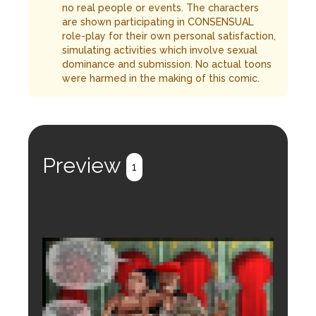
no real people or events. The characters
are shown participating in CONSENSUAL
role-play for their own personal satisfaction,
simulating activities which involve sexual
dominance and submission. No actual toons
were harmed in the making of this comic.
Preview
1