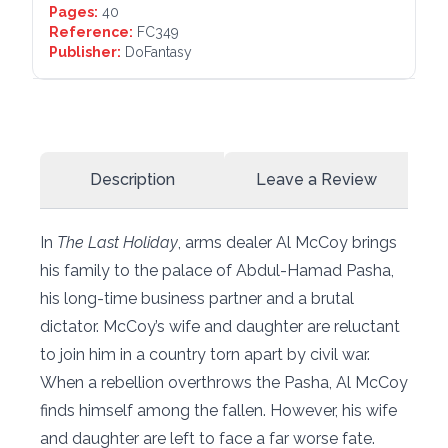
Pages:
40
Reference:
FC349
Publisher:
DoFantasy
Description
Leave a Review
In
The Last Holiday
, arms dealer Al McCoy brings
his family to the palace of Abdul-Hamad Pasha,
his long-time business partner and a brutal
dictator. McCoy’s wife and daughter are reluctant
to join him in a country torn apart by civil war.
When a rebellion overthrows the Pasha, Al McCoy
finds himself among the fallen. However, his wife
and daughter are left to face a far worse fate.