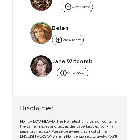
add_circle
View More
Belen
add_circle
View More
Jane Witcomb
add_circle
View More
Disclaimer
PDF by DOWNLOAD. The PDF electronic version contains
the same images and text as the paperback edition (if a
paperback exists). Please be aware that most of the
ENGLISH VERSIONS are in PDF version exclusively. You'll